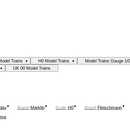
odel Trains
H0 Model Trains
Model Trains Gauge 1/
UK 00 Model Trains
oday
Brand
Märklin
Scale
H0
Brand
Fleischmann
ima