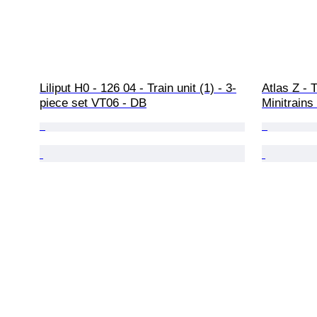
Liliput H0 - 126 04 - Train unit (1) - 3-
Atlas Z - T
piece set VT06 - DB
Minitrains