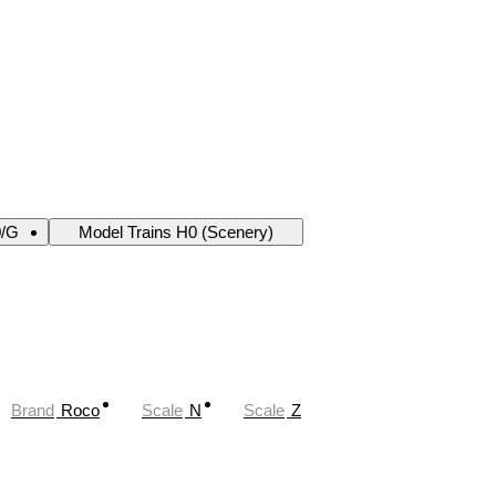
0/G
Model Trains H0 (Scenery)
Brand
Roco
Scale
N
Scale
Z