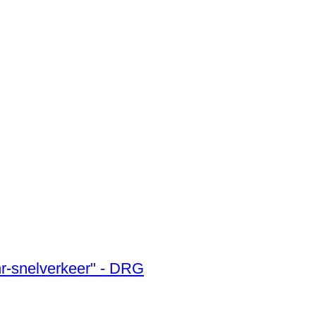
uhr-snelverkeer" - DRG