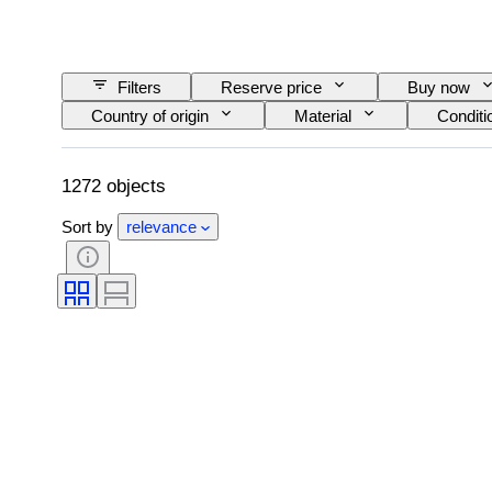
Filters
Reserve price
Buy now
Country of origin
Material
Conditi
Railroad company
Era
1272 objects
Sort by
relevance