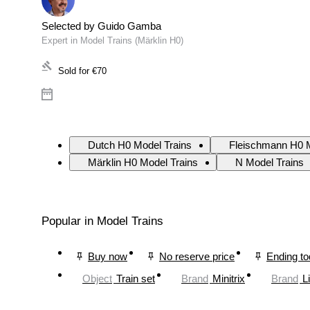
Selected by Guido Gamba
Expert in Model Trains (Märklin H0)
Sold for
€70
Dutch H0 Model Trains
Fleischmann H0 M
Märklin H0 Model Trains
N Model Trains
Popular in Model Trains
Buy now
No reserve price
Ending t
Object
Train set
Brand
Minitrix
Brand
L