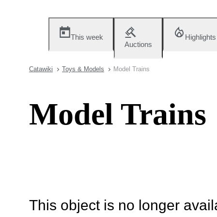
This week
Highlights
Auctions
Catawiki
Toys & Models
Model Trains
Model Trains
This object is no longer availa