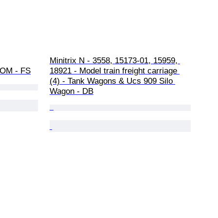
Minitrix N - 3558, 15173-01, 15959, 
, OM - FS
18921 - Model train freight carriage 
(4) - Tank Wagons & Ucs 909 Silo 
Wagon - DB