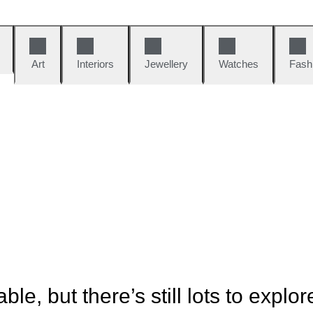
Art
Interiors
Jewellery
Watches
Fash
ble, but there’s still lots to explor