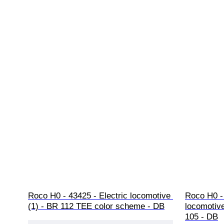
Roco H0 - 43425 - Electric locomotive 
Roco H0 -
(1) - BR 112 TEE color scheme - DB
locomotive
105 - DB