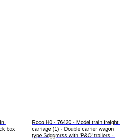
in 
Roco H0 - 76420 - Model train freight 
ck box 
carriage (1) - Double carrier wagon 
type Sdggmrss with 'P&O' trailers - 