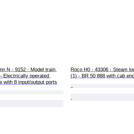
n N - 9152 - Model train 
Roco H0 - 43306 - Steam lo
- Electrically operated 
(1) - BR 50 888 with cab en
e with 8 input/output ports