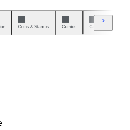
ion
Coins & Stamps
Comics
Cars & Bikes
W
e