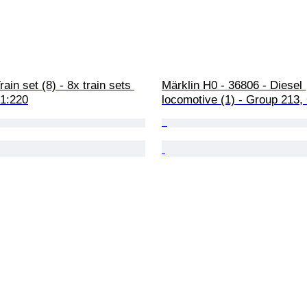
rain set (8) - 8x train sets 
Märklin H0 - 36806 - Diesel 
 1:220
locomotive (1) - Group 213