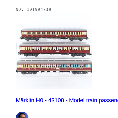
NO.
101994739
Märklin H0 - 43108 - Model train passeng