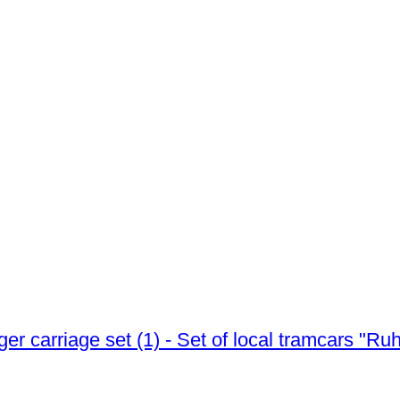
er carriage set (1) - Set of local tramcars "R