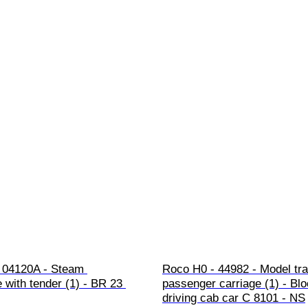
 04120A - Steam 
Roco H0 - 44982 - Model tra
 with tender (1) - BR 23 
passenger carriage (1) - Blo
driving cab car C 8101 - NS