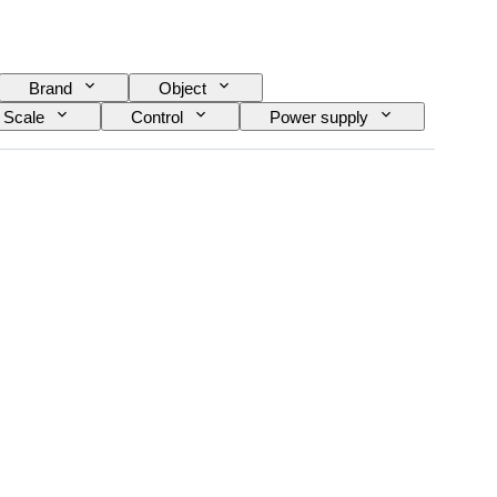
Brand
Object
Scale
Control
Power supply