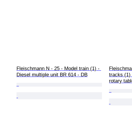
Fleischmann N - 25 - Model train (1) - 
Fleischman
Diesel multiple unit BR 614 - DB
tracks (1) 
rotary tabl