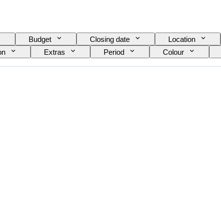
Budget
Closing date
Location
on
Extras
Period
Colour