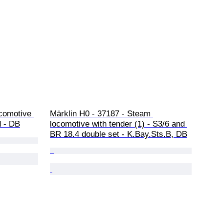
comotive 
Märklin H0 - 37187 - Steam 
d - DB
locomotive with tender (1) - S3/6 and 
BR 18.4 double set - K.Bay.Sts.B, DB