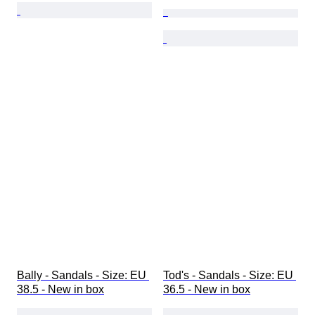
Bally - Sandals - Size: EU 
Tod's - Sandals - Size: EU 
38.5 - New in box
36.5 - New in box