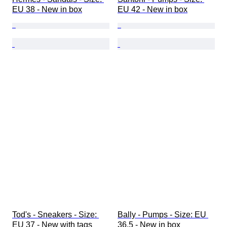
EU 38 - New in box
EU 42 - New in box
Tod's - Sneakers - Size: 
Bally - Pumps - Size: EU 
EU 37 - New with tags
36.5 - New in box