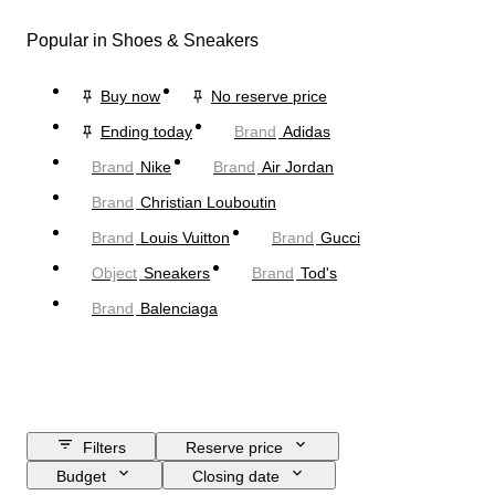
Popular in Shoes & Sneakers
Buy now
No reserve price
Ending today
Brand
Adidas
Brand
Nike
Brand
Air Jordan
Brand
Christian Louboutin
Brand
Louis Vuitton
Brand
Gucci
Object
Sneakers
Brand
Tod's
Brand
Balenciaga
Filters
Reserve price
Budget
Closing date