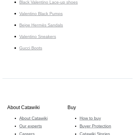
Black Valentino Lace-up shoes
Valentino Black Pumps
Beige Hermès Sandals
Valentino Sneakers
Gucci Boots
About Catawiki
Buy
About Catawiki
How to buy
Our experts
Buyer Protection
Careers
Catawiki Stories