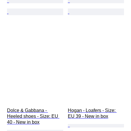
Dolce & Gabbana - 
Hogan - Loafers - Size: 
Heeled shoes - Size: EU 
EU 39 - New in box
40 - New in box