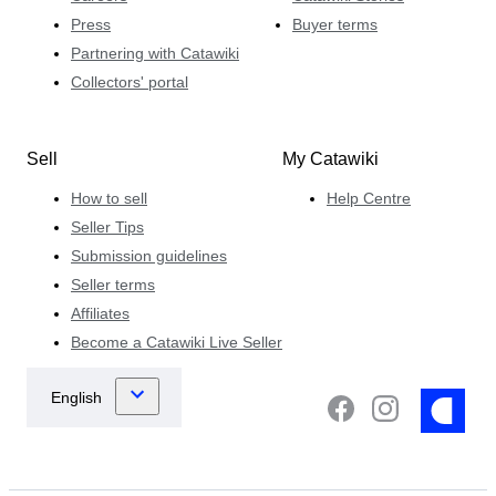
Press
Buyer terms
Partnering with Catawiki
Collectors' portal
Sell
My Catawiki
How to sell
Help Centre
Seller Tips
Submission guidelines
Seller terms
Affiliates
Become a Catawiki Live Seller