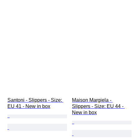
Santoni - Slippers - Size: 
Maison Margiela - 
EU 41 - New in box
Slippers - Size: EU 44 - 
New in box