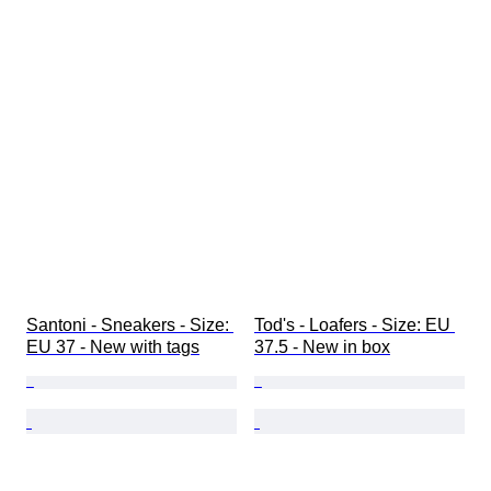
Santoni - Sneakers - Size: 
Tod's - Loafers - Size: EU 
EU 37 - New with tags
37.5 - New in box