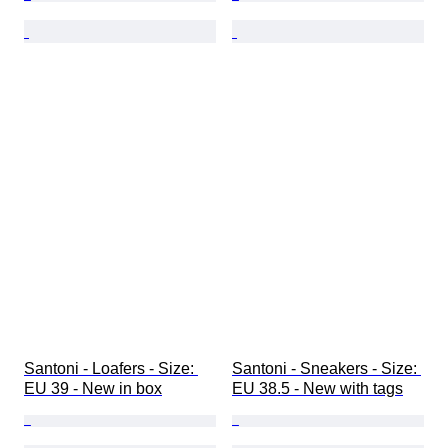
Santoni - Loafers - Size: 
Santoni - Sneakers - Size: 
EU 39 - New in box
EU 38.5 - New with tags