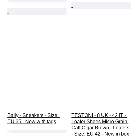
Bally - Sneakers - Size: 
TESTONI - 8 UK - 42 IT - 
EU 35 - New with tags
Loafer Shoes Micro Grain 
Calf Cigar Brown - Loafers 
- Size: EU 42 - New in box