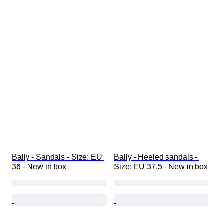
Bally - Sandals - Size: EU 
Bally - Heeled sandals - 
36 - New in box
Size: EU 37.5 - New in box