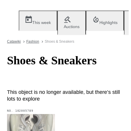
This week
Highlights
Auctions
Catawiki
Fashion
Shoes & Sneakers
Shoes & Sneakers
This object is no longer available, but there’s still
lots to explore
NO.
102005789