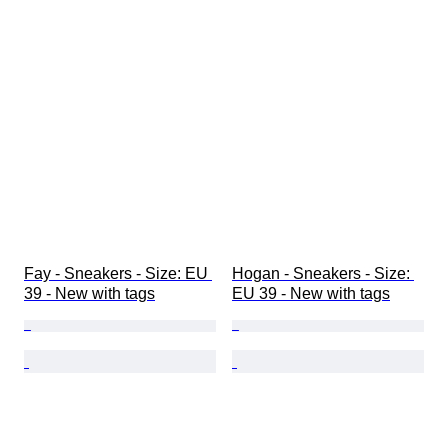
Fay - Sneakers - Size: EU 
Hogan - Sneakers - Size: 
39 - New with tags
EU 39 - New with tags