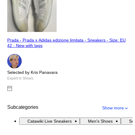
Prada - Prada x Adidas edizione limitata - Sneakers - Size: EU
42 - New with tags
Selected by Kris Panavara
Expert in Shoes
Subcategories
Show more
Catawiki Live Sneakers
Men's Shoes
Sn