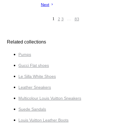
Next
1
2
3
…
83
Related collections
Pumps
Gucci Flat shoes
Le Silla White Shoes
Leather Sneakers
Multicolour Louis Vuitton Sneakers
Suede Sandals
Louis Vuitton Leather Boots