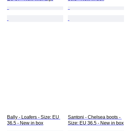
Bally - Loafers - Size: EU 
Santoni - Chelsea boots - 
36.5 - New in box
Size: EU 36.5 - New in box