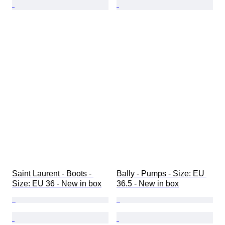
Saint Laurent - Boots - 
Bally - Pumps - Size: EU 
Size: EU 36 - New in box
36.5 - New in box