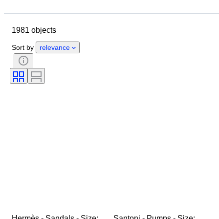
Location
Brand
Shoe size
Object
Country of origin
1981 objects
Material
Gender
Condition
Signature
Colour
Era
Sort by
relevance
Accessories Included
Pattern
Model
Hermès - Sandals - Size: 
Santoni - Pumps - Size: 