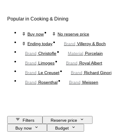
Popular in Cooking & Dining
Buy now
No reserve price
Ending today
Brand
Villeroy & Boch
Brand
Christofle
Material
Porcelain
Brand
Limoges
Brand
Royal Albert
Brand
Le Creuset
Brand
Richard Ginori
Brand
Rosenthal
Brand
Meissen
Filters
Reserve price
Buy now
Budget