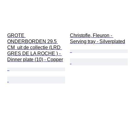
GROTE 
Christofle, Fleuron - 
ONDERBORDEN 29.5 
Serving tray - Silverplated
CM  uit de collectie (LRD 
GRES DE LA ROCHE ) - 
Dinner plate (10) - Copper