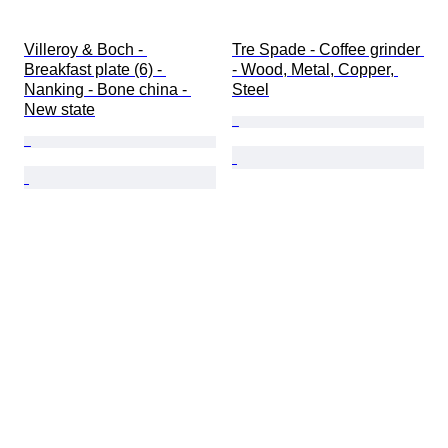
Villeroy & Boch - 
Tre Spade - Coffee grinder 
Breakfast plate (6) - 
- Wood, Metal, Copper, 
Nanking - Bone china - 
Steel
New state