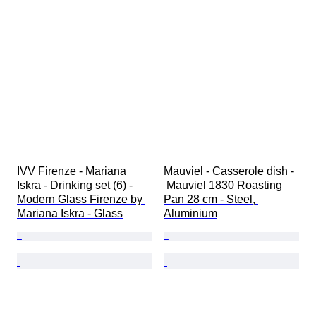
IVV Firenze - Mariana 
Mauviel - Casserole dish - 
Iskra - Drinking set (6) - 
 Mauviel 1830 Roasting 
Modern Glass Firenze by 
Pan 28 cm - Steel, 
Mariana Iskra - Glass
Aluminium