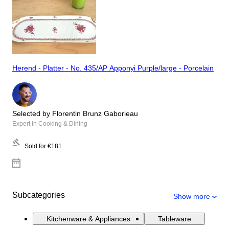
Herend - Platter - No. 435/AP Apponyi Purple/large - Porcelain
Selected by Florentin Brunz Gaborieau
Expert in Cooking & Dining
Sold for
€181
Subcategories
Show more
Kitchenware & Appliances
Tableware