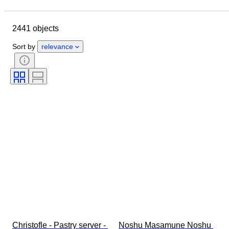
Closing date
Location
Brand
Object
2441 objects
Country of origin
Material
Condition
Period
Style
Sort by
relevance
Signature
Colour
Clothing size
Kitchen knife type
Decor
Artist
Original/ Replica
Sold by
Era
Creator
Model
Christofle - Pastry server - 
Noshu Masamune Noshu 