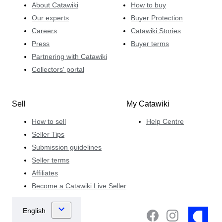
About Catawiki
How to buy
Our experts
Buyer Protection
Careers
Catawiki Stories
Press
Buyer terms
Partnering with Catawiki
Collectors' portal
Sell
My Catawiki
How to sell
Help Centre
Seller Tips
Submission guidelines
Seller terms
Affiliates
Become a Catawiki Live Seller