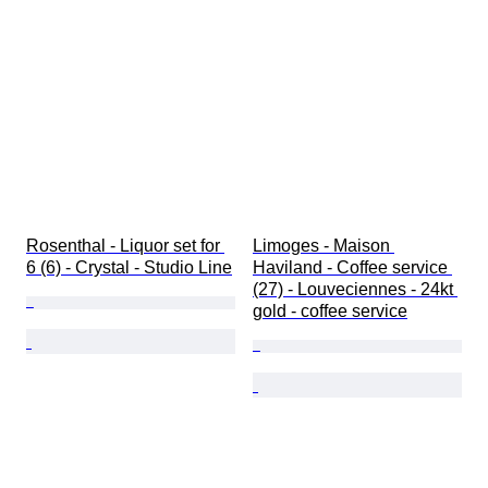
Rosenthal - Liquor set for 
Limoges - Maison 
6 (6) - Crystal - Studio Line
Haviland - Coffee service 
(27) - Louveciennes - 24kt 
gold - coffee service