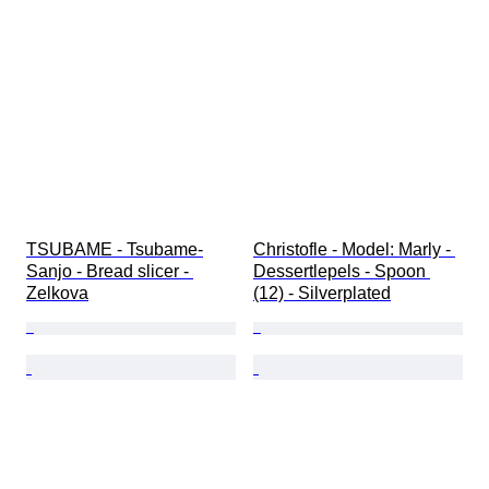
TSUBAME - Tsubame-
Christofle - Model: Marly - 
Sanjo - Bread slicer - 
Dessertlepels - Spoon 
Zelkova
(12) - Silverplated