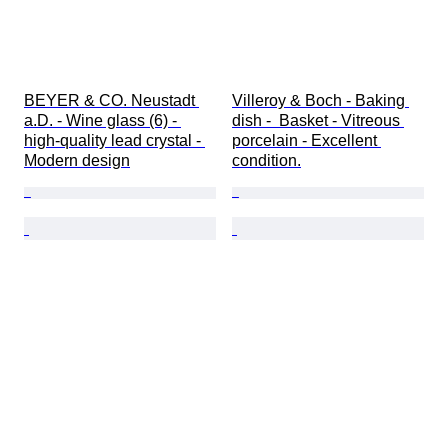
BEYER & CO. Neustadt 
Villeroy & Boch - Baking 
a.D. - Wine glass (6) - 
dish -  Basket - Vitreous 
high-quality lead crystal - 
porcelain - Excellent 
Modern design
condition.