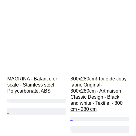
MAGRINA - Balance or 
300x280cm! Toile de Jouy 
scale - Stainless steel, 
fabric Original- 
Polycarbonate, ABS
300x280cm - Artmaison 
Classic Design - Black 
and white - Textile  - 300 
cm - 280 cm