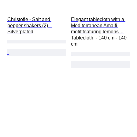
Christofle - Salt and 
Elegant tablecloth with a 
pepper shakers (2) - 
Mediterranean Amalfi 
Silverplated
motif featuring lemons. - 
Tablecloth  - 140 cm - 140 
cm