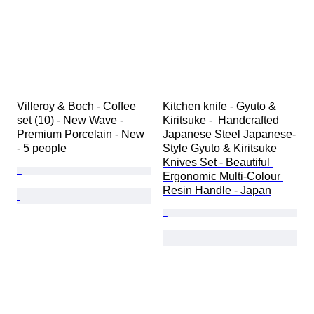
Villeroy & Boch - Coffee 
Kitchen knife - Gyuto & 
set (10) - New Wave - 
Kiritsuke -  Handcrafted 
Premium Porcelain - New 
Japanese Steel Japanese-
- 5 people
Style Gyuto & Kiritsuke 
Knives Set - Beautiful 
Ergonomic Multi-Colour 
Resin Handle - Japan