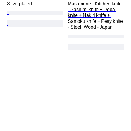
Silverplated
Masamune - Kitchen knife 
- Sashimi knife + Deba 
knife + Nakiri knife + 
Santoku knife + Petty knife 
- Steel, Wood - Japan