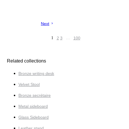
Next
1
2
3
…
100
Related collections
Bronze writing desk
Velvet Stool
Bronze secrétaire
Metal sideboard
Glass Sideboard
Leather stand