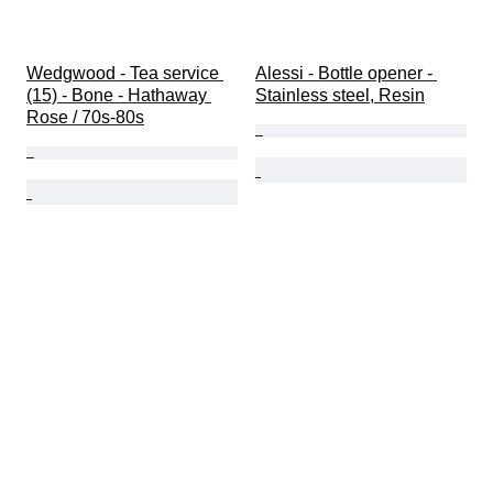
Wedgwood - Tea service 
Alessi - Bottle opener - 
(15) - Bone - Hathaway 
Stainless steel, Resin
Rose / 70s-80s