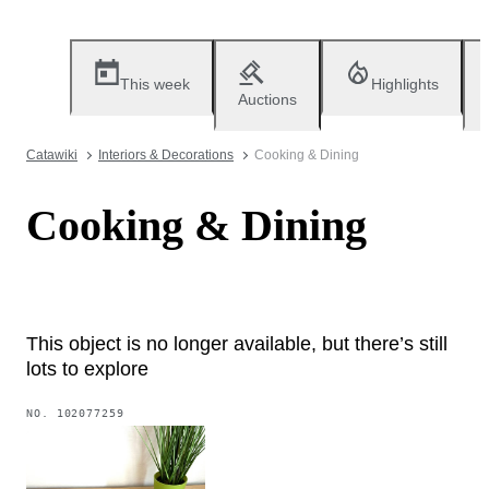
This week
Highlights
Auctions
Catawiki
Interiors & Decorations
Cooking & Dining
Cooking & Dining
This object is no longer available, but there’s still
lots to explore
NO.
102077259