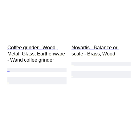
Coffee grinder - Wood, 
Novartis - Balance or 
Metal, Glass, Earthenware 
scale - Brass, Wood
- Wand coffee grinder