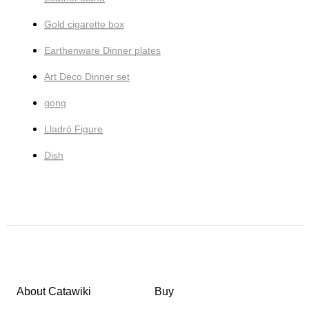
Gold cigarette box
Earthenware Dinner plates
Art Deco Dinner set
gong
Lladró Figure
Dish
About Catawiki
Buy