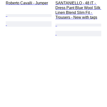
Roberto Cavalli - Jumper
SANTANIELLO - 48 IT - 
Dress Pant Blue Wool Silk 
Linen Blend Slim Fit - 
Trousers - New with tags