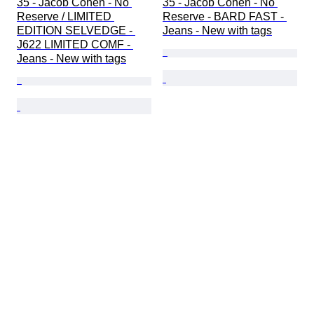
35 - Jacob Cohen - No 
35 - Jacob Cohen - No 
Reserve / LIMITED 
Reserve - BARD FAST - 
EDITION SELVEDGE - 
Jeans - New with tags
J622 LIMITED COMF - 
Jeans - New with tags