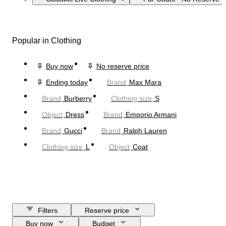
Popular in Clothing
Buy now
No reserve price
Ending today
Brand
Max Mara
Brand
Burberry
Clothing size
S
Object
Dress
Brand
Emporio Armani
Brand
Gucci
Brand
Ralph Lauren
Clothing size
L
Object
Coat
Filters
Reserve price
Buy now
Budget