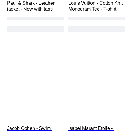
Paul & Shark - Leather 
Louis Vuitton - Cotton Knit 
jacket - New with tags
Monogram Tee - T-shirt
Jacob Cohen - Swim 
Isabel Marant Etoile - 