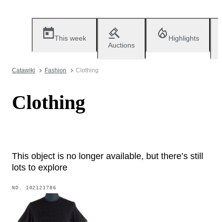
This week
Highlights
Auctions
Catawiki
Fashion
Clothing
Clothing
This object is no longer available, but there’s still
lots to explore
NO.
102121786