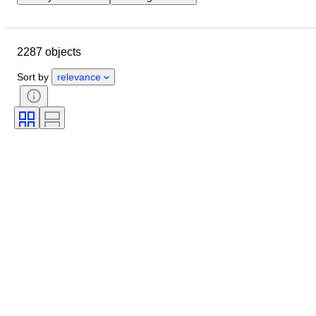
Closing date
Location
Brand
Object
2287 objects
Country of origin
Material
Gender
Condition
Period
Sort by
relevance
Style
Colour
Clothing size
Size on item
Era
Pattern
Shirt collar size
Accessories Included
Shoe size