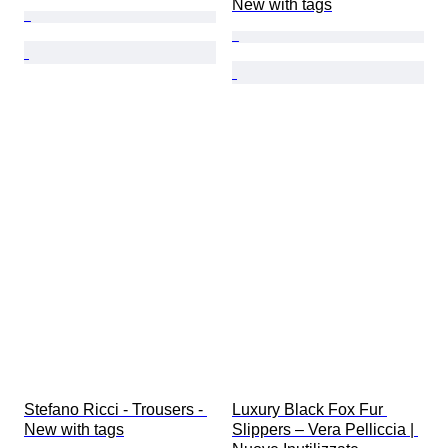
New with tags
Stefano Ricci - Trousers - 
Luxury Black Fox Fur 
New with tags
Slippers – Vera Pelliccia | 