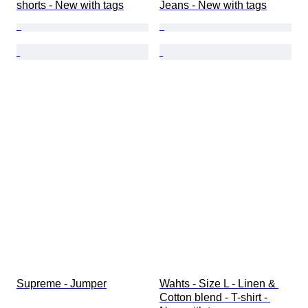
shorts - New with tags
Jeans - New with tags
Supreme - Jumper
Wahts - Size L - Linen & 
Cotton blend - T-shirt - 