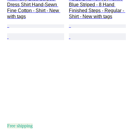
Dress Shirt Hand-Sewn 
Blue Striped - 8 Hand 
Fine Cotton - Shirt - New 
Finished Steps - Regular - 
with tags
Shirt - New with tags
Free shipping