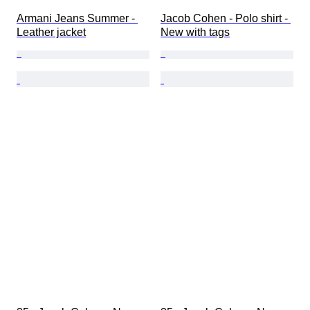
Armani Jeans Summer - 
Jacob Cohen - Polo shirt - 
Leather jacket
New with tags