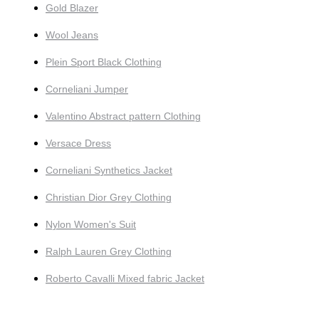
Gold Blazer
Wool Jeans
Plein Sport Black Clothing
Corneliani Jumper
Valentino Abstract pattern Clothing
Versace Dress
Corneliani Synthetics Jacket
Christian Dior Grey Clothing
Nylon Women's Suit
Ralph Lauren Grey Clothing
Roberto Cavalli Mixed fabric Jacket