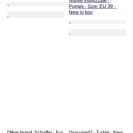
Nuove Inutilizzate - 
Pumps - Size: EU 39 - 
New in box
Other brand, Schaffer - Fur 
Dsquared2 - T-shirt - New 