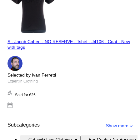
S - Jacob Cohen - NO RESERVE - Tshirt - J4106 - Coat - New
with tags
Selected by Ivan Ferretti
Expert in Clothing
Sold for
€25
Subcategories
Show more
Catawiki Live Clothing
Fur Coats · No Reserve