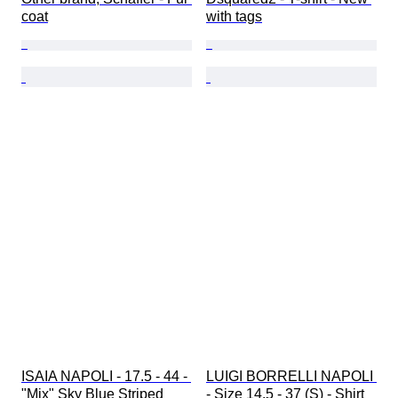
coat
with tags
ISAIA NAPOLI - 17.5 - 44 - 
LUIGI BORRELLI NAPOLI 
"Mix" Sky Blue Striped 
- Size 14.5 - 37 (S) - Shirt 