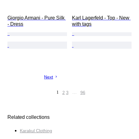
Giorgio Armani - Pure Silk 
Karl Lagerfeld - Top - New 
- Dress
with tags
Next
1
2
3
…
96
Related collections
Karakul Clothing