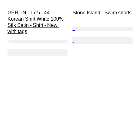
GERLIN - 17.5 - 44 - 
Stone Island - Swim shorts
Korean Shirt White 100% 
Silk Satin - Shirt - New 
with tags