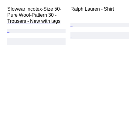
Slowear Incotex-Size 50-
Ralph Lauren - Shirt
Pure Wool-Pattern 30 - 
Trousers - New with tags