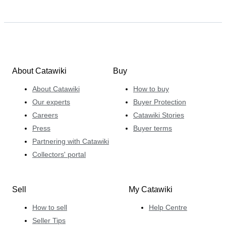
About Catawiki
Buy
About Catawiki
How to buy
Our experts
Buyer Protection
Careers
Catawiki Stories
Press
Buyer terms
Partnering with Catawiki
Collectors' portal
Sell
My Catawiki
How to sell
Help Centre
Seller Tips