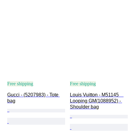
Free shipping
Free shipping
Gucci - (5207983) - Tote 
Louis Vuitton - M51145　
bag
Looping GM(1088952) - 
Shoulder bag