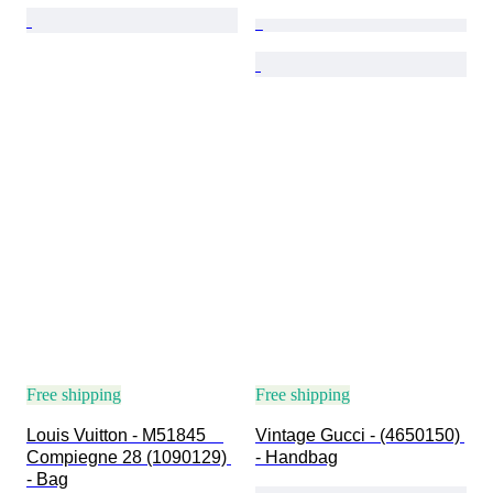
Free shipping
Free shipping
Louis Vuitton - M51845　
Vintage Gucci - (4650150) 
Compiegne 28 (1090129) 
- Handbag
- Bag