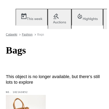
This week
Highlights
Auctions
Catawiki
Fashion
Bags
Bags
This object is no longer available, but there’s still
lots to explore
NO.
102163852