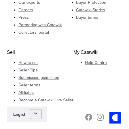
Our experts
Buyer Protection
Careers
Catawiki Stories
Press
Buyer terms
Partnering with Catawiki
Collectors' portal
Sell
My Catawiki
How to sell
Help Centre
Seller Tips
Submission guidelines
Seller terms
Affiliates
Become a Catawiki Live Seller