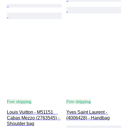
Free shipping
Free shipping
Louis Vuitton - M51151　
Yves Saint Laurent - 
Cabas Mezzo (2763545) - 
(4006428) - Handbag
Shoulder bag