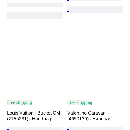
Free shipping
Free shipping
Louis Vuitton - Bucket GM 
Valentino Garavani - 
(2155231) - Handbag
(4650139) - Handbag