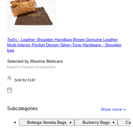
Tod's - Leather Shoulder Handbag Brown Genuine Leather
Multi Interior-Pocket Design Silver-Tone Hardware - Shoulder
bag
Selected by Maxime Betticare
Expert in Fashion Accessories
Sold for
€187
Subcategories
Show more
Bottega Veneta Bags
Burberry Bags
Cat