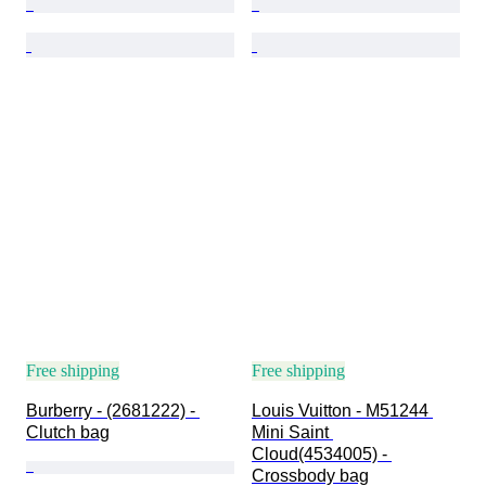
Free shipping
Free shipping
Burberry - (2681222) - 
Louis Vuitton - M51244 
Clutch bag
Mini Saint 
Cloud(4534005) - 
Crossbody bag