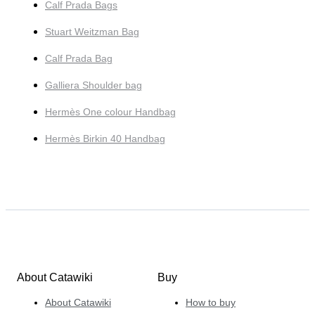
Calf Prada Bags
Stuart Weitzman Bag
Calf Prada Bag
Galliera Shoulder bag
Hermès One colour Handbag
Hermès Birkin 40 Handbag
About Catawiki
Buy
About Catawiki
How to buy