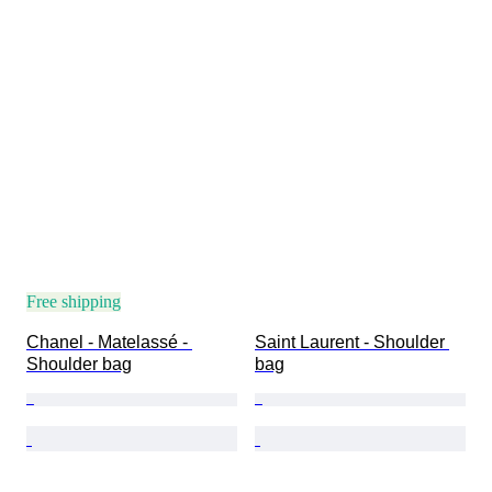
Free shipping
Chanel - Matelassé - 
Saint Laurent - Shoulder 
Shoulder bag
bag