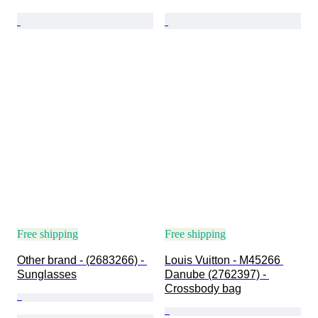
Free shipping
Free shipping
Other brand - (2683266) - 
Louis Vuitton - M45266 
Sunglasses
Danube (2762397) - 
Crossbody bag