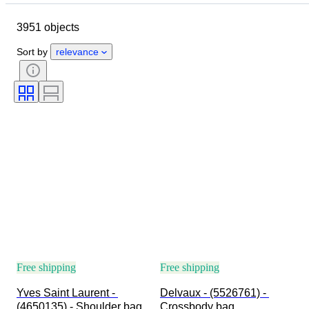
Dimensions
Brand
3951 objects
Clothing size
Object
Country of origin
Material
Sort by
relevance
Gender
Condition
Certification
Colour
Accessories Included
Pattern
Size on item
Era
Model
Shoe size
Free shipping
Free shipping
Yves Saint Laurent - 
Delvaux - (5526761) - 
(4650135) - Shoulder bag
Crossbody bag