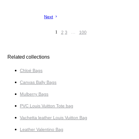
Next
1
2
3
…
100
Related collections
Chloé Bags
Canvas Bally Bags
Mulberry Bags
PVC Louis Vuitton Tote bag
Vachetta leather Louis Vuitton Bag
Leather Valentino Bag