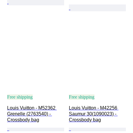
Free shipping
Free shipping
Louis Vuitton - M52362 
Louis Vuitton - M42256 
Grenelle (2763540) - 
Saumur 30(1090023) - 
Crossbody bag
Crossbody bag