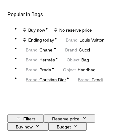
Popular in Bags
Buy now
No reserve price
Ending today
Brand
Louis Vuitton
Brand
Chanel
Brand
Gucci
Brand
Hermès
Object
Bag
Brand
Prada
Object
Handbag
Brand
Christian Dior
Brand
Fendi
Filters
Reserve price
Buy now
Budget
Closing date
Location