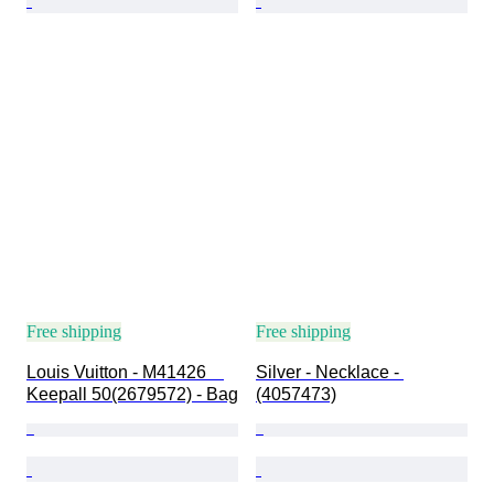
Free shipping
Free shipping
Louis Vuitton - M41426　
Silver - Necklace - 
Keepall 50(2679572) - Bag
(4057473)