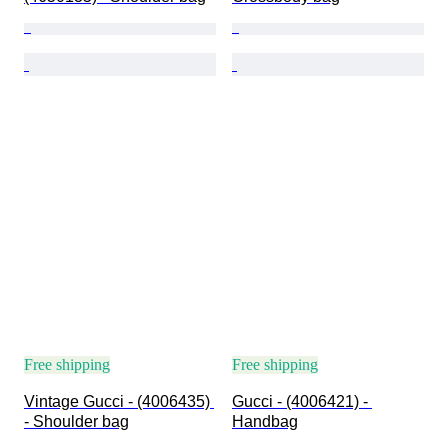
Free shipping
Free shipping
Vintage Gucci - (4006435) 
Gucci - (4006421) - 
- Shoulder bag
Handbag