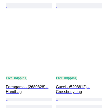
Free shipping
Free shipping
Ferragamo - (2680828) - 
Gucci - (5208812) - 
Handbag
Crossbody bag