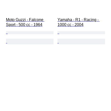
Moto Guzzi - Falcone 
Yamaha - R1 - Racing - 
Sport - 500 cc - 1964
1000 cc - 2004