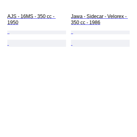
AJS - 16MS - 350 cc - 
Jawa - Sidecar - Velorex - 
1950
350 cc - 1986