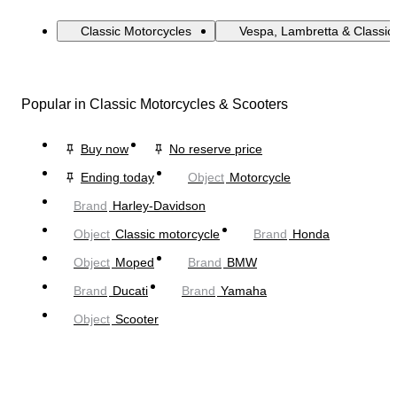
Classic Motorcycles
Vespa, Lambretta & Classic
Popular in Classic Motorcycles & Scooters
Buy now
No reserve price
Ending today
Object
Motorcycle
Brand
Harley-Davidson
Object
Classic motorcycle
Brand
Honda
Object
Moped
Brand
BMW
Brand
Ducati
Brand
Yamaha
Object
Scooter