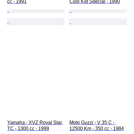
cc - 1991
Cool Kid Special - 1990
Yamaha - XVZ Royal Star 
Moto Guzzi - V 35 C - 
TC - 1300 cc - 1999
12500 Km - 350 cc - 1984