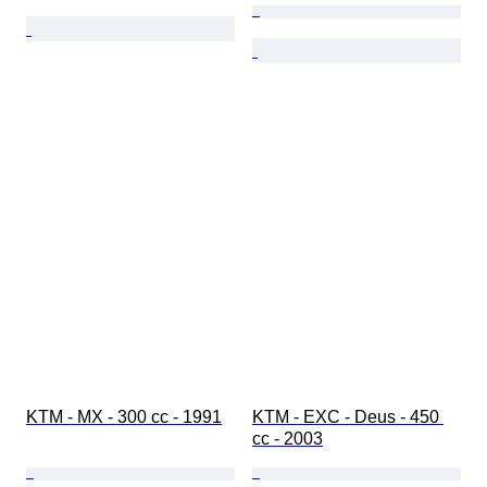
KTM - MX - 300 cc - 1991
KTM - EXC - Deus - 450 
cc - 2003