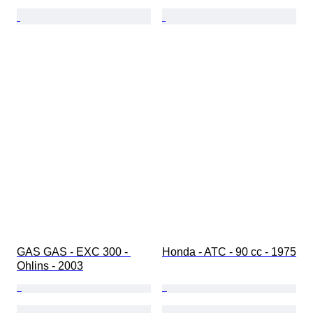
GAS GAS - EXC 300 - 
Honda - ATC - 90 cc - 1975
Ohlins - 2003