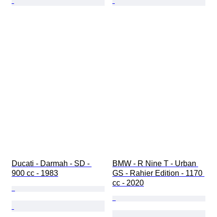
Ducati - Darmah - SD - 
BMW - R Nine T - Urban 
900 cc - 1983
GS - Rahier Edition - 1170 
cc - 2020