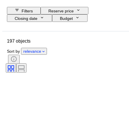
Filters
Reserve price
Closing date
Budget
Location
Brand
Object
Country of origin
Material
197 objects
Condition
Extras
Period
Registration papers
Engine size
Sort by
relevance
CoC (Certificate of Conformity)
Original/ Replica