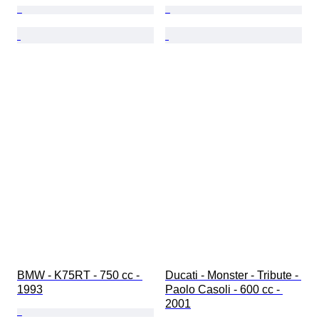
BMW - K75RT - 750 cc - 
Ducati - Monster - Tribute - 
1993
Paolo Casoli - 600 cc - 
2001