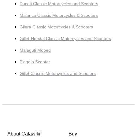
Ducati Classic Motorcycles and Scooters
Malanca Classic Motorcycles & Scooters
Gilera Classic Motorcycles & Scooters
Gillet-Herstal Classic Motorcycles and Scooters
Malaguti Moped
Piaggio Scooter
Gillet Classic Motorcycles and Scooters
About Catawiki
Buy