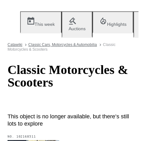
This week
Highlights
Auctions
Catawiki
Classic Cars, Motorcycles & Automobilia
Classic
Motorcycles & Scooters
Classic Motorcycles &
Scooters
This object is no longer available, but there’s still
lots to explore
NO.
102168511