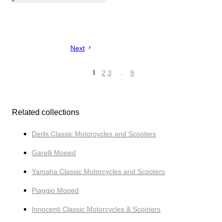
Next
1
2
3
…
9
Related collections
Derbi Classic Motorcycles and Scooters
Garelli Moped
Yamaha Classic Motorcycles and Scooters
Piaggio Moped
Innocenti Classic Motorcycles & Scooters