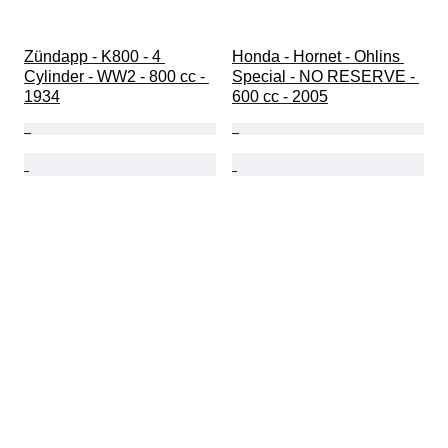
Zündapp - K800 - 4 
Honda - Hornet - Ohlins 
Cylinder - WW2 - 800 cc - 
Special - NO RESERVE - 
1934
600 cc - 2005