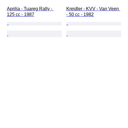
Aprilia - Tuareg Rally - 
Kreidler - KVV - Van Veen 
125 cc - 1987
- 50 cc - 1982