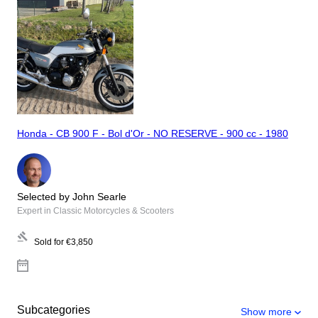
Honda - CB 900 F - Bol d'Or - NO RESERVE - 900 cc - 1980
Selected by John Searle
Expert in Classic Motorcycles & Scooters
Sold for
€3,850
Subcategories
Show more