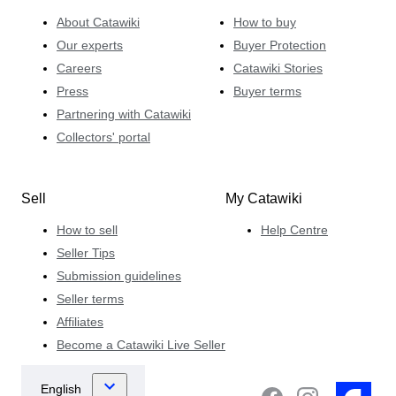
About Catawiki
How to buy
Our experts
Buyer Protection
Careers
Catawiki Stories
Press
Buyer terms
Partnering with Catawiki
Collectors' portal
Sell
My Catawiki
How to sell
Help Centre
Seller Tips
Submission guidelines
Seller terms
Affiliates
Become a Catawiki Live Seller