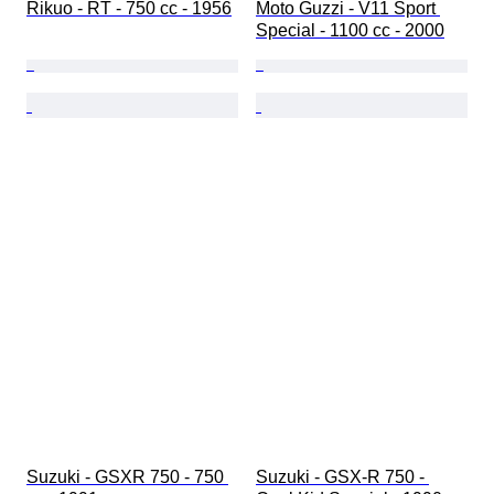
Rikuo - RT - 750 cc - 1956
Moto Guzzi - V11 Sport 
Special - 1100 cc - 2000
Suzuki - GSXR 750 - 750 
Suzuki - GSX-R 750 - 