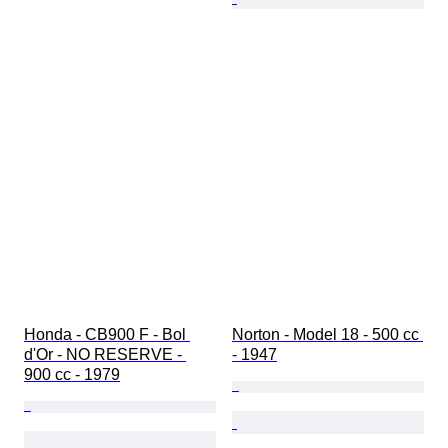
Honda - CB900 F - Bol 
Norton - Model 18 - 500 cc 
d'Or - NO RESERVE - 
- 1947
900 cc - 1979