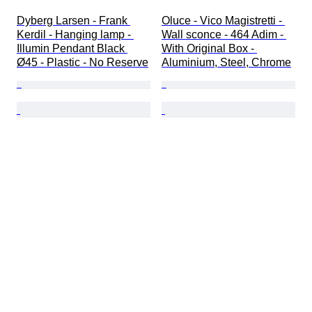
Dyberg Larsen - Frank 
Oluce - Vico Magistretti - 
Kerdil - Hanging lamp - 
Wall sconce - 464 Adim - 
Illumin Pendant Black 
With Original Box - 
Ø45 - Plastic - No Reserve
Aluminium, Steel, Chrome