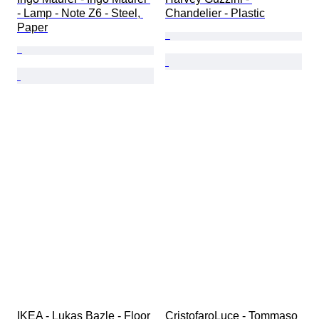
- Lamp - Note Z6 - Steel, 
Chandelier - Plastic
Paper
IKEA - Lukas Bazle - Floor 
CristofaroLuce - Tommaso 