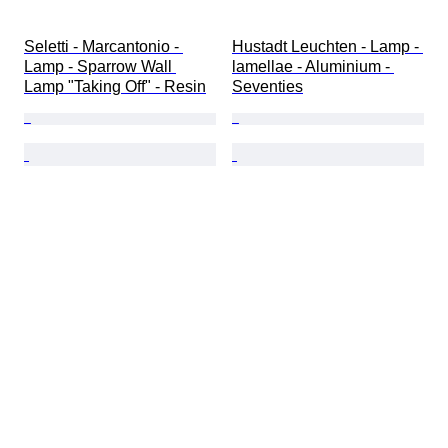
Seletti - Marcantonio - 
Hustadt Leuchten - Lamp - 
Lamp - Sparrow Wall 
lamellae - Aluminium - 
Lamp "Taking Off" - Resin
Seventies