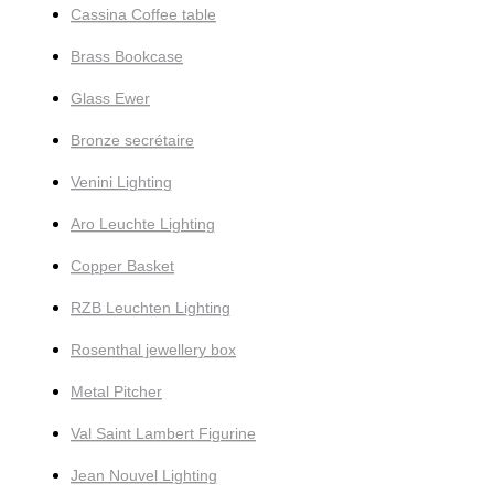
Cassina Coffee table
Brass Bookcase
Glass Ewer
Bronze secrétaire
Venini Lighting
Aro Leuchte Lighting
Copper Basket
RZB Leuchten Lighting
Rosenthal jewellery box
Metal Pitcher
Val Saint Lambert Figurine
Jean Nouvel Lighting