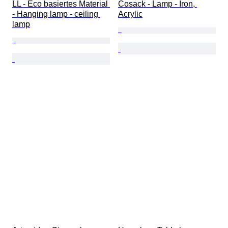
LL - Eco basiertes Material 
Cosack - Lamp - Iron, 
- Hanging lamp - ceiling 
Acrylic
lamp