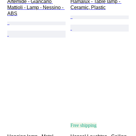
Artemide - Giancarlo 
Hamalux - Table lamp - 
Mattioli - Lamp - Nessino - 
Ceramic, Plastic
ABS
Free shipping