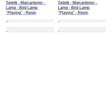
Seletti - Marcantonio - 
Seletti - Marcantonio - 
Lamp - Bird Lamp 
Lamp - Bird Lamp 
"Playing" - Resin
"Playing" - Resin