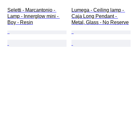
Seletti - Marcantonio - 
Lumega - Ceiling lamp - 
Lamp - Innerglow mini - 
Caja Long Pendant - 
Boy - Resin
Metal, Glass - No Reserve