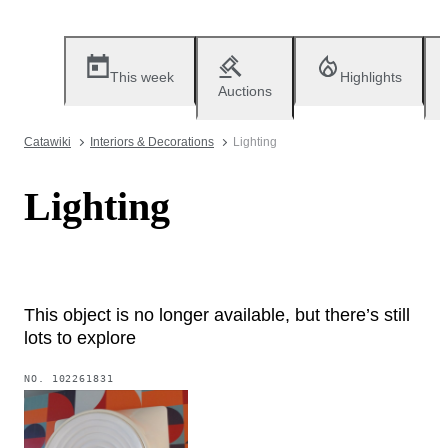
This week
Highlights
Auctions
Catawiki
Interiors & Decorations
Lighting
Lighting
This object is no longer available, but there’s still
lots to explore
NO.
102261831