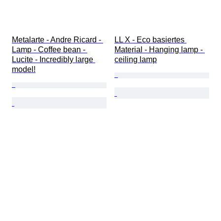
Metalarte - Andre Ricard - 
LL X - Eco basiertes 
Lamp - Coffee bean - 
Material - Hanging lamp - 
Lucite - Incredibly large 
ceiling lamp
model!