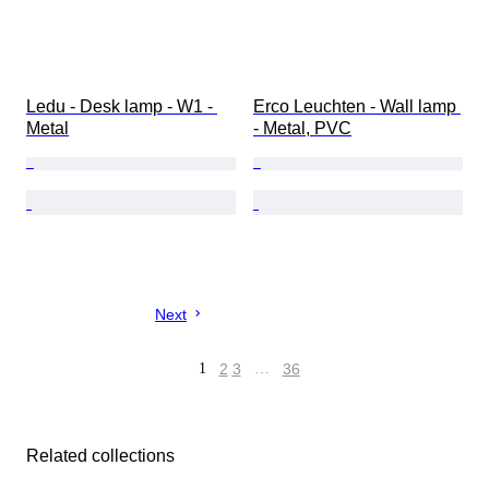
Ledu - Desk lamp - W1 - 
Erco Leuchten - Wall lamp 
Metal
- Metal, PVC
Next
1
2
3
…
36
Related collections