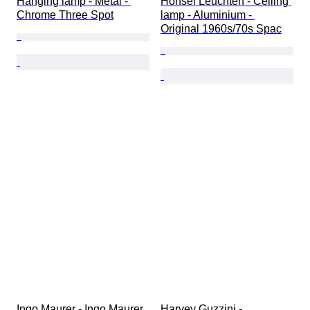
Hanging lamp - Metal - 
Honsel Leuchten - Ceiling 
Chrome Three Spot
lamp - Aluminium - 
Original 1960s/70s Spac
Ingo Maurer - Ingo Maurer 
Harvey Guzzini - 