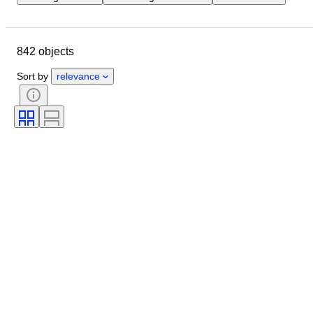
Location
Dimensions
Brand
Object
Country of origin
842 objects
Material
Condition
Period
Style
Signature
Colour
Sort by
relevance
Era
Sold by
Nautical lamp
Creator
Model