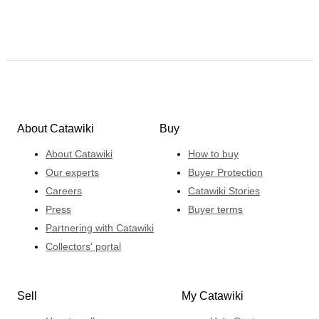
About Catawiki
Buy
About Catawiki
How to buy
Our experts
Buyer Protection
Careers
Catawiki Stories
Press
Buyer terms
Partnering with Catawiki
Collectors' portal
Sell
My Catawiki