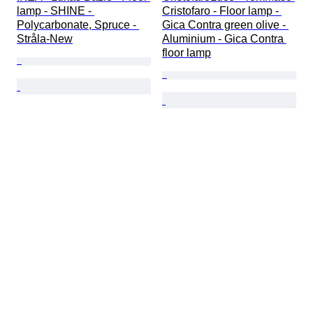
lamp - SHINE - 
Cristofaro - Floor lamp - 
Polycarbonate, Spruce - 
Gica Contra green olive - 
Stråla-New
Aluminium - Gica Contra 
floor lamp