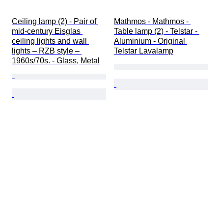
Ceiling lamp (2) - Pair of 
Mathmos - Mathmos - 
mid-century Eisglas 
Table lamp (2) - Telstar - 
ceiling lights and wall 
Aluminium - Original 
lights – RZB style – 
Telstar Lavalamp
1960s/70s. - Glass, Metal