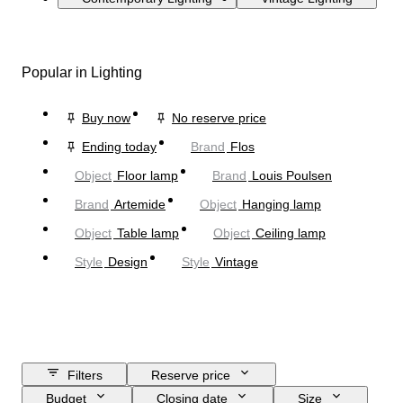
Popular in Lighting
Buy now
No reserve price
Ending today
Brand
Flos
Object
Floor lamp
Brand
Louis Poulsen
Brand
Artemide
Object
Hanging lamp
Object
Table lamp
Object
Ceiling lamp
Style
Design
Style
Vintage
Filters
Reserve price
Budget
Closing date
Size