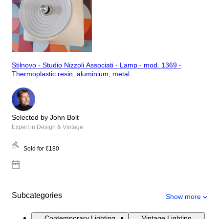
Stilnovo - Studio Nizzoli Associati - Lamp - mod. 1369 -
Thermoplastic resin, aluminium, metal
Selected by John Bolt
Expert in Design & Vintage
Sold for
€180
Subcategories
Show more
Contemporary Lighting
Vintage Lighting