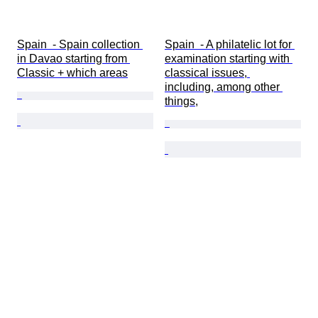
Spain  - Spain collection 
Spain  - A philatelic lot for 
in Davao starting from 
examination starting with 
Classic + which areas
classical issues, 
including, among other 
things,