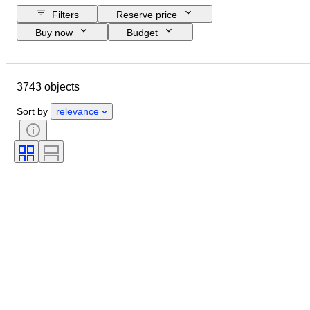
Filters
Reserve price
Buy now
Budget
Closing date
Location
Brand
Object
3743 objects
Country of origin
Material
Gender
Condition
Period
Sort by
relevance
Certification
Subject
Style
Technique
Signature
Binding
Edition
Language
Colour
Sold by
Artist
Attribution
Era