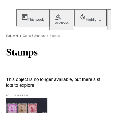
This week
Highlights
Auctions
Catawiki
Coins & Stamps
Stamps
Stamps
This object is no longer available, but there’s still
lots to explore
NO.
102407753