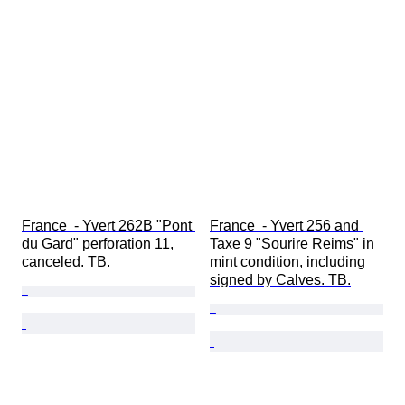
France  - Yvert 262B "Pont 
France  - Yvert 256 and 
du Gard" perforation 11, 
Taxe 9 "Sourire Reims" in 
canceled. TB.
mint condition, including 
signed by Calves. TB.