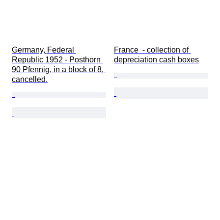
Germany, Federal 
France  - collection of 
Republic 1952 - Posthorn 
depreciation cash boxes
90 Pfennig, in a block of 8, 
cancelled.