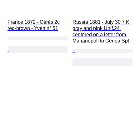
France 1872 - Cérès 2c 
Russia 1881 - July 30 7 K. 
red-brown - Yvert n° 51
gray and pink Unif.24 
centered on a letter from 
Marianopoli to Genoa Spl