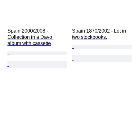
Spain 2000/2008 - 
Spain 1870/2002 - Lot in 
Collection in a Davo 
two stockbooks.
album with cassette