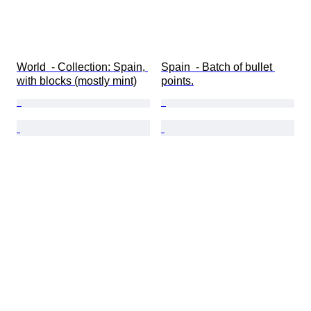
World  - Collection: Spain, 
Spain  - Batch of bullet 
with blocks (mostly mint)
points.