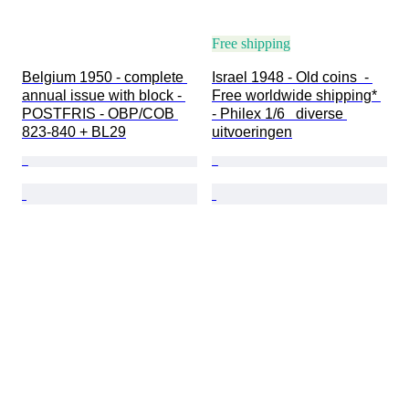
Free shipping
Belgium 1950 - complete 
Israel 1948 - Old coins  - 
annual issue with block - 
Free worldwide shipping* 
POSTFRIS - OBP/COB 
- Philex 1/6   diverse 
823-840 + BL29
uitvoeringen