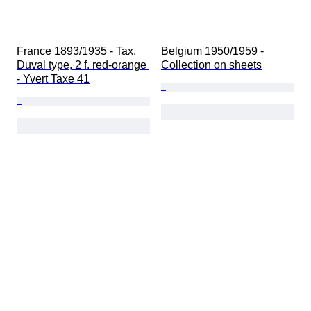
France 1893/1935 - Tax, 
Belgium 1950/1959 - 
Duval type, 2 f. red-orange 
Collection on sheets
- Yvert Taxe 41