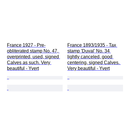
France 1927 - Pre-
France 1893/1935 - Tax 
obliterated stamp No. 47, 
stamp 'Duval' No. 34 
overprinted, used, signed 
lightly canceled, good 
Calves as such. Very 
centering, signed Calves. 
beautiful - Yvert
Very beautiful - Yvert