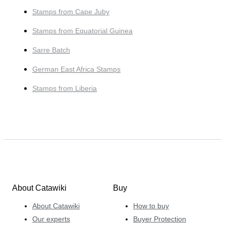
Stamps from Cape Juby
Stamps from Equatorial Guinea
Sarre Batch
German East Africa Stamps
Stamps from Liberia
About Catawiki
Buy
About Catawiki
How to buy
Our experts
Buyer Protection