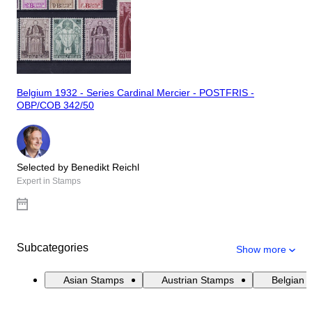
Belgium 1932 - Series Cardinal Mercier - POSTFRIS -
OBP/COB 342/50
Selected by Benedikt Reichl
Expert in Stamps
Subcategories
Show more
Asian Stamps
Austrian Stamps
Belgian 