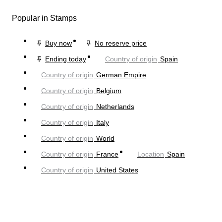
Popular in Stamps
Buy now
No reserve price
Ending today
Country of origin
Spain
Country of origin
German Empire
Country of origin
Belgium
Country of origin
Netherlands
Country of origin
Italy
Country of origin
World
Country of origin
France
Location
Spain
Country of origin
United States