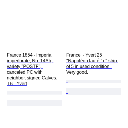
France 1854 - Imperial 
France  - Yvert 25 
imperforate, No. 14Ah, 
"Napoléon lauré 1c" strip 
variety "POSTF", 
of 5 in used condition. 
canceled PC with 
Very good.
neighbor, signed Calves. 
TB - Yvert