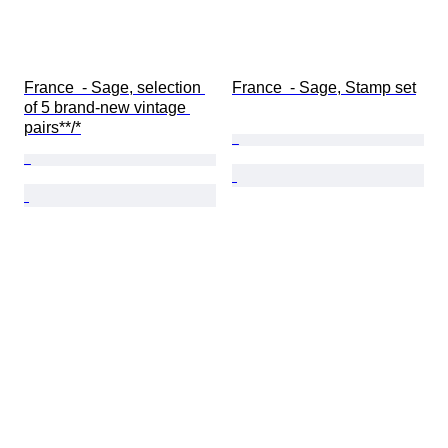
France  - Sage, selection 
France  - Sage, Stamp set
of 5 brand-new vintage 
pairs**/*