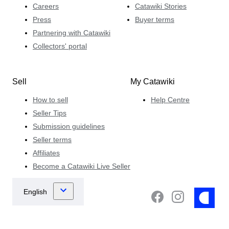
Careers
Catawiki Stories
Press
Buyer terms
Partnering with Catawiki
Collectors' portal
Sell
My Catawiki
How to sell
Help Centre
Seller Tips
Submission guidelines
Seller terms
Affiliates
Become a Catawiki Live Seller