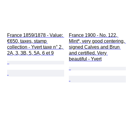
France 1859/1878 - Value: 
France 1900 - No. 122, 
€650, taxes, stamp 
Mint*, very good centering, 
collection - Yvert taxe n° 2, 
signed Calves and Brun 
2A, 3, 3B, 5, 5A, 6 et 9
and certified. Very 
beautiful - Yvert