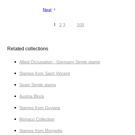
Next
1
2
3
…
100
Related collections
Allied Occupation - Germany Single stamp
Stamps from Saint Vincent
Spain Single stamp
Austria Block
Stamps from Guyana
Monaco Collection
Stamps from Mongolia