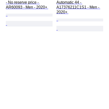
- No reserve price - 
Automatic 44 - 
AR60093 - Men - 2020+ 
A17376211C1S1 - Men - 
2020+ 