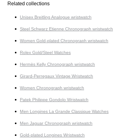
Related collections
Unisex Breitling Analogue wristwatch
Steel Schwarz Etienne Chronograph wristwatch
Women Gold-plated Chronograph wristwatch
Rolex Gold/Steel Watches
Hermès Kelly Chronograph wristwatch
Girard-Perregaux Vintage Wristwatch
Women Chronograph wristwatch
Patek Philippe Gondolo Wristwatch
Men Longines La Grande Classique Watches
Men Jaguar Chronograph wristwatch
Gold-plated Longines Wristwatch