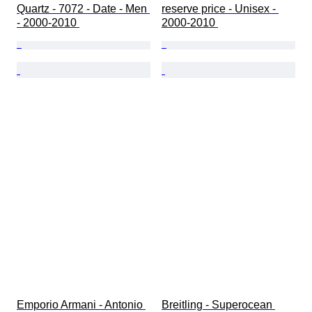
Quartz - 7072 - Date - Men 
reserve price - Unisex - 
- 2000-2010 
2000-2010 
Emporio Armani - Antonio 
Breitling - Superocean 