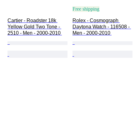
Free shipping
Cartier - Roadster 18k 
Rolex - Cosmograph 
Yellow Gold Two Tone - 
Daytona Watch - 116508 - 
2510 - Men - 2000-2010 
Men - 2000-2010 