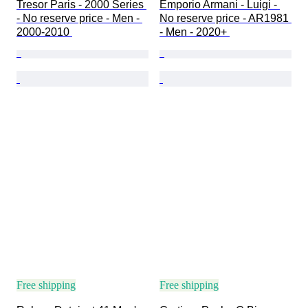
Tresor Paris - 2000 Series 
Emporio Armani - Luigi - 
- No reserve price - Men - 
No reserve price - AR1981 
2000-2010 
- Men - 2020+ 
Free shipping
Free shipping