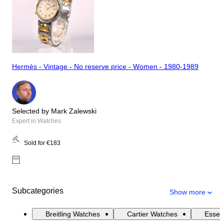
Hermès - Vintage - No reserve price - Women - 1980-1989
Selected by Mark Zalewski
Expert in Watches
Sold for
€183
Subcategories
Show more
Breitling Watches
Cartier Watches
Essen