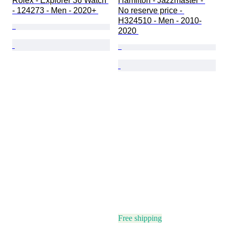
Rolex - Explorer 36 Watch 
Hamilton - Jazzmaster - 
- 124273 - Men - 2020+ 
No reserve price - 
H324510 - Men - 2010-
2020 
Free shipping