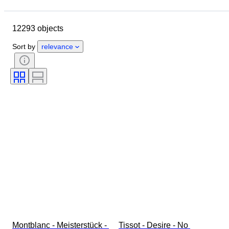
Location
Brand
Case diameter
Watch band length
12293 objects
Object
Country of origin
Material
Gender
Condition
Sort by
relevance
Period
Certification
Subject
Edition
Language
Colour
Watch movement
Watch band material
Era
Power Reserve
Striking
Original/ Replica
Automobilia type
Model
Montblanc - Meisterstück - 
Tissot - Desire - No 