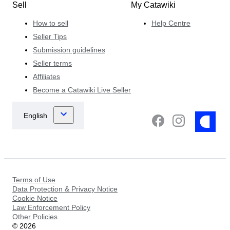
Sell
My Catawiki
How to sell
Help Centre
Seller Tips
Submission guidelines
Seller terms
Affiliates
Become a Catawiki Live Seller
Terms of Use
Data Protection & Privacy Notice
Cookie Notice
Law Enforcement Policy
Other Policies
©
2026