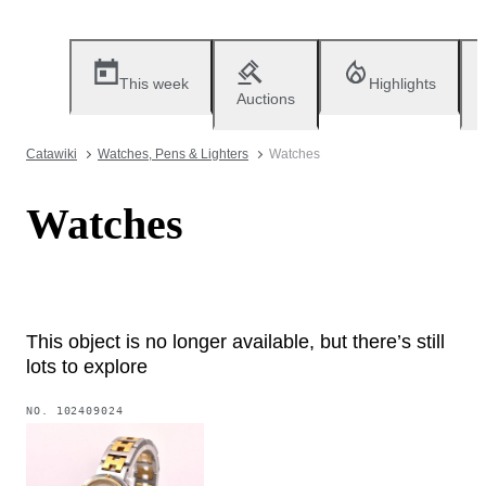
This week
Highlights
Auctions
Catawiki
Watches, Pens & Lighters
Watches
Watches
This object is no longer available, but there’s still
lots to explore
NO.
102409024