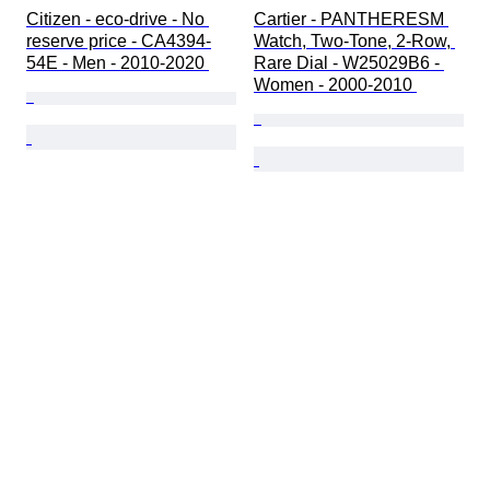
Citizen - eco-drive - No 
Cartier - PANTHERESM 
reserve price - CA4394-
Watch, Two-Tone, 2-Row, 
54E - Men - 2010-2020 
Rare Dial - W25029B6 - 
Women - 2000-2010 