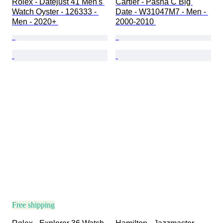
Rolex - Datejust 41 Men's 
Cartier - Pasha C Big 
Watch Oyster - 126333 - 
Date - W31047M7 - Men - 
Men - 2020+ 
2000-2010 
Free shipping