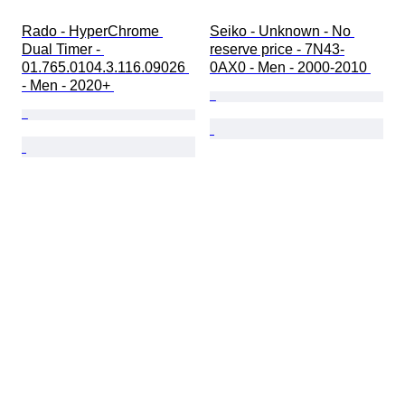
Rado - HyperChrome 
Seiko - Unknown - No 
Dual Timer - 
reserve price - 7N43-
01.765.0104.3.116.09026 
0AX0 - Men - 2000-2010 
- Men - 2020+ 