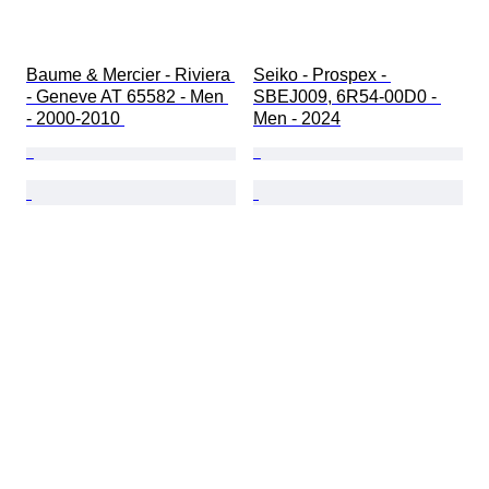
Baume & Mercier - Riviera 
Seiko - Prospex - 
- Geneve AT 65582 - Men 
SBEJ009, 6R54-00D0 - 
- 2000-2010 
Men - 2024