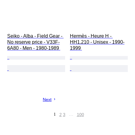
Seiko - Alba - Field Gear - 
Hermès - Heure H - 
No reserve price - V33F-
HH1.210 - Unisex - 1990-
6A80 - Men - 1980-1989 
1999 
Next
1
2
3
…
100