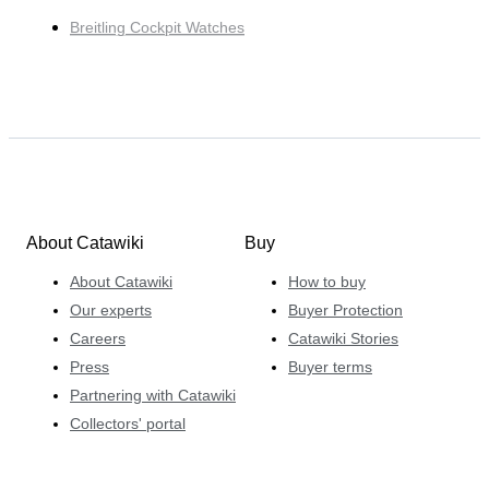
Breitling Cockpit Watches
About Catawiki
Buy
About Catawiki
How to buy
Our experts
Buyer Protection
Careers
Catawiki Stories
Press
Buyer terms
Partnering with Catawiki
Collectors' portal