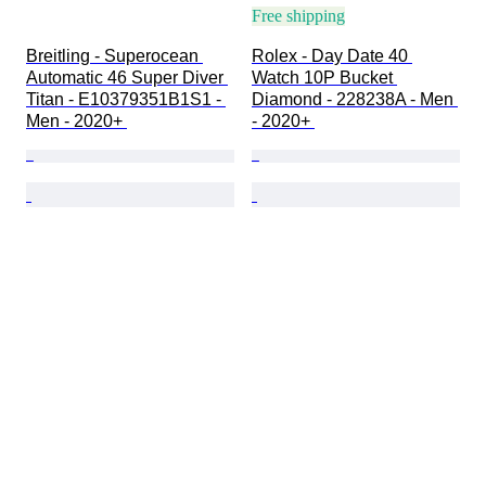
Free shipping
Breitling - Superocean 
Rolex - Day Date 40 
Automatic 46 Super Diver 
Watch 10P Bucket 
Titan - E10379351B1S1 - 
Diamond - 228238A - Men 
Men - 2020+ 
- 2020+ 