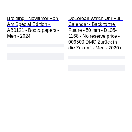
Breitling - Navitimer Pan 
DeLorean Watch Uhr Full 
Am Special Edition - 
Calendar - Back to the 
AB0121 - Box & papers - 
Future - 50 mm - DL05-
Men - 2024
1168 - No reserve price - 
009500 DMC Zurück in 
die Zukunft - Men - 2020+ 