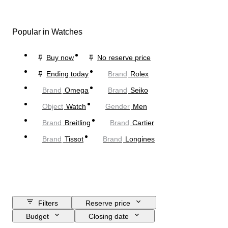
Popular in Watches
Buy now
No reserve price
Ending today
Brand
Rolex
Brand
Omega
Brand
Seiko
Object
Watch
Gender
Men
Brand
Breitling
Brand
Cartier
Brand
Tissot
Brand
Longines
Filters
Reserve price
Budget
Closing date