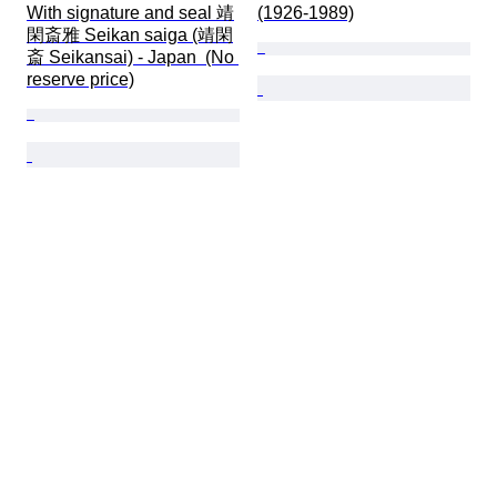
With signature and seal 靖
(1926-1989)
閑斎雅 Seikan saiga (靖閑
斎 Seikansai) - Japan  (No 
reserve price)