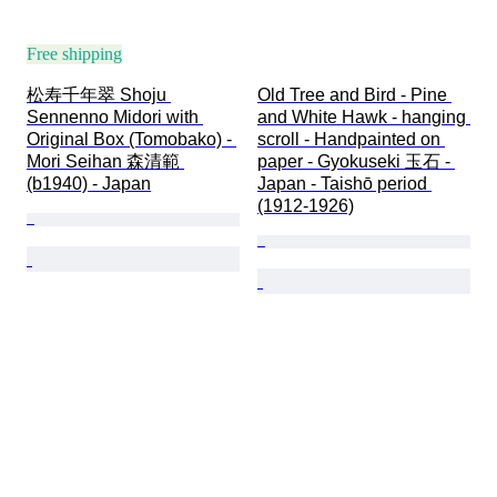
Free shipping
松寿千年翠 Shoju 
Old Tree and Bird - Pine 
Sennenno Midori with 
and White Hawk - hanging 
Original Box (Tomobako) - 
scroll - Handpainted on 
Mori Seihan 森清範 
paper - Gyokuseki 玉石 - 
(b1940) - Japan
Japan - Taishō period 
(1912-1926)