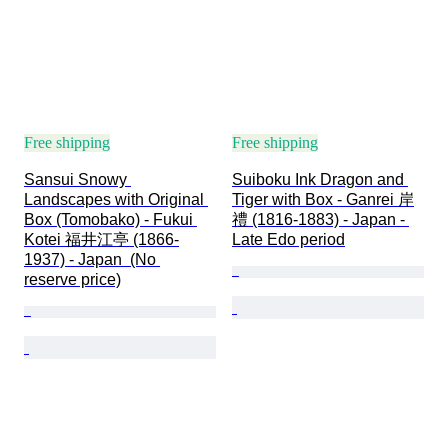
Free shipping
Free shipping
Sansui Snowy 
Suiboku Ink Dragon and 
Landscapes with Original 
Tiger with Box - Ganrei 岸
Box (Tomobako) - Fukui 
禮 (1816-1883) - Japan - 
Kotei 福井江亭 (1866-
Late Edo period
1937) - Japan  (No 
reserve price)