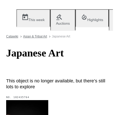
This week
Highlights
Auctions
Catawiki
Asian & Tribal Art
Japanese Art
Japanese Art
This object is no longer available, but there’s still
lots to explore
NO.
102435764