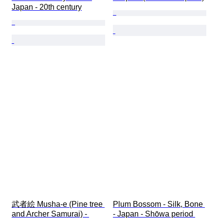
Japan - 20th century
武者絵 Musha-e (Pine tree 
Plum Bossom - Silk, Bone 
and Archer Samurai) - 
- Japan - Shōwa period 