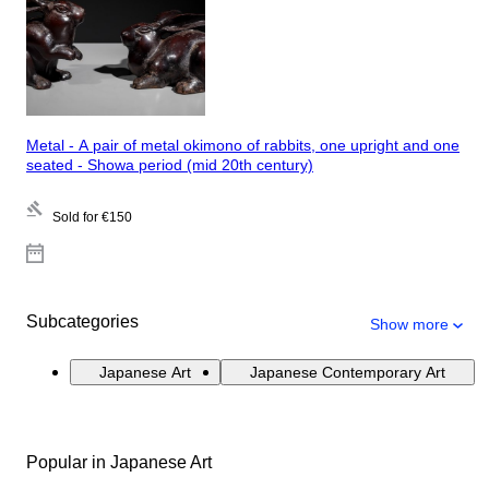
Metal - A pair of metal okimono of rabbits, one upright and one
seated - Showa period (mid 20th century)
Sold for
€150
Subcategories
Show more
Japanese Art
Japanese Contemporary Art
Popular in Japanese Art