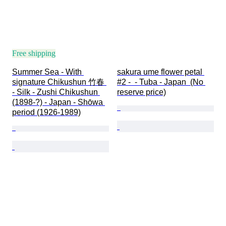
Free shipping
Summer Sea - With 
sakura ume flower petal 
signature Chikushun 竹春 
#2 -  - Tuba - Japan  (No 
- Silk - Zushi Chikushun 
reserve price)
(1898-?) - Japan - Shōwa 
period (1926-1989)