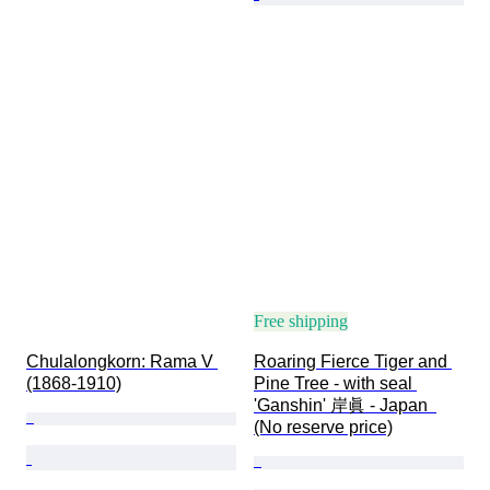
Free shipping
Chulalongkorn: Rama V 
Roaring Fierce Tiger and 
(1868-1910)
Pine Tree - with seal 
'Ganshin' 岸眞 - Japan  
(No reserve price)