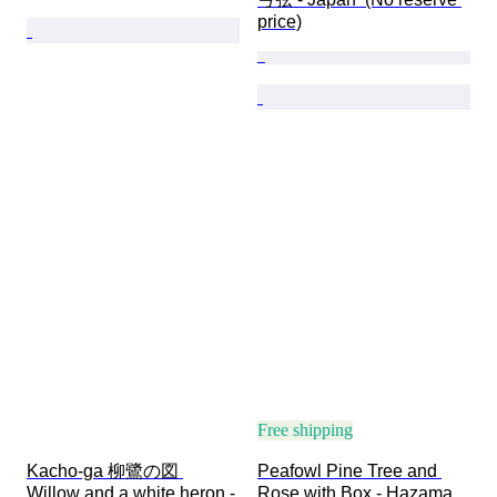
price)
Free shipping
Kacho-ga 柳鷺の図 
Peafowl Pine Tree and 
Willow and a white heron - 
Rose with Box - Hazama 