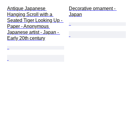
Antique Japanese 
Decorative ornament - 
Hanging Scroll with a 
Japan
Seated Tiger Looking Up - 
Paper - Anonymous 
Japanese artist - Japan - 
Early 20th century