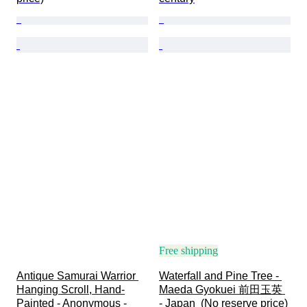
Free shipping
Antique Samurai Warrior 
Waterfall and Pine Tree - 
Hanging Scroll, Hand-
Maeda Gyokuei 前田玉英 
Painted - Anonymous - 
- Japan  (No reserve price)