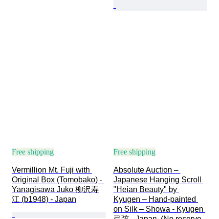
Free shipping
Free shipping
Vermillion Mt. Fuji with 
Absolute Auction – 
Original Box (Tomobako) - 
Japanese Hanging Scroll 
Yanagisawa Juko 柳沢寿
"Heian Beauty" by 
江 (b1948) - Japan
Kyugen – Hand-painted 
on Silk – Showa - Kyugen 
弓弦 - Japan  (No reserve 