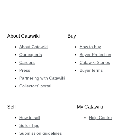
About Catawiki
Buy
About Catawiki
How to buy
Our experts
Buyer Protection
Careers
Catawiki Stories
Press
Buyer terms
Partnering with Catawiki
Collectors' portal
Sell
My Catawiki
How to sell
Help Centre
Seller Tips
Submission guidelines