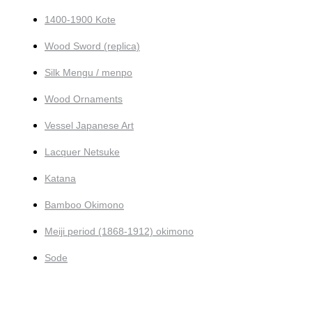
1400-1900 Kote
Wood Sword (replica)
Silk Mengu / menpo
Wood Ornaments
Vessel Japanese Art
Lacquer Netsuke
Katana
Bamboo Okimono
Meiji period (1868-1912) okimono
Sode