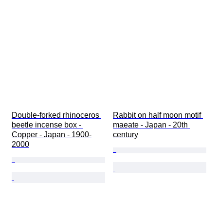
Double-forked rhinoceros 
Rabbit on half moon motif 
beetle incense box - 
maeate - Japan - 20th 
Copper - Japan - 1900-
century
2000