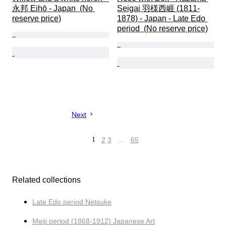
永邦 Eihō - Japan  (No 
Seigai 羽様西崕 (1811-
reserve price)
1878) - Japan - Late Edo 
period  (No reserve price)
Next
1
2
3
…
65
Related collections
Late Edo period Netsuke
Meiji period (1868-1912) Japanese Art