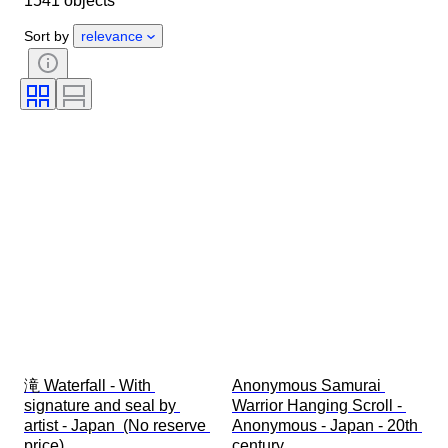
1541 objects
Period
Subject
Style
Sort by
relevance
Technique
Signature
Edition
Language
Colour
Era
Sold by
Artist
Decor
Attribution
Original/ Replica
Creator
Provenance
滝 Waterfall - With 
Anonymous Samurai 
signature and seal by 
Warrior Hanging Scroll - 
artist - Japan  (No reserve 
Anonymous - Japan - 20th 
price)
century