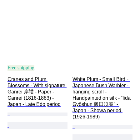
Free shipping
Cranes and Plum 
White Plum - Small Bird・
Blossoms - With signature 
Japanese Bush Warbler - 
Ganrei 岸禮 - Paper - 
hanging scroll - 
Ganrei (1816-1883) - 
Handpainted on silk - “Iida 
Japan - Late Edo period
Gyōshun 飯田暁春” - 
Japan - Shōwa period 
(1926-1989)