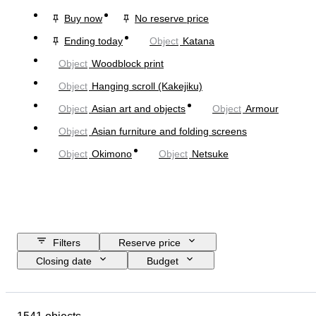
Buy now
No reserve price
Ending today
Object
Katana
Object
Woodblock print
Object
Hanging scroll (Kakejiku)
Object
Asian art and objects
Object
Armour
Object
Asian furniture and folding screens
Object
Okimono
Object
Netsuke
Filters
Reserve price
Closing date
Budget
Location
Size
Dimensions
Object
Country of origin
Material
Condition
Extras