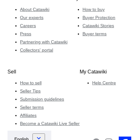
About Catawiki
How to buy
Our experts
Buyer Protection
Careers
Catawiki Stories
Press
Buyer terms
Partnering with Catawiki
Collectors' portal
Sell
My Catawiki
How to sell
Help Centre
Seller Tips
Submission guidelines
Seller terms
Affiliates
Become a Catawiki Live Seller