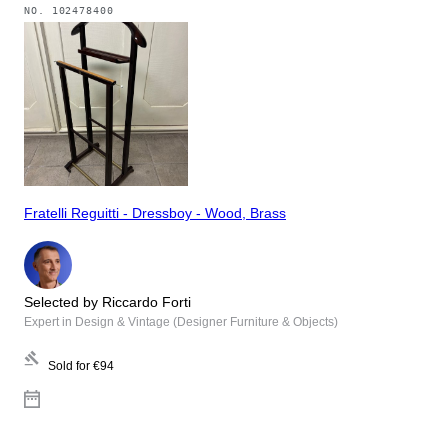
NO.
102478400
Fratelli Reguitti - Dressboy - Wood, Brass
Selected by Riccardo Forti
Expert in Design & Vintage (Designer Furniture & Objects)
Sold for
€94