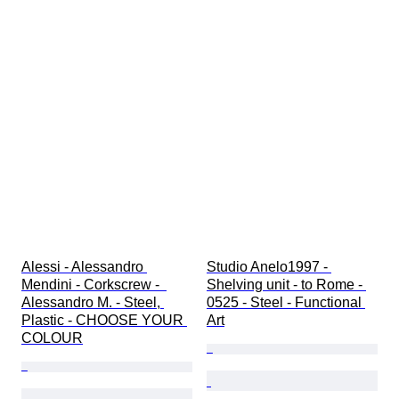
Alessi - Alessandro 
Studio Anelo1997 - 
Mendini - Corkscrew -  
Shelving unit - to Rome - 
Alessandro M. - Steel, 
0525 - Steel - Functional 
Plastic - CHOOSE YOUR 
Art
COLOUR