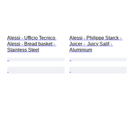
Alessi - Ufficio Tecnico 
Alessi - Philippe Starck - 
Alessi - Bread basket - 
Juicer -  Juicy Salif - 
Stainless Steel
Aluminium