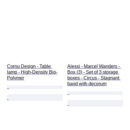
Cornu Design - Table 
Alessi - Marcel Wanders - 
lamp - High-Density Bio-
Box (3) - Set of 3 storage 
Polymer
boxes - Circus - Stagnant 
band with decorum