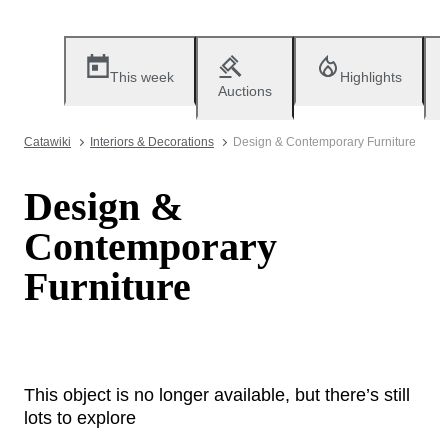
This week
Highlights
Auctions
Catawiki
Interiors & Decorations
Design & Contemporary Furniture
Design &
Contemporary
Furniture
This object is no longer available, but there’s still
lots to explore