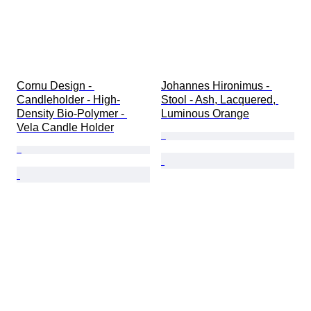
Cornu Design - 
Johannes Hironimus - 
Candleholder - High-
Stool - Ash, Lacquered, 
Density Bio-Polymer - 
Luminous Orange
Vela Candle Holder