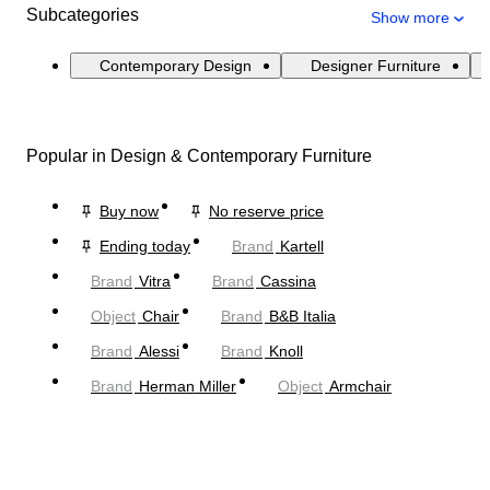
Subcategories
Show more
Contemporary Design
Designer Furniture
Popular in Design & Contemporary Furniture
Buy now
No reserve price
Ending today
Brand
Kartell
Brand
Vitra
Brand
Cassina
Object
Chair
Brand
B&B Italia
Brand
Alessi
Brand
Knoll
Brand
Herman Miller
Object
Armchair