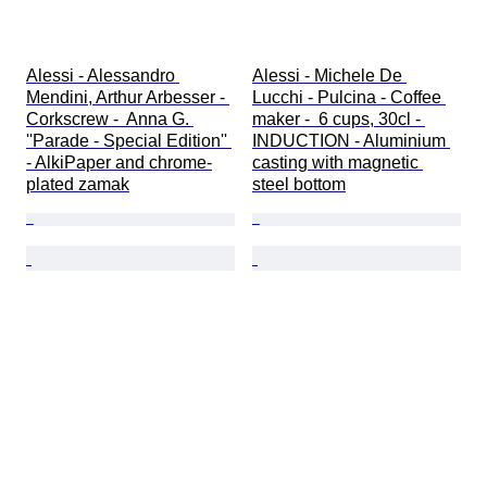
Alessi - Alessandro 
Alessi - Michele De 
Mendini, Arthur Arbesser - 
Lucchi - Pulcina - Coffee 
Corkscrew -  Anna G. 
maker -  6 cups, 30cl - 
''Parade - Special Edition'' 
INDUCTION - Aluminium 
- AlkiPaper and chrome-
casting with magnetic 
plated zamak
steel bottom