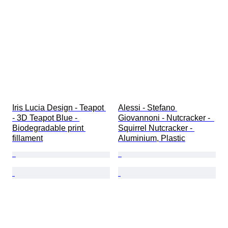
Iris Lucia Design - Teapot 
Alessi - Stefano 
- 3D Teapot Blue - 
Giovannoni - Nutcracker -  
Biodegradable print 
Squirrel Nutcracker - 
fillament
Aluminium, Plastic