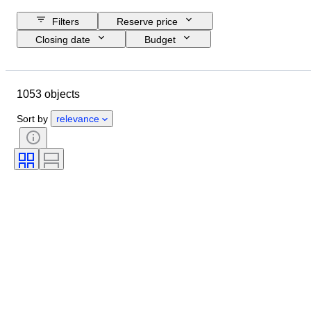
Filters
Reserve price
Closing date
Budget
Location
Size
Dimensions
Brand
Object
1053 objects
Country of origin
Material
Condition
Extras
Period
Sort by
relevance
Subject
Style
Technique
Signature
Edition
Colour
Watch movement
Era
Sold by
Artist
Power Reserve
Striking
Creator
Model