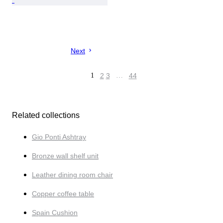
Next
1
2
3
…
44
Related collections
Gio Ponti Ashtray
Bronze wall shelf unit
Leather dining room chair
Copper coffee table
Spain Cushion