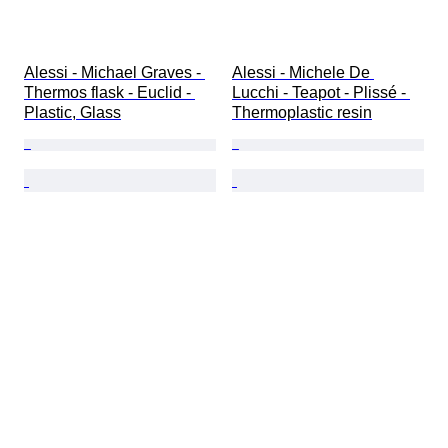
Alessi - Michael Graves - 
Alessi - Michele De 
Thermos flask - Euclid - 
Lucchi - Teapot - Plissé - 
Plastic, Glass
Thermoplastic resin