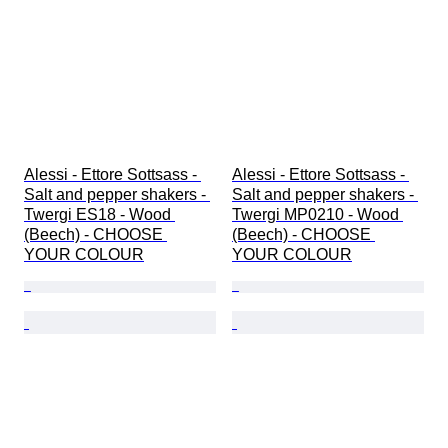
Alessi - Ettore Sottsass - 
Alessi - Ettore Sottsass - 
Salt and pepper shakers - 
Salt and pepper shakers - 
Twergi ES18 - Wood 
Twergi MP0210 - Wood 
(Beech) - CHOOSE 
(Beech) - CHOOSE 
YOUR COLOUR
YOUR COLOUR