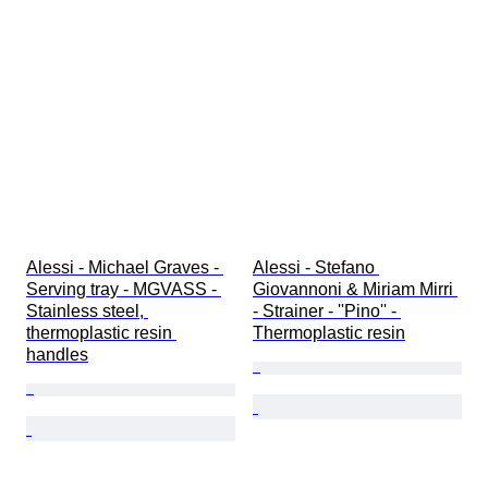
Alessi - Michael Graves - 
Alessi - Stefano 
Serving tray - MGVASS - 
Giovannoni & Miriam Mirri 
Stainless steel, 
- Strainer - ''Pino'' - 
thermoplastic resin 
Thermoplastic resin
handles