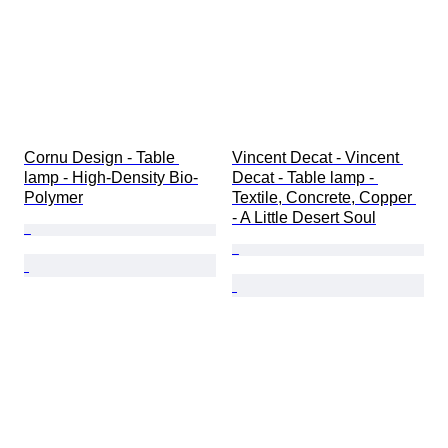
Cornu Design - Table 
Vincent Decat - Vincent 
lamp - High-Density Bio-
Decat - Table lamp - 
Polymer
Textile, Concrete, Copper 
- A Little Desert Soul