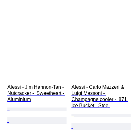
Alessi - Jim Hannon-Tan - 
Alessi - Carlo Mazzeri & 
Nutcracker -  Sweetheart - 
Luigi Massoni - 
Aluminium
Champagne cooler -  871 
Ice Bucket - Steel