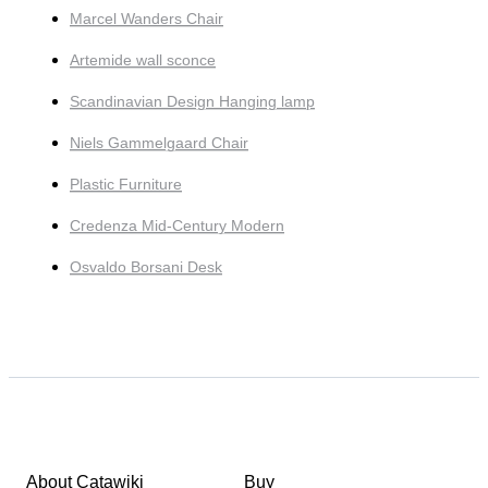
Marcel Wanders Chair
Artemide wall sconce
Scandinavian Design Hanging lamp
Niels Gammelgaard Chair
Plastic Furniture
Credenza Mid-Century Modern
Osvaldo Borsani Desk
About Catawiki
Buy