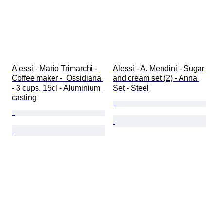
Alessi - Mario Trimarchi - 
Alessi - A. Mendini - Sugar 
Coffee maker -  Ossidiana 
and cream set (2) - Anna 
- 3 cups, 15cl - Aluminium 
Set - Steel
casting