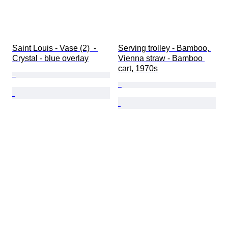
Saint Louis - Vase (2)  - 
Serving trolley - Bamboo, 
Crystal - blue overlay
Vienna straw - Bamboo 
cart, 1970s