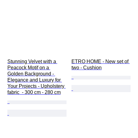
Stunning Velvet with a 
ETRO HOME - New set of 
Peacock Motif on a 
two - Cushion
Golden Background - 
Elegance and Luxury for 
Your Projects - Upholstery 
fabric  - 300 cm - 280 cm