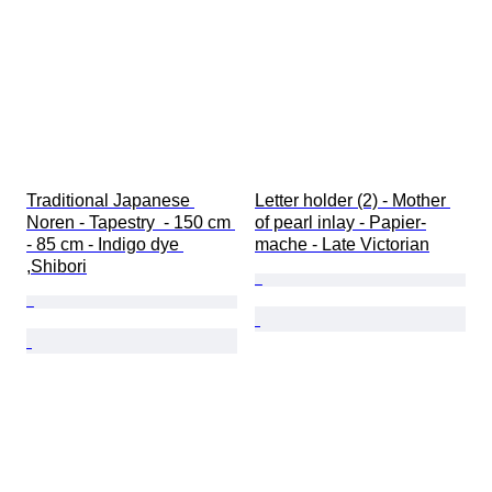
Traditional Japanese 
Letter holder (2) - Mother 
Noren - Tapestry  - 150 cm 
of pearl inlay - Papier-
- 85 cm - Indigo dye 
mache - Late Victorian
,Shibori