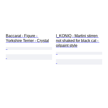
Baccarat - Figure - 
I_KONIQ - Martini stirren 
Yorkshire Terrier - Crystal
not shaked for black cat - 
oilpaint style