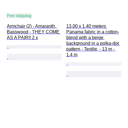
Free shipping
Armchair (2) - Amaranth, 
13.00 x 1.40 meters 
Basswood - THEY COME 
Panama fabric in a cotton-
AS A PAIR!! 2 x
blend with a beige 
background in a polka-dot 
pattern - Textile  - 13 m - 
1.4 m