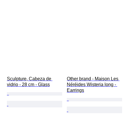
Sculpture, Cabeza de 
Other brand - Maison Les 
vidrio - 28 cm - Glass
Néréides Wisteria long - 
Earrings