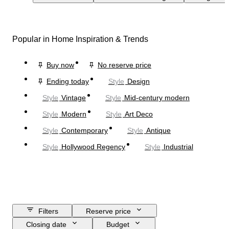
Popular in Home Inspiration & Trends
Buy now
No reserve price
Ending today
Style
Design
Style
Vintage
Style
Mid-century modern
Style
Modern
Style
Art Deco
Style
Contemporary
Style
Antique
Style
Hollywood Regency
Style
Industrial
Filters
Reserve price
Closing date
Budget