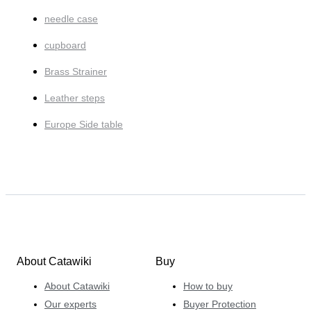
needle case
cupboard
Brass Strainer
Leather steps
Europe Side table
About Catawiki
Buy
About Catawiki
How to buy
Our experts
Buyer Protection