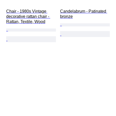
Chair - 1980s Vintage 
Candelabrum - Patinated 
decorative rattan chair - 
bronze
Rattan, Textile, Wood