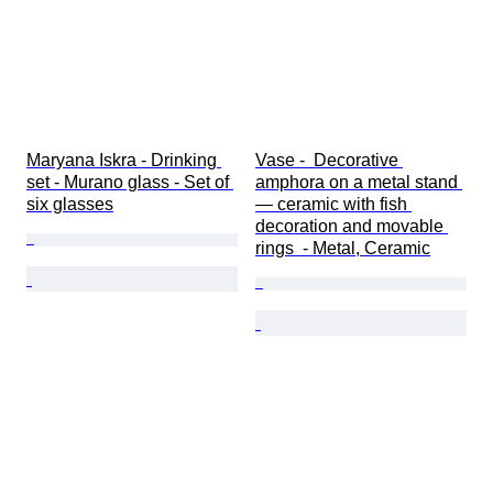
Maryana Iskra - Drinking 
Vase -  Decorative 
set - Murano glass - Set of 
amphora on a metal stand 
six glasses
— ceramic with fish 
decoration and movable 
rings  - Metal, Ceramic