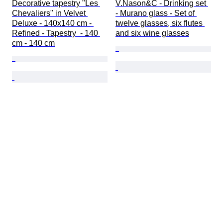
Decorative tapestry "Les 
V.Nason&C - Drinking set 
Chevaliers" in Velvet 
- Murano glass - Set of 
Deluxe - 140x140 cm - 
twelve glasses, six flutes 
Refined - Tapestry  - 140 
and six wine glasses
cm - 140 cm