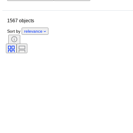
Location
Size
Dimensions
Brand
Object
1567 objects
Country of origin
Material
Gender
Condition
Period
Sort by
relevance
Certification
Subject
Style
Technique
Signature
Edition
Colour
Era
Sold by
Artist
Original/ Replica
Power Reserve
Creator
Model