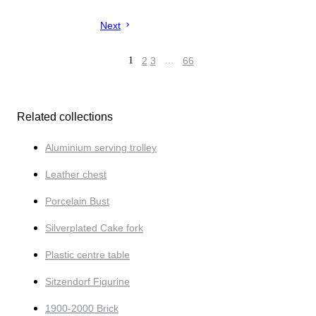
Next
1
2
3
…
66
Related collections
Aluminium serving trolley
Leather chest
Porcelain Bust
Silverplated Cake fork
Plastic centre table
Sitzendorf Figurine
1900-2000 Brick