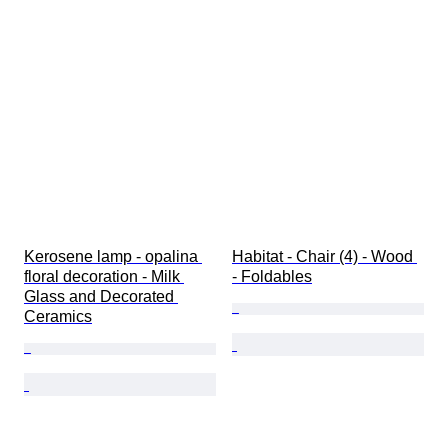
Kerosene lamp - opalina 
Habitat - Chair (4) - Wood 
floral decoration - Milk 
- Foldables
Glass and Decorated 
Ceramics