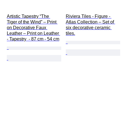
Artistic Tapestry “The 
Riviera Tiles - Figure - 
Tiger of the Wind” – Print 
Atlas Collection – Set of 
on Decorative Faux 
six decorative ceramic 
Leather – Print on Leather 
tiles.
- Tapestry  - 87 cm - 54 cm