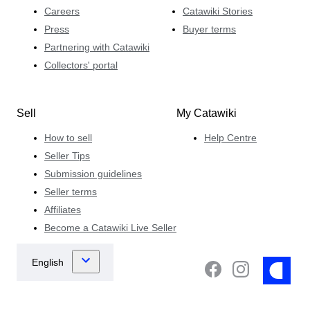
Careers
Catawiki Stories
Press
Buyer terms
Partnering with Catawiki
Collectors' portal
Sell
My Catawiki
How to sell
Help Centre
Seller Tips
Submission guidelines
Seller terms
Affiliates
Become a Catawiki Live Seller