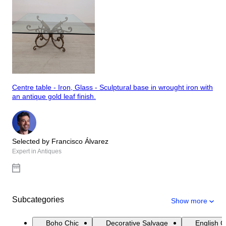
Centre table - Iron, Glass - Sculptural base in wrought iron with
an antique gold leaf finish.
Selected by Francisco Álvarez
Expert in Antiques
Subcategories
Show more
Boho Chic
Decorative Salvage
English 