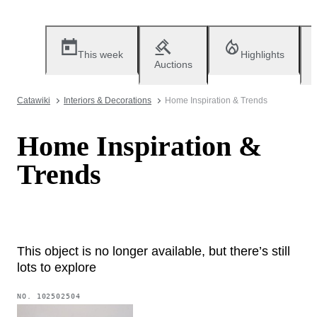
This week
Highlights
Auctions
Catawiki
Interiors & Decorations
Home Inspiration & Trends
Home Inspiration &
Trends
This object is no longer available, but there’s still
lots to explore
NO.
102502504