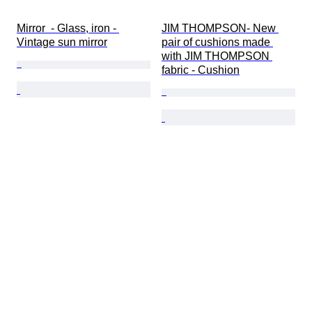
Mirror  - Glass, iron - 
JIM THOMPSON- New 
Vintage sun mirror
pair of cushions made 
with JIM THOMPSON 
fabric - Cushion