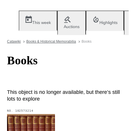
This week
Highlights
Auctions
Catawiki
Books & Historical Memorabilia
Books
Books
This object is no longer available, but there’s still
lots to explore
NO.
102573214