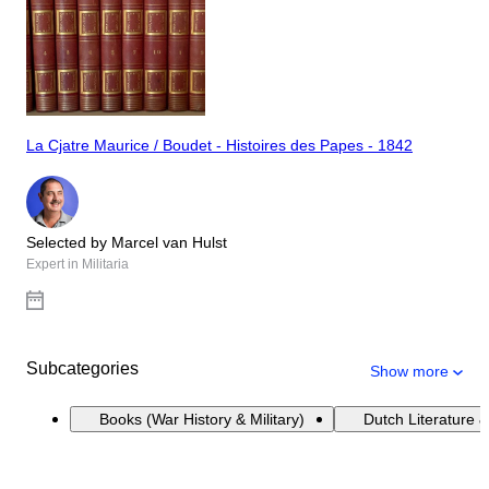
La Cjatre Maurice / Boudet - Histoires des Papes - 1842
Selected by Marcel van Hulst
Expert in Militaria
Subcategories
Show more
Books (War History & Military)
Dutch Literature &