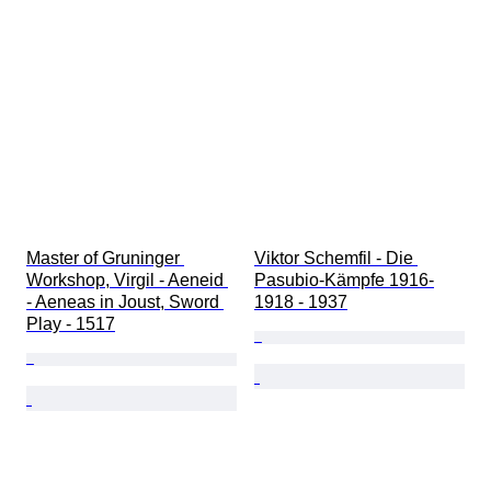
Master of Gruninger 
Viktor Schemfil - Die 
Workshop, Virgil - Aeneid 
Pasubio-Kämpfe 1916-
- Aeneas in Joust, Sword 
1918 - 1937
Play - 1517