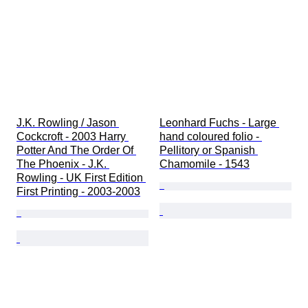
J.K. Rowling / Jason 
Leonhard Fuchs - Large 
Cockcroft - 2003 Harry 
hand coloured folio - 
Potter And The Order Of 
Pellitory or Spanish 
The Phoenix - J.K. 
Chamomile - 1543
Rowling - UK First Edition 
First Printing - 2003-2003