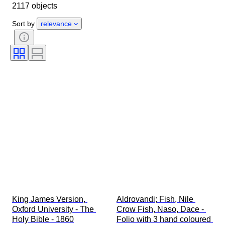
2117 objects
Condition
Extras
Period
Subject
Style
Technique
Sort by
relevance
Signature
Binding
Edition
Language
Colour
Series
Era
Sold by
Military Organisation
Sport
Artist
Original/ Replica
Comics type
King James Version, 
Aldrovandi; Fish, Nile 
Oxford University - The 
Crow Fish, Naso, Dace - 
Holy Bible - 1860
Folio with 3 hand coloured 