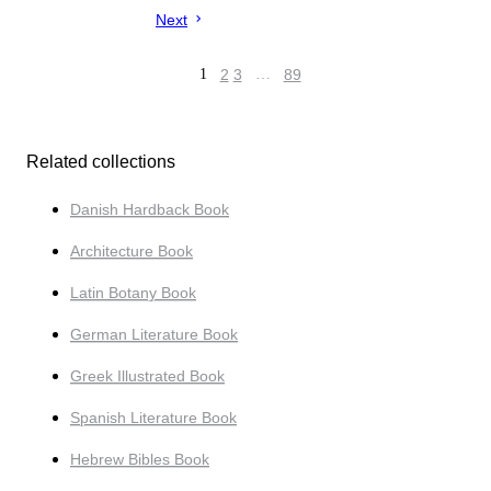
Next
1
2
3
…
89
Related collections
Danish Hardback Book
Architecture Book
Latin Botany Book
German Literature Book
Greek Illustrated Book
Spanish Literature Book
Hebrew Bibles Book