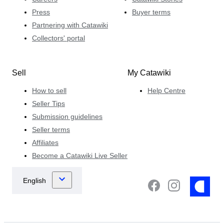
Press
Buyer terms
Partnering with Catawiki
Collectors' portal
Sell
My Catawiki
How to sell
Help Centre
Seller Tips
Submission guidelines
Seller terms
Affiliates
Become a Catawiki Live Seller