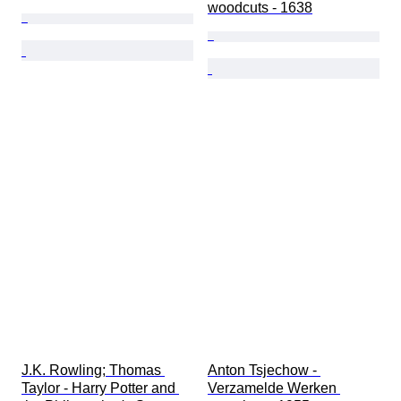
woodcuts - 1638
J.K. Rowling; Thomas 
Anton Tsjechow - 
Taylor - Harry Potter and 
Verzamelde Werken 