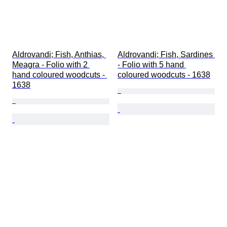
Aldrovandi; Fish, Anthias, 
Aldrovandi; Fish, Sardines 
Meagra - Folio with 2 
- Folio with 5 hand 
hand coloured woodcuts - 
coloured woodcuts - 1638
1638