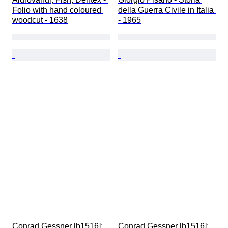
Folio with hand coloured 
della Guerra Civile in Italia 
woodcut - 1638
- 1965
Conrad Gessner [b1516]; 
Conrad Gessner [b1516]; 