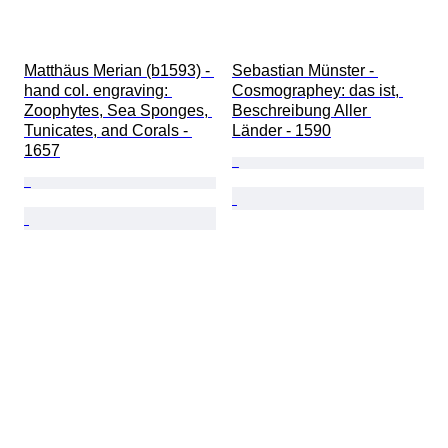
Matthäus Merian (b1593) - 
Sebastian Münster - 
hand col. engraving: 
Cosmographey: das ist, 
Zoophytes, Sea Sponges, 
Beschreibung Aller 
Tunicates, and Corals - 
Länder - 1590
1657