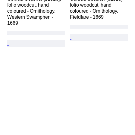
folio woodcut, hand 
folio woodcut, hand 
coloured - Ornithology, 
coloured - Ornithology, 
Western Swamphen - 
Fieldfare - 1669
1669