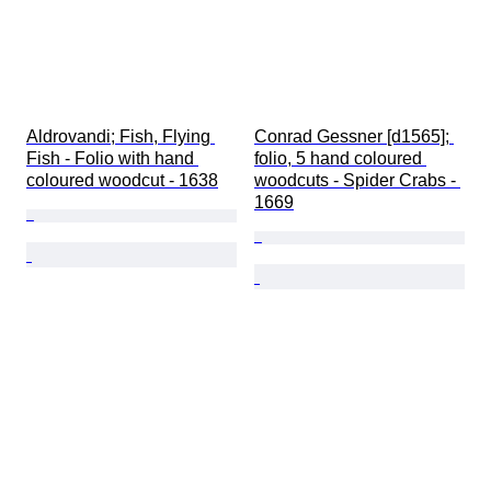
Aldrovandi; Fish, Flying 
Conrad Gessner [d1565]; 
Fish - Folio with hand 
folio, 5 hand coloured 
coloured woodcut - 1638
woodcuts - Spider Crabs - 
1669