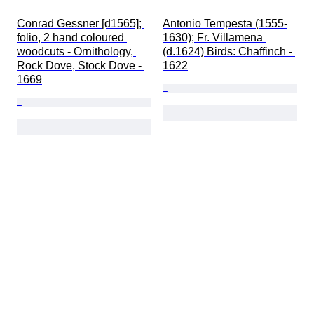
Conrad Gessner [d1565]; 
Antonio Tempesta (1555-
folio, 2 hand coloured 
1630); Fr. Villamena 
woodcuts - Ornithology, 
(d.1624) Birds: Chaffinch - 
Rock Dove, Stock Dove - 
1622
1669