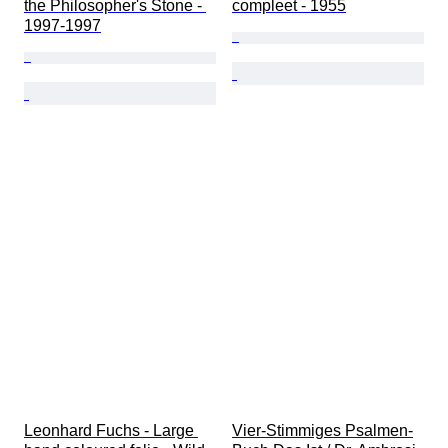
the Philosopher's Stone - 
compleet - 1955
1997-1997
Leonhard Fuchs - Large 
Vier-Stimmiges Psalmen-