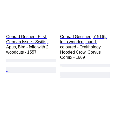
Conrad Gesner - First 
Conrad Gessner [b1516]; 
German Issue - Swifts, 
folio woodcut, hand 
Apus, Bird - folio with 2 
coloured - Ornithology, 
woodcuts - 1557
Hooded Crow, Corvus 
Cornix - 1669