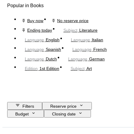
Popular in Books
Buy now
No reserve price
Ending today
Subject
Literature
Language
English
Language
Italian
Language
Spanish
Language
French
Language
Dutch
Language
German
Edition
1st Edition
Subject
Art
Filters
Reserve price
Budget
Closing date
Location
Object
Country of origin
Material