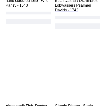
hand coloured folio - Wild 
Buch Das Ist / Dr. Ambrosi 
Pansy - 1543
Lobwassers Psalmen 
Davids - 1742
Aldrovandi; Fish, Dentex - 
Giorgio Pisano - Storia 