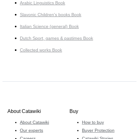
Arabic Linguistics Book
Slavonic Children's books Book
Italian Science (general) Book
Dutch Sport, games & pastimes Book
Collected works Book
About Catawiki
Buy
About Catawiki
How to buy
Our experts
Buyer Protection
Careers
Catawiki Stories