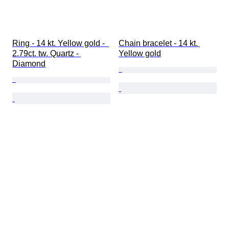
Ring - 14 kt. Yellow gold -  
Chain bracelet - 14 kt. 
2.79ct. tw. Quartz - 
Yellow gold
Diamond