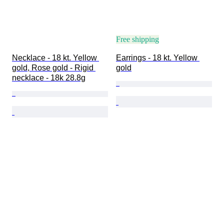
Free shipping
Necklace - 18 kt. Yellow 
Earrings - 18 kt. Yellow 
gold, Rose gold - Rigid 
gold
necklace - 18k 28.8g