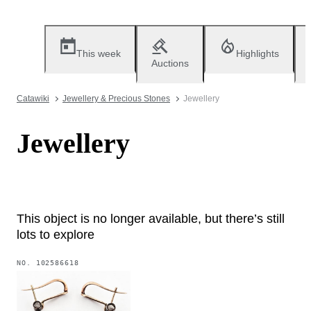
This week
Highlights
Auctions
Catawiki
Jewellery & Precious Stones
Jewellery
Jewellery
This object is no longer available, but there’s still
lots to explore
NO.
102586618