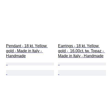
Pendant - 18 kt. Yellow 
Earrings - 18 kt. Yellow 
gold - Made in Italy - 
gold -  16.00ct. tw. Topaz - 
Handmade
Made in Italy - Handmade