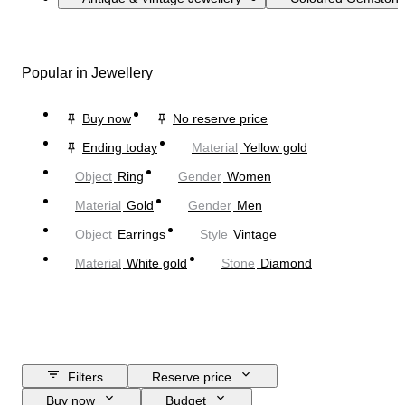
Popular in Jewellery
Buy now
No reserve price
Ending today
Material
Yellow gold
Object
Ring
Gender
Women
Material
Gold
Gender
Men
Object
Earrings
Style
Vintage
Material
White gold
Stone
Diamond
Filters
Reserve price
Buy now
Budget