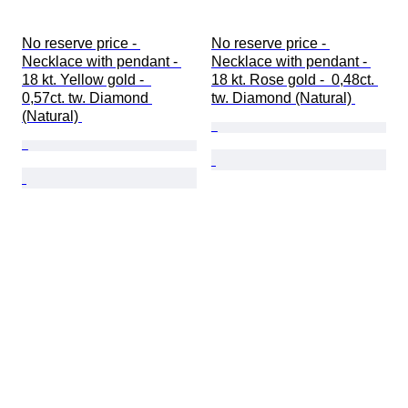
No reserve price - 
No reserve price - 
Necklace with pendant - 
Necklace with pendant - 
18 kt. Yellow gold -  
18 kt. Rose gold -  0,48ct. 
0,57ct. tw. Diamond 
tw. Diamond (Natural) 
(Natural) 