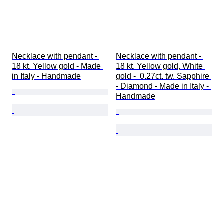
Necklace with pendant - 
Necklace with pendant - 
18 kt. Yellow gold - Made 
18 kt. Yellow gold, White 
in Italy - Handmade
gold -  0.27ct. tw. Sapphire 
- Diamond - Made in Italy - 
Handmade