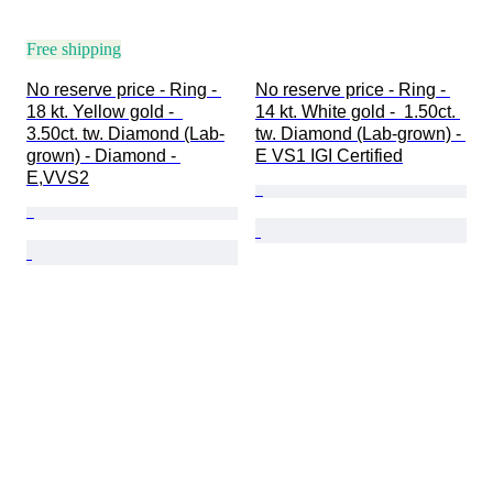
Free shipping
No reserve price - Ring - 
No reserve price - Ring - 
18 kt. Yellow gold -  
14 kt. White gold -  1.50ct. 
3.50ct. tw. Diamond (Lab-
tw. Diamond (Lab-grown) - 
grown) - Diamond - 
E VS1 IGI Certified
E,VVS2