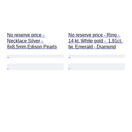
No reserve price - 
No reserve price - Ring - 
Necklace Silver - 
14 kt. White gold -  1.91ct. 
8x8.5mm Edison Pearls
tw. Emerald - Diamond