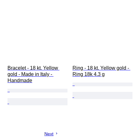
Bracelet - 18 kt. Yellow 
Ring - 18 kt. Yellow gold - 
gold - Made in Italy - 
Ring 18k 4.3 g
Handmade
Next