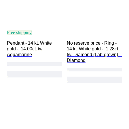
Free shipping
Pendant - 14 kt. White 
No reserve price - Ring - 
gold -  14.00ct. tw. 
14 kt. White gold -  1.28ct. 
Aquamarine
tw. Diamond (Lab-grown) - 
Diamond