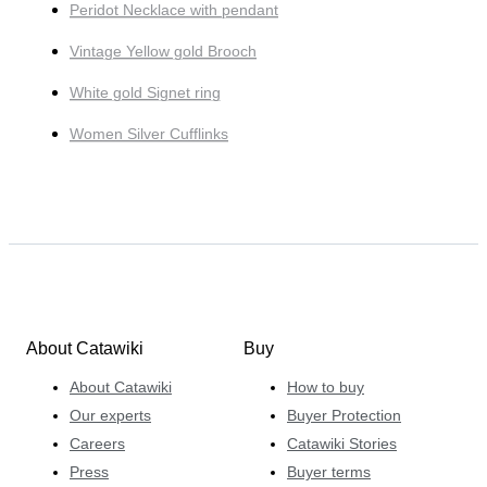
Peridot Necklace with pendant
Vintage Yellow gold Brooch
White gold Signet ring
Women Silver Cufflinks
About Catawiki
Buy
About Catawiki
How to buy
Our experts
Buyer Protection
Careers
Catawiki Stories
Press
Buyer terms