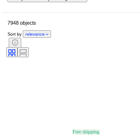
Closing date
Location
Brand
Object
7948 objects
Country of origin
Material
Gender
Condition
Stone
Sort by
relevance
Certification
Fineness
Style
Cut
Clarity
Colour grade
Exact colour
Size on item
Gemstone transparency
Treatment
Diamond type
Pearl luster
Fancy colour intensity
Fancy colour overtone
Era
Free shipping