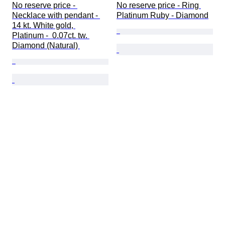
No reserve price - 
No reserve price - Ring 
Necklace with pendant - 
Platinum Ruby - Diamond
14 kt. White gold, 
Platinum -  0.07ct. tw. 
Diamond (Natural) 