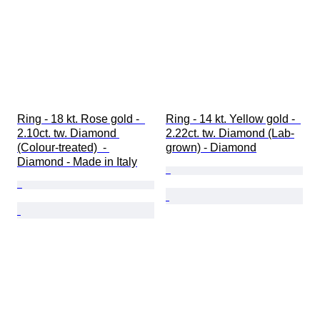
Ring - 18 kt. Rose gold -  
Ring - 14 kt. Yellow gold -  
2.10ct. tw. Diamond 
2.22ct. tw. Diamond (Lab-
(Colour-treated)  - 
grown) - Diamond
Diamond - Made in Italy