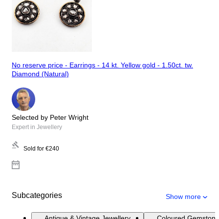
No reserve price - Earrings - 14 kt. Yellow gold - 1.50ct. tw.
Diamond (Natural)
Selected by Peter Wright
Expert in Jewellery
Sold for
€240
Subcategories
Show more
Antique & Vintage Jewellery
Coloured Gemstone