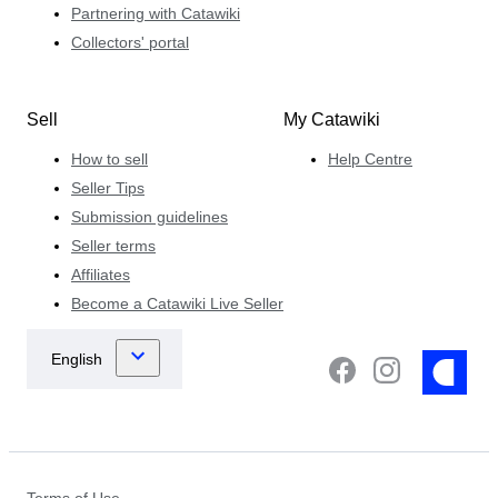
Partnering with Catawiki
Collectors' portal
Sell
My Catawiki
How to sell
Help Centre
Seller Tips
Submission guidelines
Seller terms
Affiliates
Become a Catawiki Live Seller
Terms of Use