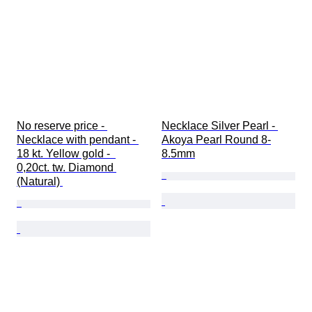
No reserve price - 
Necklace Silver Pearl - 
Necklace with pendant - 
Akoya Pearl Round 8-
18 kt. Yellow gold -  
8.5mm
0,20ct. tw. Diamond 
(Natural) 