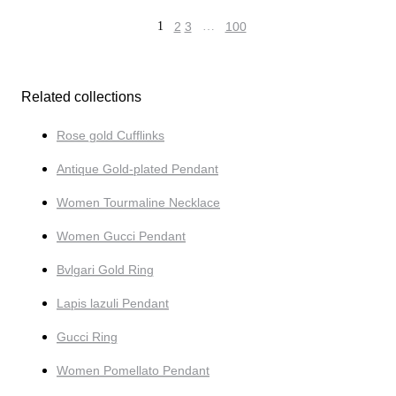
1
2
3
…
100
Related collections
Rose gold Cufflinks
Antique Gold-plated Pendant
Women Tourmaline Necklace
Women Gucci Pendant
Bvlgari Gold Ring
Lapis lazuli Pendant
Gucci Ring
Women Pomellato Pendant