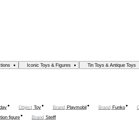
ctions
Iconic Toys & Figures
Tin Toys & Antique Toys
oday
Object
Toy
Brand
Playmobil
Brand
Funko
tion figure
Brand
Steiff