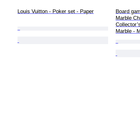
Louis Vuitton - Poker set - Paper
Board gam
Marble Ch
Collector’
Marble - 