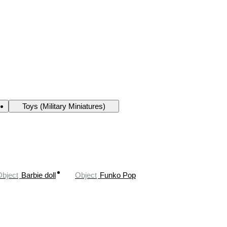
Toys (Military Miniatures)
Object
Barbie doll
Object
Funko Pop