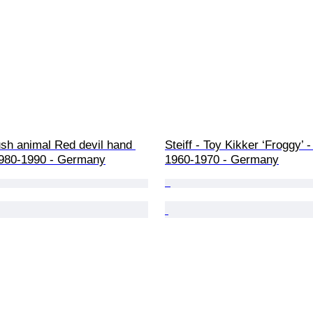
lush animal Red devil hand 
Steiff - Toy Kikker ‘Froggy’ - 
1980-1990 - Germany
1960-1970 - Germany