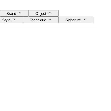
Brand
Object
Style
Technique
Signature
and working
Sold by