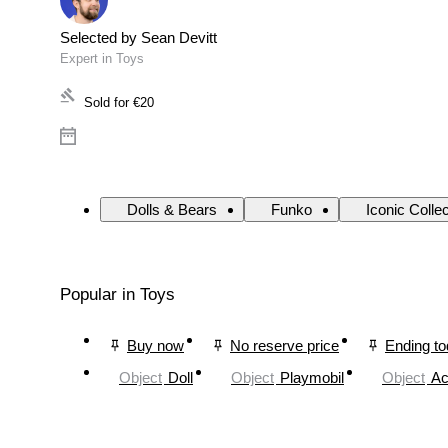
Selected by Sean Devitt
Expert in Toys
Sold for
€20
Dolls & Bears
Funko
Iconic Colle
Popular in Toys
Buy now
No reserve price
Ending t
Object
Doll
Object
Playmobil
Object
Ac