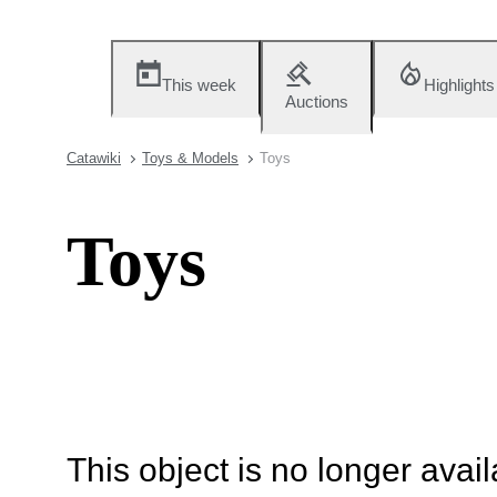
This week
Highlights
Auctions
Catawiki
Toys & Models
Toys
Toys
This object is no longer availa