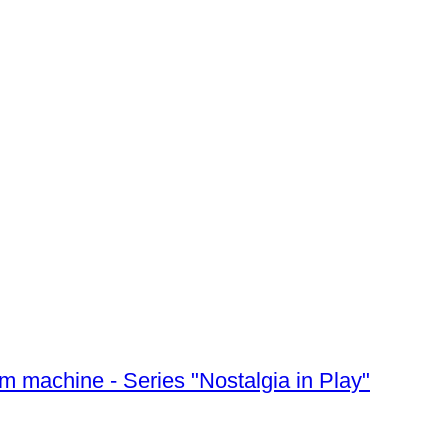
m machine - Series "Nostalgia in Play"