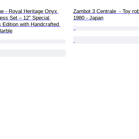
e - Royal Heritage Onyx 
Zambot 3 Centrale  - Toy rob
ess Set – 12” Special 
1980 - Japan
s Edition with Handcrafted 
Marble