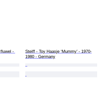
fluwel - 
Steiff - Toy Haasje ‘Mummy’ - 1970-
1980 - Germany