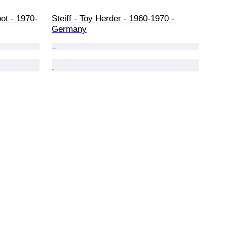
ot - 1970-
Steiff - Toy Herder - 1960-1970 - 
Germany