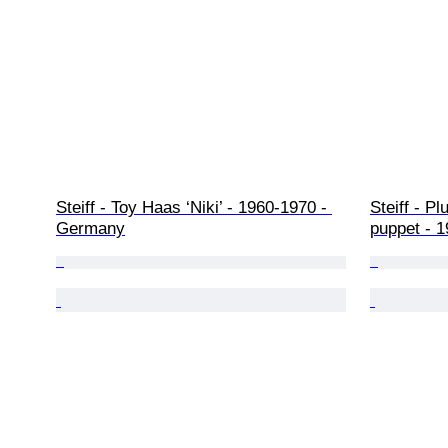
Steiff - Toy Haas ‘Niki’ - 1960-1970 - 
Steiff - P
Germany
puppet - 