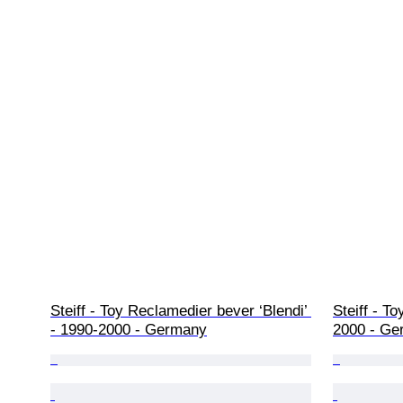
Steiff - Toy Reclamedier bever ‘Blendi’ 
Steiff - T
- 1990-2000 - Germany
2000 - Ge