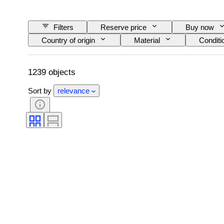
Filters
Reserve price
Buy now
Country of origin
Material
Conditi
Edition
Language
Colour
Original/ Replica
Nib size
Era
1239 objects
Sort by
relevance