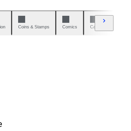
ion
Coins & Stamps
Comics
Cars & Bikes
W
e