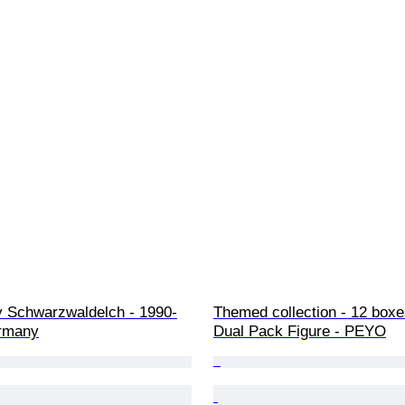
oy Schwarzwaldelch - 1990-
Themed collection - 12 box
rmany
Dual Pack Figure - PEYO