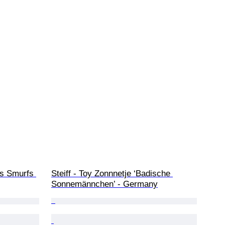
es Smurfs 
Steiff - Toy Zonnnetje ‘Badische 
Sonnemännchen’ - Germany