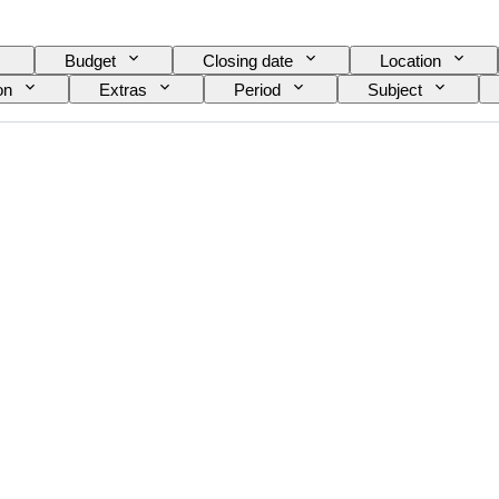
Budget
Closing date
Location
on
Extras
Period
Subject
Currency
Scale
Series
Tested 