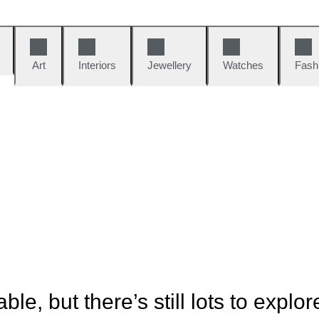
Art
Interiors
Jewellery
Watches
Fash
ble, but there’s still lots to explor