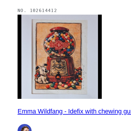
NO.
102614412
Emma Wildfang - Idefix with chewing gu