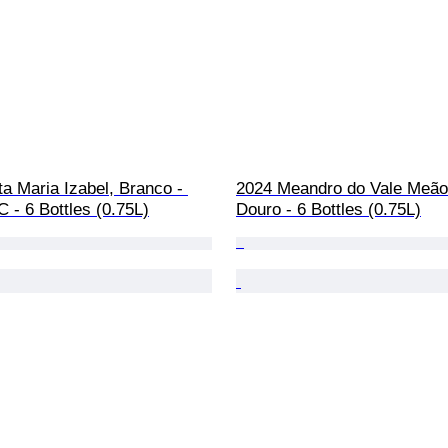
a Maria Izabel, Branco - 
2024 Meandro do Vale Meão
 - 6 Bottles (0.75L)
Douro - 6 Bottles (0.75L)