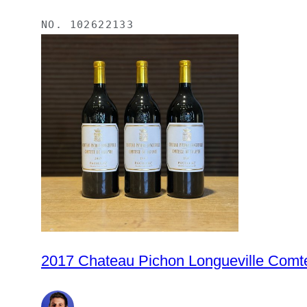
NO.
102622133
2017 Chateau Pichon Longueville Comte