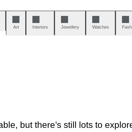
Art
Interiors
Jewellery
Watches
Fash
ble, but there’s still lots to explor