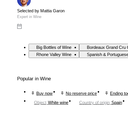
Selected by Mattia Garon
Expert in Wine
Big Bottles of Wine
Bordeaux Grand Cru 
Rhone Valley Wine
Spanish & Portugues
Popular in Wine
Buy now
No reserve price
Ending t
Object
White wine
Country of origin
Spain