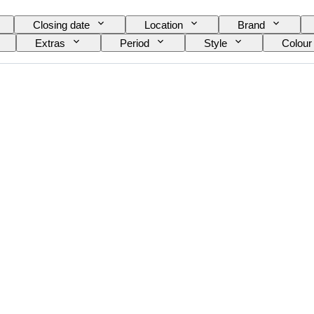
Closing date
Location
Brand
Extras
Period
Style
Colour
el
Wine Grading
Grape varieties
E