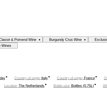
Classé & Pomerol Wine
Burgundy Crus Wine
Exclusi
e Wines
oday
Country of origin
Italy
Country of origin
France
O
Location
The Netherlands
Bottle size
Bottles (0.75L)
Wi