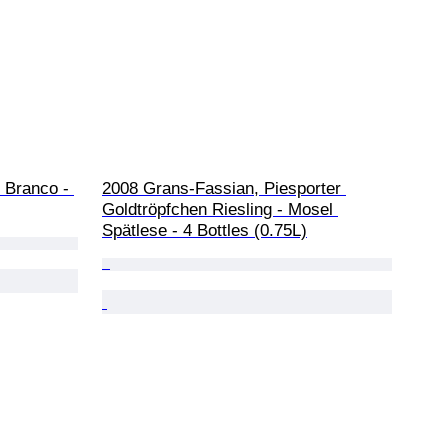
 Branco - 
2008 Grans-Fassian, Piesporter 
Goldtröpfchen Riesling - Mosel 
Spätlese - 4 Bottles (0.75L)