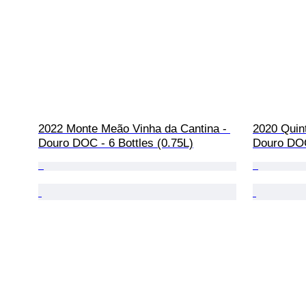
2022 Monte Meão Vinha da Cantina - 
2020 Quint
Douro DOC - 6 Bottles (0.75L)
Douro DOC