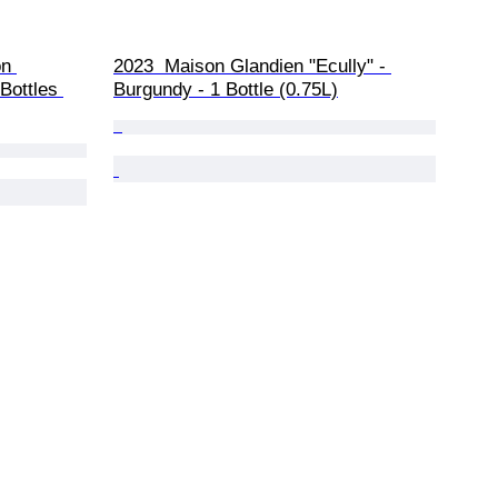
n 
2023  Maison Glandien "Ecully" - 
Bottles 
Burgundy - 1 Bottle (0.75L)