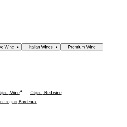
ve Wine
Italian Wines
Premium Wine
bject
Wine
Object
Red wine
ne region
Bordeaux