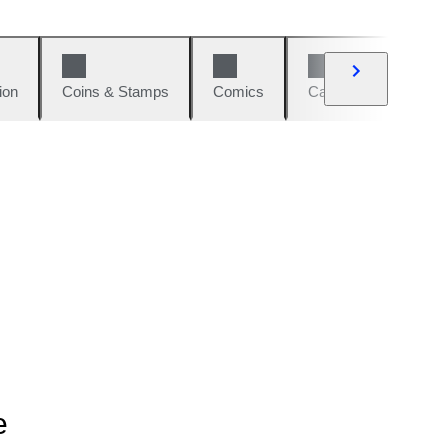
ion
Coins & Stamps
Comics
Cars & Bikes
W
e