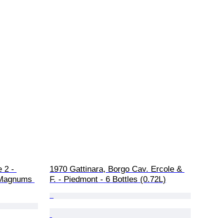
 2 - 
1970 Gattinara, Borgo Cav. Ercole & 
3 Magnums 
F. - Piedmont - 6 Bottles (0.72L)