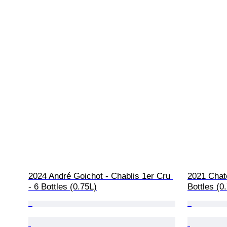
2024 André Goichot - Chablis 1er Cru 
2021 Chat
- 6 Bottles (0.75L)
Bottles (0