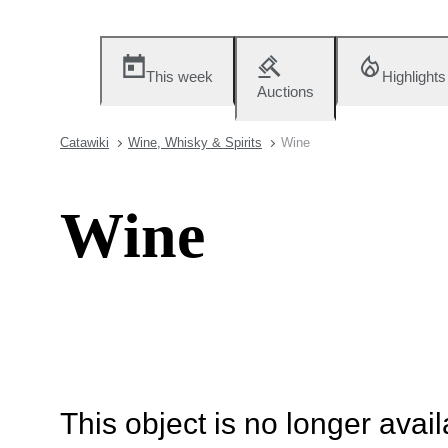
This week
Highlights
Auctions
Catawiki
Wine, Whisky & Spirits
Wine
Wine
This object is no longer availa