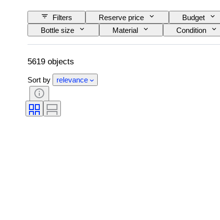
Filters
Reserve price
Budget
Bottle size
Material
Condition
Wine Appellation/ Classification
Wine Fill Lev
5619 objects
Sort by
relevance