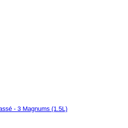
assé - 3 Magnums (1.5L)