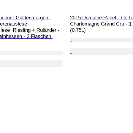
heimer Guldenmorgen: 
2015 Domaine Rapet - Corto
erenauslese + 
Charlemagne Grand Cru - 1 
ese  Riesling + Ruländer - 
(0.75L)
heinhessen - 2 Flaschen 