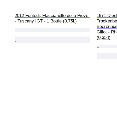
2012 Fontodi, Flaccianello della Pieve 
1971 Dien
- Tuscany IGT - 1 Bottle (0.75L)
Trockenbe
Beerenausl
Gillot - R
(0,35 l)