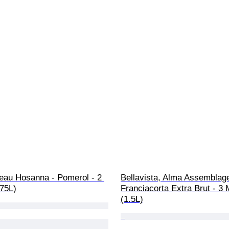
eau Hosanna - Pomerol - 2 
Bellavista, Alma Assemblage
.75L)
Franciacorta Extra Brut - 
(1.5L)