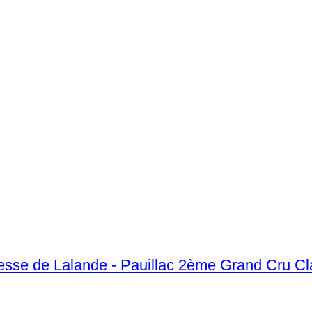
sse de Lalande - Pauillac 2ème Grand Cru Cl