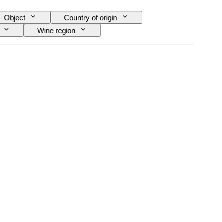
Object
Country of origin
Wine region
ra