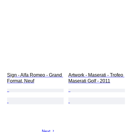
Sign - Alfa Romeo - Grand 
Artwork - Maserati - Trofeo 
Format, Neuf
Maserati Golf - 2011
Next