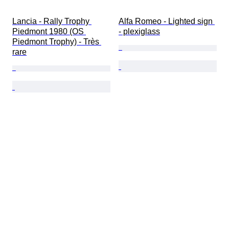
Lancia - Rally Trophy 
Alfa Romeo - Lighted sign 
Piedmont 1980 (OS 
- plexiglass
Piedmont Trophy) - Très 
rare