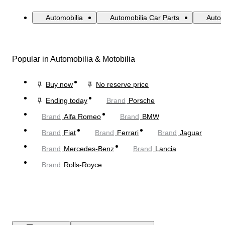
Automobilia
Automobilia Car Parts
Autom
Popular in Automobilia & Motobilia
Buy now
No reserve price
Ending today
Brand
Porsche
Brand
Alfa Romeo
Brand
BMW
Brand
Fiat
Brand
Ferrari
Brand
Jaguar
Brand
Mercedes-Benz
Brand
Lancia
Brand
Rolls-Royce