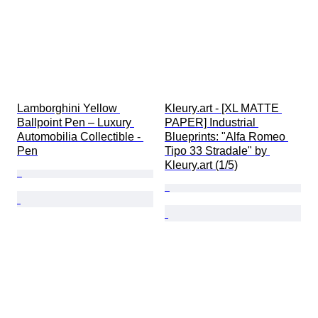
Lamborghini Yellow 
Kleury.art - [XL MATTE 
Ballpoint Pen – Luxury 
PAPER] Industrial 
Automobilia Collectible - 
Blueprints: "Alfa Romeo 
Pen
Tipo 33 Stradale" by 
Kleury.art (1/5)