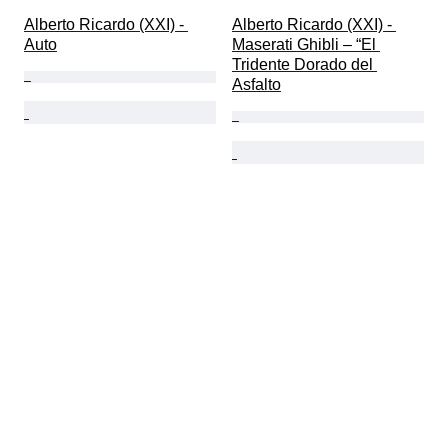
Alberto Ricardo (XXI) - 
Alberto Ricardo (XXI) - 
Auto
Maserati Ghibli – “El 
Tridente Dorado del 
Asfalto