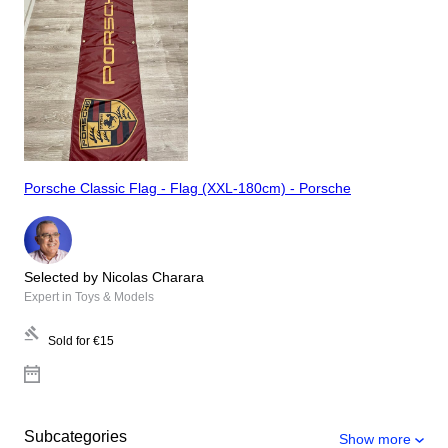
Porsche Classic Flag - Flag (XXL-180cm) - Porsche
Selected by Nicolas Charara
Expert in Toys & Models
Sold for
€15
Subcategories
Show more