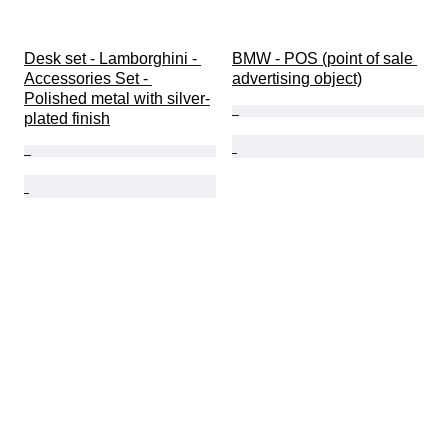
Desk set - Lamborghini - 
BMW - POS (point of sale 
Accessories Set - 
advertising object)
Polished metal with silver-
plated finish