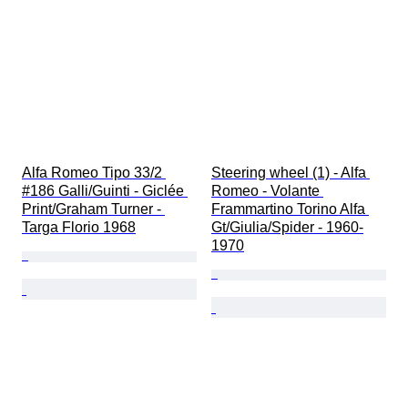
Alfa Romeo Tipo 33/2 
Steering wheel (1) - Alfa 
#186 Galli/Guinti - Giclée 
Romeo - Volante 
Print/Graham Turner - 
Frammartino Torino Alfa 
Targa Florio 1968
Gt/Giulia/Spider - 1960-
1970