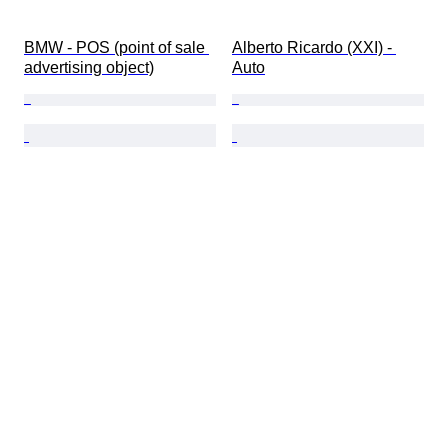
BMW - POS (point of sale 
Alberto Ricardo (XXI) - 
advertising object)
Auto