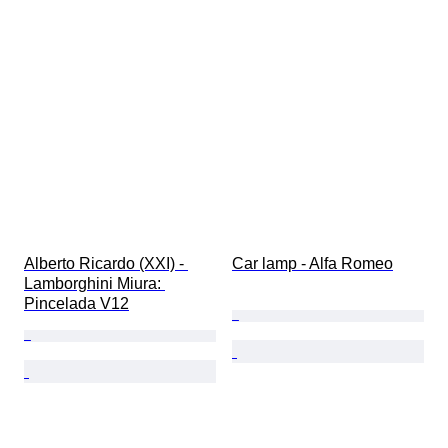
Alberto Ricardo (XXI) - 
Car lamp - Alfa Romeo
Lamborghini Miura: 
Pincelada V12