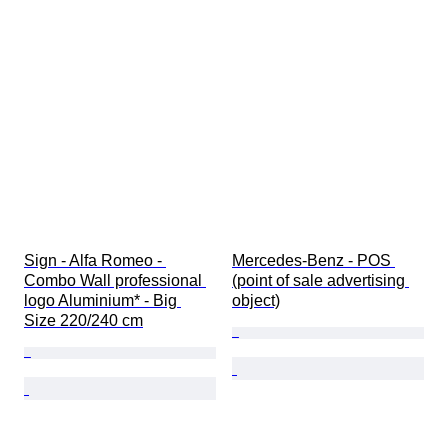
Sign - Alfa Romeo - 
Mercedes-Benz - POS 
Combo Wall professional 
(point of sale advertising 
logo Aluminium* - Big 
object)
Size 220/240 cm