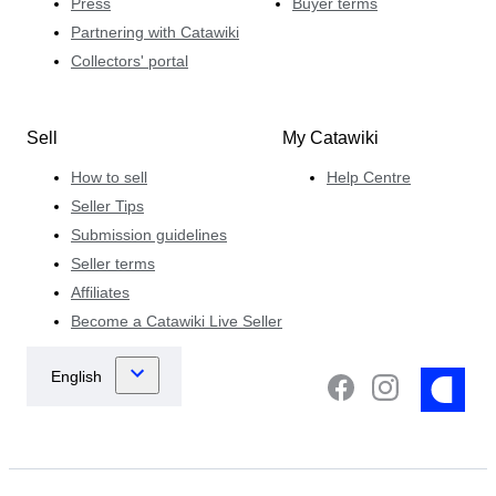
Press
Buyer terms
Partnering with Catawiki
Collectors' portal
Sell
My Catawiki
How to sell
Help Centre
Seller Tips
Submission guidelines
Seller terms
Affiliates
Become a Catawiki Live Seller