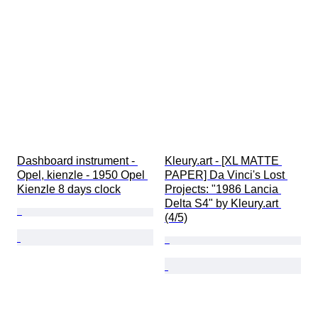
Dashboard instrument - 
Kleury.art - [XL MATTE 
Opel, kienzle - 1950 Opel 
PAPER] Da Vinci's Lost 
Kienzle 8 days clock
Projects: "1986 Lancia 
Delta S4" by Kleury.art 
(4/5)