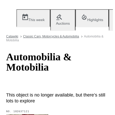
This week
Highlights
Auctions
Catawiki
Classic Cars, Motorcycles & Automobilia
Automobilia &
Motobilia
Automobilia &
Motobilia
This object is no longer available, but there’s still
lots to explore
NO.
102637121