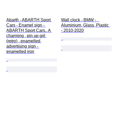
Abarth - ABARTH Sport 
Wall clock - BMW -   
Cars - Enamel sign - 
Aluminium, Glass, Plastic 
ABARTH Sport Cars.. A 
- 2010-2020
charming , pin up girl 
(retro) , enamelled 
advertising sign - 
enamelled iron