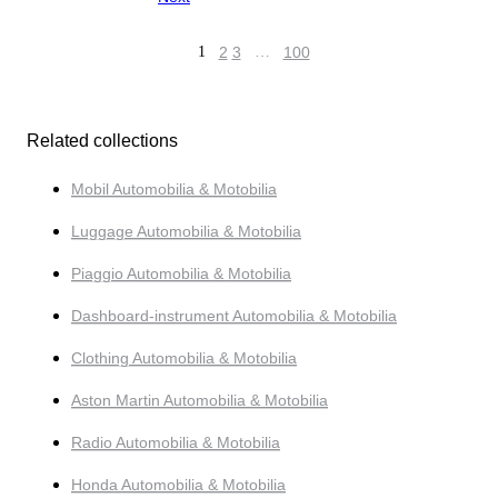
1
2
3
…
100
Related collections
Mobil Automobilia & Motobilia
Luggage Automobilia & Motobilia
Piaggio Automobilia & Motobilia
Dashboard-instrument Automobilia & Motobilia
Clothing Automobilia & Motobilia
Aston Martin Automobilia & Motobilia
Radio Automobilia & Motobilia
Honda Automobilia & Motobilia