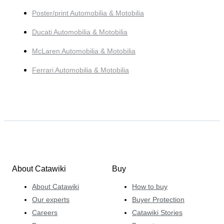
Poster/print Automobilia & Motobilia
Ducati Automobilia & Motobilia
McLaren Automobilia & Motobilia
Ferrari Automobilia & Motobilia
About Catawiki
Buy
About Catawiki
How to buy
Our experts
Buyer Protection
Careers
Catawiki Stories