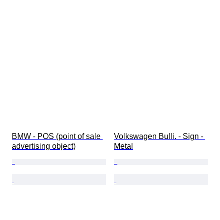
BMW - POS (point of sale 
Volkswagen Bulli. - Sign - 
advertising object)
Metal