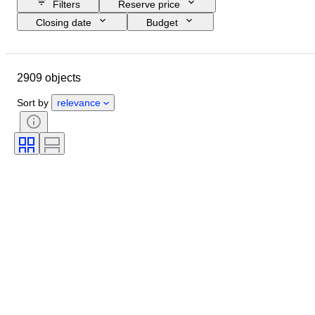
Filters
Reserve price
Closing date
Budget
Location
Size
Dimensions
Brand
Object
2909 objects
Country of origin
Material
Gender
Condition
Extras
Sort by
relevance
Period
Subject
Style
Technique
Signature
Edition
Colour
Watch movement
Clothing size
Automobilia type
Sold by
Case diameter
Era
Original/ Replica