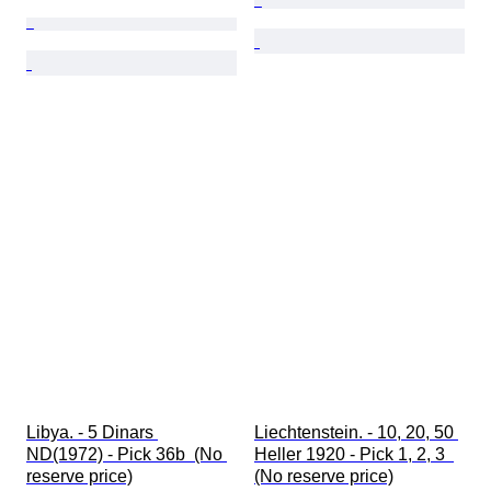
Libya. - 5 Dinars 
Liechtenstein. - 10, 20, 50 
ND(1972) - Pick 36b  (No 
Heller 1920 - Pick 1, 2, 3  
reserve price)
(No reserve price)