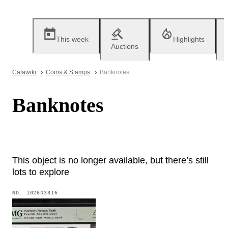
This week
Highlights
Auctions
Catawiki
Coins & Stamps
Banknotes
Banknotes
This object is no longer available, but there’s still
lots to explore
NO.
102643316