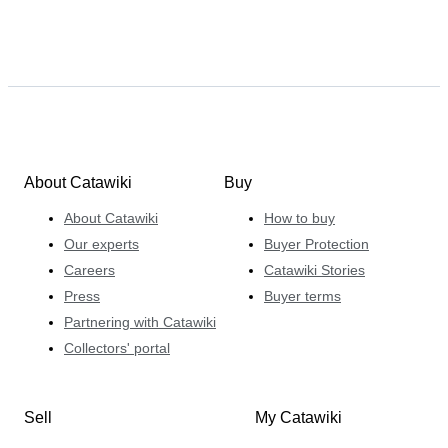
About Catawiki
Buy
About Catawiki
How to buy
Our experts
Buyer Protection
Careers
Catawiki Stories
Press
Buyer terms
Partnering with Catawiki
Collectors' portal
Sell
My Catawiki