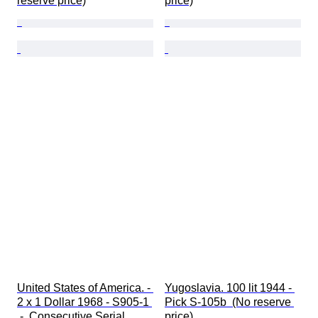
reserve price)
price)
United States of America. - 
Yugoslavia. 100 lit 1944 - 
2 x 1 Dollar 1968 - S905-1 
Pick S-105b  (No reserve 
 -  Consecutive Serial 
price)