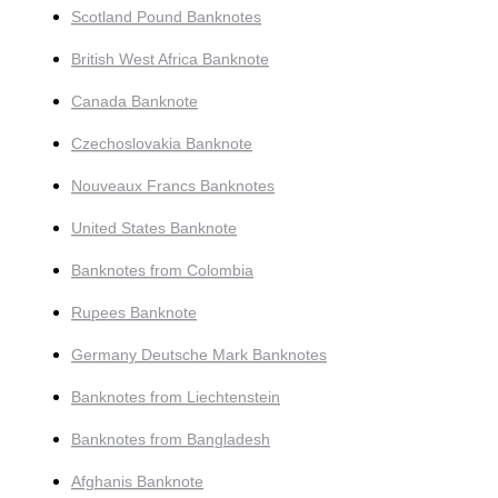
Scotland Pound Banknotes
British West Africa Banknote
Canada Banknote
Czechoslovakia Banknote
Nouveaux Francs Banknotes
United States Banknote
Banknotes from Colombia
Rupees Banknote
Germany Deutsche Mark Banknotes
Banknotes from Liechtenstein
Banknotes from Bangladesh
Afghanis Banknote