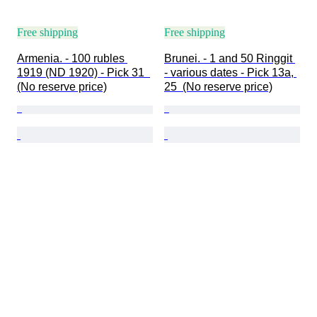
Free shipping
Free shipping
Armenia. - 100 rubles 
Brunei. - 1 and 50 Ringgit 
1919 (ND 1920) - Pick 31  
- various dates - Pick 13a, 
(No reserve price)
25  (No reserve price)