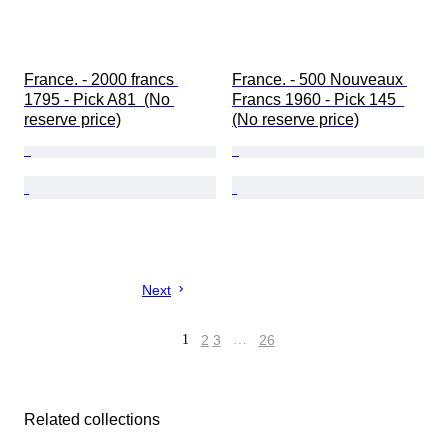
France. - 2000 francs 
France. - 500 Nouveaux 
1795 - Pick A81  (No 
Francs 1960 - Pick 145  
reserve price)
(No reserve price)
Next
1
2
3
…
26
Related collections