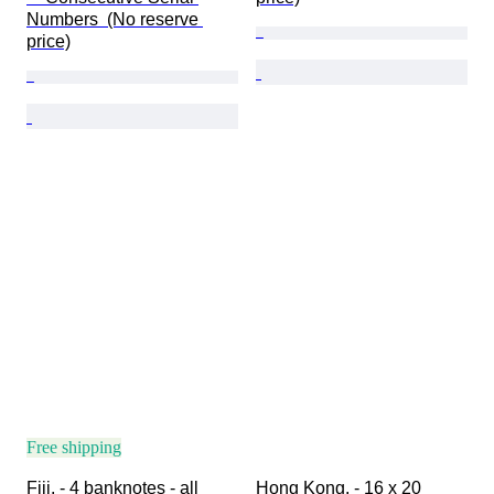
Numbers  (No reserve 
price)
Free shipping
Fiji. - 4 banknotes - all 
Hong Kong. - 16 x 20 