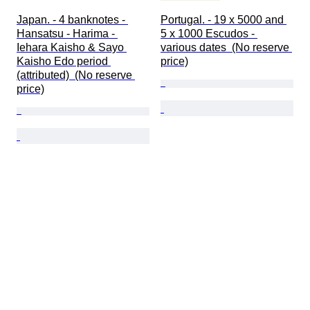
Japan. - 4 banknotes - 
Portugal. - 19 x 5000 and 
Hansatsu - Harima - 
5 x 1000 Escudos - 
Iehara Kaisho & Sayo 
various dates  (No reserve 
Kaisho Edo period 
price)
(attributed)  (No reserve 
price)