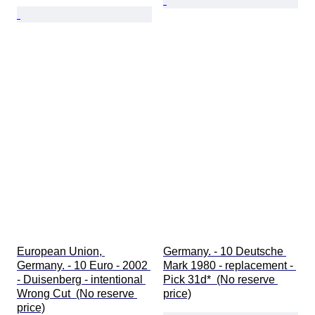
European Union, 
Germany. - 10 Deutsche 
Germany. - 10 Euro - 2002 
Mark 1980 - replacement - 
- Duisenberg - intentional 
Pick 31d*  (No reserve 
Wrong Cut  (No reserve 
price)
price)