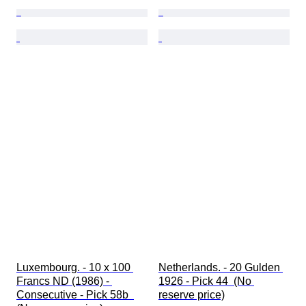
Luxembourg. - 10 x 100 
Netherlands. - 20 Gulden 
Francs ND (1986) - 
1926 - Pick 44  (No 
Consecutive - Pick 58b  
reserve price)