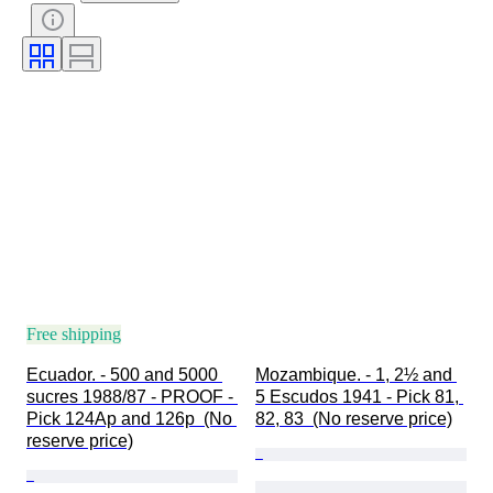
Free shipping
Ecuador. - 500 and 5000 
Mozambique. - 1, 2½ and 
sucres 1988/87 - PROOF - 
5 Escudos 1941 - Pick 81, 
Pick 124Ap and 126p  (No 
82, 83  (No reserve price)
reserve price)