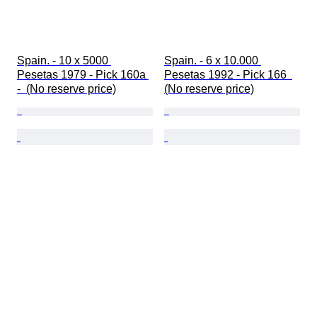
Spain. - 10 x 5000 
Spain. - 6 x 10.000 
Pesetas 1979 - Pick 160a 
Pesetas 1992 - Pick 166  
-  (No reserve price)
(No reserve price)