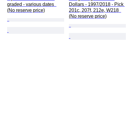
graded - various dates  
Dollars - 1997/2018 - Pick 
(No reserve price)
201c, 207f, 212e, W218  
(No reserve price)