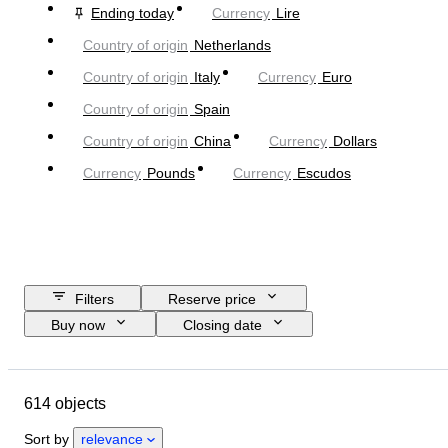
Ending today
Currency
Lire
Country of origin
Netherlands
Country of origin
Italy
Currency
Euro
Country of origin
Spain
Country of origin
China
Currency
Dollars
Currency
Pounds
Currency
Escudos
Filters
Reserve price
Buy now
Closing date
Budget
Location
Object
Country of origin
Condition
614 objects
Certification
Subject
Currency
Era
Sort by
relevance