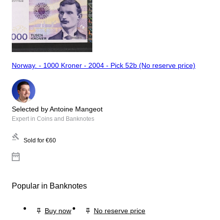
Norway. - 1000 Kroner - 2004 - Pick 52b (No reserve price)
Selected by Antoine Mangeot
Expert in Coins and Banknotes
Sold for
€60
Popular in Banknotes
Buy now
No reserve price