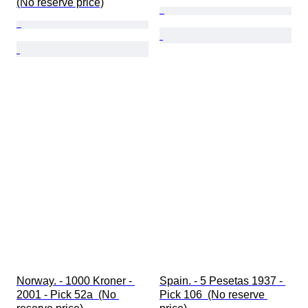
(No reserve price)
Norway. - 1000 Kroner - 
Spain. - 5 Pesetas 1937 - 
2001 - Pick 52a  (No 
Pick 106  (No reserve 