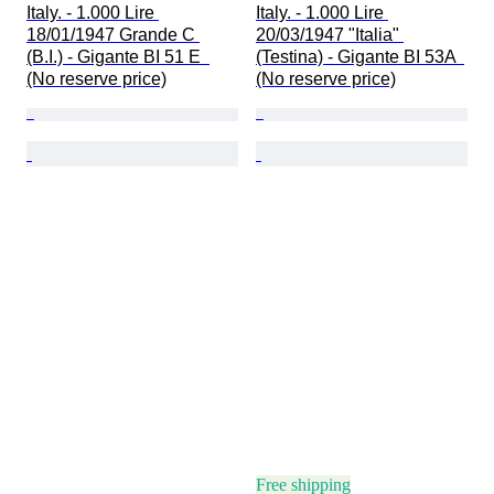
Italy. - 1.000 Lire 
Italy. - 1.000 Lire 
18/01/1947 Grande C 
20/03/1947 "Italia" 
(B.I.) - Gigante BI 51 E  
(Testina) - Gigante BI 53A  
(No reserve price)
(No reserve price)
Free shipping