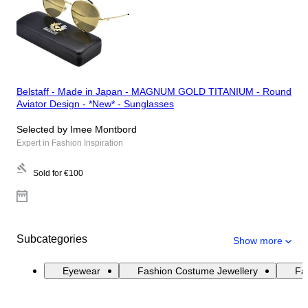
Belstaff - Made in Japan - MAGNUM GOLD TITANIUM - Round
Aviator Design - *New* - Sunglasses
Selected by Imee Montbord
Expert in Fashion Inspiration
Sold for
€100
Subcategories
Show more
Eyewear
Fashion Costume Jewellery
Fas