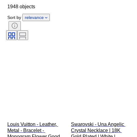
1948 objects
Country of origin
Material
Gender
Condition
Period
Sort by
relevance
Stone
Certification
Fineness
Style
Colour
Clothing size
Cut
Size on item
Pattern
Diamond type
Original/ Replica
Size
Accessories Included
Era
Model
Louis Vuitton - Leather, 
Swarovski - Una Angelic 
Metal - Bracelet - 
Crystal Necklace | 18K 
Monogram Flower Good 
Gold Plated | White | 