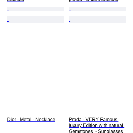
Dior - Metal - Necklace
Prada - VERY Famous 
luxury Edition with natural 
Gemstones  - Sunglasses