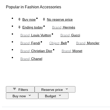
Popular in Fashion Accessories
Buy now
No reserve price
Ending today
Brand
Hermès
Brand
Louis Vuitton
Brand
Gucci
Brand
Fendi
Object
Belt
Brand
Moncler
Brand
Christian Dior
Brand
Monet
Brand
Chanel
Filters
Reserve price
Buy now
Budget
Closing date
Location
Dimensions
Brand
Object