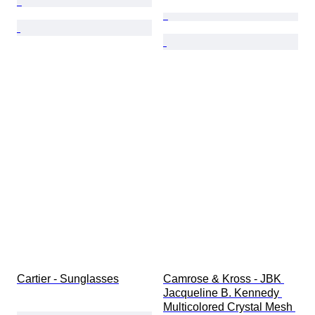
Cartier - Sunglasses
Camrose & Kross - JBK 
Jacqueline B. Kennedy 
Multicolored Crystal Mesh 