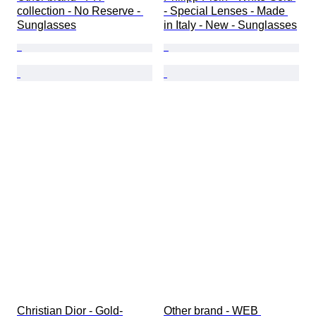
collection - No Reserve - 
- Special Lenses - Made 
Sunglasses
in Italy - New - Sunglasses
Christian Dior - Gold-
Other brand - WEB 