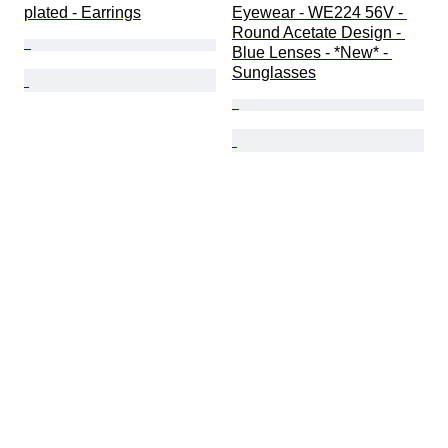
plated - Earrings
Eyewear - WE224 56V - 
Round Acetate Design - 
Blue Lenses - *New* - 
Sunglasses