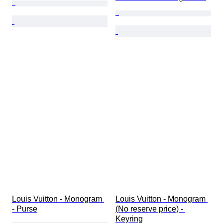
Louis Vuitton - Monogram 
Louis Vuitton - Monogram 
- Purse
(No reserve price) - 
Keyring