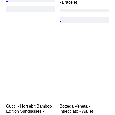
- Bracelet
Gucci - Horsebit Bamboo 
Bottega Veneta - 
Edition Sunglasses - 
Intrecciato - Wallet