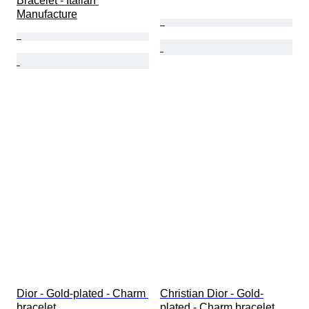
Bracelet - Italian 
Manufacture
Dior - Gold-plated - Charm 
Christian Dior - Gold-
bracelet
plated - Charm bracelet