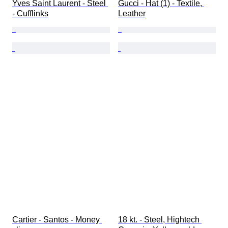
Yves Saint Laurent - Steel 
Gucci - Hat (1) - Textile, 
- Cufflinks
Leather
Cartier - Santos - Money 
18 kt. - Steel, Hightech 