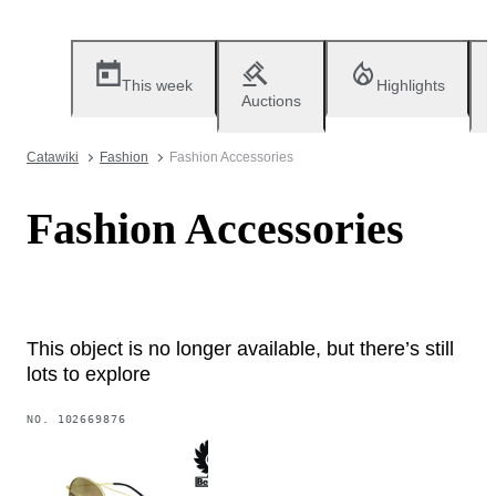
This week
Highlights
Auctions
Catawiki
Fashion
Fashion Accessories
Fashion Accessories
This object is no longer available, but there’s still
lots to explore
NO.
102669876