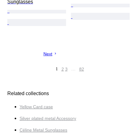
Sunglasses
Next
1
2
3
…
82
Related collections
Yellow Card case
Silver plated metal Accessory
Céline Metal Sunglasses