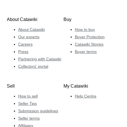
About Catawiki
Buy
About Catawiki
How to buy
Our experts
Buyer Protection
Careers
Catawiki Stories
Press
Buyer terms
Partnering with Catawiki
Collectors' portal
Sell
My Catawiki
How to sell
Help Centre
Seller Tips
Submission guidelines
Seller terms
Affiliates