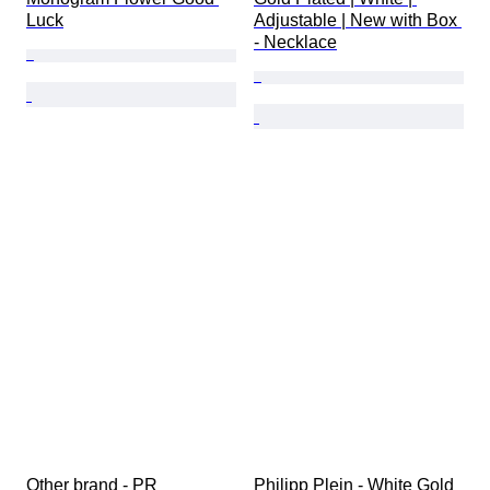
Luck
Adjustable | New with Box 
- Necklace
Other brand - PR 
Philipp Plein - White Gold 