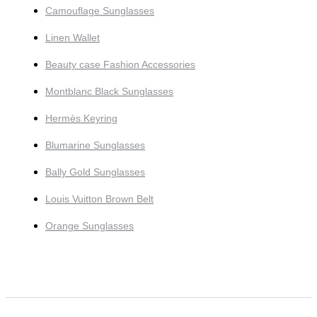
Camouflage Sunglasses
Linen Wallet
Beauty case Fashion Accessories
Montblanc Black Sunglasses
Hermès Keyring
Blumarine Sunglasses
Bally Gold Sunglasses
Louis Vuitton Brown Belt
Orange Sunglasses