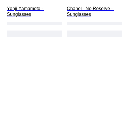
Yohji Yamamoto - 
Chanel - No Reserve - 
Sunglasses
Sunglasses