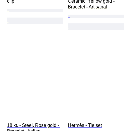
clip
Ceramic, Yellow gold - 
Bracelet - Artisanal
18 kt. - Steel, Rose gold - 
Hermès - Tie set