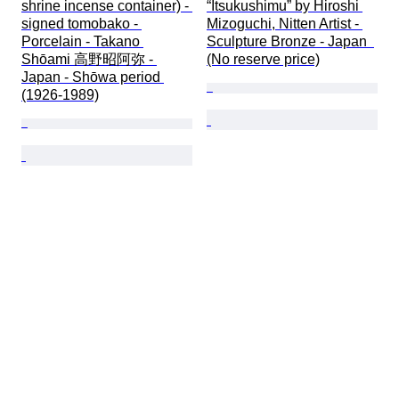
shrine incense container) - 
“Itsukushimu” by Hiroshi 
signed tomobako - 
Mizoguchi, Nitten Artist - 
Porcelain - Takano 
Sculpture Bronze - Japan  
Shōami 高野昭阿弥 - 
(No reserve price)
Japan - Shōwa period 
(1926-1989)