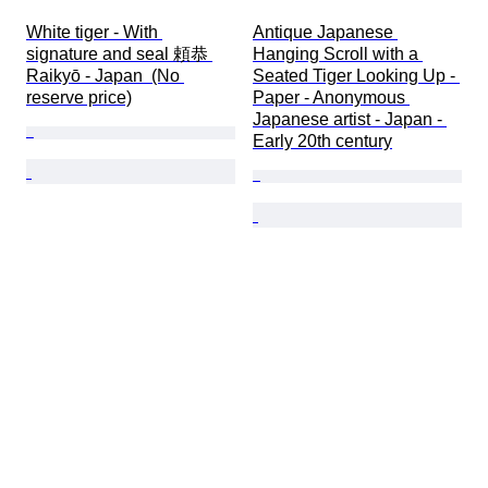
White tiger - With 
Antique Japanese 
signature and seal 頼恭 
Hanging Scroll with a 
Raikyō - Japan  (No 
Seated Tiger Looking Up - 
reserve price)
Paper - Anonymous 
Japanese artist - Japan - 
Early 20th century