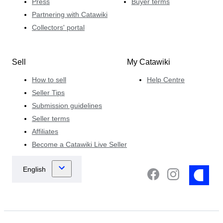
Press
Buyer terms
Partnering with Catawiki
Collectors' portal
Sell
My Catawiki
How to sell
Help Centre
Seller Tips
Submission guidelines
Seller terms
Affiliates
Become a Catawiki Live Seller