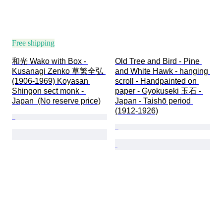
Free shipping
和光 Wako with Box - 
Old Tree and Bird - Pine 
Kusanagi Zenko 草繁全弘 
and White Hawk - hanging 
(1906-1969) Koyasan 
scroll - Handpainted on 
Shingon sect monk - 
paper - Gyokuseki 玉石 - 
Japan  (No reserve price)
Japan - Taishō period 
(1912-1926)