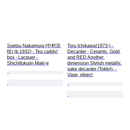
Soetsu Nakamura (中村宗
Toru Ichikawa(1973-) - 
悦) (b.1932) - Tea caddy/ 
Decanter - Ceramic, Gold 
box - Lacquer - 
and RED Another 
Shichifukujin Maki-e
dimension Stylish metallic 
sake decanter (Tokkri). - 
Vase, object