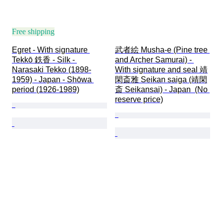
Free shipping
Egret - With signature 
武者絵 Musha-e (Pine tree 
Tekkō 鉄香 - Silk - 
and Archer Samurai) - 
Narasaki Tekko (1898-
With signature and seal 靖
1959) - Japan - Shōwa 
閑斎雅 Seikan saiga (靖閑
period (1926-1989)
斎 Seikansai) - Japan  (No 
reserve price)