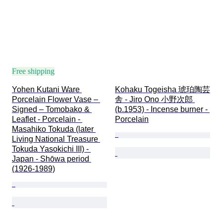
Free shipping
Yohen Kutani Ware 
Kohaku Togeisha 琥珀陶芸
Porcelain Flower Vase – 
舎 - Jiro Ono 小野次郎 
Signed – Tomobako & 
(b.1953) - Incense burner - 
Leaflet - Porcelain - 
Porcelain
Masahiko Tokuda (later 
Living National Treasure 
Tokuda Yasokichi III) - 
Japan - Shōwa period 
(1926-1989)