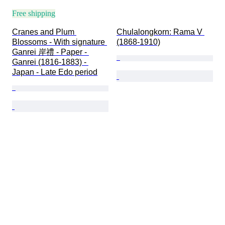
Free shipping
Cranes and Plum 
Chulalongkorn: Rama V 
Blossoms - With signature 
(1868-1910)
Ganrei 岸禮 - Paper - 
Ganrei (1816-1883) - 
Japan - Late Edo period