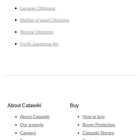
Lacquer Okimono
Mother of pearl Okimono
Bronze Okimono
Fuchi Japanese Art
About Catawiki
Buy
About Catawiki
How to buy
Our experts
Buyer Protection
Careers
Catawiki Stories