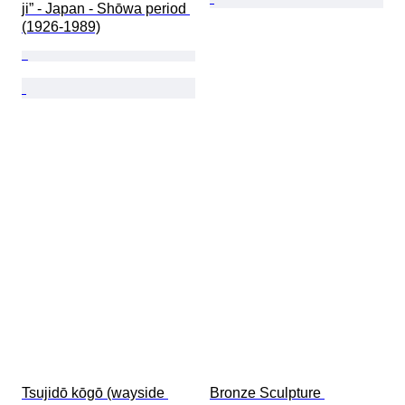
ji” - Japan - Shōwa period 
(1926-1989)
Tsujidō kōgō (wayside 
Bronze Sculpture 