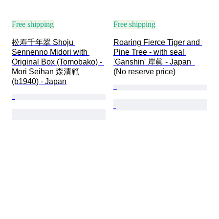
Free shipping
Free shipping
松寿千年翠 Shoju 
Roaring Fierce Tiger and 
Sennenno Midori with 
Pine Tree - with seal 
Original Box (Tomobako) - 
'Ganshin' 岸眞 - Japan  
Mori Seihan 森清範 
(No reserve price)
(b1940) - Japan