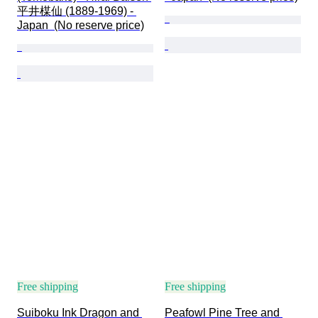
平井楳仙 (1889-1969) - 
Japan  (No reserve price)
Free shipping
Free shipping
Suiboku Ink Dragon and 
Peafowl Pine Tree and 