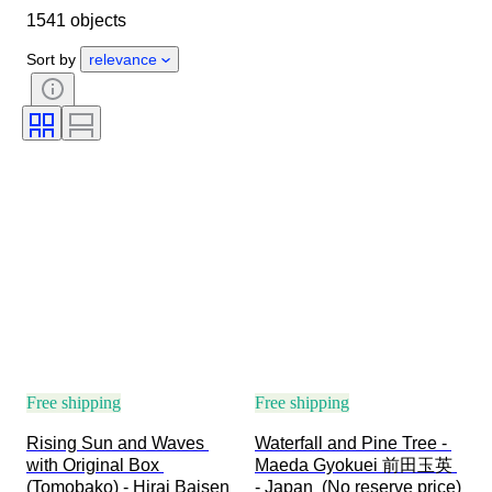
1541 objects
Material
Condition
Extras
Period
Subject
Style
Sort by
relevance
Technique
Signature
Edition
Language
Colour
Era
Sold by
Artist
Decor
Attribution
Original/ Replica
Creator
Provenance
Free shipping
Free shipping
Rising Sun and Waves 
Waterfall and Pine Tree - 
with Original Box 
Maeda Gyokuei 前田玉英 
(Tomobako) - Hirai Baisen 
- Japan  (No reserve price)