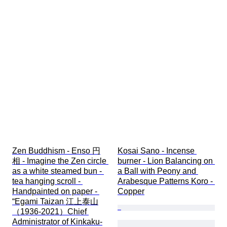
Zen Buddhism - Enso 円
Kosai Sano - Incense 
相 - Imagine the Zen circle 
burner - Lion Balancing on 
as a white steamed bun - 
a Ball with Peony and 
tea hanging scroll - 
Arabesque Patterns Koro - 
Handpainted on paper - 
Copper
“Egami Taizan 江上泰山
（1936-2021）Chief 
Administrator of Kinkaku-