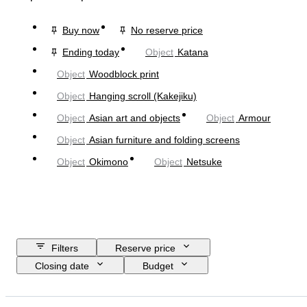
Buy now
No reserve price
Ending today
Object
Katana
Object
Woodblock print
Object
Hanging scroll (Kakejiku)
Object
Asian art and objects
Object
Armour
Object
Asian furniture and folding screens
Object
Okimono
Object
Netsuke
Filters
Reserve price
Closing date
Budget
Location
Size
Dimensions
Object
Country of origin