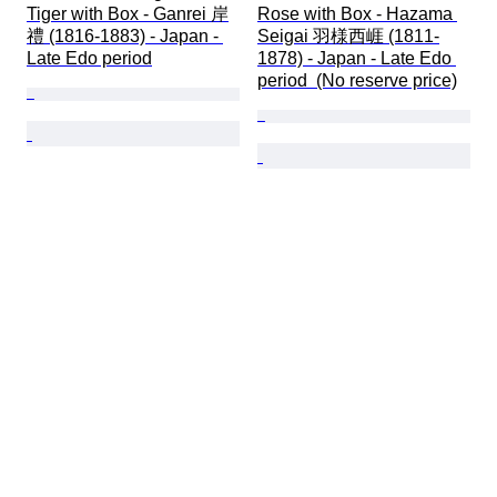
Tiger with Box - Ganrei 岸
Rose with Box - Hazama 
禮 (1816-1883) - Japan - 
Seigai 羽様西崕 (1811-
Late Edo period
1878) - Japan - Late Edo 
period  (No reserve price)