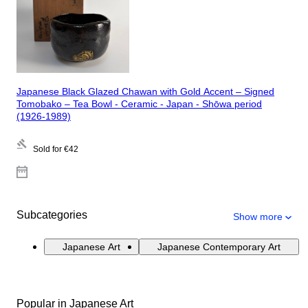
Japanese Black Glazed Chawan with Gold Accent – Signed
Tomobako – Tea Bowl - Ceramic - Japan - Shōwa period
(1926-1989)
Sold for
€42
Subcategories
Show more
Japanese Art
Japanese Contemporary Art
Popular in Japanese Art