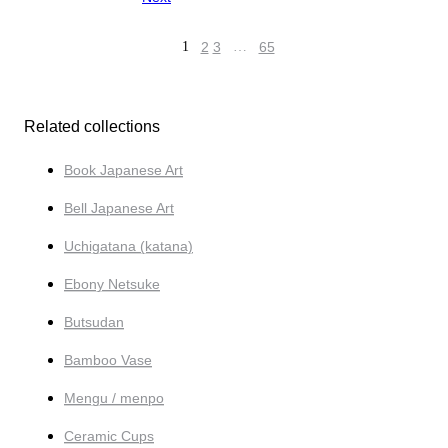
1
2
3
…
65
Related collections
Book Japanese Art
Bell Japanese Art
Uchigatana (katana)
Ebony Netsuke
Butsudan
Bamboo Vase
Mengu / menpo
Ceramic Cups