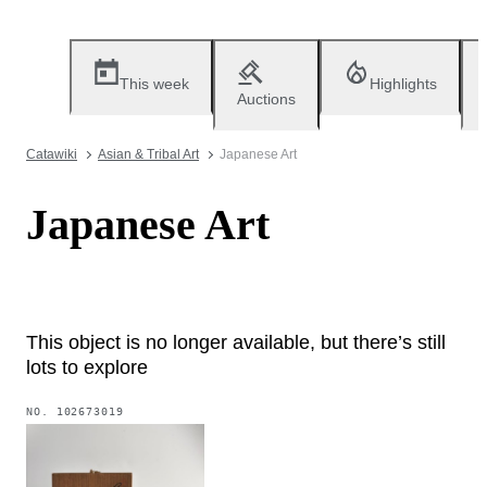
This week
Highlights
Auctions
Catawiki
Asian & Tribal Art
Japanese Art
Japanese Art
This object is no longer available, but there’s still
lots to explore
NO.
102673019