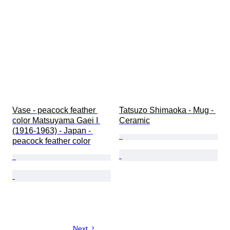
Vase - peacock feather 
Tatsuzo Shimaoka - Mug - 
color Matsuyama Gaei I 
Ceramic
(1916-1963) - Japan - 
peacock feather color
Next