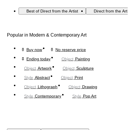
Best of Direct from the Artist
Direct from the Arti
Popular in Modern & Contemporary Art
Buy now
No reserve price
Ending today
Object
Painting
Object
Artwork
Object
Sculpture
Style
Abstract
Object
Print
Object
Lithograph
Object
Drawing
Style
Contemporary
Style
Pop Art