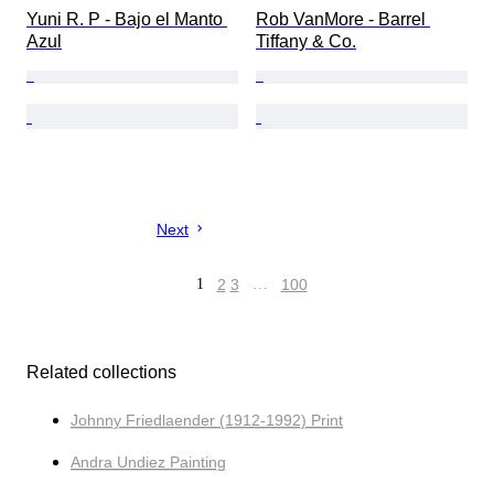
Yuni R. P - Bajo el Manto 
Rob VanMore - Barrel 
Azul
Tiffany & Co.
Next
1
2
3
…
100
Related collections
Johnny Friedlaender (1912-1992) Print
Andra Undiez Painting