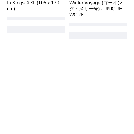
In Kings' XXL (105 x 170 
Winter Voyage (ゴーイン
cm)
グ・メリー号) - UNIQUE 
WORK