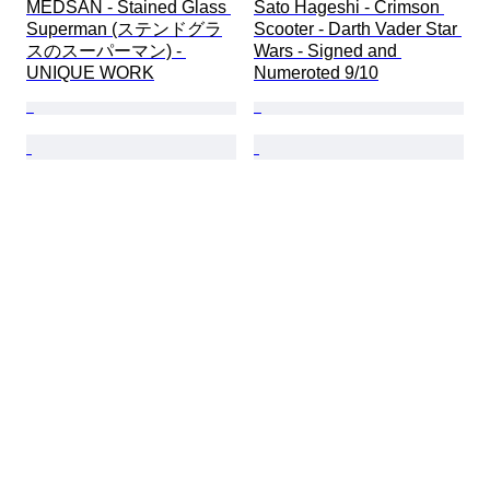
MEDSAN - Stained Glass 
Sato Hageshi - Crimson 
Superman (ステンドグラ
Scooter - Darth Vader Star 
スのスーパーマン) - 
Wars - Signed and 
UNIQUE WORK
Numeroted 9/10