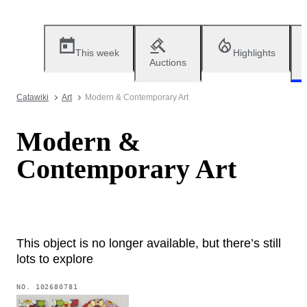
This week
Highlights
Auctions
Catawiki
Art
Modern & Contemporary Art
Modern &
Contemporary Art
This object is no longer available, but there’s still
lots to explore
NO.
102680781