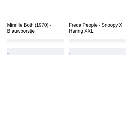
Mireille Both (1970) - 
Freda People - Snoopy X 
Blauwborstje
Haring XXL