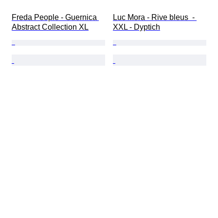
Freda People - Guernica 
Luc Mora - Rive bleus  - 
Abstract Collection XL
XXL - Dyptich