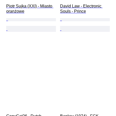
Piotr Sujka (XXI) - Miasto 
David Law - Electronic 
oranżowe
Souls - Prince