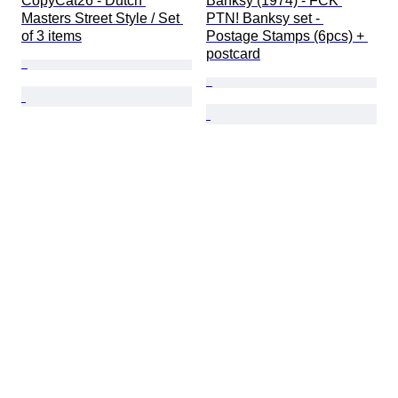
CopyCat26 - Dutch 
Banksy (1974) - FCK 
Masters Street Style / Set 
PTN! Banksy set - 
of 3 items
Postage Stamps (6pcs) + 
postcard