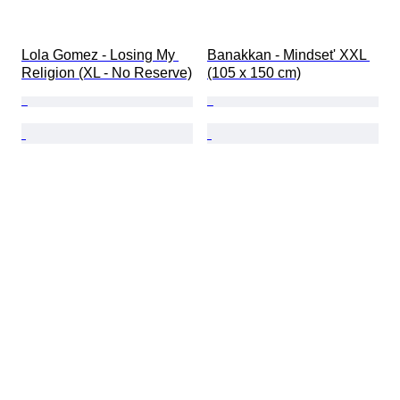
Lola Gomez - Losing My 
Banakkan - Mindset' XXL 
Religion (XL - No Reserve)
(105 x 150 cm)