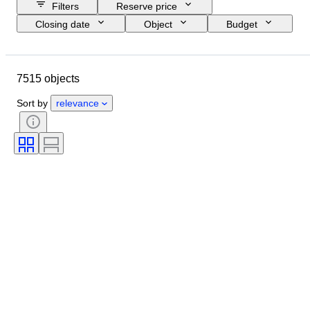
Filters
Reserve price
Closing date
Object
Budget
Size
Style
Technique
Artist
Location
Subject
7515 objects
Period
Signature
Colour
Sold by
Edition
Sort by
relevance