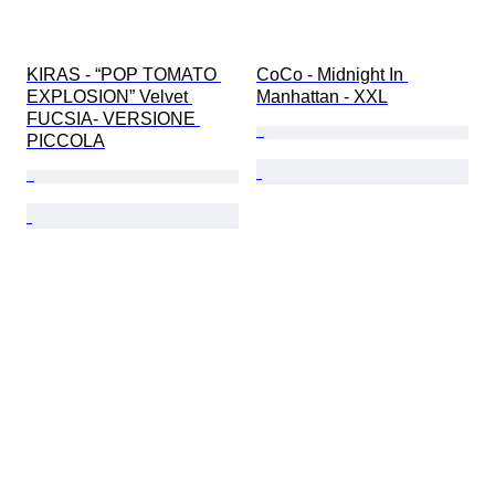
KIRAS - “POP TOMATO 
CoCo - Midnight In 
EXPLOSION” Velvet 
Manhattan - XXL
FUCSIA- VERSIONE 
PICCOLA