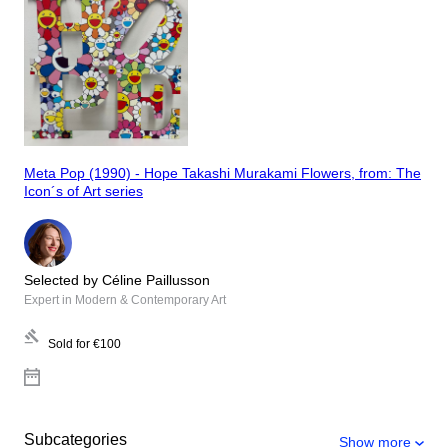
Meta Pop (1990) - Hope Takashi Murakami Flowers, from: The
Icon´s of Art series
Selected by Céline Paillusson
Expert in Modern & Contemporary Art
Sold for
€100
Subcategories
Show more