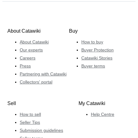
About Catawiki
Buy
About Catawiki
How to buy
Our experts
Buyer Protection
Careers
Catawiki Stories
Press
Buyer terms
Partnering with Catawiki
Collectors' portal
Sell
My Catawiki
How to sell
Help Centre
Seller Tips
Submission guidelines