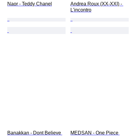
Naor - Teddy Chanel
Andrea Roux (XX-XXI) - 
L’incontro
Banakkan - Dont Believe 
MEDSAN - One Piece 