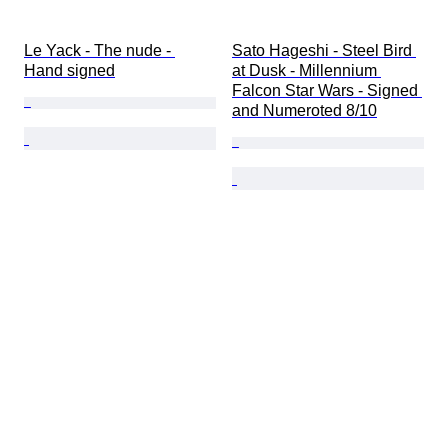
Le Yack - The nude - 
Sato Hageshi - Steel Bird 
Hand signed
at Dusk - Millennium 
Falcon Star Wars - Signed 
and Numeroted 8/10