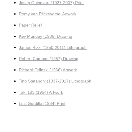
Josep Guinovart (1927-2007) Print
Romy van Rijckevorsel Artwork
Paper Relief
Kev Munday (1986) Drawing
James Rizzi (1950-2011) Lithograph
Robert Combas (1957) Drawing
Richard Orlinski (1966) Artwork
Tino Stefanoni (1937-2017) Lithograph
Taki 183 (1954) Artwork
Luis Gordillo (1934) Print