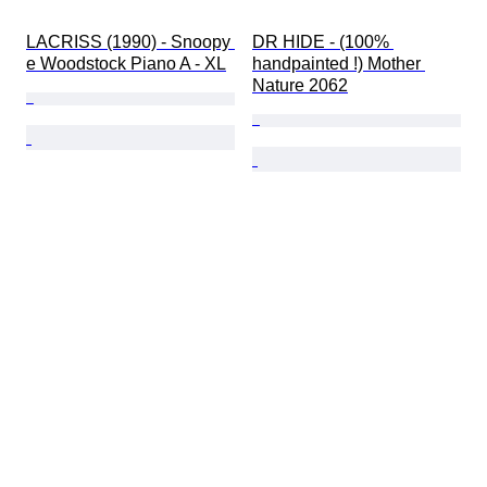
LACRISS (1990) - Snoopy 
DR HIDE - (100% 
e Woodstock Piano A - XL
handpainted !) Mother 
Nature 2062