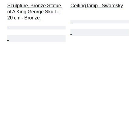
Sculpture, Bronze Statue 
Ceiling lamp - Swarosky
of A King George Skull - 
20 cm - Bronze