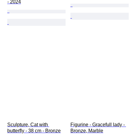
- 2024
Sculpture, Cat with 
Figurine - Gracefull lady - 
butterfly - 38 cm - Bronze
Bronze, Marble