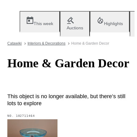
This week
Highlights
Auctions
Catawiki
Interiors & Decorations
Home & Garden Decor
Home & Garden Decor
This object is no longer available, but there’s still
lots to explore
NO.
102711464