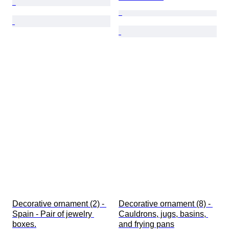
Decorative ornament (2) - 
Decorative ornament (8) - 
Spain - Pair of jewelry 
Cauldrons, jugs, basins, 
boxes.
and frying pans