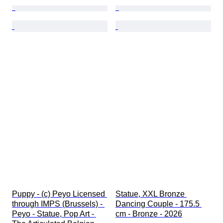
Puppy - (c) Peyo Licensed 
Statue, XXL Bronze 
through IMPS (Brussels) - 
Dancing Couple - 175.5 
Peyo - Statue, Pop Art - 
cm - Bronze - 2026