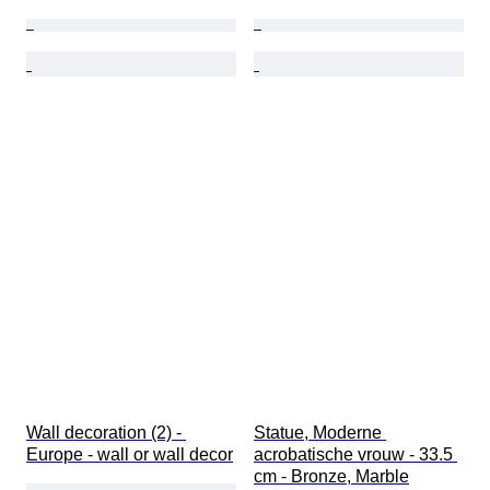
Wall decoration (2) - 
Statue, Moderne 
Europe - wall or wall decor
acrobatische vrouw - 33.5 
cm - Bronze, Marble