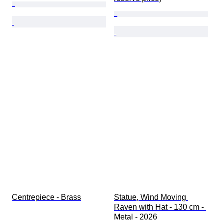
Centrepiece - Brass
Statue, Wind Moving 
Raven with Hat - 130 cm - 
Metal - 2026