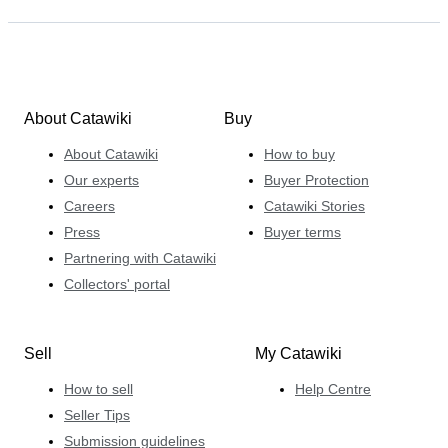
About Catawiki
Buy
About Catawiki
How to buy
Our experts
Buyer Protection
Careers
Catawiki Stories
Press
Buyer terms
Partnering with Catawiki
Collectors' portal
Sell
My Catawiki
How to sell
Help Centre
Seller Tips
Submission guidelines