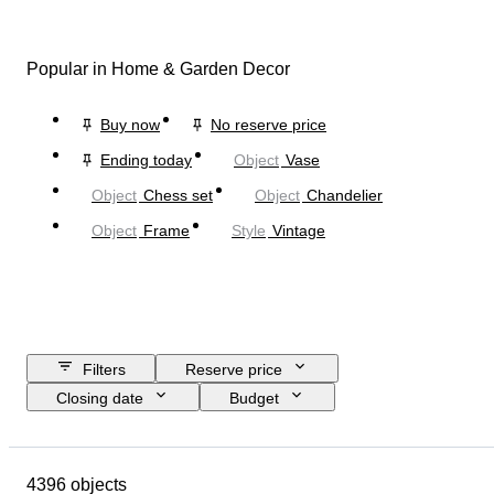
Popular in Home & Garden Decor
Buy now
No reserve price
Ending today
Object
Vase
Object
Chess set
Object
Chandelier
Object
Frame
Style
Vintage
Filters
Reserve price
Closing date
Budget
Location
Size
Dimensions
Brand
Object
4396 objects
Country of origin
Material