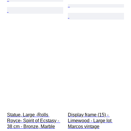
Statue, Large -Rolls 
Display frame (15) - 
Royce- Spirit of Ecstasy - 
Limewood - Large lot 
38 cm - Bronze, Marble
Marcos vintage