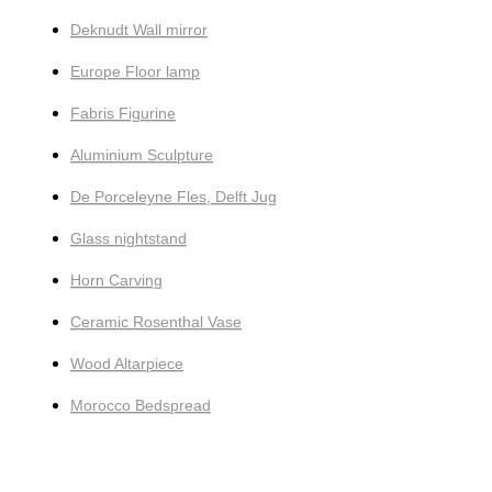
Deknudt Wall mirror
Europe Floor lamp
Fabris Figurine
Aluminium Sculpture
De Porceleyne Fles, Delft Jug
Glass nightstand
Horn Carving
Ceramic Rosenthal Vase
Wood Altarpiece
Morocco Bedspread