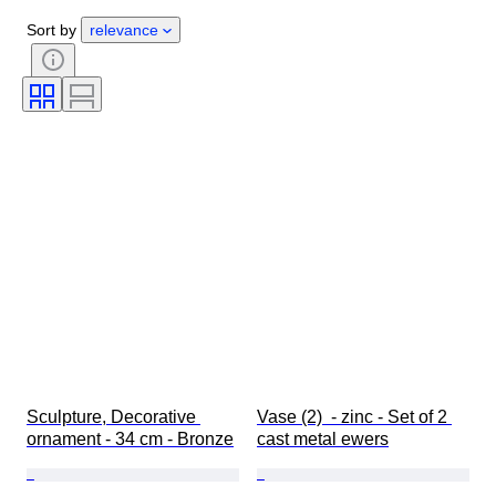
Gender
Condition
Period
Sort by
relevance
Certification
Style
Technique
Signature
Colour
Watch movement
Original/ Replica
Era
Growing style
Power Reserve
Sold by
Striking
Treatment
Specimen
Sculpture, Decorative 
Vase (2)  - zinc - Set of 2 
ornament - 34 cm - Bronze
cast metal ewers