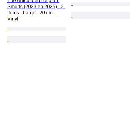
The Articulated Belgian 
Smurfs (2023 en 2025) - 3 
items - Large - 20 cm - 
Vinyl