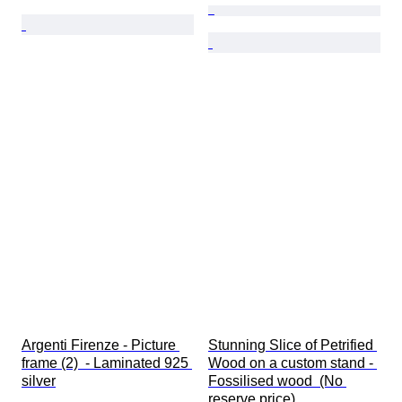
Argenti Firenze - Picture 
Stunning Slice of Petrified 
frame (2)  - Laminated 925 
Wood on a custom stand - 
silver
Fossilised wood  (No 
reserve price)