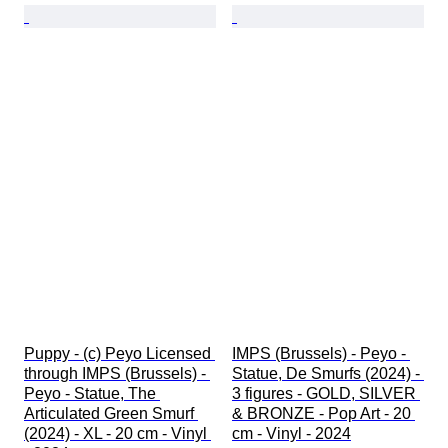
Puppy - (c) Peyo Licensed 
IMPS (Brussels) - Peyo - 
through IMPS (Brussels) - 
Statue, De Smurfs (2024) - 
Peyo - Statue, The 
3 figures - GOLD, SILVER 
Articulated Green Smurf 
& BRONZE - Pop Art - 20 
(2024) - XL - 20 cm - Vinyl 
cm - Vinyl - 2024