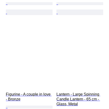
Figurine - A couple in love 
Lantern - Large Spinning 
- Bronze
Candle Lantern - 65 cm - 
Glass, Metal