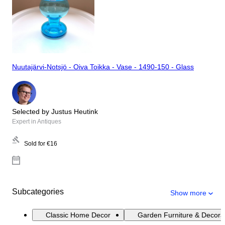
Nuutajärvi-Notsjö - Oiva Toikka - Vase - 1490-150 - Glass
Selected by Justus Heutink
Expert in Antiques
Sold for
€16
Subcategories
Show more
Classic Home Decor
Garden Furniture & Decora