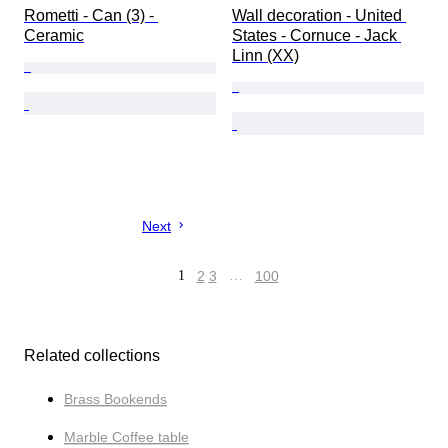
Rometti - Can (3) - 
Wall decoration - United 
Ceramic
States - Cornuce - Jack 
Linn (XX)
Next
1
2
3
…
100
Related collections
Brass Bookends
Marble Coffee table