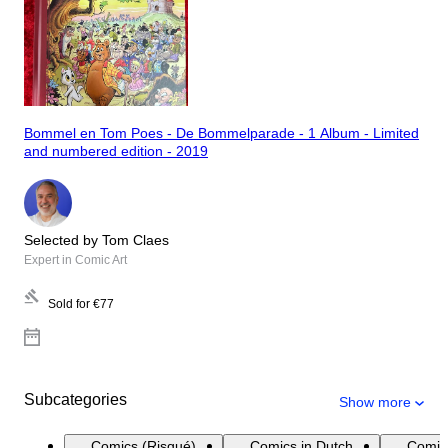
Bommel en Tom Poes - De Bommelparade - 1 Album - Limited
and numbered edition - 2019
Selected by Tom Claes
Expert in Comic Art
Sold for
€77
Subcategories
Show more
Comics (Risqué)
Comics in Dutch
Comic