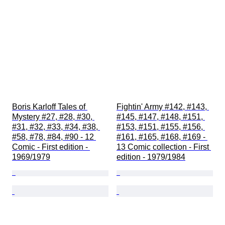
Boris Karloff Tales of 
Fightin' Army #142, #143, 
Mystery #27, #28, #30, 
#145, #147, #148, #151, 
#31, #32, #33, #34, #38, 
#153, #151, #155, #156, 
#58, #78, #84, #90 - 12 
#161, #165, #168, #169 - 
Comic - First edition - 
13 Comic collection - First 
1969/1979
edition - 1979/1984