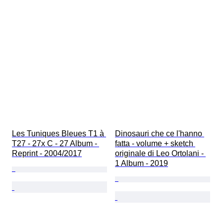
Les Tuniques Bleues T1 à 
Dinosauri che ce l'hanno 
T27 - 27x C - 27 Album - 
fatta - volume + sketch 
Reprint - 2004/2017
originale di Leo Ortolani - 
1 Album - 2019