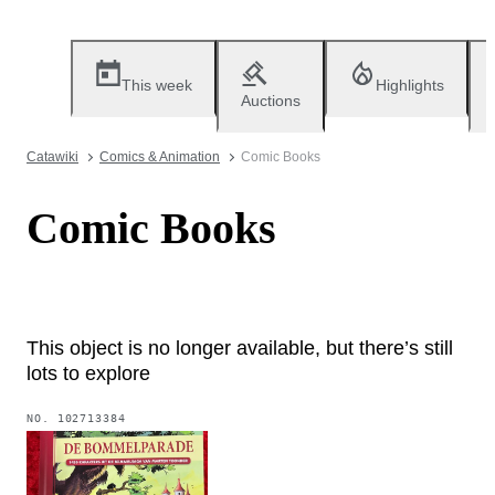
This week
Highlights
Auctions
Catawiki
Comics & Animation
Comic Books
Comic Books
This object is no longer available, but there’s still
lots to explore
NO.
102713384