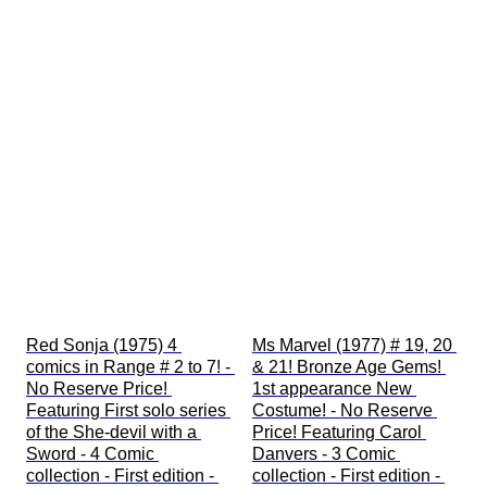
Red Sonja (1975) 4 
Ms Marvel (1977) # 19, 20 
comics in Range # 2 to 7! - 
& 21! Bronze Age Gems! 
No Reserve Price! 
1st appearance New 
Featuring First solo series 
Costume! - No Reserve 
of the She-devil with a 
Price! Featuring Carol 
Sword - 4 Comic 
Danvers - 3 Comic 
collection - First edition - 
collection - First edition - 