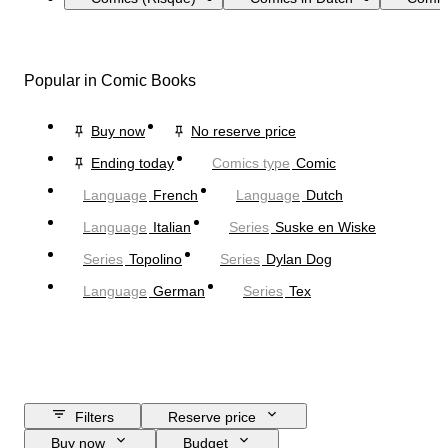
Popular in Comic Books
Buy now
No reserve price
Ending today
Comics type
Comic
Language
French
Language
Dutch
Language
Italian
Series
Suske en Wiske
Series
Topolino
Series
Dylan Dog
Language
German
Series
Tex
Filters
Reserve price
Buy now
Budget