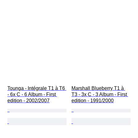
Tounga - Intégrale T1 à T6 
Marshall Blueberry T1 à 
- 6x C - 6 Album - First 
T3 - 3x C - 3 Album - First 
edition - 2002/2007
edition - 1991/2000