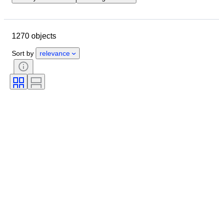
Closing date
Location
Object
Country of origin
1270 objects
Material
Condition
Extras
Period
Subject
Style
Sort by
relevance
Technique
Signature
Binding
Edition
Language
Colour
Scale
Series
Grade company
Era
Sold by
Grade
Comics type