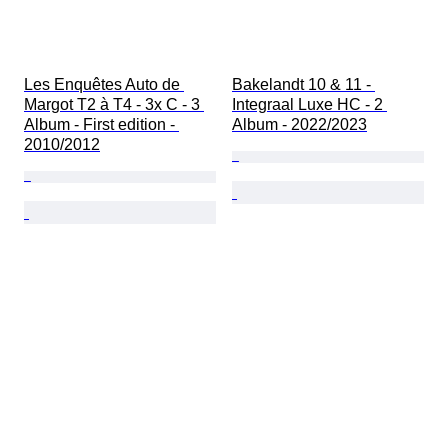
Les Enquêtes Auto de 
Bakelandt 10 & 11 - 
Margot T2 à T4 - 3x C - 3 
Integraal Luxe HC - 2 
Album - First edition - 
Album - 2022/2023
2010/2012