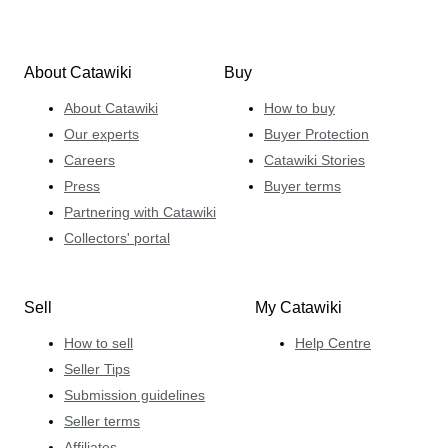
About Catawiki
Buy
About Catawiki
How to buy
Our experts
Buyer Protection
Careers
Catawiki Stories
Press
Buyer terms
Partnering with Catawiki
Collectors' portal
Sell
My Catawiki
How to sell
Help Centre
Seller Tips
Submission guidelines
Seller terms
Affiliates