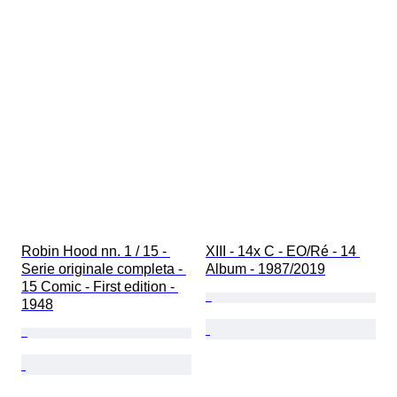
Robin Hood nn. 1 / 15 - 
XIII - 14x C - EO/Ré - 14 
Serie originale completa - 
Album - 1987/2019
15 Comic - First edition - 
1948