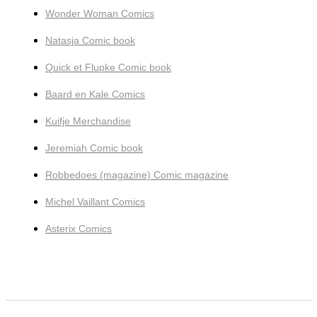
Wonder Woman Comics
Natasja Comic book
Quick et Flupke Comic book
Baard en Kale Comics
Kuifje Merchandise
Jeremiah Comic book
Robbedoes (magazine) Comic magazine
Michel Vaillant Comics
Asterix Comics