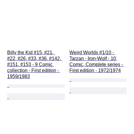
Billy the Kid #15, #21, 
Weird Worlds #1/10 - 
#22, #26, #33, #36, #142, 
Tarzan - Iron-Wolf - 10 
#151, #153 - 9 Comic 
Comic, Complete series - 
collection - First edition - 
First edition - 1972/1974
1959/1983