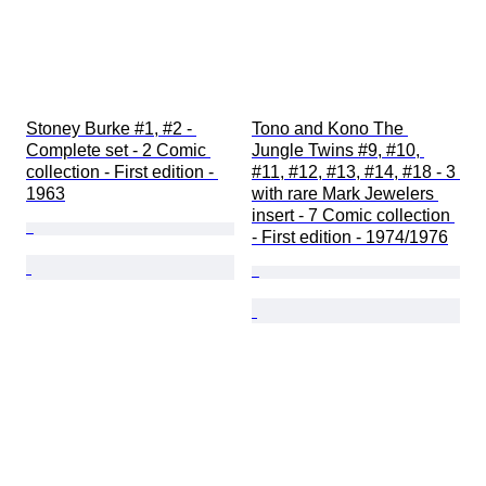
Stoney Burke #1, #2 - 
Tono and Kono The 
Complete set - 2 Comic 
Jungle Twins #9, #10, 
collection - First edition - 
#11, #12, #13, #14, #18 - 3 
1963
with rare Mark Jewelers 
insert - 7 Comic collection 
- First edition - 1974/1976