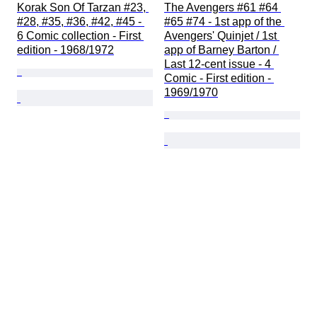
Korak Son Of Tarzan #23, 
The Avengers #61 #64 
#28, #35, #36, #42, #45 - 
#65 #74 - 1st app of the 
6 Comic collection - First 
Avengers' Quinjet / 1st 
edition - 1968/1972
app of Barney Barton / 
Last 12-cent issue - 4 
Comic - First edition - 
1969/1970