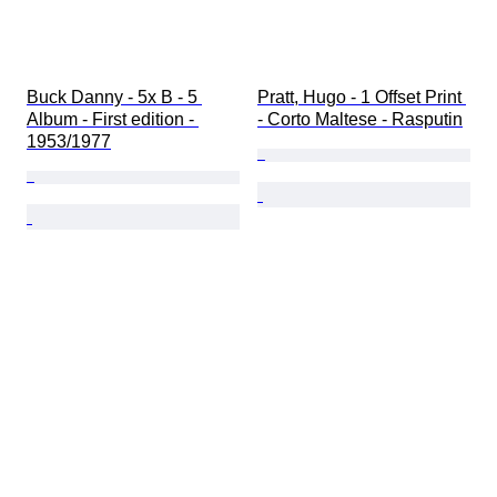
Buck Danny - 5x B - 5 
Pratt, Hugo - 1 Offset Print 
Album - First edition - 
- Corto Maltese - Rasputin
1953/1977