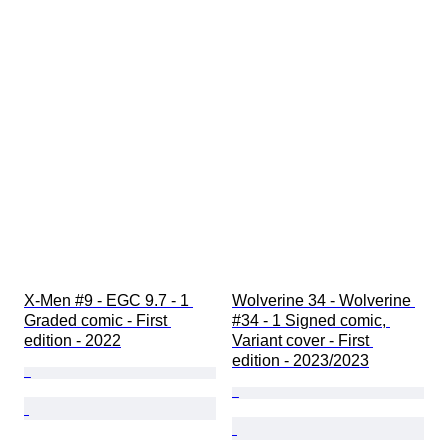
X-Men #9 - EGC 9.7 - 1 
Wolverine 34 - Wolverine 
Graded comic - First 
#34 - 1 Signed comic, 
edition - 2022
Variant cover - First 
edition - 2023/2023