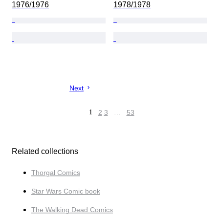
1976/1976
1978/1978
Next
1
2
3
…
53
Related collections
Thorgal Comics
Star Wars Comic book
The Walking Dead Comics