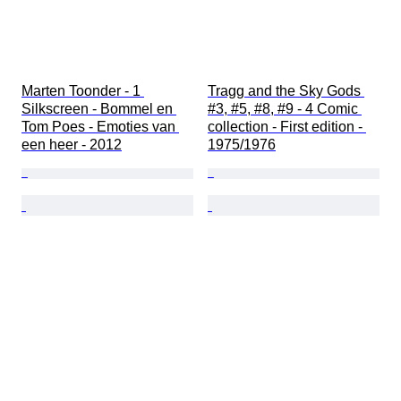
Marten Toonder - 1 
Tragg and the Sky Gods 
Silkscreen - Bommel en 
#3, #5, #8, #9 - 4 Comic 
Tom Poes - Emoties van 
collection - First edition - 
een heer - 2012
1975/1976