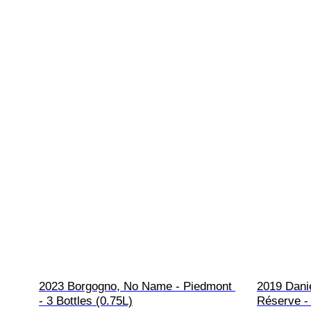
2023 Borgogno, No Name - Piedmont 
2019 Dani
- 3 Bottles (0.75L)
Réserve - 