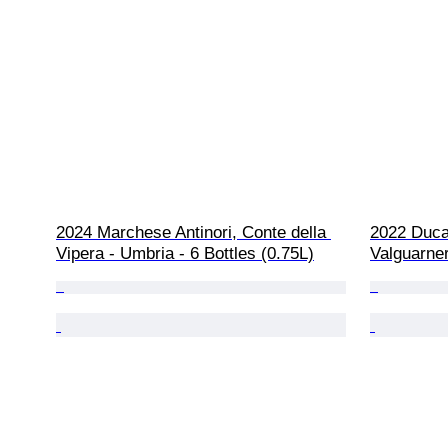
2024 Marchese Antinori, Conte della 
2022 Duca 
Vipera - Umbria - 6 Bottles (0.75L)
Valguarner