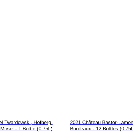
el Twardowski, Hofberg 
2021 Château Bastor-Lamon
Mosel - 1 Bottle (0.75L)
Bordeaux - 12 Bottles (0.75