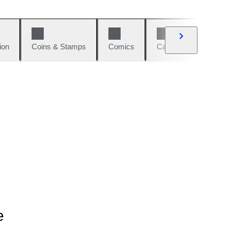
ion
Coins & Stamps
Comics
Cars & Bikes
W
e