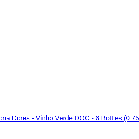
na Dores - Vinho Verde DOC - 6 Bottles (0.75