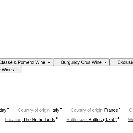
Classé & Pomerol Wine
Burgundy Crus Wine
Exclusi
e Wines
oday
Country of origin
Italy
Country of origin
France
O
Location
The Netherlands
Bottle size
Bottles (0.75L)
Wi