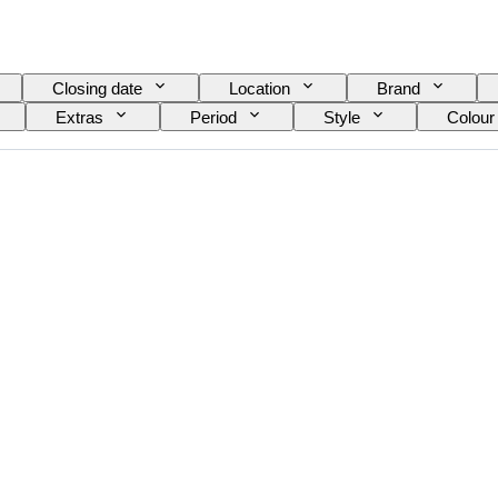
Closing date
Location
Brand
Extras
Period
Style
Colour
el
Wine Grading
Grape varieties
E