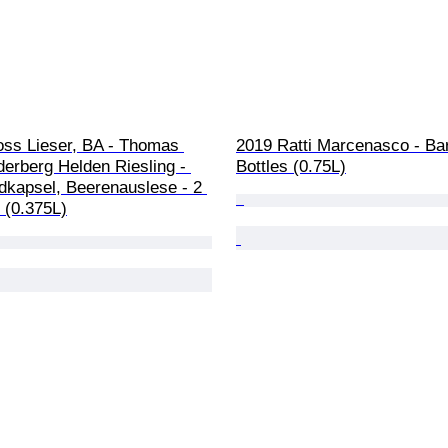
oss Lieser, BA - Thomas 
2019 Ratti Marcenasco - Bar
erberg Helden Riesling - 
Bottles (0.75L)
dkapsel, Beerenauslese - 2 
e (0.375L)