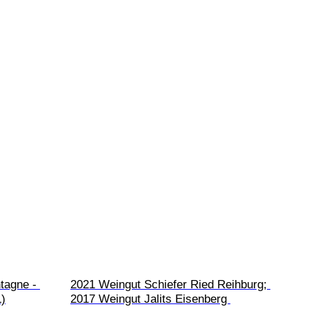
tagne - 
2021 Weingut Schiefer Ried Reihburg; 
L)
2017 Weingut Jalits Eisenberg 