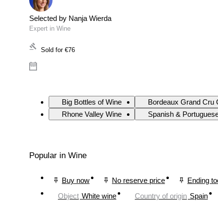
Selected by Nanja Wierda
Expert in Wine
Sold for
€76
Big Bottles of Wine
Bordeaux Grand Cru 
Rhone Valley Wine
Spanish & Portugues
Popular in Wine
Buy now
No reserve price
Ending t
Object
White wine
Country of origin
Spain