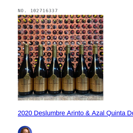
NO.
102716337
2020 Deslumbre Arinto & Azal Quinta Do