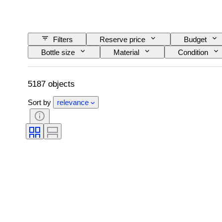
Filters
Reserve price
Budget
Bottle size
Material
Condition
Wine Appellation/ Classification
Wine Fill Lev
5187 objects
Sort by
relevance