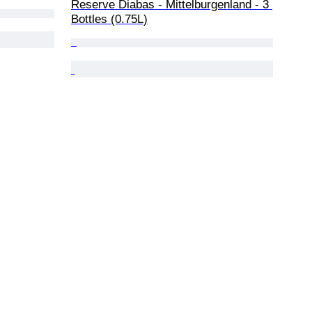
Reserve Diabas - Mittelburgenland - 3 
Bottles (0.75L)