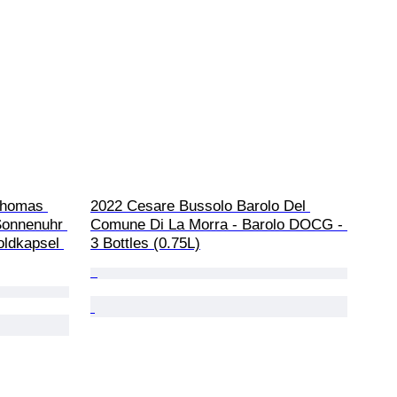
Thomas 
2022 Cesare Bussolo Barolo Del 
Sonnenuhr 
Comune Di La Morra - Barolo DOCG - 
oldkapsel 
3 Bottles (0.75L)