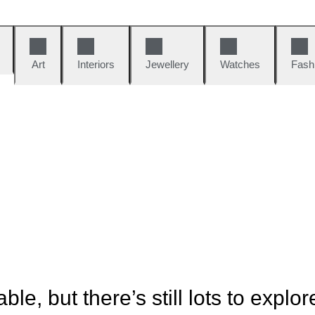
Art
Interiors
Jewellery
Watches
Fash
ble, but there’s still lots to explor