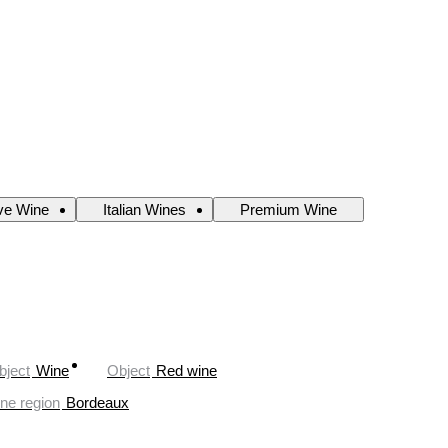
ve Wine
Italian Wines
Premium Wine
bject
Wine
Object
Red wine
ne region
Bordeaux