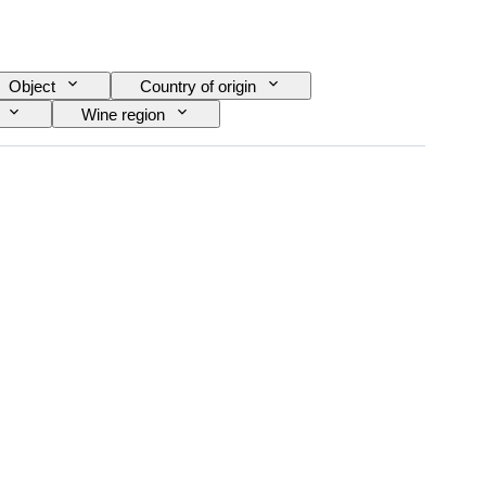
Object
Country of origin
Wine region
ra