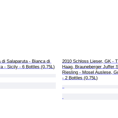
di Salaparuta - Bianca di 
2010 Schloss Lieser, GK - 
a - Sicily - 6 Bottles (0.75L)
Haag, Brauneberger Juffer 
Riesling - Mosel Auslese, G
- 2 Bottles (0.75L)