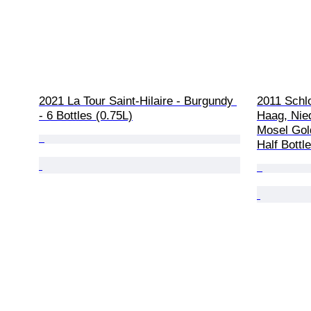
2021 La Tour Saint-Hilaire - Burgundy 
2011 Schl
- 6 Bottles (0.75L)
Haag, Nied
Mosel Gol
Half Bottl