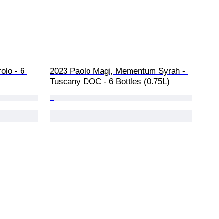
olo - 6 
2023 Paolo Magi, Mementum Syrah - 
Tuscany DOC - 6 Bottles (0.75L)