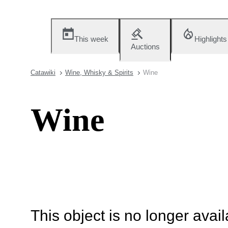
This week
Highlights
Auctions
Catawiki
Wine, Whisky & Spirits
Wine
Wine
This object is no longer availa