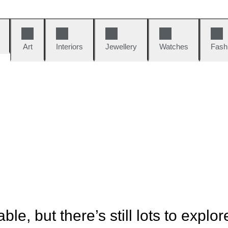
Art
Interiors
Jewellery
Watches
Fash
ble, but there’s still lots to explor