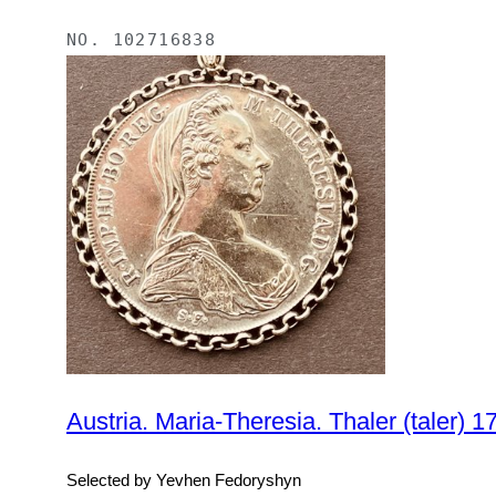
NO.
102716838
Selected by Yevhen Fedoryshyn