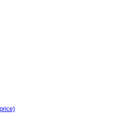
 Jewellery (No reserve price)