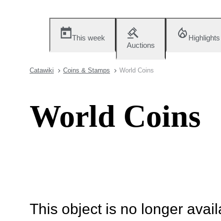
This week
Highlights
Auctions
Catawiki
Coins & Stamps
World Coins
World Coins
This object is no longer availa