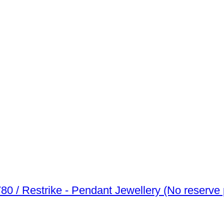
Austria. Maria-Theresia. Thaler (taler) 1780 / Restrike - Pendant