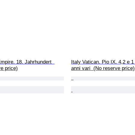
mpire. 18. Jahrhundert  
Italy Vatican. Pio IX. 4,2 e 
e price)
anni vari  (No reserve price)