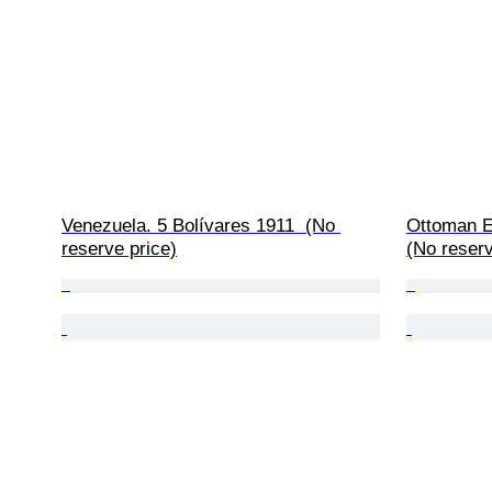
Venezuela. 5 Bolívares 1911  (No 
Ottoman E
reserve price)
(No reserv