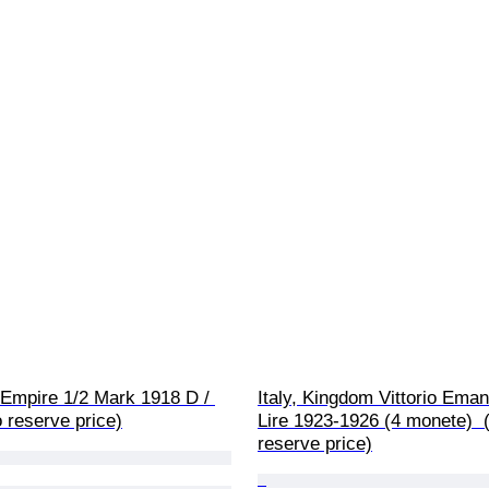
Empire 1/2 Mark 1918 D / 
Italy, Kingdom Vittorio Emanu
 reserve price)
Lire 1923-1926 (4 monete)  
reserve price)