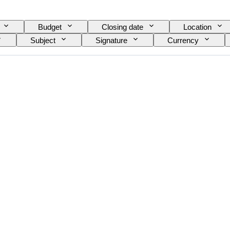
Budget
Closing date
Location
Subject
Signature
Currency