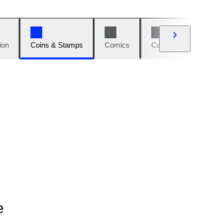
ion
Coins & Stamps
Comics
Cars & Bikes
W
e