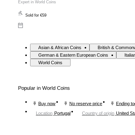
Expert in World Coins
Sold for
€59
Asian & African Coins
British & Commonw
German & Eastern European Coins
Itali
World Coins
Popular in World Coins
Buy now
No reserve price
Ending t
Location
Portugal
Country of origin
United St