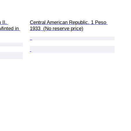
II. 
Central American Republic. 1 Peso 
inted in 
1933  (No reserve price)