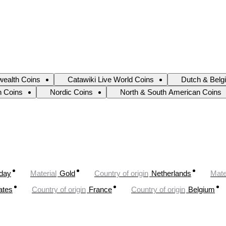
ealth Coins
Catawiki Live World Coins
Dutch & Belg
an Coins
Nordic Coins
North & South American Coins
oday
Material
Gold
Country of origin
Netherlands
Mate
ates
Country of origin
France
Country of origin
Belgium