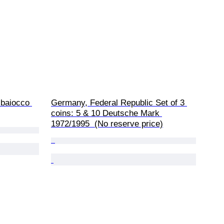
1 baiocco 
Germany, Federal Republic Set of 3 
coins: 5 & 10 Deutsche Mark 
1972/1995  (No reserve price)