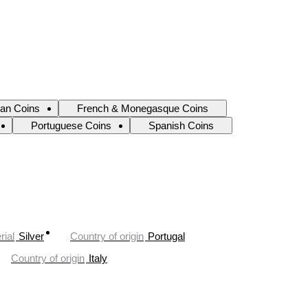
ian Coins
French & Monegasque Coins
Portuguese Coins
Spanish Coins
rial
Silver
Country of origin
Portugal
Country of origin
Italy