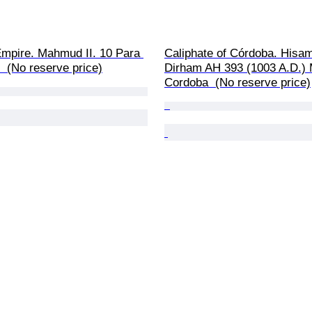
mpire. Mahmud II. 10 Para 
Caliphate of Córdoba. Hisam 
 (No reserve price)
Dirham AH 393 (1003 A.D.) M
Cordoba  (No reserve price)