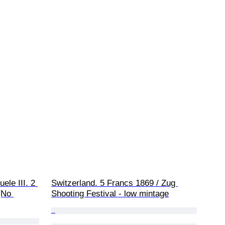
ele III. 2 
Switzerland. 5 Francs 1869 / Zug 
(No 
Shooting Festival - low mintage