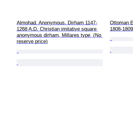
Almohad. Anonymous. Dirham 1147-
Ottoman E
1268 A.D. Christian imitative square 
1808-1809 
anonymous dirham, Millares type  (No 
reserve price)