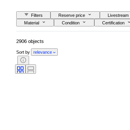
Filters
Reserve price
Livestream
Material
Condition
Certification
Artist
2906 objects
Sort by
relevance