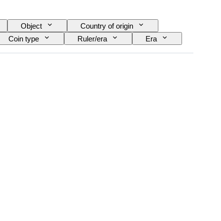
Object
Country of origin
Coin type
Ruler/era
Era