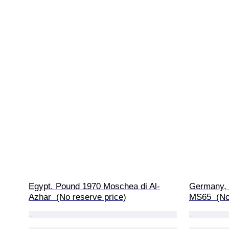
Egypt. Pound 1970 Moschea di Al-
Germany, 
Azhar  (No reserve price)
MS65  (No