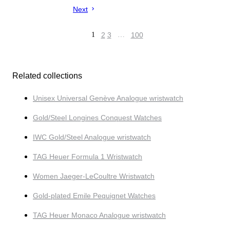
Next
1
2
3
…
100
Related collections
Unisex Universal Genève Analogue wristwatch
Gold/Steel Longines Conquest Watches
IWC Gold/Steel Analogue wristwatch
TAG Heuer Formula 1 Wristwatch
Women Jaeger-LeCoultre Wristwatch
Gold-plated Emile Pequignet Watches
TAG Heuer Monaco Analogue wristwatch