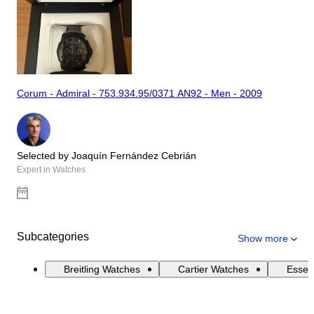
Corum - Admiral - 753.934.95/0371 AN92 - Men - 2009
Selected by Joaquín Fernández Cebrián
Expert in Watches
Subcategories
Show more
Breitling Watches
Cartier Watches
Essen