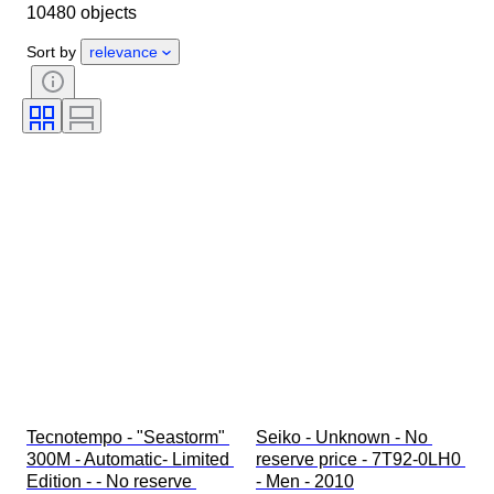
10480 objects
Object
Country of origin
Material
Gender
Condition
Sort by
relevance
Period
Certification
Subject
Edition
Language
Colour
Watch movement
Watch band material
Era
Power Reserve
Striking
Original/ Replica
Automobilia type
Model
Tecnotempo - "Seastorm" 
Seiko - Unknown - No 
300M - Automatic- Limited 
reserve price - 7T92-0LH0 
Edition - - No reserve 
- Men - 2010