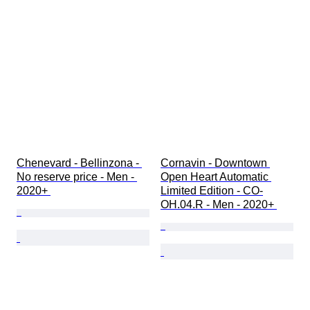
Chenevard - Bellinzona - 
Cornavin - Downtown 
No reserve price - Men - 
Open Heart Automatic 
2020+ 
Limited Edition - CO-
OH.04.R - Men - 2020+ 