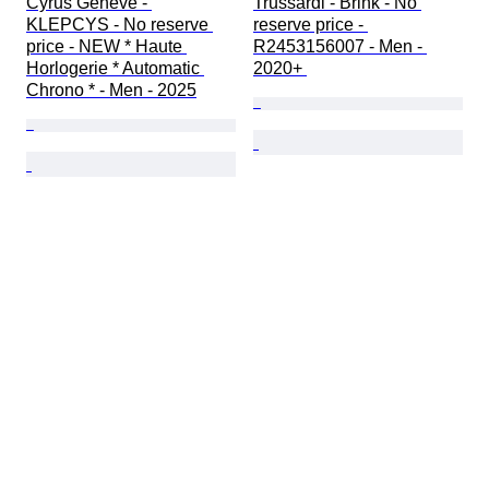
Cyrus Geneve - 
Trussardi - Brink - No 
KLEPCYS - No reserve 
reserve price - 
price - NEW * Haute 
R2453156007 - Men - 
Horlogerie * Automatic 
2020+ 
Chrono * - Men - 2025