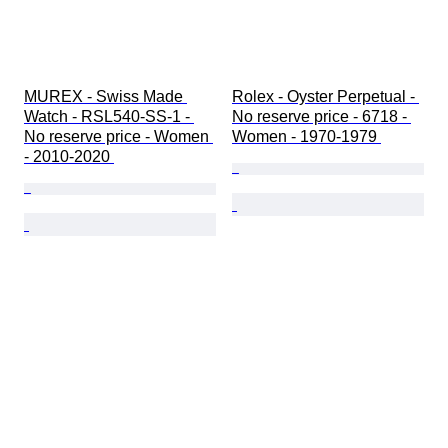
MUREX - Swiss Made 
Rolex - Oyster Perpetual - 
Watch - RSL540-SS-1 - 
No reserve price - 6718 - 
No reserve price - Women 
Women - 1970-1979 
- 2010-2020 