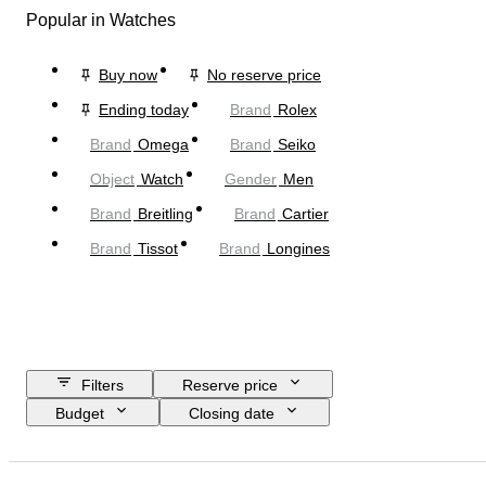
Popular in Watches
Buy now
No reserve price
Ending today
Brand
Rolex
Brand
Omega
Brand
Seiko
Object
Watch
Gender
Men
Brand
Breitling
Brand
Cartier
Brand
Tissot
Brand
Longines
Filters
Reserve price
Budget
Closing date
Location
Brand
Case diameter
Watch band length