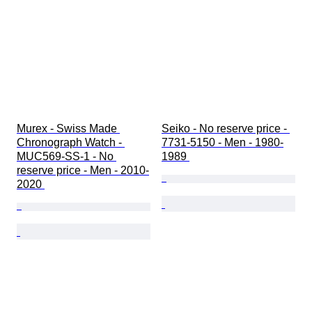
Murex - Swiss Made 
Seiko - No reserve price - 
Chronograph Watch - 
7731-5150 - Men - 1980-
MUC569-SS-1 - No 
1989 
reserve price - Men - 2010-
2020 