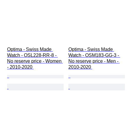
Optima - Swiss Made 
Optima - Swiss Made 
Watch - OSL228-RR-8 - 
Watch - OSM183-GG-3 - 
No reserve price - Women 
No reserve price - Men - 
- 2010-2020 
2010-2020 