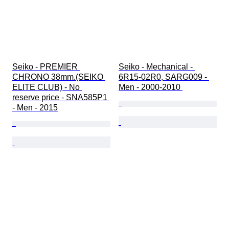
Seiko - PREMIER 
Seiko - Mechanical - 
CHRONO 38mm.(SEIKO 
6R15-02R0, SARG009 - 
ELITE CLUB) - No 
Men - 2000-2010 
reserve price - SNA585P1 
- Men - 2015