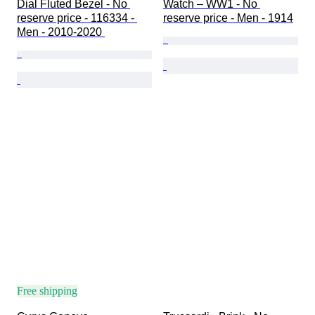
Dial Fluted Bezel - No 
Watch – WW1 - No 
reserve price - 116334 - 
reserve price - Men - 1914
Men - 2010-2020 
Free shipping