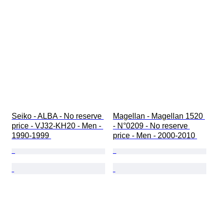
Seiko - ALBA - No reserve 
Magellan - Magellan 1520 
price - VJ32-KH20 - Men - 
- N°0209 - No reserve 
1990-1999 
price - Men - 2000-2010 