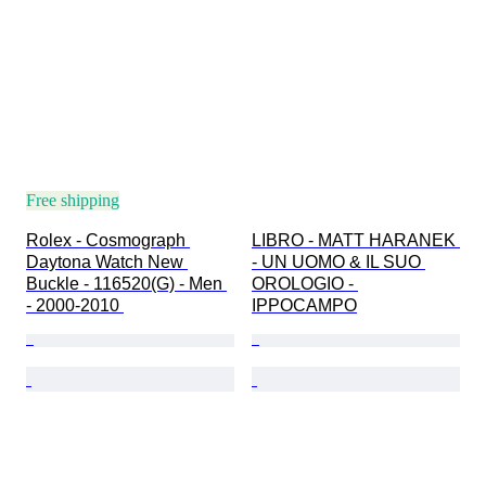
Free shipping
Rolex - Cosmograph 
LIBRO - MATT HARANEK 
Daytona Watch New 
- UN UOMO & IL SUO 
Buckle - 116520(G) - Men 
OROLOGIO - 
- 2000-2010 
IPPOCAMPO