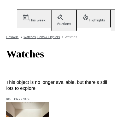
This week
Highlights
Auctions
Catawiki
Watches, Pens & Lighters
Watches
Watches
This object is no longer available, but there’s still
lots to explore
NO.
102727873