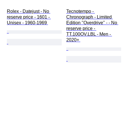
Rolex - Datejust - No 
Tecnotempo - 
reserve price - 1601 - 
Chronograph - Limited 
Unisex - 1960-1969 
Edition "Overdrive" - - No 
reserve price - 
TT.100OV.LBL - Men - 
2020+ 