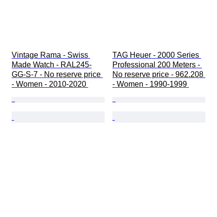
Vintage Rama - Swiss 
TAG Heuer - 2000 Series 
Made Watch - RAL245-
Professional 200 Meters - 
GG-S-7 - No reserve price 
No reserve price - 962.208 
- Women - 2010-2020 
- Women - 1990-1999 