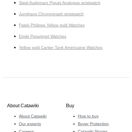
Steel Audemars Piguet Analogue wristwatch
Junghans Chronograph wristwatch
Patek Philippe Yellow gold Watches
Emile Pequignet Watches
Yellow gold Cartier Tank Américaine Watches
About Catawiki
Buy
About Catawiki
How to buy
Our experts
Buyer Protection
Careers
Catawiki Stories