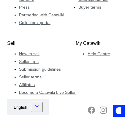
Press
Buyer terms
Partnering with Catawiki
Collectors' portal
Sell
My Catawiki
How to sell
Help Centre
Seller Tips
Submission guidelines
Seller terms
Affiliates
Become a Catawiki Live Seller