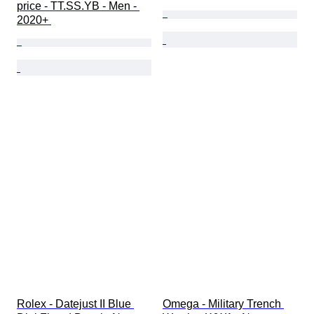
price - TT.SS.YB - Men - 
2020+ 
Rolex - Datejust II Blue 
Omega - Military Trench 