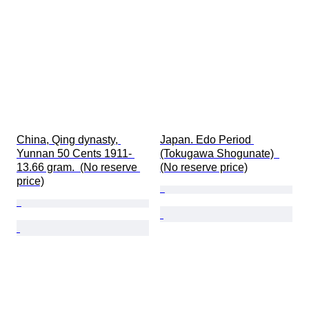
China, Qing dynasty, 
Japan. Edo Period 
Yunnan 50 Cents 1911- 
(Tokugawa Shogunate)  
13.66 gram.  (No reserve 
(No reserve price)
price)