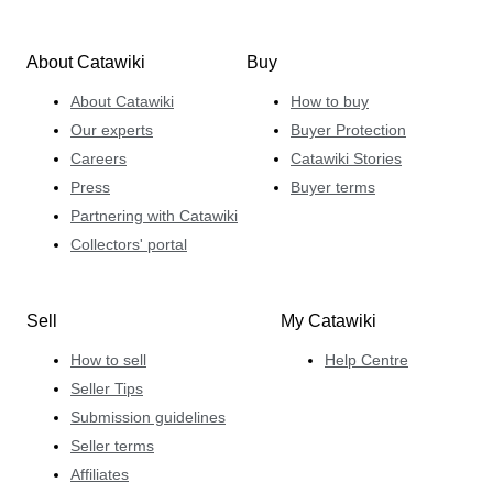
About Catawiki
Buy
About Catawiki
How to buy
Our experts
Buyer Protection
Careers
Catawiki Stories
Press
Buyer terms
Partnering with Catawiki
Collectors' portal
Sell
My Catawiki
How to sell
Help Centre
Seller Tips
Submission guidelines
Seller terms
Affiliates