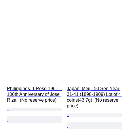
Philippines. 1 Peso 1961 - 
Japan. Meiji. 50 Sen Year 
100th Anniversary of Jose 
31-41 (1898-1909) Lot of 4 
Rizal  (No reserve price)
coins(43.7g)  (No reserve 
price)