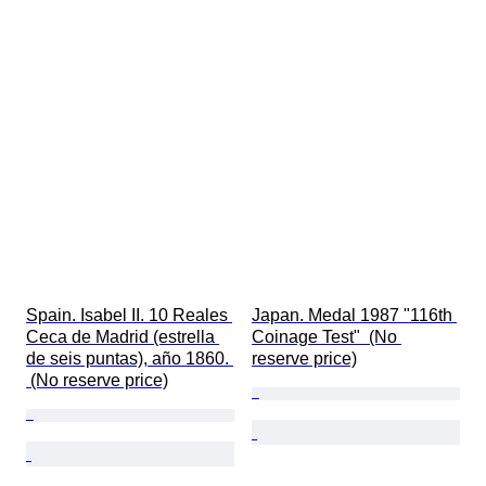
Spain. Isabel II. 10 Reales 
Japan. Medal 1987 "116th 
Ceca de Madrid (estrella 
Coinage Test"  (No 
de seis puntas), año 1860. 
reserve price)
 (No reserve price)