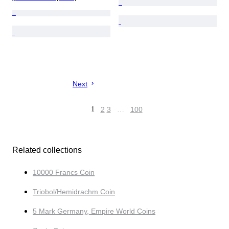
Next
1
2
3
…
100
Related collections
10000 Francs Coin
Triobol/Hemidrachm Coin
5 Mark Germany, Empire World Coins