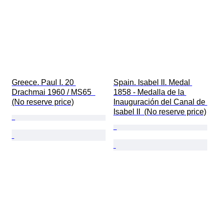
Greece. Paul I. 20 
Spain. Isabel II. Medal 
Drachmai 1960 / MS65  
1858 - Medalla de la 
(No reserve price)
Inauguración del Canal de 
Isabel II  (No reserve price)