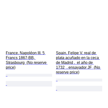
France. Napoléon III. 5 
Spain. Felipe V. real de 
Francs 1867-BB, 
plata acuñado en la ceca 
Strasbourg  (No reserve 
de Madrid .  el año de 
price)
1732  . ensayador JF  (No 
reserve price)