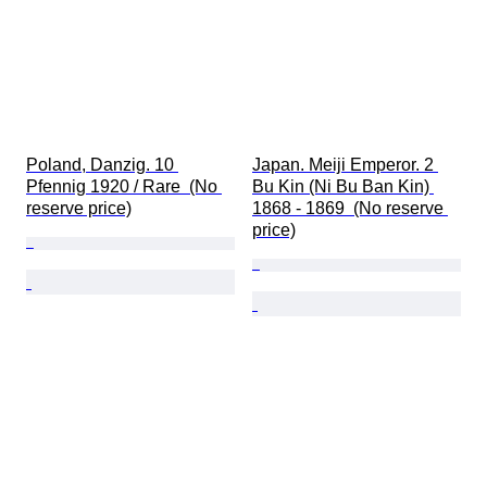
Poland, Danzig. 10 
Japan. Meiji Emperor. 2 
Pfennig 1920 / Rare  (No 
Bu Kin (Ni Bu Ban Kin) 
reserve price)
1868 - 1869  (No reserve 
price)