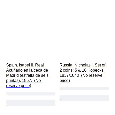
Spain. Isabel II. Real 
Russia. Nicholas l. Set of 
Acuñado en la ceca de 
2 coins: 5 & 10 Kopecks 
Madrid (estrella de seis 
1837/1840  (No reserve 
puntas), 1857.  (No 
price)
reserve price)