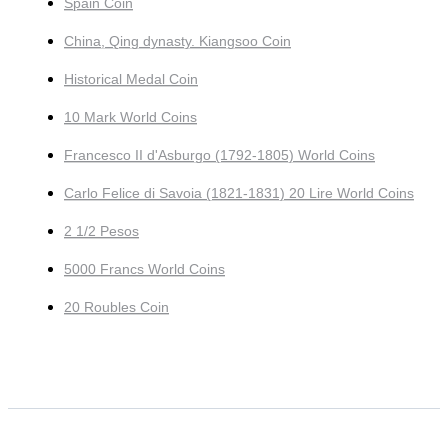
Spain Coin
China, Qing dynasty. Kiangsoo Coin
Historical Medal Coin
10 Mark World Coins
Francesco II d'Asburgo (1792-1805) World Coins
Carlo Felice di Savoia (1821-1831) 20 Lire World Coins
2 1/2 Pesos
5000 Francs World Coins
20 Roubles Coin