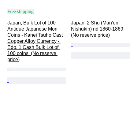
Free shipping
Japan, Bulk Lot of 100 
Japan. 2 Shu (Man'en 
Antique Japanese Mon 
Nishukin) nd 1860-1869  
Coins - Kanei Tsuho Cast 
(No reserve price)
Copper Alloy Currency - 
Edo. 1 Cash Bulk Lot of 
100 coins  (No reserve 
price)