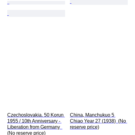
Czechoslovakia. 50 Korun 
China, Manchukuo 5 
1955 / 10th Anniversary - 
Chiao Year 27 (1938)  (No 
Liberation from Germany  
reserve price)
(No reserve price)