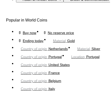
Popular in World Coins
Buy now
No reserve price
Ending today
Material
Gold
Country of origin
Netherlands
Material
Silver
Country of origin
Portugal
Location
Portugal
Country of origin
United States
Country of origin
France
Country of origin
Belgium
Country of origin
Italy