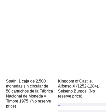
Spain. 1 caja de 2.500 
Kingdom of Castile. 
monedas sin circular de 
Alfonso X (1252-1284). 
50 cartuchos de la Fábrica 
Seiseno Burgos  (No 
Nacional de Moneda y 
reserve price)
Timbre 1975  (No reserve 
price)