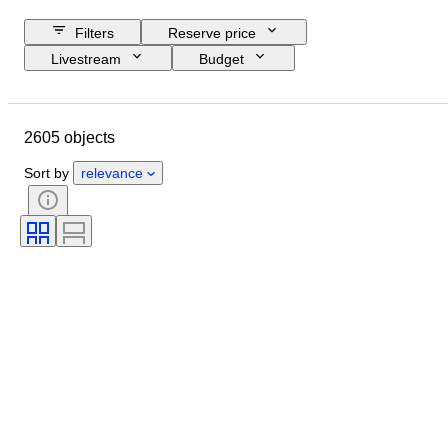
Filters
Reserve price
Livestream
Budget
Closing date
Location
Object
Country of origin
2605 objects
Material
Condition
Certification
Subject
Sort by
relevance
Signature
Currency
Coin type
Ruler/era
Era
Artist