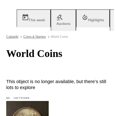
This week
Highlights
Auctions
Catawiki
Coins & Stamps
World Coins
World Coins
This object is no longer available, but there’s still
lots to explore
NO.
102755080