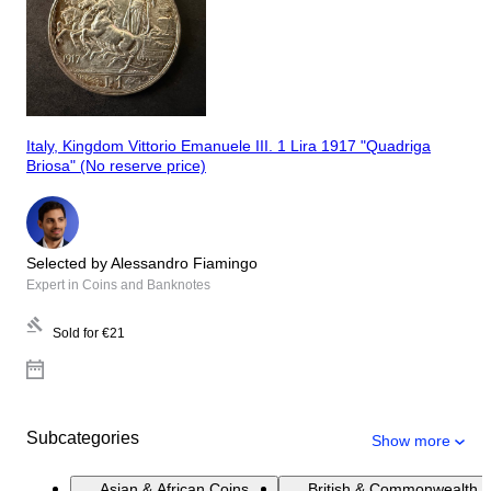
Italy, Kingdom Vittorio Emanuele III. 1 Lira 1917 "Quadriga
Briosa" (No reserve price)
Selected by Alessandro Fiamingo
Expert in Coins and Banknotes
Sold for
€21
Subcategories
Show more
Asian & African Coins
British & Commonwealth 