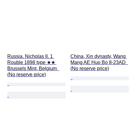
Russia. Nicholas II. 1 
China, Xin dynasty, Wang 
Rouble 1898 type ★★ 
Mang AE Huo Bo 8-23AD  
Brussels Mint, Belgium  
(No reserve price)
(No reserve price)