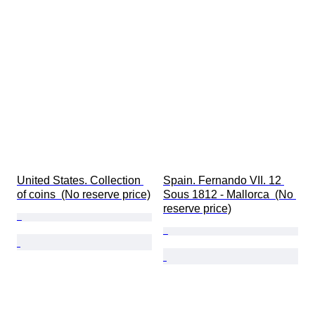
United States. Collection 
Spain. Fernando VII. 12 
of coins  (No reserve price)
Sous 1812 - Mallorca  (No 
reserve price)