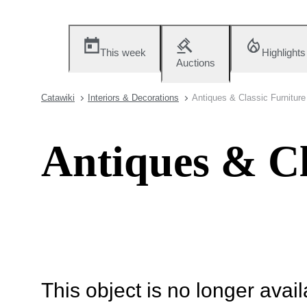
This week
Highlights
Auctions
Catawiki
Interiors & Decorations
Antiques & Classic Furniture
Antiques & Cl
This object is no longer availa