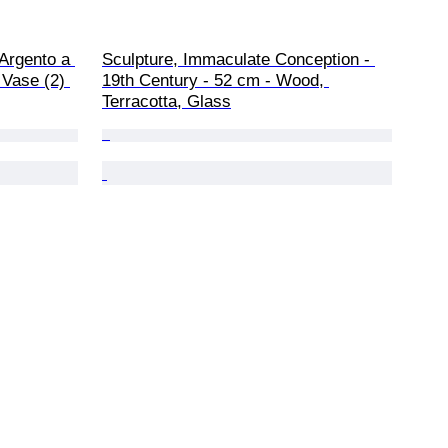
Argento a 
Sculpture, Immaculate Conception - 
Vase (2) 
19th Century - 52 cm - Wood, 
Terracotta, Glass