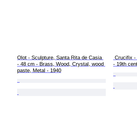
Olot - Sculpture, Santa Rita de Casia 
 Crucifix - Corpus Christi - XL - 80 cm 
- 48 cm - Brass, Wood, Crystal, wood 
- 19th cen
paste, Metal - 1940