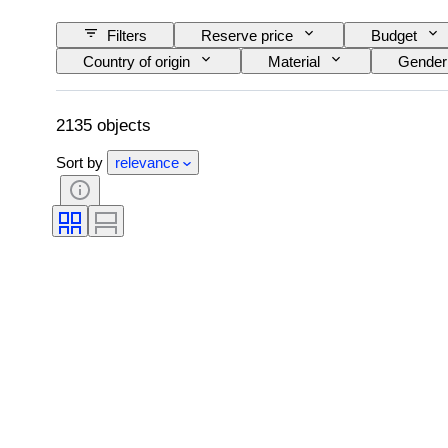
Filters
Reserve price
Budget
Country of origin
Material
Gender
Signature
Colour
Watch moveme
Original/ Replica
Creator
Proven
2135 objects
Sort by
relevance