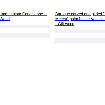
, Immacolata Concezione - 
Baroque carved and gilded "
 Wood
Mecca" palm holder vases - 
- Gilt wood