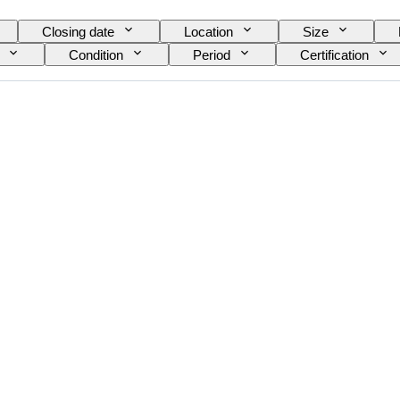
Closing date
Location
Size
Condition
Period
Certification
nt
Power Reserve
Striking
Clock t
ance