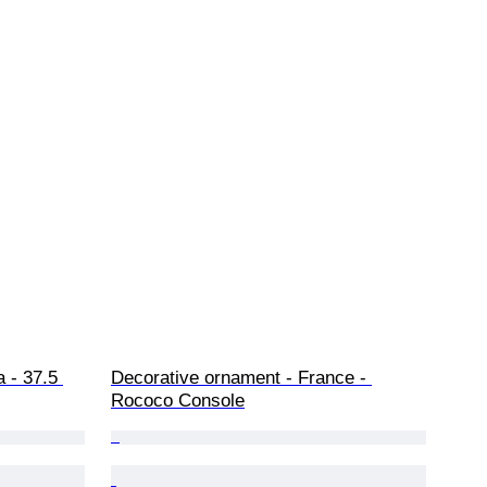
 - 37.5 
Decorative ornament - France - 
Rococo Console