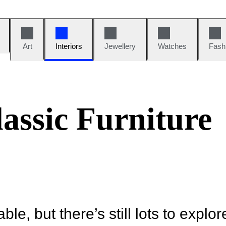
Art
Interiors
Jewellery
Watches
Fash
assic Furniture
ble, but there’s still lots to explor