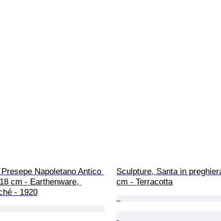
 Presepe Napoletano Antico 
Sculpture, Santa in preghiera
 18 cm - Earthenware, 
cm - Terracotta
ché - 1920