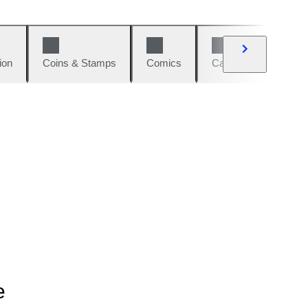
ion
Coins & Stamps
Comics
Cars & Bikes
W
e