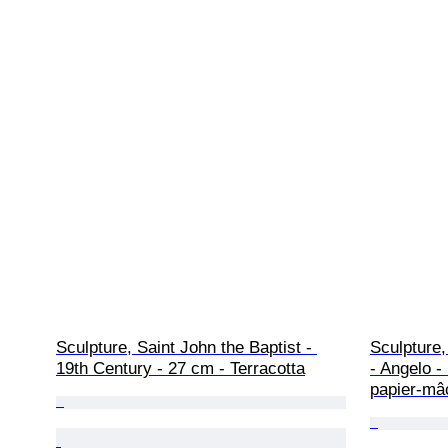
Sculpture, Saint John the Baptist - 
Sculpture,
19th Century - 27 cm - Terracotta
- Angelo -
papier-mâ