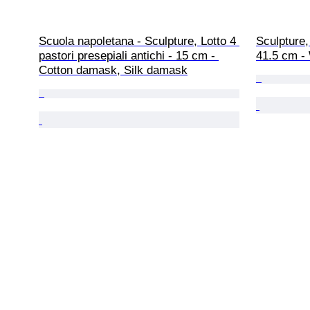
Scuola napoletana - Sculpture, Lotto 4 
Sculpture
pastori presepiali antichi - 15 cm - 
41.5 cm -
Cotton damask, Silk damask