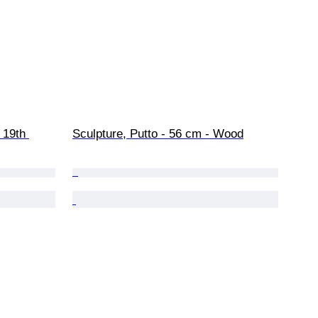
 19th 
Sculpture, Putto - 56 cm - Wood