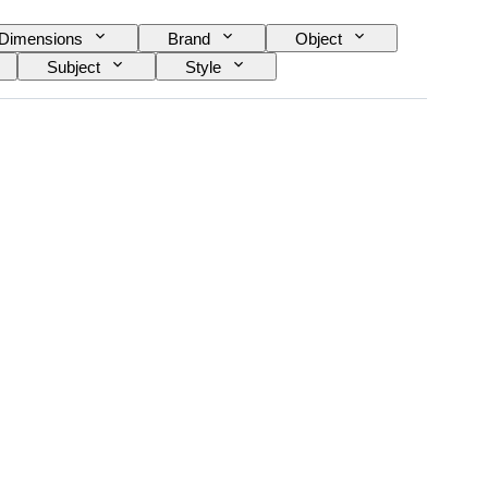
Dimensions
Brand
Object
Subject
Style
ype
Era
Case diameter