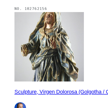
NO.
102762156
Sculpture, Virgen Dolorosa (Golgotha / 