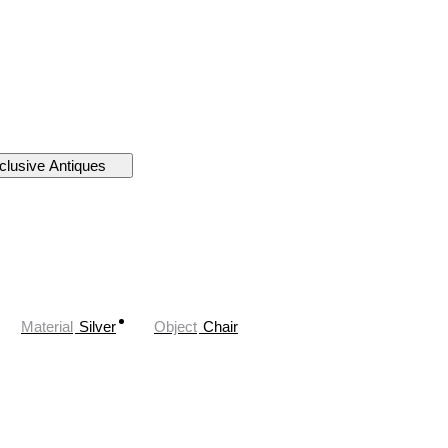
clusive Antiques
Material
Silver
Object
Chair