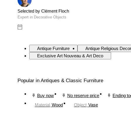
Selected by Clément Floch
Expert in Decorative Objects
Antique Furniture
Antique Religious Deco
Exclusive Art Nouveau & Art Deco
Popular in Antiques & Classic Furniture
Buy now
No reserve price
Ending t
Material
Wood
Object
Vase