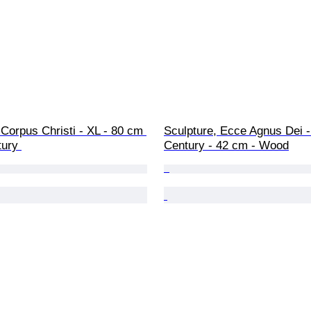
Sculpture, Ecce Agnus Dei -
tury 
Century - 42 cm - Wood