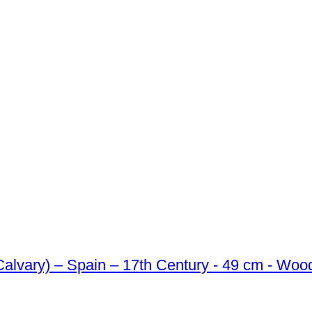
Calvary) – Spain – 17th Century - 49 cm - Woo