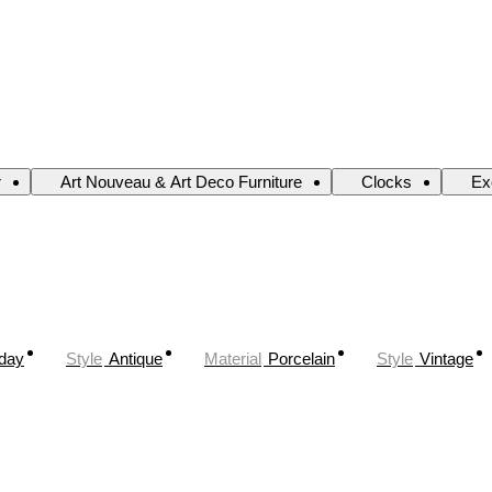
r
Art Nouveau & Art Deco Furniture
Clocks
Ex
oday
Style
Antique
Material
Porcelain
Style
Vintage