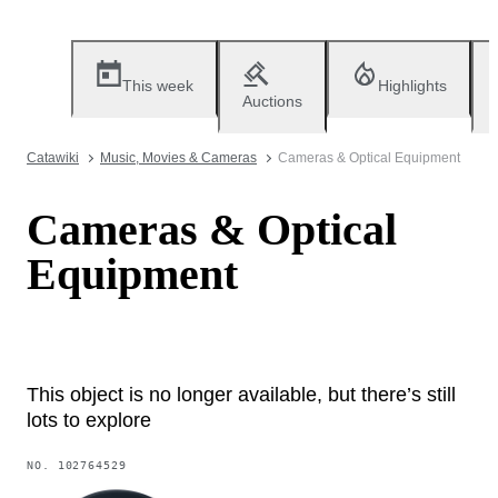
This week
Highlights
Auctions
Catawiki
Music, Movies & Cameras
Cameras & Optical Equipment
Cameras & Optical
Equipment
This object is no longer available, but there’s still
lots to explore
NO.
102764529