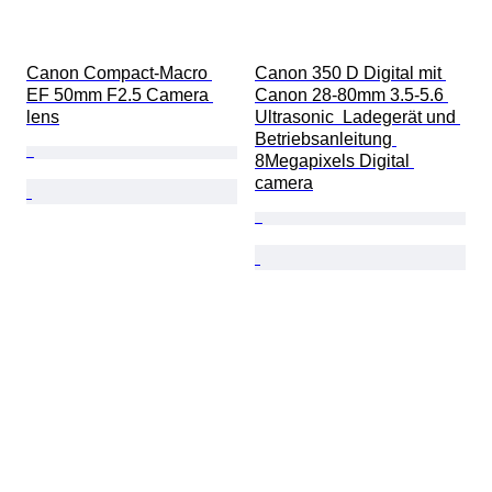
Canon Compact-Macro 
Canon 350 D Digital mit 
EF 50mm F2.5 Camera 
Canon 28-80mm 3.5-5.6 
lens
Ultrasonic  Ladegerät und 
Betriebsanleitung 
8Megapixels Digital 
camera