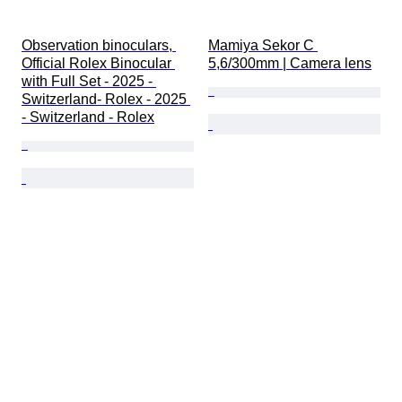
Observation binoculars, 
Mamiya Sekor C 
Official Rolex Binocular 
5,6/300mm | Camera lens
with Full Set - 2025 - 
Switzerland- Rolex - 2025 
- Switzerland - Rolex