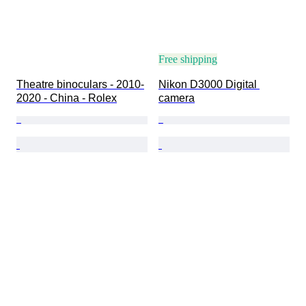
Free shipping
Theatre binoculars - 2010-
Nikon D3000 Digital 
2020 - China - Rolex
camera