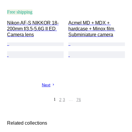
Free shipping
Nikon AF-S NIKKOR 18-
Acmel MD + MDX + 
200mm f/3.5-5.6G II ED 
hardcase + Minox film 
Camera lens
Subminiature camera
Next
1
2
3
…
76
Related collections