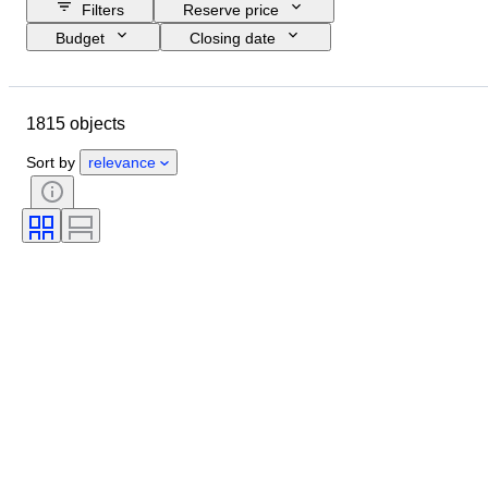
Filters
Reserve price
Budget
Closing date
Location
Brand
Object
Country of origin
Material
1815 objects
Condition
Period
Subject
Style
Technique
Edition
Sort by
relevance
Language
Colour
Lens mount
Microscope type
Video recorder type
Binoculars type
Telescope type
Video camera type
Film type
Sold by
Era
Tested and working