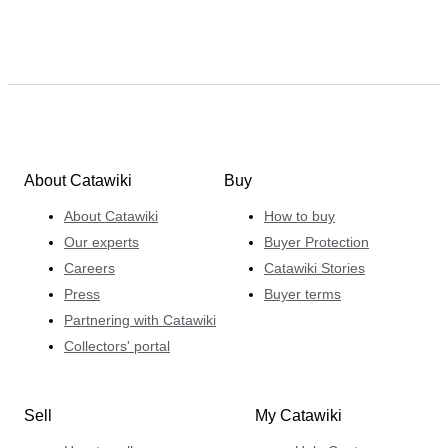
About Catawiki
Buy
About Catawiki
How to buy
Our experts
Buyer Protection
Careers
Catawiki Stories
Press
Buyer terms
Partnering with Catawiki
Collectors' portal
Sell
My Catawiki