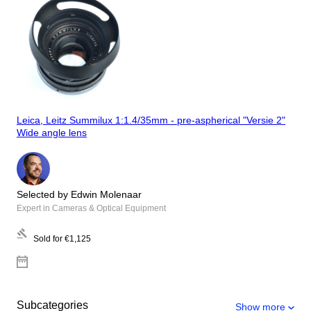
Leica, Leitz Summilux 1:1.4/35mm - pre-aspherical "Versie 2"
Wide angle lens
Selected by Edwin Molenaar
Expert in Cameras & Optical Equipment
Sold for
€1,125
Subcategories
Show more