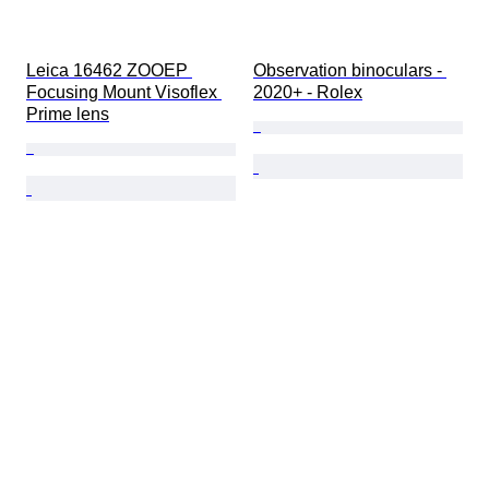
Leica 16462 ZOOEP 
Observation binoculars - 
Focusing Mount Visoflex 
2020+ - Rolex
Prime lens