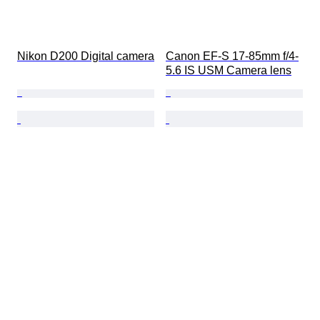
Nikon D200 Digital camera
Canon EF-S 17-85mm f/4-
5.6 IS USM Camera lens