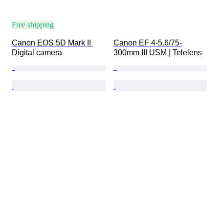
Free shipping
Canon EOS 5D Mark II 
Canon EF 4-5.6/75-
Digital camera
300mm III USM | Telelens