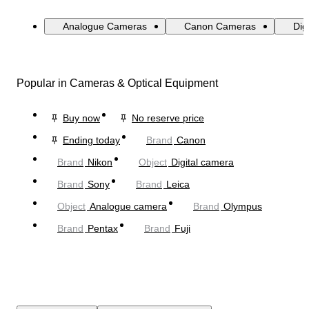
Analogue Cameras
Canon Cameras
Dig
Popular in Cameras & Optical Equipment
Buy now
No reserve price
Ending today
Brand
Canon
Brand
Nikon
Object
Digital camera
Brand
Sony
Brand
Leica
Object
Analogue camera
Brand
Olympus
Brand
Pentax
Brand
Fuji