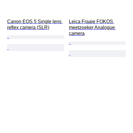
Canon EOS 5 Single lens 
Leica Fraaie FOKOS 
reflex camera (SLR)
meetzoeker Analogue 
camera