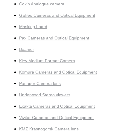
Cokin Analogue camera
Galileo Cameras and Optical Equipment
Masking board
Pax Cameras and Optical Equipment
Beamer
Kiev Medium Format Camera
Komura Cameras and Optical Equipment
Panagor Camera lens
Underwood Stereo viewers
Exakta Cameras and Optical Equipment
Vivitar Cameras and Optical Equipment
KMZ Krasnogorsk Camera lens