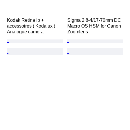
Kodak Retina Ib + 
Sigma 2.8-4/17-70mm DC 
accessoires ( Kodalux ) 
Macro OS HSM for Canon 
Analogue camera
Zoomlens