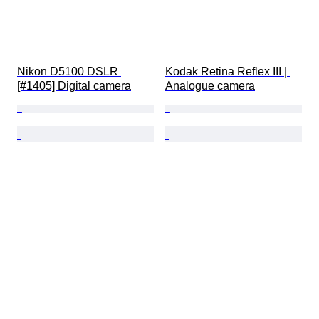
Nikon D5100 DSLR 
Kodak Retina Reflex III | 
[#1405] Digital camera
Analogue camera