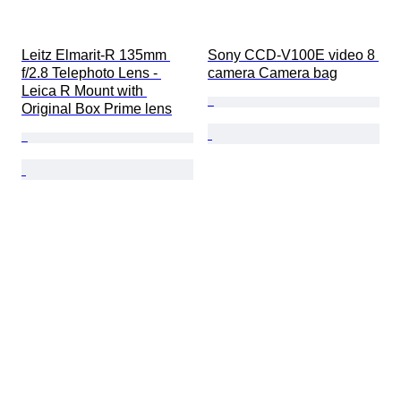
Leitz Elmarit-R 135mm 
Sony CCD-V100E video 8 
f/2.8 Telephoto Lens - 
camera Camera bag
Leica R Mount with 
Original Box Prime lens