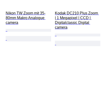
Nikon TW Zoom mit 35-
Kodak DC210 Plus Zoom 
80mm Makro Analogue 
| 1 Megapixel | CCD | 
camera
Digitalclassic Digital 
camera