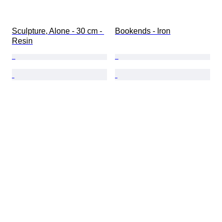
Sculpture, Alone - 30 cm - 
Bookends - Iron
Resin