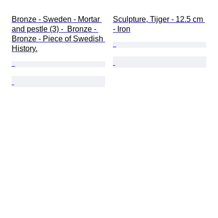
Bronze - Sweden - Mortar 
Sculpture, Tijger - 12.5 cm 
and pestle (3) -  Bronze - 
- Iron
Bronze - Piece of Swedish 
History.