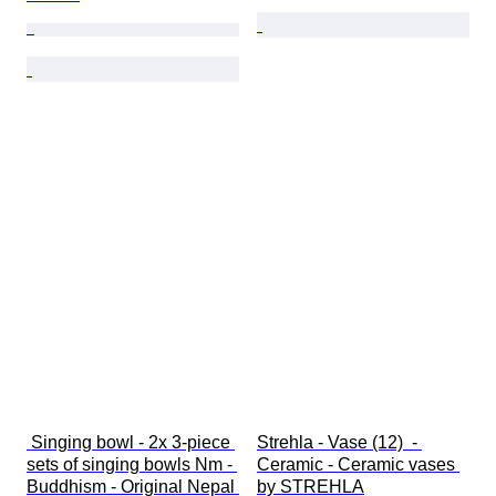
 Singing bowl - 2x 3-piece 
Strehla - Vase (12)  - 
sets of singing bowls Nm - 
Ceramic - Ceramic vases 
Buddhism - Original Nepal 
by STREHLA