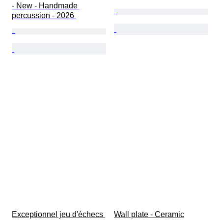
- New - Handmade 
percussion - 2026 
Exceptionnel jeu d'échecs 
Wall plate - Ceramic