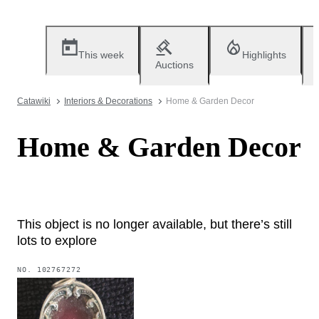
This week
Highlights
Auctions
Catawiki
Interiors & Decorations
Home & Garden Decor
Home & Garden Decor
This object is no longer available, but there’s still
lots to explore
NO.
102767272