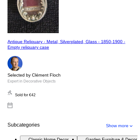
Antique Reliquary - Metal, Silverplated, Glass - 1850-1900 -
Empty reliquary case
Selected by Clément Floch
Expert in Decorative Objects
Sold for
€42
Subcategories
Show more
Classic Home Decor
Garden Furniture & Decora