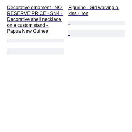
Decorative ornament - NO 
Figurine - Girl waiving a 
RESERVE PRICE - SN4 - 
kiss - Iron
Decorative shell necklace 
on a custom stand - 
Papua New Guinea