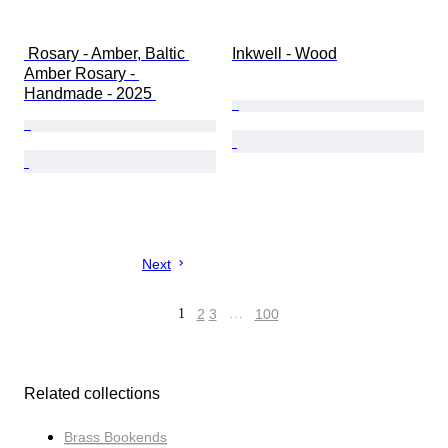
 Rosary - Amber, Baltic 
Inkwell - Wood
Amber Rosary - 
Handmade - 2025 
Next
1
2
3
…
100
Related collections
Brass Bookends