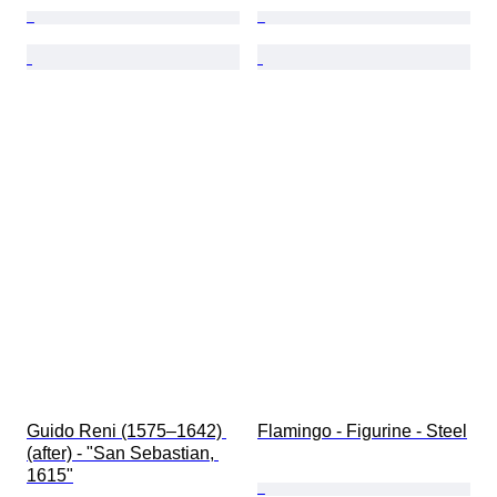
Guido Reni (1575–1642) 
Flamingo - Figurine - Steel
(after) - "San Sebastian, 
1615"