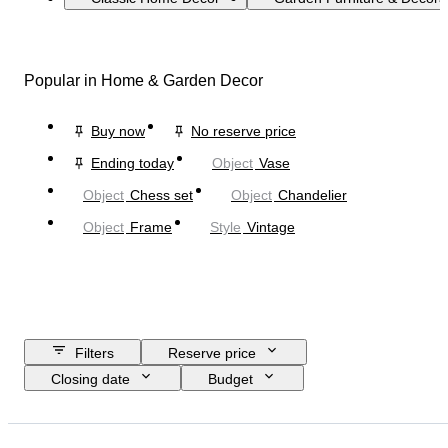
Popular in Home & Garden Decor
Buy now
No reserve price
Ending today
Object
Vase
Object
Chess set
Object
Chandelier
Object
Frame
Style
Vintage
Filters
Reserve price
Closing date
Budget
Location
Size
Dimensions
Brand
Object