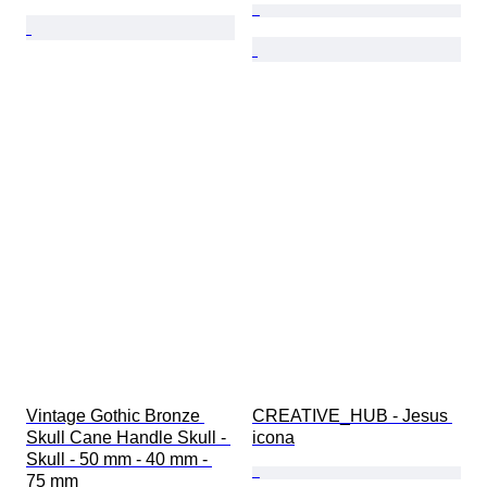
Vintage Gothic Bronze 
CREATIVE_HUB - Jesus 
Skull Cane Handle Skull - 
icona
Skull - 50 mm - 40 mm - 
75 mm