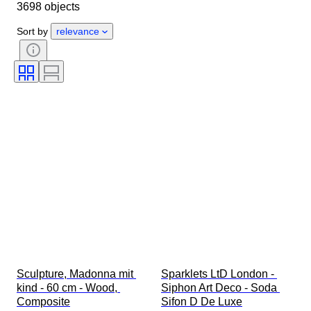
3698 objects
Country of origin
Material
Gender
Condition
Period
Sort by
relevance
Certification
Style
Technique
Signature
Colour
Watch movement
Original/ Replica
Era
Growing style
Sold by
Power Reserve
Striking
Treatment
Specimen
Sculpture, Madonna mit 
Sparklets LtD London - 
kind - 60 cm - Wood, 
Siphon Art Deco - Soda 
Composite
Sifon D De Luxe