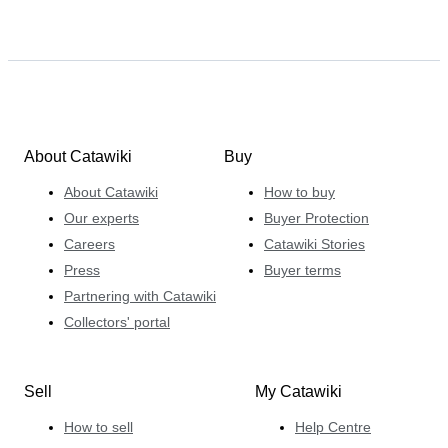
About Catawiki
Buy
About Catawiki
How to buy
Our experts
Buyer Protection
Careers
Catawiki Stories
Press
Buyer terms
Partnering with Catawiki
Collectors' portal
Sell
My Catawiki
How to sell
Help Centre