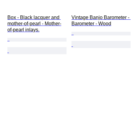
Box - Black lacquer and 
Vintage Banjo Barometer - 
mother-of-pearl - Mother-
Barometer - Wood
of-pearl inlays.