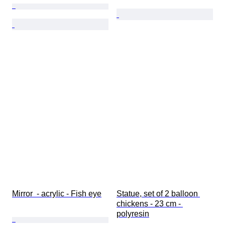
Mirror  - acrylic - Fish eye
Statue, set of 2 balloon 
chickens - 23 cm - 
polyresin