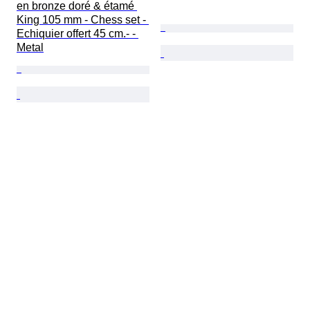
en bronze doré & étamé 
King 105 mm - Chess set - 
Echiquier offert 45 cm.- - 
Metal