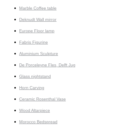
Marble Coffee table
Deknudt Wall mirror
Europe Floor lamp
Fabris Figurine
Aluminium Sculpture
De Porceleyne Fles, Delft Jug
Glass nightstand
Horn Carving
Ceramic Rosenthal Vase
Wood Altarpiece
Morocco Bedspread