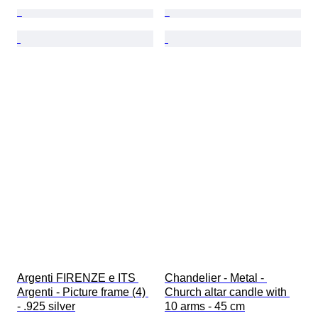
Argenti FIRENZE e ITS 
Chandelier - Metal - 
Argenti - Picture frame (4) 
Church altar candle with 
- .925 silver
10 arms - 45 cm