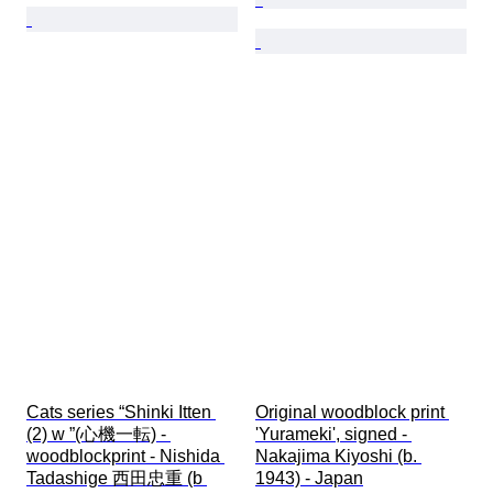
Cats series “Shinki Itten 
Original woodblock print 
(2) w ”(心機一転) - 
'Yurameki', signed - 
woodblockprint - Nishida 
Nakajima Kiyoshi (b. 
Tadashige 西田忠重 (b 
1943) - Japan