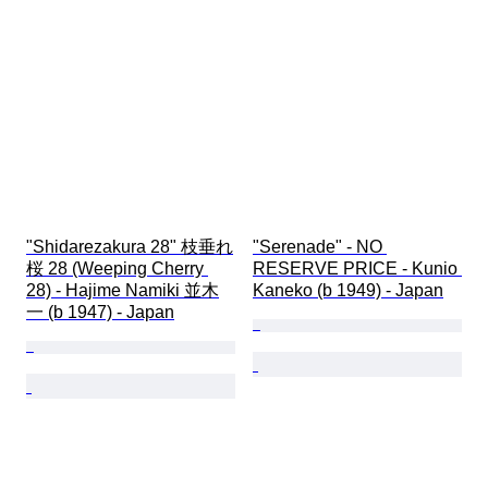
"Shidarezakura 28" 枝垂れ
"Serenade" - NO 
桜 28 (Weeping Cherry 
RESERVE PRICE - Kunio 
28) - Hajime Namiki 並木
Kaneko (b 1949) - Japan
一 (b 1947) - Japan