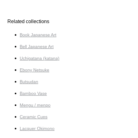
Related collections
Book Japanese Art
Bell Japanese Art
Uchigatana (katana)
Ebony Netsuke
Butsudan
Bamboo Vase
Mengu / menpo
Ceramic Cups
Lacquer Okimono