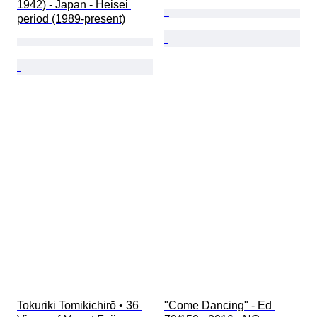
1942) - Japan - Heisei 
period (1989-present)
Tokuriki Tomikichirō • 36 
"Come Dancing" - Ed 