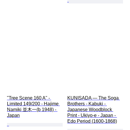
"Tree Scene 160 A" - 
KUNISADA — The Soga 
Limited 149/200 - Hajime 
Brothers - Kabuki - 
Namiki 並木一(b 1948) - 
Japanese Woodblock 
Japan
Print - Ukiyo-e - Japan - 
Edo Period (1600-1868)