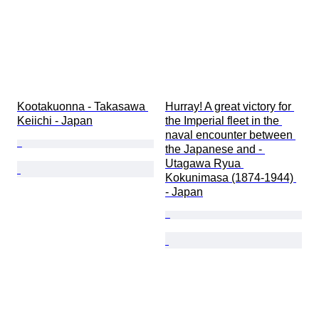
Kootakuonna - Takasawa 
Hurray! A great victory for 
Keiichi - Japan
the Imperial fleet in the 
naval encounter between 
the Japanese and - 
Utagawa Ryua 
Kokunimasa (1874-1944) 
- Japan