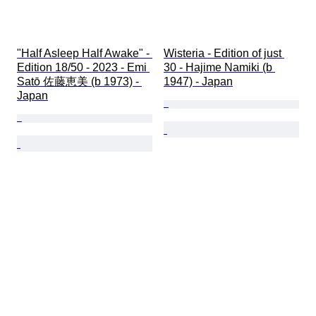
"Half Asleep Half Awake" - 
Wisteria - Edition of just 
Edition 18/50 - 2023 - Emi 
30 - Hajime Namiki (b 
Satō 佐藤恵美 (b 1973) - 
1947) - Japan
Japan