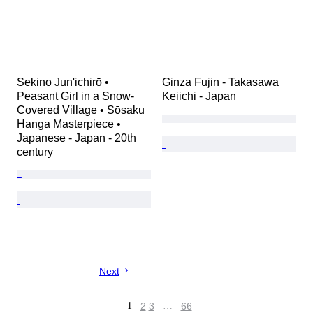
Sekino Jun'ichirō • 
Ginza Fujin - Takasawa 
Peasant Girl in a Snow-
Keiichi - Japan
Covered Village • Sōsaku 
Hanga Masterpiece • 
Japanese - Japan - 20th 
century
Next
1
2
3
…
66