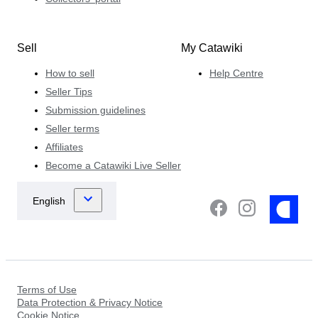
Sell
My Catawiki
How to sell
Help Centre
Seller Tips
Submission guidelines
Seller terms
Affiliates
Become a Catawiki Live Seller
Terms of Use
Data Protection & Privacy Notice
Cookie Notice