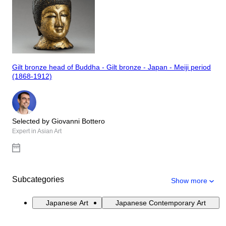
Gilt bronze head of Buddha - Gilt bronze - Japan - Meiji period
(1868-1912)
Selected by Giovanni Bottero
Expert in Asian Art
Subcategories
Show more
Japanese Art
Japanese Contemporary Art