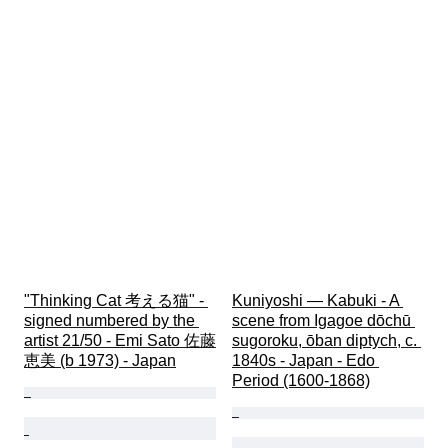
"Thinking Cat 考える猫" - 
Kuniyoshi — Kabuki - A 
signed numbered by the 
scene from Igagoe dōchū 
artist 21/50 - Emi Sato 佐藤
sugoroku, ōban diptych, c. 
恵美 (b 1973) - Japan
1840s - Japan - Edo 
Period (1600-1868)