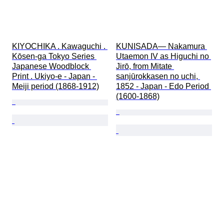
KIYOCHIKA . Kawaguchi . 
KUNISADA— Nakamura 
Kōsen-ga Tokyo Series 
Utaemon IV as Higuchi no 
Japanese Woodblock 
Jirō, from Mitate 
Print . Ukiyo-e - Japan - 
sanjūrokkasen no uchi, 
Meiji period (1868-1912)
1852 - Japan - Edo Period 
(1600-1868)