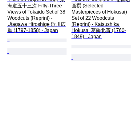
海道五十三次 Fifty-Three 
画撰 (Selected 
Views of Tokaido Set of 38 
Masterpieces of Hokusai) 
Woodcuts (Reprint) - 
Set of 22 Woodcuts 
Utagawa Hiroshige 歌川広
(Reprint) - Katsushika 
重 (1797-1858) - Japan
Hokusai 葛飾北斎 (1760-
1849) - Japan