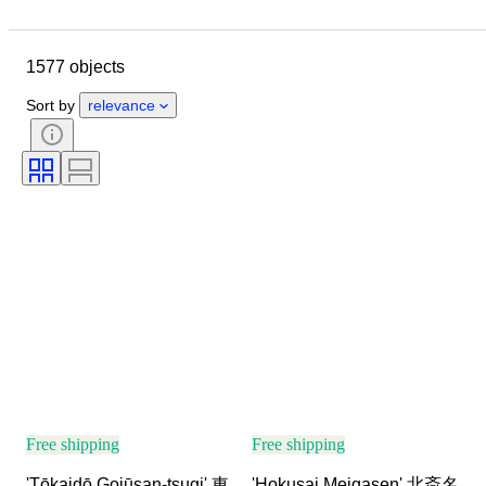
Location
Size
Dimensions
Object
Country of origin
1577 objects
Material
Condition
Extras
Period
Subject
Style
Sort by
relevance
Technique
Signature
Edition
Language
Colour
Era
Sold by
Artist
Decor
Attribution
Original/ Replica
Creator
Provenance
Free shipping
Free shipping
'Tōkaidō Gojūsan-tsugi' 東
'Hokusai Meigasen' 北斎名