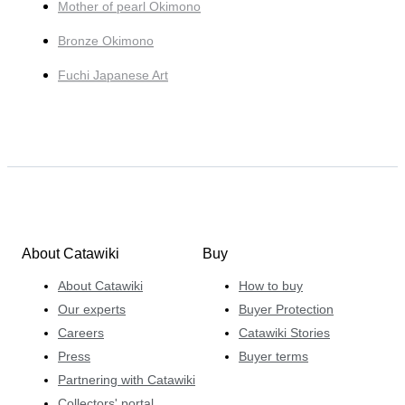
Mother of pearl Okimono
Bronze Okimono
Fuchi Japanese Art
About Catawiki
Buy
About Catawiki
How to buy
Our experts
Buyer Protection
Careers
Catawiki Stories
Press
Buyer terms
Partnering with Catawiki
Collectors' portal