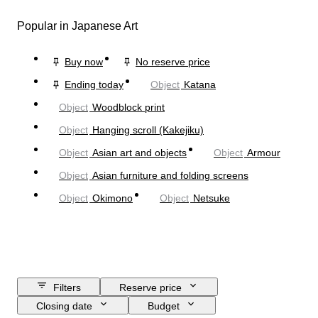
Popular in Japanese Art
Buy now
No reserve price
Ending today
Object
Katana
Object
Woodblock print
Object
Hanging scroll (Kakejiku)
Object
Asian art and objects
Object
Armour
Object
Asian furniture and folding screens
Object
Okimono
Object
Netsuke
Filters
Reserve price
Closing date
Budget