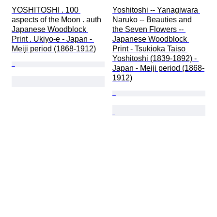
YOSHITOSHI . 100 
Yoshitoshi -- Yanagiwara 
aspects of the Moon . auth 
Naruko -- Beauties and 
Japanese Woodblock 
the Seven Flowers -- 
Print . Ukiyo-e - Japan - 
Japanese Woodblock 
Meiji period (1868-1912)
Print - Tsukioka Taiso 
Yoshitoshi (1839-1892) - 
Japan - Meiji period (1868-
1912)