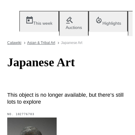
This week
Highlights
Auctions
Catawiki
Asian & Tribal Art
Japanese Art
Japanese Art
This object is no longer available, but there’s still
lots to explore
NO.
102776703