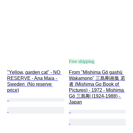
Free shipping
"Yellow, garden cat" - NO 
From "Mishima Gō gashū 
RESERVE - Ana Maia - 
Wakamono" 三島剛画集 若
Sweden  (No reserve 
者 (Mishima Go Book of 
price)
Pictures) - 1972 - Mishima 
Gō 三島剛 (1924-1988) - 
Japan