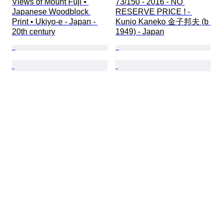
Views of Mount Fuji • 
73/150 - 2016 - NO 
Japanese Woodblock 
RESERVE PRICE ! - 
Print • Ukiyo-e - Japan - 
Kunio Kaneko 金子邦夫 (b 
20th century
1949) - Japan