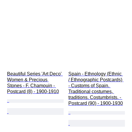
Beautiful Series 'Art Deco' 
Spain - Ethnology (Ethnic 
Women & Precious 
/ Ethnographic Postcards) 
Stones - F. Chamouin - 
- Customs of Spain. 
Postcard (8) - 1900-1910
Traditional costumes, 
traditions. Costumbrists. - 
Postcard (90) - 1900-1930