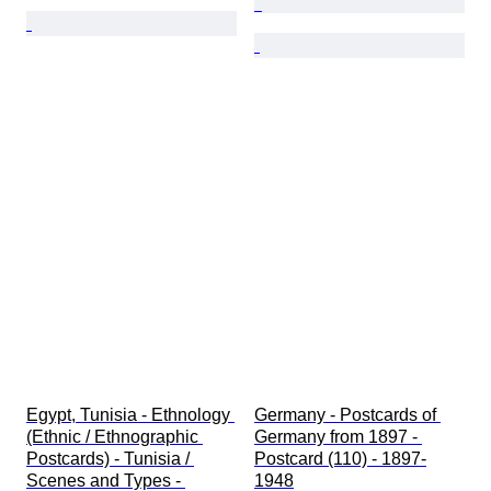
Egypt, Tunisia - Ethnology 
Germany - Postcards of 
(Ethnic / Ethnographic 
Germany from 1897 - 
Postcards) - Tunisia / 
Postcard (110) - 1897-
Scenes and Types - 
1948