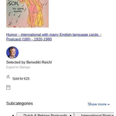
Humor - international with many English-language cards. -
Postcard (180) - 1920-1980
Selected by Benedikt Reichl
Expert in Stamps
Sold for
€25
Subcategories
Show more
Dutch & Belgian Postcards
International Postcar