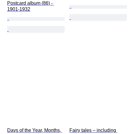
Postcard album (86) - 
1901-1932
Days of the Year, Months, 
Fairy tales – including 