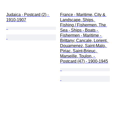
Judaica - Postcard (2) - 
France - Maritime, City & 
1910-1907
Landscape, Ships, 
Fishing / Fishermen, The 
Sea - Ships - Boats - 
Fishermen - Maritime - 
Brittany; Cancale, Lorient, 
Douarnenez, Saint-Malo, 
Piriac, Saint-Brieuc, 
Marseille, Toulon, - 
Postcard (47) - 1900-1945