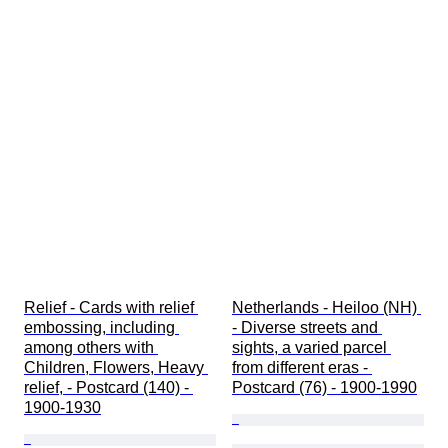
Relief - Cards with relief 
Netherlands - Heiloo (NH) 
embossing, including 
- Diverse streets and 
among others with 
sights, a varied parcel 
Children, Flowers, Heavy 
from different eras - 
relief, - Postcard (140) - 
Postcard (76) - 1900-1990
1900-1930