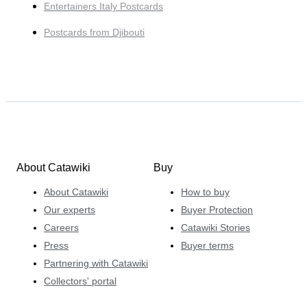
Entertainers Italy Postcards
Postcards from Djibouti
About Catawiki
Buy
About Catawiki
How to buy
Our experts
Buyer Protection
Careers
Catawiki Stories
Press
Buyer terms
Partnering with Catawiki
Collectors' portal