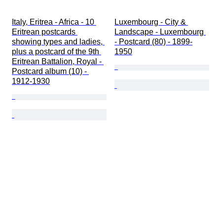
Italy, Eritrea - Africa - 10 
Luxembourg - City & 
Eritrean postcards 
Landscape - Luxembourg 
showing types and ladies, 
- Postcard (80) - 1899-
plus a postcard of the 9th 
1950
Eritrean Battalion, Royal - 
Postcard album (10) - 
1912-1930