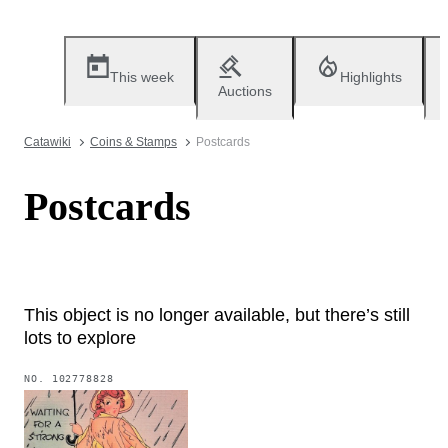
This week
Highlights
Auctions
Catawiki
Coins & Stamps
Postcards
Postcards
This object is no longer available, but there’s still
lots to explore
NO.
102778828