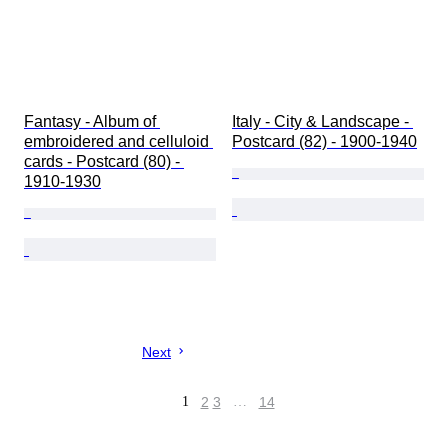
Fantasy - Album of 
Italy - City & Landscape - 
embroidered and celluloid 
Postcard (82) - 1900-1940
cards - Postcard (80) - 
1910-1930
Next
1
2
3
…
14