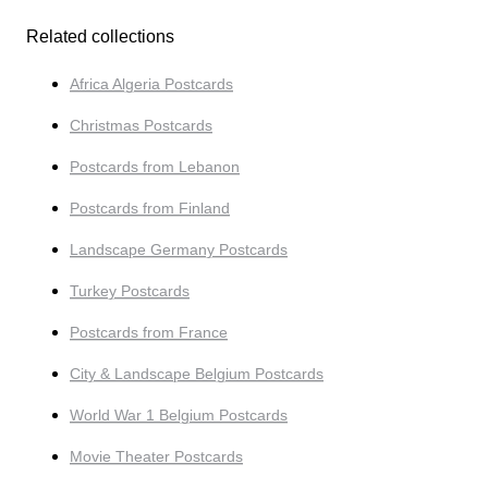
Related collections
Africa Algeria Postcards
Christmas Postcards
Postcards from Lebanon
Postcards from Finland
Landscape Germany Postcards
Turkey Postcards
Postcards from France
City & Landscape Belgium Postcards
World War 1 Belgium Postcards
Movie Theater Postcards