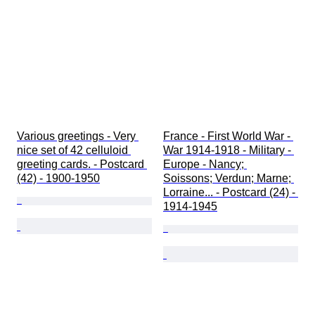
Various greetings - Very 
France - First World War - 
nice set of 42 celluloid 
War 1914-1918 - Military - 
greeting cards. - Postcard 
Europe - Nancy; 
(42) - 1900-1950
Soissons; Verdun; Marne; 
Lorraine... - Postcard (24) - 
1914-1945