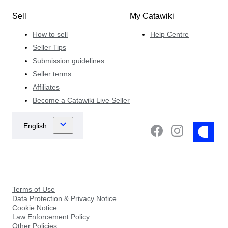
Sell
My Catawiki
How to sell
Help Centre
Seller Tips
Submission guidelines
Seller terms
Affiliates
Become a Catawiki Live Seller
Terms of Use
Data Protection & Privacy Notice
Cookie Notice
Law Enforcement Policy
Other Policies