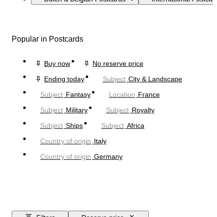
Popular in Postcards
Buy now
No reserve price
Ending today
Subject
City & Landscape
Subject
Fantasy
Location
France
Subject
Military
Subject
Royalty
Subject
Ships
Subject
Africa
Country of origin
Italy
Country of origin
Germany