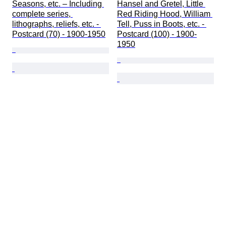
Seasons, etc. – Including 
Hansel and Gretel, Little 
complete series, 
Red Riding Hood, William 
lithographs, reliefs, etc. - 
Tell, Puss in Boots, etc. - 
Postcard (70) - 1900-1950
Postcard (100) - 1900-
1950