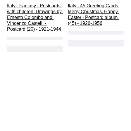
Italy - Fantasy - Postcards 
Italy - 45 Greeting Cards 
with children. Drawings by 
Merry Christmas, Happy 
Ernesto Colombo and 
Easter - Postcard album 
Vincenzo Castelli - 
(45) - 1926-1956
Postcard (20) - 1921-1944