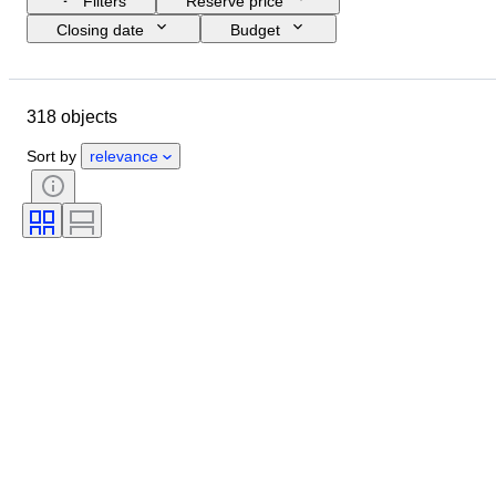
Filters
Reserve price
Closing date
Budget
Location
Object
Country of origin
Condition
318 objects
Subject
Era
Sort by
relevance