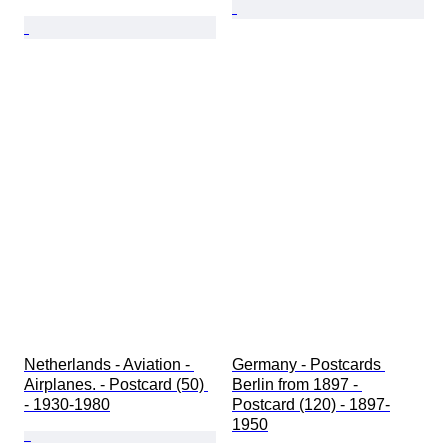
Netherlands - Aviation - 
Germany - Postcards 
Airplanes. - Postcard (50) 
Berlin from 1897 - 
- 1930-1980
Postcard (120) - 1897-
1950