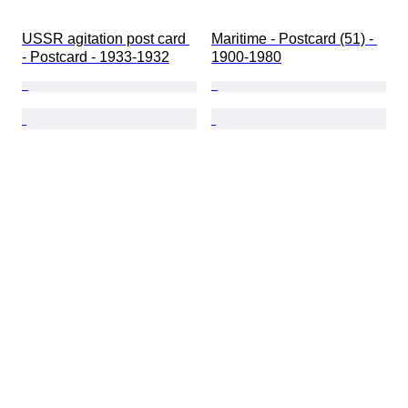
USSR agitation post card 
Maritime - Postcard (51) - 
- Postcard - 1933-1932
1900-1980