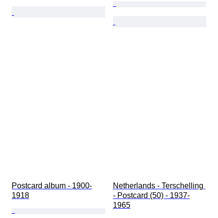
Postcard album - 1900-
Netherlands - Terschelling 
1918
- Postcard (50) - 1937-
1965