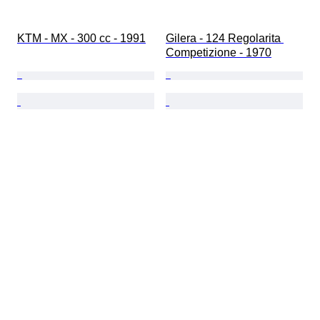
KTM - MX - 300 cc - 1991
Gilera - 124 Regolarita 
Competizione - 1970