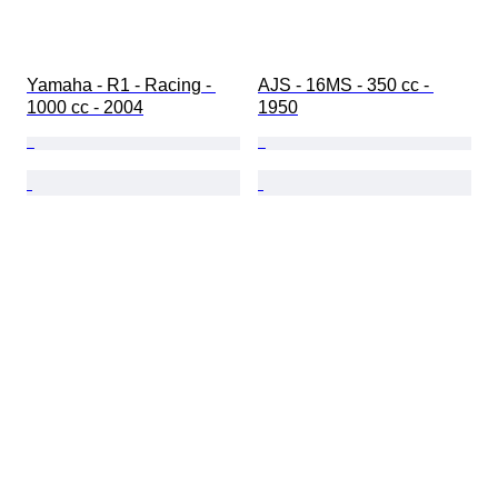
Yamaha - R1 - Racing - 
AJS - 16MS - 350 cc - 
1000 cc - 2004
1950