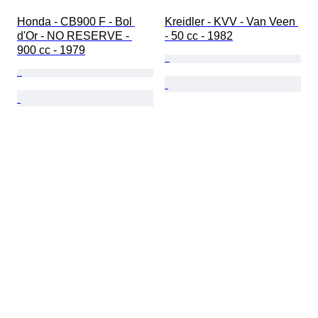
Honda - CB900 F - Bol 
Kreidler - KVV - Van Veen 
d'Or - NO RESERVE - 
- 50 cc - 1982
900 cc - 1979