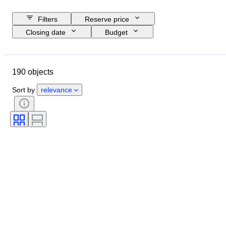
Filters
Reserve price
Closing date
Budget
Location
Brand
Object
Country of origin
Material
190 objects
Condition
Extras
Period
Registration papers
Engine size
Sort by
relevance
CoC (Certificate of Conformity)
Original/ Replica