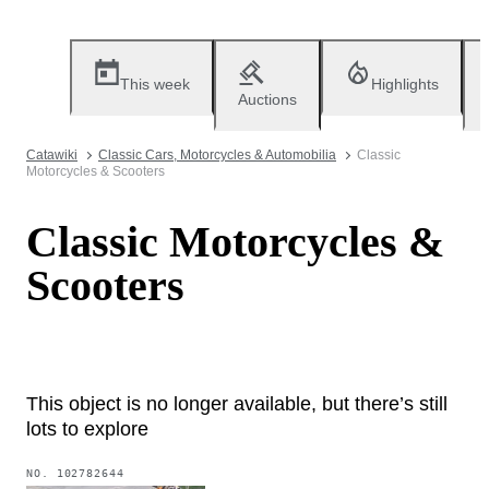
This week
Highlights
Auctions
Catawiki
Classic Cars, Motorcycles & Automobilia
Classic
Motorcycles & Scooters
Classic Motorcycles &
Scooters
This object is no longer available, but there’s still
lots to explore
NO.
102782644