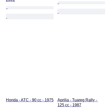
Honda - ATC - 90 cc - 1975
Aprilia - Tuareg Rally - 
125 cc - 1987