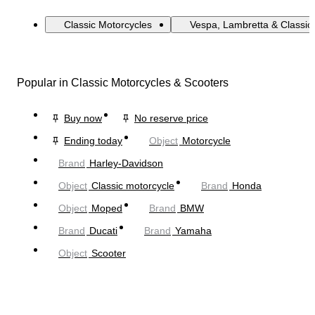
Classic Motorcycles
Vespa, Lambretta & Classic
Popular in Classic Motorcycles & Scooters
Buy now
No reserve price
Ending today
Object
Motorcycle
Brand
Harley-Davidson
Object
Classic motorcycle
Brand
Honda
Object
Moped
Brand
BMW
Brand
Ducati
Brand
Yamaha
Object
Scooter