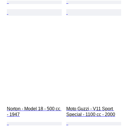
Norton - Model 18 - 500 cc 
Moto Guzzi - V11 Sport 
- 1947
Special - 1100 cc - 2000