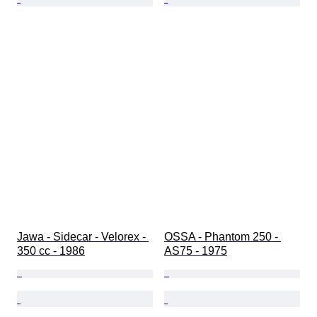
Jawa - Sidecar - Velorex - 
OSSA - Phantom 250 - 
350 cc - 1986
AS75 - 1975