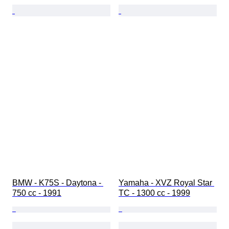
BMW - K75S - Daytona - 
Yamaha - XVZ Royal Star 
750 cc - 1991
TC - 1300 cc - 1999