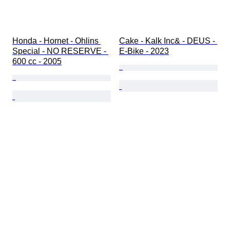
Honda - Hornet - Ohlins 
Cake - Kalk Inc& - DEUS - 
Special - NO RESERVE - 
E-Bike - 2023
600 cc - 2005