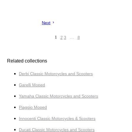
Next
1
2
3
…
8
Related collections
Derbi Classic Motorcycles and Scooters
Garelli Moped
Yamaha Classic Motorcycles and Scooters
Piaggio Moped
Innocenti Classic Motorcycles & Scooters
Ducati Classic Motorcycles and Scooters