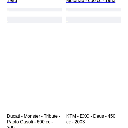
1993
Motorrad - 650 cc - 1983
Ducati - Monster - Tribute - 
KTM - EXC - Deus - 450 
Paolo Casoli - 600 cc - 
cc - 2003
2001