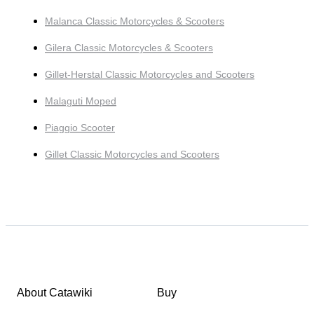
Malanca Classic Motorcycles & Scooters
Gilera Classic Motorcycles & Scooters
Gillet-Herstal Classic Motorcycles and Scooters
Malaguti Moped
Piaggio Scooter
Gillet Classic Motorcycles and Scooters
About Catawiki
Buy