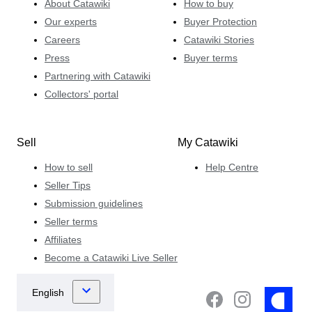
About Catawiki
How to buy
Our experts
Buyer Protection
Careers
Catawiki Stories
Press
Buyer terms
Partnering with Catawiki
Collectors' portal
Sell
My Catawiki
How to sell
Help Centre
Seller Tips
Submission guidelines
Seller terms
Affiliates
Become a Catawiki Live Seller