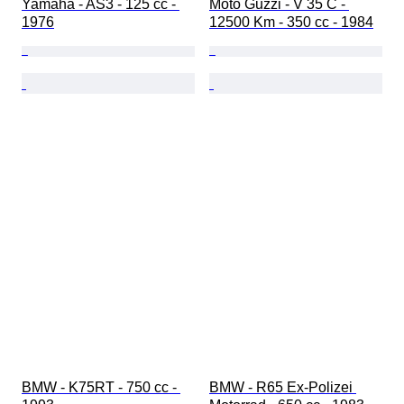
Yamaha - AS3 - 125 cc - 
Moto Guzzi - V 35 C - 
1976
12500 Km - 350 cc - 1984
BMW - K75RT - 750 cc - 
BMW - R65 Ex-Polizei 