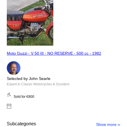
Moto Guzzi - V 50 III - NO RESERVE - 500 cc - 1982
Selected by John Searle
Expert in Classic Motorcycles & Scooters
Sold for
€800
Subcategories
Show more