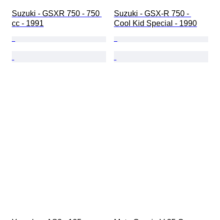
Suzuki - GSXR 750 - 750 
Suzuki - GSX-R 750 - 
cc - 1991
Cool Kid Special - 1990