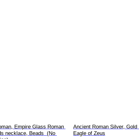
oman, Empire Glass Roman 
Ancient Roman Silver, Gold 
ds necklace, Beads  (No 
Eagle of Zeus