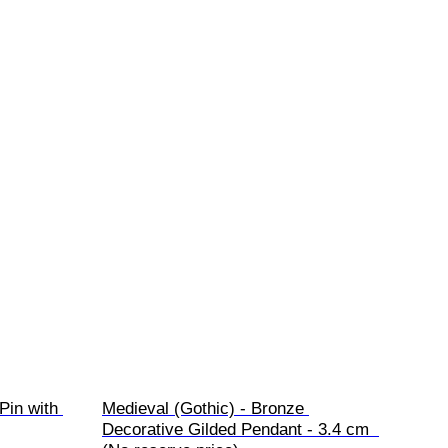
Pin with 
Medieval (Gothic) - Bronze 
Decorative Gilded Pendant - 3.4 cm  