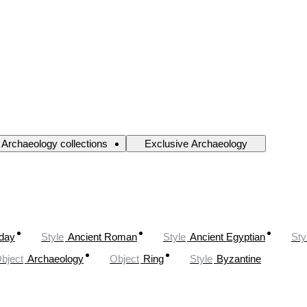
Archaeology collections
Exclusive Archaeology
oday
Style
Ancient Roman
Style
Ancient Egyptian
Sty
bject
Archaeology
Object
Ring
Style
Byzantine