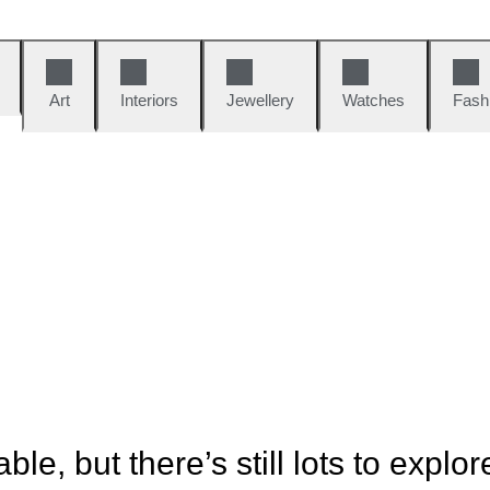
Art
Interiors
Jewellery
Watches
Fash
ble, but there’s still lots to explor