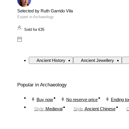
Selected by Ruth Garrido Vila
Expert in Archaeology
Sold for
€35
Ancient History
Ancient Jewellery
Popular in Archaeology
Buy now
No reserve price
Ending t
Style
Medieval
Style
Ancient Chinese
O