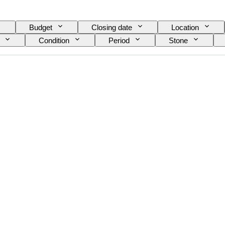
Budget
Closing date
Location
Condition
Period
Stone
Cut
Archaeology types
Size on item