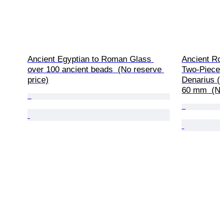
Ancient Egyptian to Roman Glass 
Ancient R
over 100 ancient beads  (No reserve 
Two-Piece 
price)
Denarius (
60 mm  (N