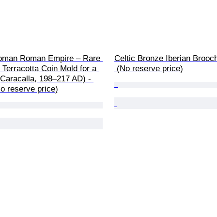
oman Roman Empire – Rare 
Celtic Bronze Iberian Brooc
Terracotta Coin Mold for a 
 (No reserve price)
Caracalla, 198–217 AD) - 
o reserve price)