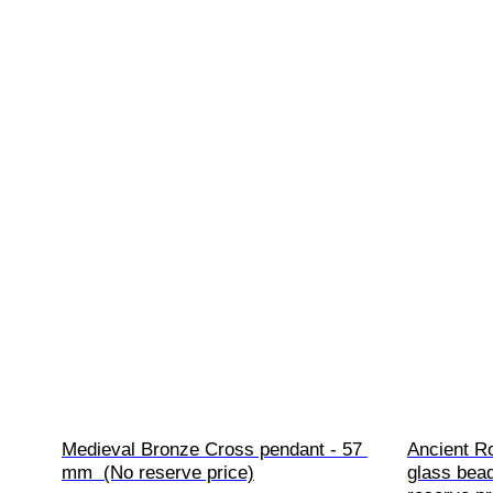
Medieval Bronze Cross pendant - 57 
Ancient R
mm  (No reserve price)
glass bea