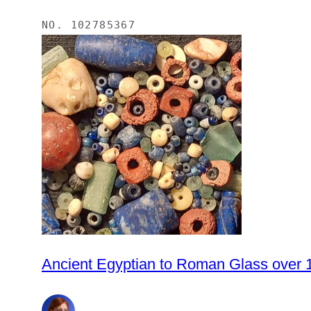
NO.
102785367