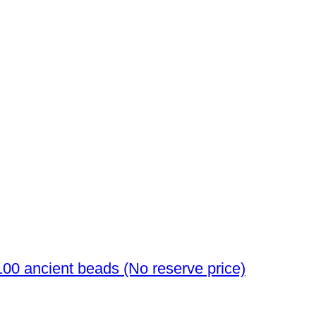
Ancient Egyptian to Roman Glass over 100 ancient beads (No reserve price)