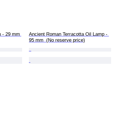
h - 29 mm 
Ancient Roman Terracotta Oil Lamp - 
95 mm  (No reserve price)