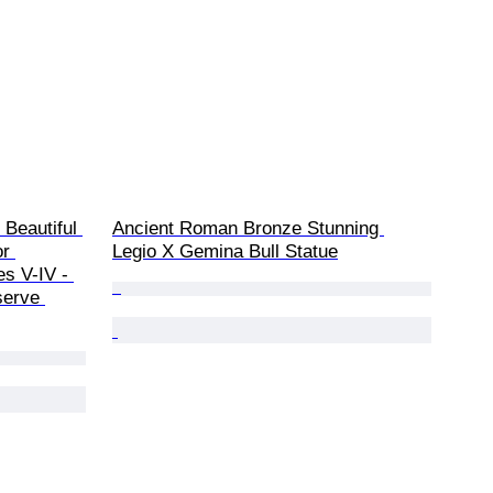
 Beautiful 
Ancient Roman Bronze Stunning 
r 
Legio X Gemina Bull Statue
es V-IV - 
serve 