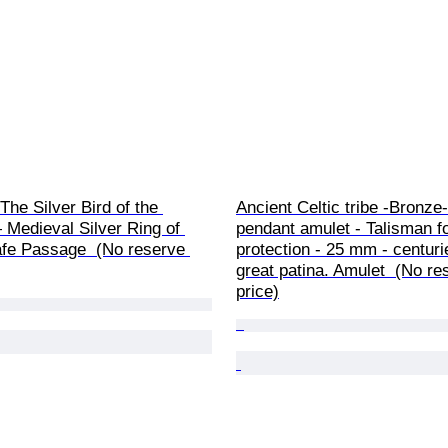
The Silver Bird of the 
Ancient Celtic tribe -Bronze-
 Medieval Silver Ring of 
pendant amulet - Talisman fo
fe Passage  (No reserve 
protection - 25 mm - centuri
great patina. Amulet  (No re
price)