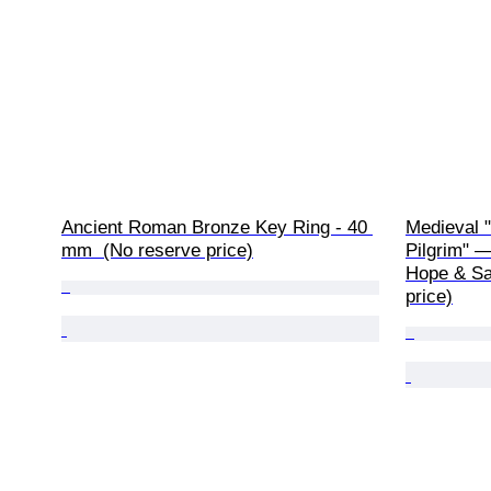
Ancient Roman Bronze Key Ring - 40 
Medieval "
mm  (No reserve price)
Pilgrim" —
Hope & Sa
price)