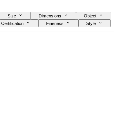
Size
Dimensions
Object
Certification
Fineness
Style
Culture
Era
Artist