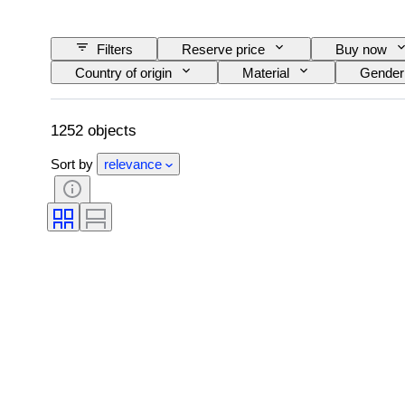
Filters
Reserve price
Buy now
Country of origin
Material
Gender
Signature
Colour
Currency
Original/ Replica
Provenance
1252 objects
Sort by
relevance