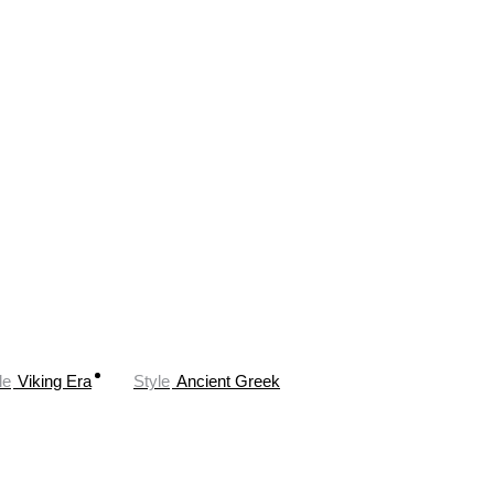
le
Viking Era
Style
Ancient Greek