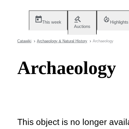
This week
Highlights
Auctions
Catawiki
Archaeology & Natural History
Archaeology
Archaeology
This object is no longer availa