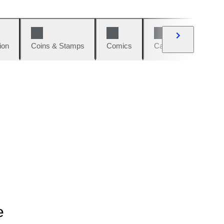
ion
Coins & Stamps
Comics
Cars & Bikes
W
e