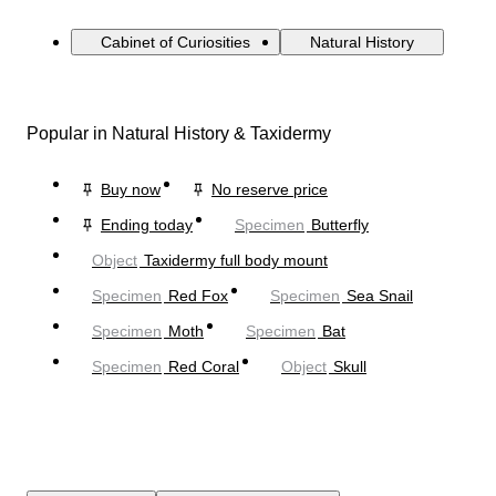
Cabinet of Curiosities
Natural History
Popular in Natural History & Taxidermy
Buy now
No reserve price
Ending today
Specimen
Butterfly
Object
Taxidermy full body mount
Specimen
Red Fox
Specimen
Sea Snail
Specimen
Moth
Specimen
Bat
Specimen
Red Coral
Object
Skull