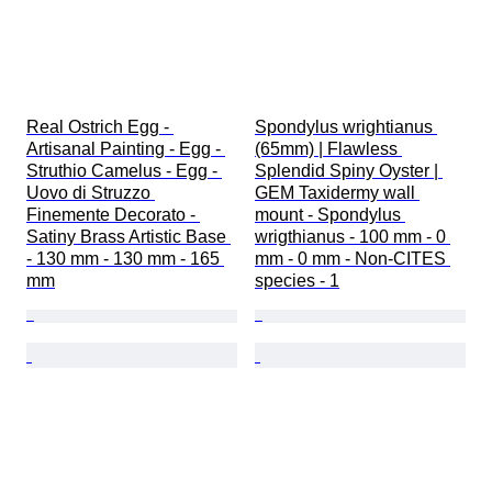
Real Ostrich Egg - 
Spondylus wrightianus 
Artisanal Painting - Egg - 
(65mm) | Flawless 
Struthio Camelus - Egg - 
Splendid Spiny Oyster | 
Uovo di Struzzo 
GEM Taxidermy wall 
Finemente Decorato - 
mount - Spondylus 
Satiny Brass Artistic Base 
wrigthianus - 100 mm - 0 
- 130 mm - 130 mm - 165 
mm - 0 mm - Non-CITES 
mm
species - 1