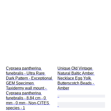
Cypraea pantherina 
Unique Old Vintage 
funebralis - Ultra Rare 
Natural Baltic Amber 
Dark Pattern - Exceptional 
Necklace Egg Yolk 
GEM Specimen 
Butterscotch Beads - 
Taxidermy wall mount - 
Amber
Cypraea pantherina 
funebralis - 8.84 cm - 0 
mm - 0 mm - Non-CITES 
species - 1