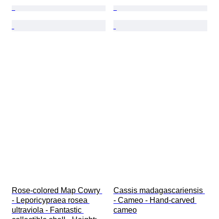
Rose-colored Map Cowry 
Cassis madagascariensis 
- Leporicypraea rosea 
- Cameo - Hand-carved 
ultraviola - Fantastic 
cameo