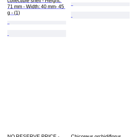
collectible shell - Height: 
71 mm - Width: 40 mm- 45 
g - (1)
NO RESERVE PRICE - 
Chicoreus orchidiflorus 