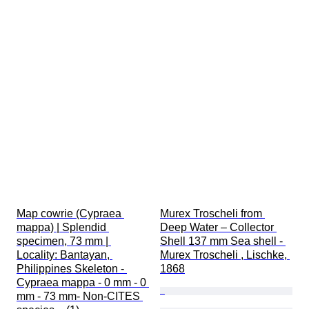
Map cowrie (Cypraea 
Murex Troscheli from 
mappa) | Splendid 
Deep Water – Collector 
specimen, 73 mm | 
Shell 137 mm Sea shell - 
Locality: Bantayan, 
Murex Troscheli , Lischke, 
Philippines Skeleton - 
1868
Cypraea mappa - 0 mm - 0 
mm - 73 mm- Non-CITES 