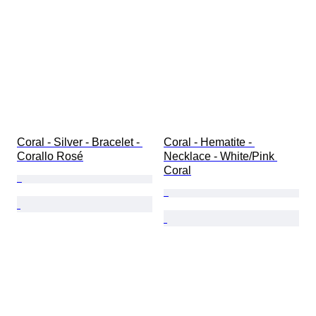
Coral - Silver - Bracelet - 
Coral - Hematite - 
Corallo Rosé
Necklace - White/Pink 
Coral