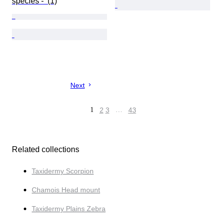
species -  (1)
Next
1
2
3
…
43
Related collections
Taxidermy Scorpion
Chamois Head mount
Taxidermy Plains Zebra