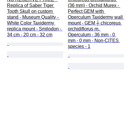
Replica of Saber Tiger 
(36 mm) - Orchid Murex - 
Tooth Skull on custom 
Perfect GEM with 
stand - Museum Quality - 
Operculum Taxidermy wall 
White Color Taxidermy 
mount - GEM ┼ chicoreus 
replica mount - Smilodon - 
orchidiflorus m. 
34 cm - 20 cm - 32 cm
Operculum - 36 mm - 0 
mm - 0 mm - Non-CITES 
species - 1