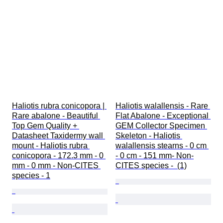
Haliotis rubra conicopora | 
Haliotis walallensis - Rare 
Rare abalone - Beautiful 
Flat Abalone - Exceptional 
Top Gem Quality + 
GEM Collector Specimen 
Datasheet Taxidermy wall 
Skeleton - Haliotis 
mount - Haliotis rubra 
walallensis stearns - 0 cm 
conicopora - 172.3 mm - 0 
- 0 cm - 151 mm- Non-
mm - 0 mm - Non-CITES 
CITES species -  (1)
species - 1