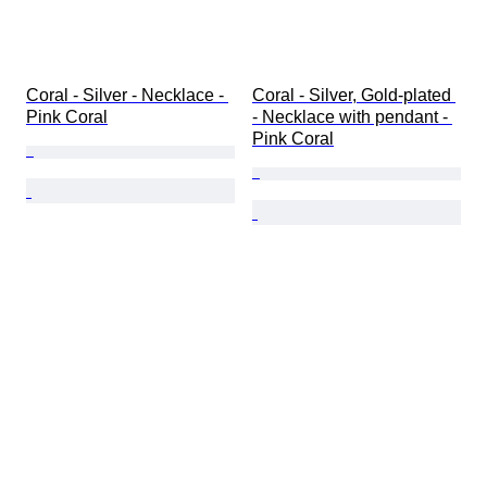
Coral - Silver - Necklace - 
Coral - Silver, Gold-plated 
Pink Coral
- Necklace with pendant - 
Pink Coral