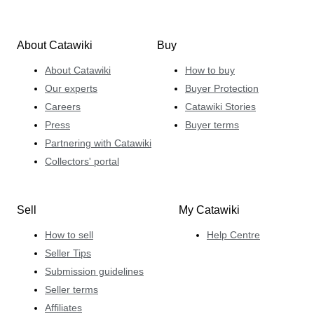
About Catawiki
Buy
About Catawiki
How to buy
Our experts
Buyer Protection
Careers
Catawiki Stories
Press
Buyer terms
Partnering with Catawiki
Collectors' portal
Sell
My Catawiki
How to sell
Help Centre
Seller Tips
Submission guidelines
Seller terms
Affiliates