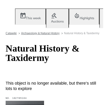
This week
Highlights
Auctions
Catawiki
Archaeology & Natural History
Natural History & Taxidermy
Natural History &
Taxidermy
This object is no longer available, but there’s still
lots to explore
NO.
102789104