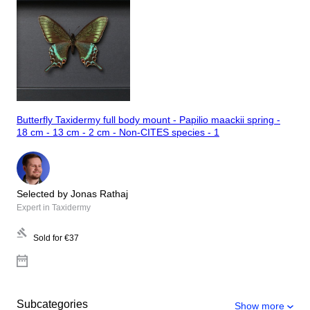
Butterfly Taxidermy full body mount - Papilio maackii spring -
18 cm - 13 cm - 2 cm - Non-CITES species - 1
Selected by Jonas Rathaj
Expert in Taxidermy
Sold for
€37
Subcategories
Show more