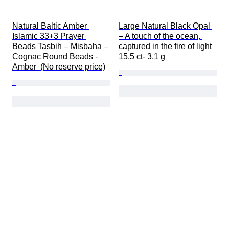
Natural Baltic Amber 
Large Natural Black Opal 
Islamic 33+3 Prayer 
– A touch of the ocean, 
Beads Tasbih – Misbaha – 
captured in the fire of light 
Cognac Round Beads - 
15.5 ct- 3.1 g
Amber  (No reserve price)