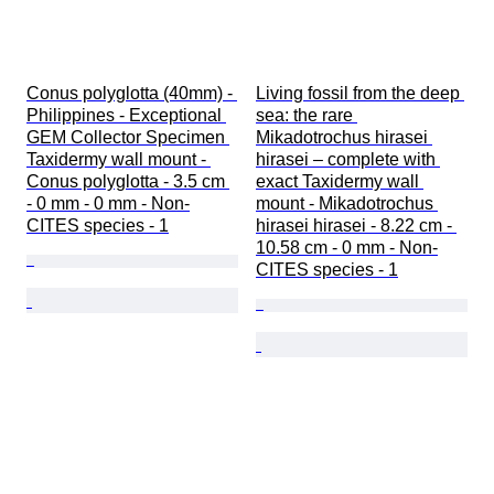
Conus polyglotta (40mm) - 
Living fossil from the deep 
Philippines - Exceptional 
sea: the rare 
GEM Collector Specimen 
Mikadotrochus hirasei 
Taxidermy wall mount - 
hirasei – complete with 
Conus polyglotta - 3.5 cm 
exact Taxidermy wall 
- 0 mm - 0 mm - Non-
mount - Mikadotrochus 
CITES species - 1
hirasei hirasei - 8.22 cm - 
10.58 cm - 0 mm - Non-
CITES species - 1