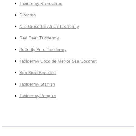
Taxidermy Rhinoceros
Diorama
Nile Crocodile Africa Taxidermy
Red Deer Taxidermy
Butterfly Peru Taxidermy
Taxidermy Coco de Mer or Sea Coconut
Sea Snail Sea shell
Taxidermy Starfish
Taxidermy Penguin