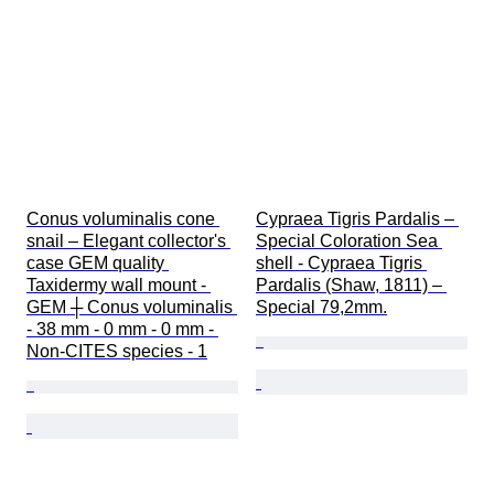
Conus voluminalis cone 
Cypraea Tigris Pardalis – 
snail – Elegant collector's 
Special Coloration Sea 
case GEM quality 
shell - Cypraea Tigris 
Taxidermy wall mount - 
Pardalis (Shaw, 1811) – 
GEM ┼ Conus voluminalis 
Special 79,2mm.
- 38 mm - 0 mm - 0 mm - 
Non-CITES species - 1