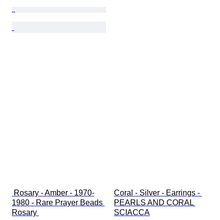
 Rosary - Amber - 1970-
Coral - Silver - Earrings - 
1980 - Rare Prayer Beads 
PEARLS AND CORAL 
Rosary 
SCIACCA