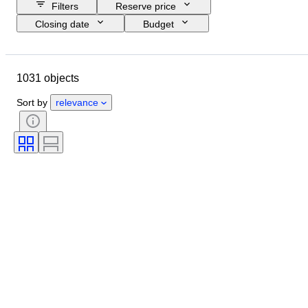
Filters
Reserve price
Closing date
Budget
Location
Size
Dimensions
Object
Country of origin
1031 objects
Material
Gender
Condition
Period
Stone
Certification
Sort by
relevance
Fineness
Subject
Style
Signature
Cut
Mineral form
Pearl luster
Size on item
Treatment
Original/ Replica
Era
Specimen
Provenance