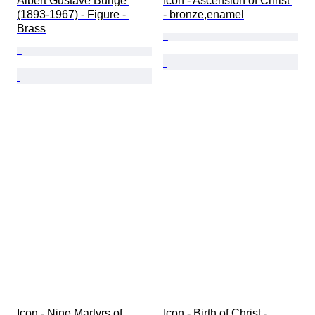
Albert Gustave Bunge 
Icon - Ascension of Christ 
(1893-1967) - Figure - 
- bronze,enamel
Brass
Icon - Nine Martyrs of 
Icon - Birth of Christ - 