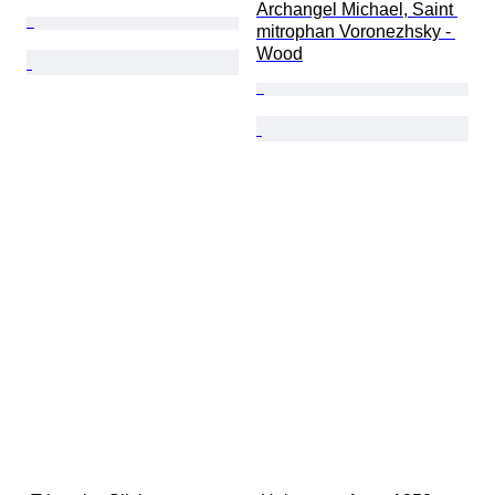
Archangel Michael, Saint 
mitrophan Voronezhsky - 
Wood