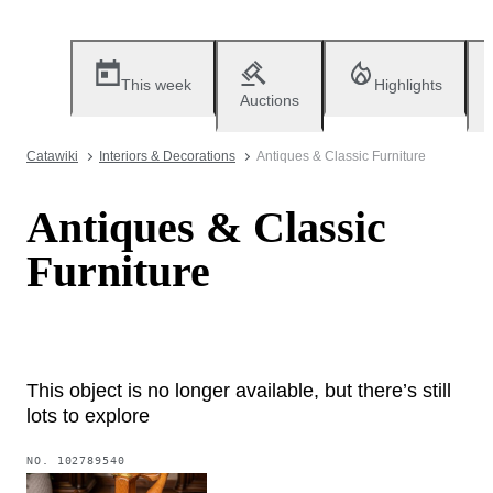
This week
Highlights
Auctions
Catawiki
Interiors & Decorations
Antiques & Classic Furniture
Antiques & Classic
Furniture
This object is no longer available, but there’s still
lots to explore
NO.
102789540