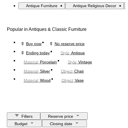
Antique Furniture
Antique Religious Decor
Popular in Antiques & Classic Furniture
Buy now
No reserve price
Ending today
Style
Antique
Material
Porcelain
Style
Vintage
Material
Silver
Object
Chair
Material
Wood
Object
Vase
Filters
Reserve price
Budget
Closing date