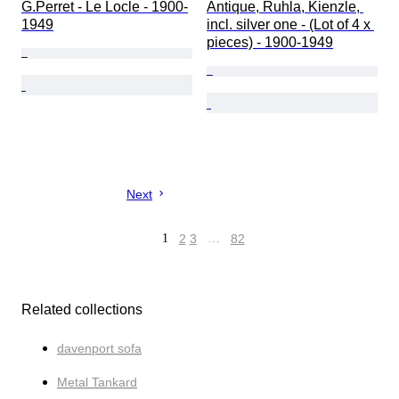
G.Perret - Le Locle - 1900-
Antique, Ruhla, Kienzle, 
1949
incl. silver one - (Lot of 4 x 
pieces) - 1900-1949
Next
1
2
3
…
82
Related collections
davenport sofa
Metal Tankard