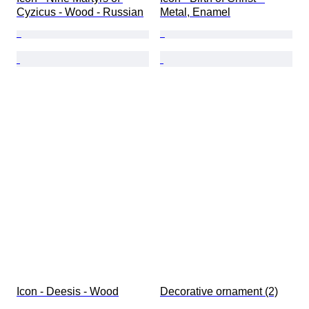
Cyzicus - Wood - Russian
Metal, Enamel
Icon - Deesis - Wood
Decorative ornament (2)