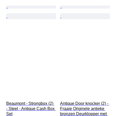
Beaumont - Strongbox (2) 
Antique Door knocker (2) - 
- Steel - Antique Cash Box 
Fraaie Originele antieke 
Set
bronzen Deurklopper met 