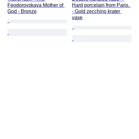
Feodorovskaya Mother of 
Hard porcelain from Paris. 
God - Bronze
- Gold zecchino krater 
vase