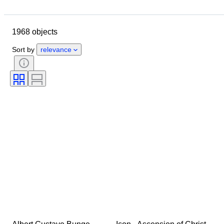
Location
Size
Dimensions
Brand
Object
1968 objects
Country of origin
Material
Gender
Condition
Period
Sort by
relevance
Certification
Subject
Style
Signature
Colour
Watch movement
Power Reserve
Striking
Clock type
Era
Case diameter
Original/ Replica
Creator
Provenance