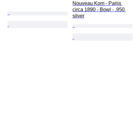
Nouveau Kom - Parijs 
circa 1890 - Bowl - .950 
silver