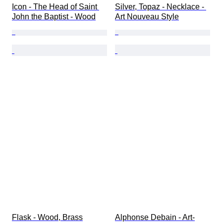
Icon - The Head of Saint 
Silver, Topaz - Necklace - 
John the Baptist - Wood
Art Nouveau Style
Flask - Wood, Brass
Alphonse Debain - Art-