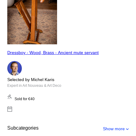
Dressboy - Wood, Brass - Ancient mute servant
Selected by Michel Karis
Expert in Art Nouveau & Art Deco
Sold for
€40
Subcategories
Show more