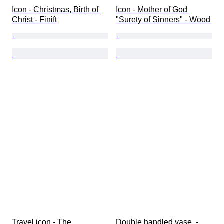
Icon - Christmas, Birth of 
Icon - Mother of God 
Christ - Finift
"Surety of Sinners" - Wood
Travel icon - The 
Double handled vase  - 