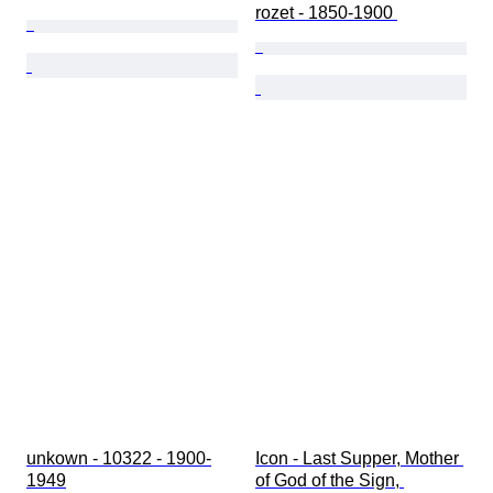
rozet - 1850-1900 
unkown - 10322 - 1900-
Icon - Last Supper, Mother 
1949
of God of the Sign, 