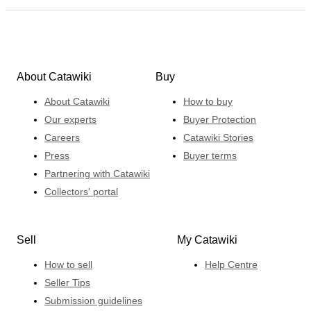
About Catawiki
Buy
About Catawiki
How to buy
Our experts
Buyer Protection
Careers
Catawiki Stories
Press
Buyer terms
Partnering with Catawiki
Collectors' portal
Sell
My Catawiki
How to sell
Help Centre
Seller Tips
Submission guidelines