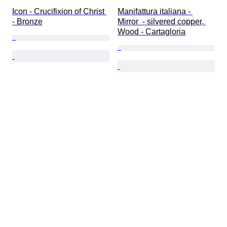
Icon - Crucifixion of Christ 
Manifattura italiana - 
- Bronze
Mirror  - silvered copper, 
Wood - Cartagloria