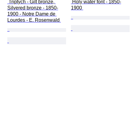
 Triptych - Gilt bronze, 
 Holy water font - 1850-
Silvered bronze - 1850-
1900 
1900 - Notre Dame de 
Lourdes - E. Rosenwald 