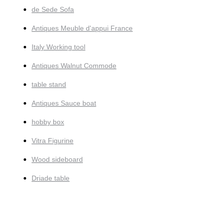
de Sede Sofa
Antiques Meuble d'appui France
Italy Working tool
Antiques Walnut Commode
table stand
Antiques Sauce boat
hobby box
Vitra Figurine
Wood sideboard
Driade table