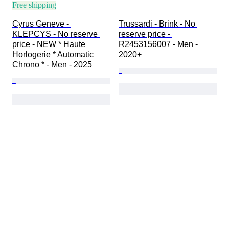
Free shipping
Cyrus Geneve - 
Trussardi - Brink - No 
KLEPCYS - No reserve 
reserve price - 
price - NEW * Haute 
R2453156007 - Men - 
Horlogerie * Automatic 
2020+ 
Chrono * - Men - 2025