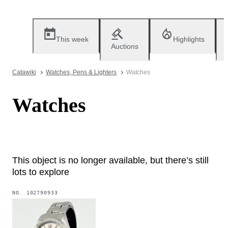
This week
Highlights
Auctions
Catawiki
Watches, Pens & Lighters
Watches
Watches
This object is no longer available, but there’s still
lots to explore
NO.
102790933