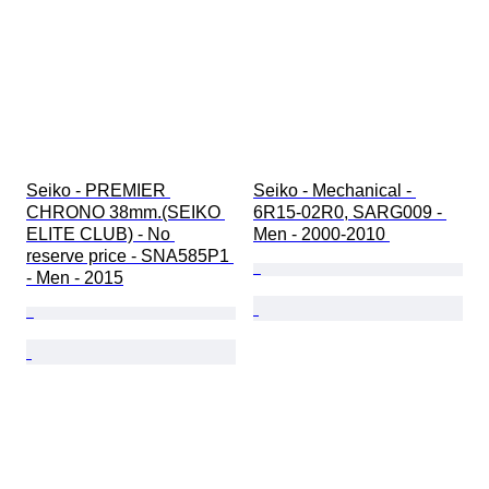
Seiko - PREMIER 
Seiko - Mechanical - 
CHRONO 38mm.(SEIKO 
6R15-02R0, SARG009 - 
ELITE CLUB) - No 
Men - 2000-2010 
reserve price - SNA585P1 
- Men - 2015