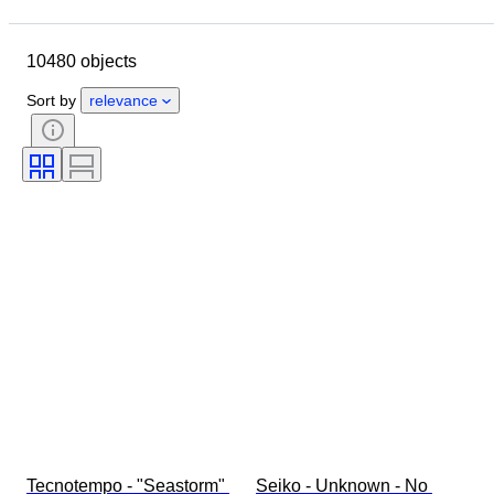
Location
Brand
Case diameter
Watch band length
10480 objects
Object
Country of origin
Material
Gender
Condition
Sort by
relevance
Period
Certification
Subject
Edition
Language
Colour
Watch movement
Watch band material
Era
Power Reserve
Striking
Original/ Replica
Automobilia type
Model
Tecnotempo - "Seastorm" 
Seiko - Unknown - No 