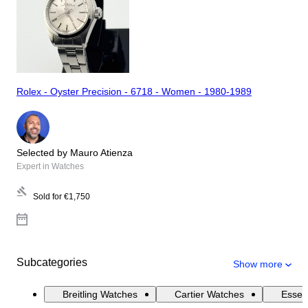
Rolex - Oyster Precision - 6718 - Women - 1980-1989
Selected by Mauro Atienza
Expert in Watches
Sold for
€1,750
Subcategories
Show more
Breitling Watches
Cartier Watches
Essen