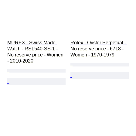
MUREX - Swiss Made 
Rolex - Oyster Perpetual - 
Watch - RSL540-SS-1 - 
No reserve price - 6718 - 
No reserve price - Women 
Women - 1970-1979 
- 2010-2020 