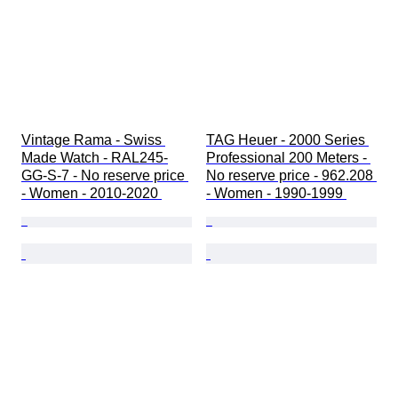
Vintage Rama - Swiss 
TAG Heuer - 2000 Series 
Made Watch - RAL245-
Professional 200 Meters - 
GG-S-7 - No reserve price 
No reserve price - 962.208 
- Women - 2010-2020 
- Women - 1990-1999 