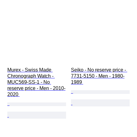
Murex - Swiss Made 
Seiko - No reserve price - 
Chronograph Watch - 
7731-5150 - Men - 1980-
MUC569-SS-1 - No 
1989 
reserve price - Men - 2010-
2020 