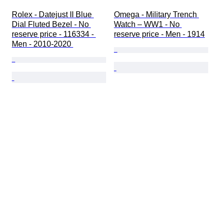
Rolex - Datejust II Blue 
Omega - Military Trench 
Dial Fluted Bezel - No 
Watch – WW1 - No 
reserve price - 116334 - 
reserve price - Men - 1914
Men - 2010-2020 