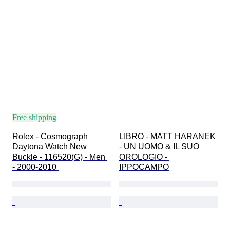
Free shipping
Rolex - Cosmograph 
LIBRO - MATT HARANEK 
Daytona Watch New 
- UN UOMO & IL SUO 
Buckle - 116520(G) - Men 
OROLOGIO - 
- 2000-2010 
IPPOCAMPO