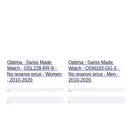
Optima - Swiss Made 
Optima - Swiss Made 
Watch - OSL228-RR-8 - 
Watch - OSM183-GG-3 - 
No reserve price - Women 
No reserve price - Men - 
- 2010-2020 
2010-2020 