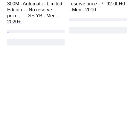
300M - Automatic- Limited 
reserve price - 7T92-0LH0 
Edition - - No reserve 
- Men - 2010
price - TT.SS.YB - Men - 
2020+ 