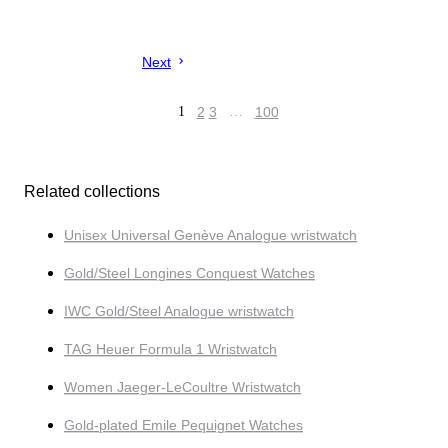
Next
1
2
3
…
100
Related collections
Unisex Universal Genève Analogue wristwatch
Gold/Steel Longines Conquest Watches
IWC Gold/Steel Analogue wristwatch
TAG Heuer Formula 1 Wristwatch
Women Jaeger-LeCoultre Wristwatch
Gold-plated Emile Pequignet Watches