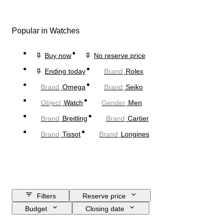
Popular in Watches
Buy now
No reserve price
Ending today
Brand
Rolex
Brand
Omega
Brand
Seiko
Object
Watch
Gender
Men
Brand
Breitling
Brand
Cartier
Brand
Tissot
Brand
Longines
Filters
Reserve price
Budget
Closing date