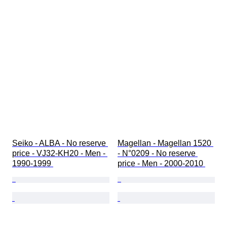
Seiko - ALBA - No reserve 
Magellan - Magellan 1520 
price - VJ32-KH20 - Men - 
- N°0209 - No reserve 
1990-1999 
price - Men - 2000-2010 