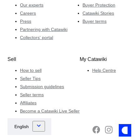
Our experts
Buyer Protection
Careers
Catawiki Stories
Press
Buyer terms
Partnering with Catawiki
Collectors' portal
Sell
My Catawiki
How to sell
Help Centre
Seller Tips
Submission guidelines
Seller terms
Affiliates
Become a Catawiki Live Seller