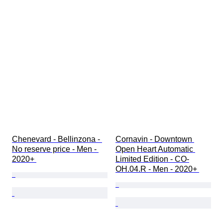
Chenevard - Bellinzona - 
Cornavin - Downtown 
No reserve price - Men - 
Open Heart Automatic 
2020+ 
Limited Edition - CO-
OH.04.R - Men - 2020+ 