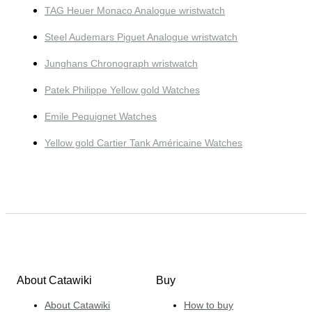
TAG Heuer Monaco Analogue wristwatch
Steel Audemars Piguet Analogue wristwatch
Junghans Chronograph wristwatch
Patek Philippe Yellow gold Watches
Emile Pequignet Watches
Yellow gold Cartier Tank Américaine Watches
About Catawiki
Buy
About Catawiki
How to buy