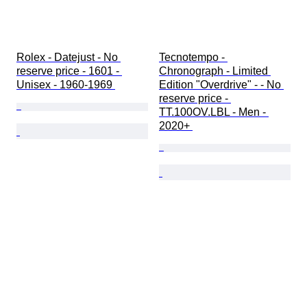
Rolex - Datejust - No 
Tecnotempo - 
reserve price - 1601 - 
Chronograph - Limited 
Unisex - 1960-1969 
Edition "Overdrive" - - No 
reserve price - 
TT.100OV.LBL - Men - 
2020+ 