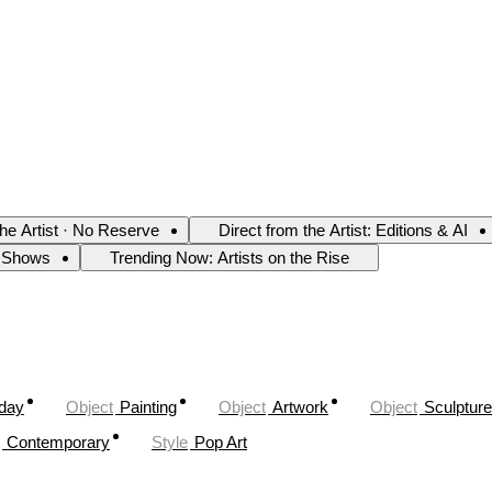
the Artist · No Reserve
Direct from the Artist: Editions & AI
 Shows
Trending Now: Artists on the Rise
oday
Object
Painting
Object
Artwork
Object
Sculpture
Contemporary
Style
Pop Art