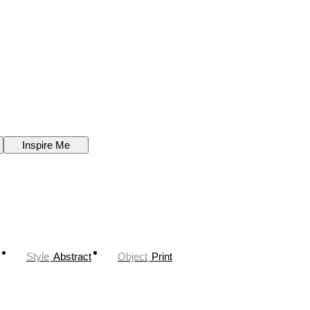
Inspire Me
Style
Abstract
Object
Print