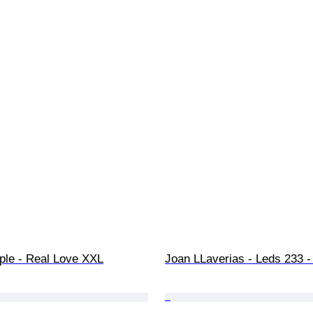
ple - Real Love XXL
Joan LLaverias - Leds 233 