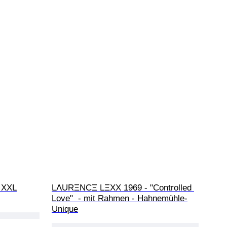
- XXL
LΛURΞNCΞ LΞXX 1969 - "Controlled 
Love"  - mit Rahmen - Hahnemühle-
Unique