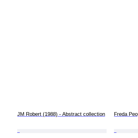
JM Robert (1988) - Abstract collection
Freda Peo