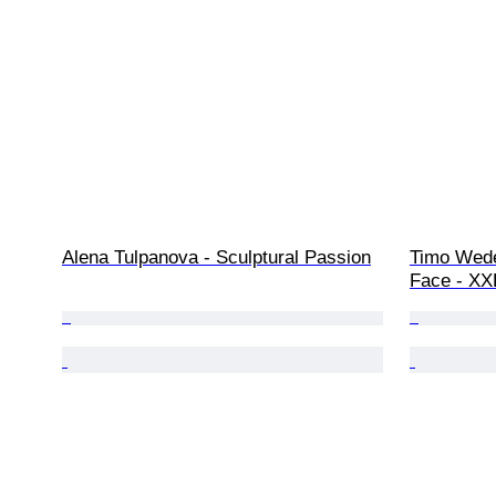
Alena Tulpanova - Sculptural Passion
Timo Wede
Face - XX