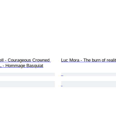
ll - Courageous Crowned 
Luc Mora - The burn of reali
L - Hommage Basquiat