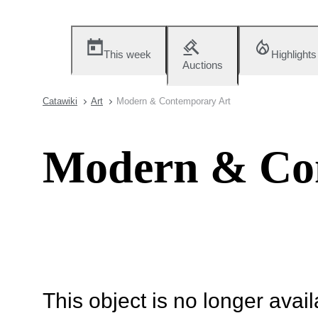
This week
Highlights
Auctions
Catawiki
Art
Modern & Contemporary Art
Modern & Co
This object is no longer availa