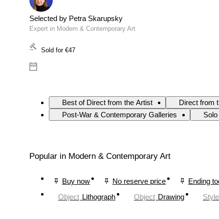
Selected by Petra Skarupsky
Expert in Modern & Contemporary Art
Sold for
€47
Best of Direct from the Artist
Direct from 
Post-War & Contemporary Galleries
Solo
Popular in Modern & Contemporary Art
Buy now
No reserve price
Ending t
Object
Lithograph
Object
Drawing
Style