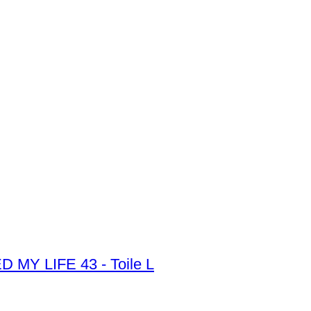
Y LIFE 43 - Toile L