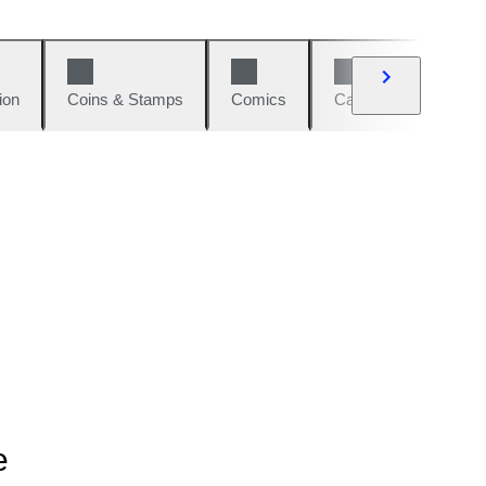
ion
Coins & Stamps
Comics
Cars & Bikes
W
e