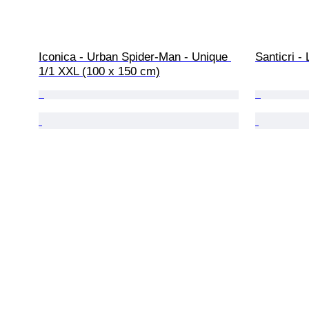
Iconica - Urban Spider-Man - Unique 
Santicri 
1/1 XXL (100 x 150 cm)