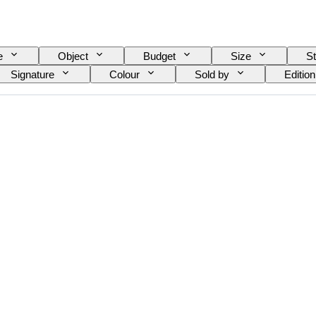
e
Object
Budget
Size
St
Signature
Colour
Sold by
Edition