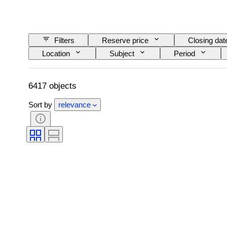
Filters
Reserve price
Closing dat
Location
Subject
Period
6417 objects
Sort by
relevance