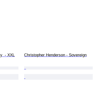
ty  - XXL
Christopher Henderson - Sovereign