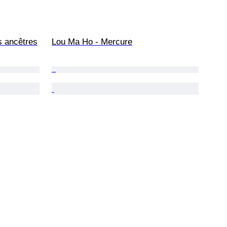
s ancêtres
Lou Ma Ho - Mercure