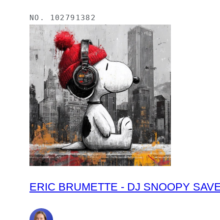
NO.
102791382
ERIC BRUMETTE - DJ SNOOPY SAVED M