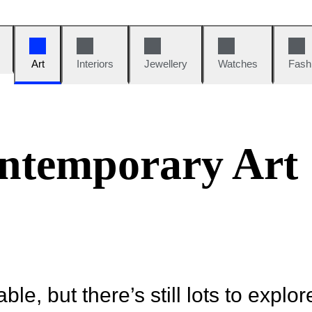
Art
Interiors
Jewellery
Watches
Fash
ntemporary Art
ble, but there’s still lots to explor