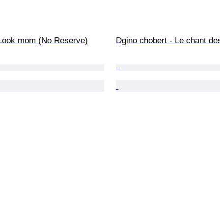
- Look mom (No Reserve)
Dgino chobert - Le chant de