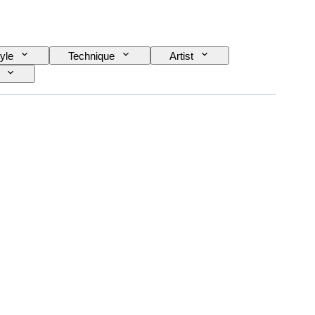
yle
Technique
Artist