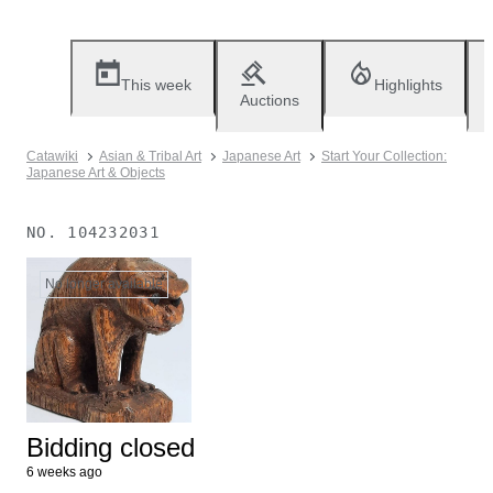
This week
Highlights
Auctions
Catawiki
Asian & Tribal Art
Japanese Art
Start Your Collection:
Japanese Art & Objects
NO.
104232031
No longer available
Bidding closed
6 weeks ago