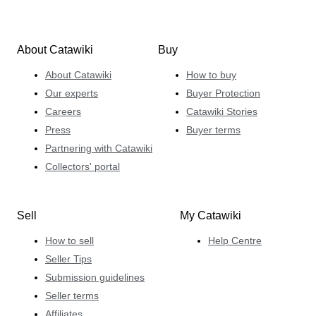
About Catawiki
Buy
About Catawiki
How to buy
Our experts
Buyer Protection
Careers
Catawiki Stories
Press
Buyer terms
Partnering with Catawiki
Collectors' portal
Sell
My Catawiki
How to sell
Help Centre
Seller Tips
Submission guidelines
Seller terms
Affiliates