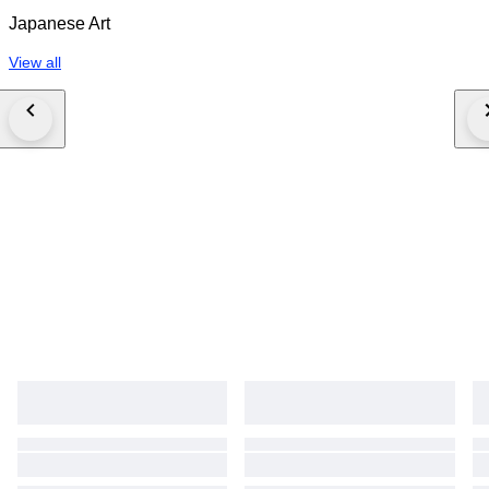
experience and research. Such statements are not guarantees or
Japanese Art
warranties. Differences in scholarly opinion, stylistic interpretation, market
reassessment, or third-party evaluation do not constitute grounds for
View all
cancellation, dispute, or refund. 5. We pride ourselves on taking the time
to pack well, however that does not reduce the risk of damage or
breakage to absolute zero. Bidding is with this in mind. By bidding, the
buyer acknowledges full acceptance of these Conditions of Sale.