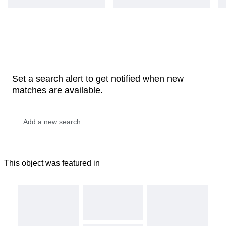
Set a search alert to get notified when new
matches are available.
This object was featured in