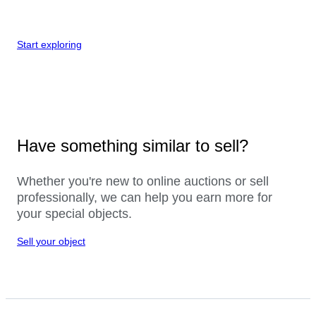
Start exploring
Have something similar to sell?
Whether you're new to online auctions or sell
professionally, we can help you earn more for
your special objects.
Sell your object