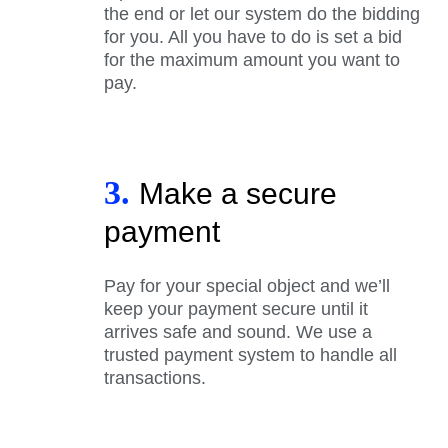
the end or let our system do the bidding
for you. All you have to do is set a bid
for the maximum amount you want to
pay.
3.
Make a secure
payment
Pay for your special object and we’ll
keep your payment secure until it
arrives safe and sound. We use a
trusted payment system to handle all
transactions.