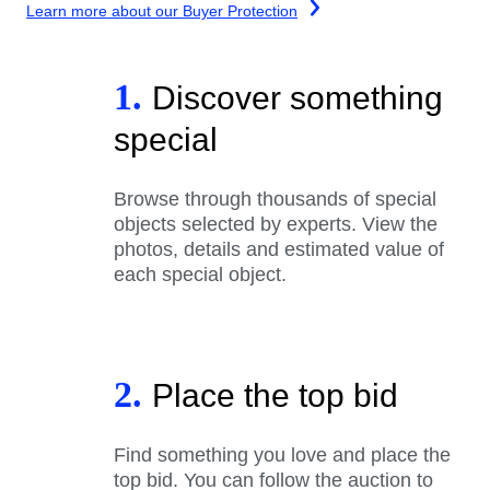
Learn more about our Buyer Protection
1.
Discover something
special
Browse through thousands of special
objects selected by experts. View the
photos, details and estimated value of
each special object.
2.
Place the top bid
Find something you love and place the
top bid. You can follow the auction to