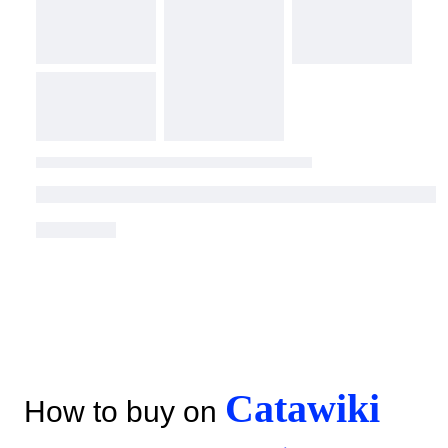
Catawiki
How to buy on