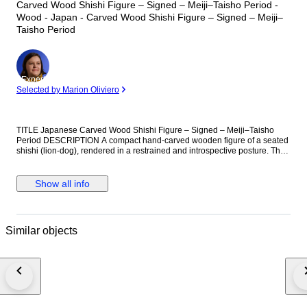
Carved Wood Shishi Figure – Signed – Meiji–Taisho Period -
Wood - Japan - Carved Wood Shishi Figure – Signed – Meiji–
Taisho Period
Expert
Selected by Marion Oliviero
TITLE Japanese Carved Wood Shishi Figure – Signed – Meiji–Taisho
Period DESCRIPTION A compact hand-carved wooden figure of a seated
shishi (lion-dog), rendered in a restrained and introspective posture. The
animal is depicted with lowered head, pronounced brow, and tightly
drawn limbs, giving it a grounded and contemplative presence. Carved
from a dense hardwood with visible grain throughout, the surface shows a
Show all info
warm, naturally developed patina consistent with age and handling.
Subtle smoothing is present on exposed areas, while recessed zones
retain darker tonality and accumulated residue. The eyes are darkened,
enhancing the expression. The base follows the natural form of the wood
Similar objects
and the reverse bears an incised two-character signature. The carving
does not feature himotoshi and was not intended as a netsuke, but rather
as a small-scale sculptural or okimono-type object. A well-balanced and
honest example of Japanese small carving, valued for its material
integrity, surface character, and presence. Meiji to Taisho period (circa
1880–1920) Conditions of Sale By placing a bid, the buyer enters into a
binding contract and agrees to the following terms: 1. Shipment, Delivery
& Risk Delivery obligations are fulfilled upon transfer of the lot to a