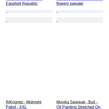
Eggshell Republic
flowery sweater
INKognito - Midnight 
Monika Spiewak - Bull - 
Patrol - XXL
Oil Painting Stretched On 