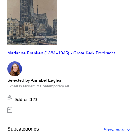
Marianne Franken (1884–1945) - Grote Kerk Dordrecht
Selected by Annabel Eagles
Expert in Modern & Contemporary Art
Sold for
€120
Subcategories
Show more