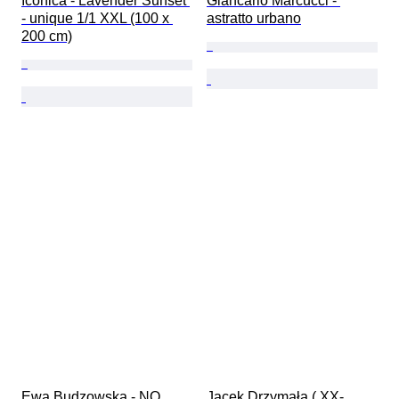
Iconica - Lavender Sunset 
Giancarlo Marcucci - 
- unique 1/1 XXL (100 x 
astratto urbano
200 cm)
Ewa Budzowska - NO 
Jacek Drzymała ( XX- 