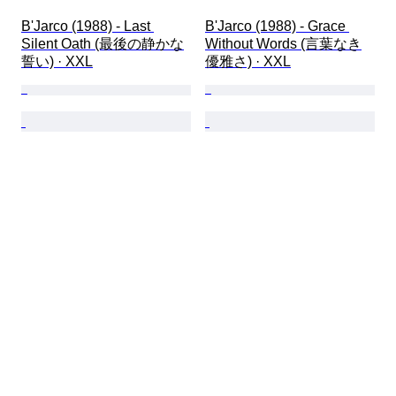
B'Jarco (1988) - Last 
B'Jarco (1988) - Grace 
Silent Oath (最後の静かな
Without Words (言葉なき
誓い) · XXL
優雅さ) · XXL