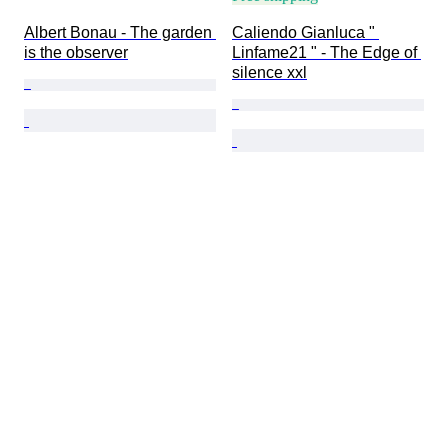
Albert Bonau - The garden 
Caliendo Gianluca " 
is the observer
Linfame21 " - The Edge of 
silence xxl