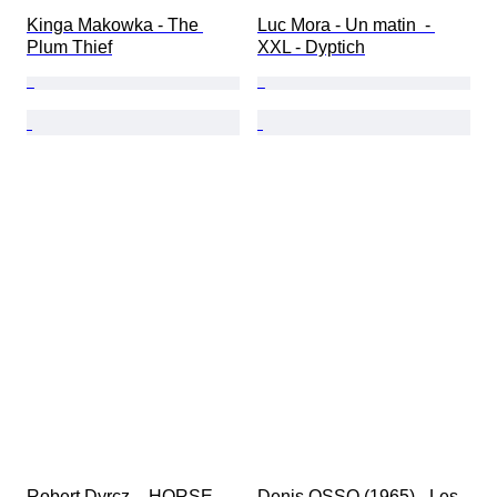
Kinga Makowka - The 
Luc Mora - Un matin  - 
Plum Thief
XXL - Dyptich
Robert Dyrcz  - HORSE- 
Denis OSSO (1965) - Les 