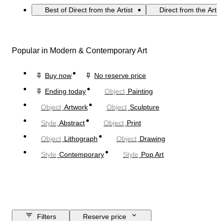
Best of Direct from the Artist
Direct from the Arti
Popular in Modern & Contemporary Art
Buy now
No reserve price
Ending today
Object
Painting
Object
Artwork
Object
Sculpture
Style
Abstract
Object
Print
Object
Lithograph
Object
Drawing
Style
Contemporary
Style
Pop Art
Filters
Reserve price