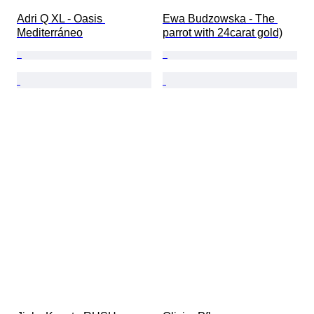
Adri Q XL - Oasis 
Ewa Budzowska - The 
Mediterráneo
parrot with 24carat gold)