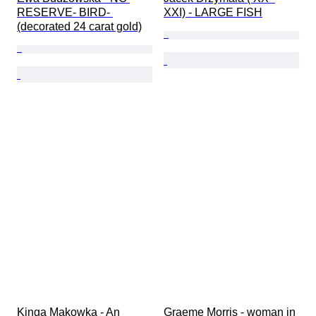
RESERVE- BIRD- 
XXI) - LARGE FISH
(decorated 24 carat gold)
Kinga Makowka - An 
Graeme Morris - woman in 