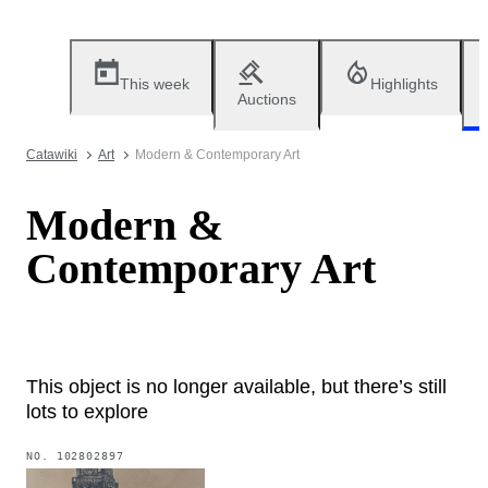
This week
Highlights
Auctions
Catawiki
Art
Modern & Contemporary Art
Modern &
Contemporary Art
This object is no longer available, but there’s still
lots to explore
NO.
102802897