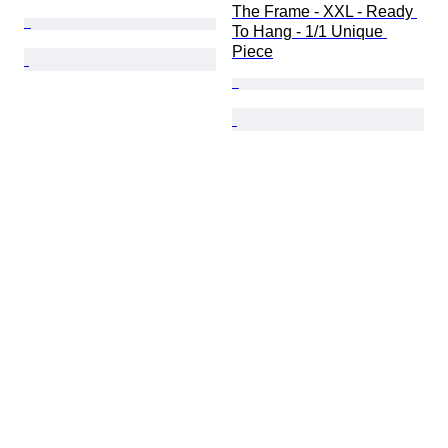
The Frame - XXL - Ready 
To Hang - 1/1 Unique 
Piece