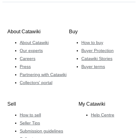
About Catawiki
Buy
About Catawiki
How to buy
Our experts
Buyer Protection
Careers
Catawiki Stories
Press
Buyer terms
Partnering with Catawiki
Collectors' portal
Sell
My Catawiki
How to sell
Help Centre
Seller Tips
Submission guidelines