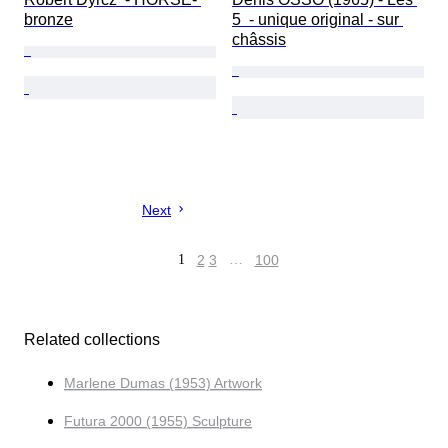
bronze
5  - unique original - sur 
châssis
Next
1
2
3
…
100
Related collections
Marlene Dumas (1953) Artwork
Futura 2000 (1955) Sculpture