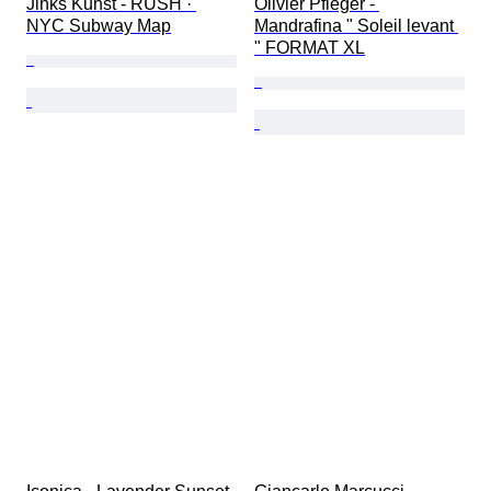
Jinks Kunst - RUSH · 
Olivier Pfleger - 
NYC Subway Map
Mandrafina " Soleil levant 
" FORMAT XL