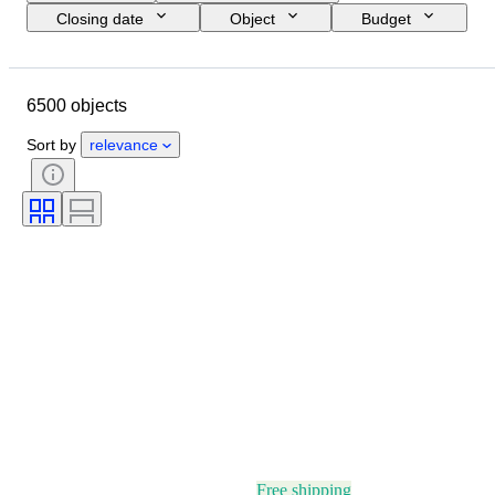
Closing date
Object
Budget
Size
Style
Technique
Artist
Location
Subject
6500 objects
Period
Signature
Colour
Sold by
Edition
Sort by
relevance
Free shipping