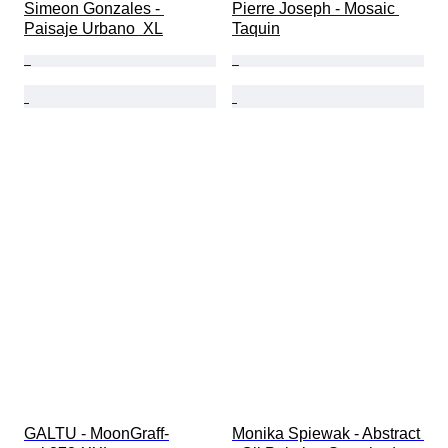
Simeon Gonzales - 
Pierre Joseph - Mosaic 
Paisaje Urbano  XL
Taquin
GALTU - MoonGraff-
Monika Spiewak - Abstract 