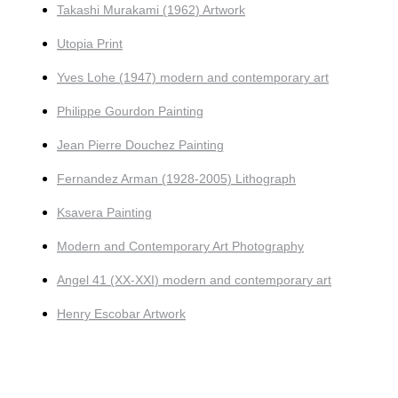
Takashi Murakami (1962) Artwork
Utopia Print
Yves Lohe (1947) modern and contemporary art
Philippe Gourdon Painting
Jean Pierre Douchez Painting
Fernandez Arman (1928-2005) Lithograph
Ksavera Painting
Modern and Contemporary Art Photography
Angel 41 (XX-XXI) modern and contemporary art
Henry Escobar Artwork