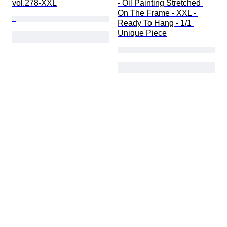
vol.278-XXL
- Oil Painting Stretched 
On The Frame - XXL - 
Ready To Hang - 1/1 
Unique Piece