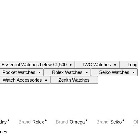
Essential Watches below €1,500
IWC Watches
Long
Pocket Watches
Rolex Watches
Seiko Watches
Watch Accessories
Zenith Watches
oday
Brand
Rolex
Brand
Omega
Brand
Seiko
Ob
ines