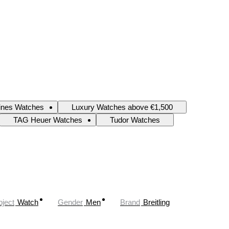
ines Watches
Luxury Watches above €1,500
TAG Heuer Watches
Tudor Watches
ject
Watch
Gender
Men
Brand
Breitling