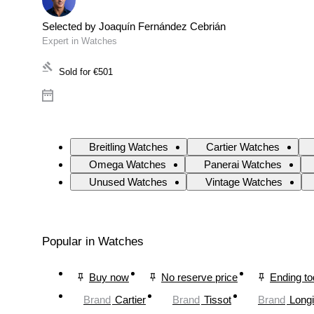
Selected by Joaquín Fernández Cebrián
Expert in Watches
Sold for
€501
Breitling Watches
Cartier Watches
Omega Watches
Panerai Watches
Unused Watches
Vintage Watches
Popular in Watches
Buy now
No reserve price
Ending t
Brand
Cartier
Brand
Tissot
Brand
Long