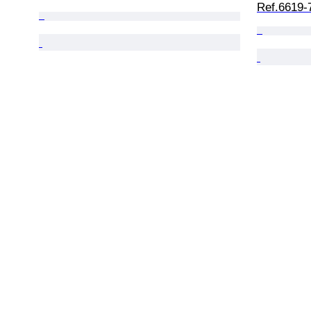
Ref.6619-