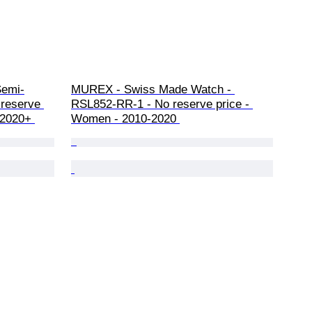
Semi-
MUREX - Swiss Made Watch - 
 reserve 
RSL852-RR-1 - No reserve price - 
 2020+ 
Women - 2010-2020 