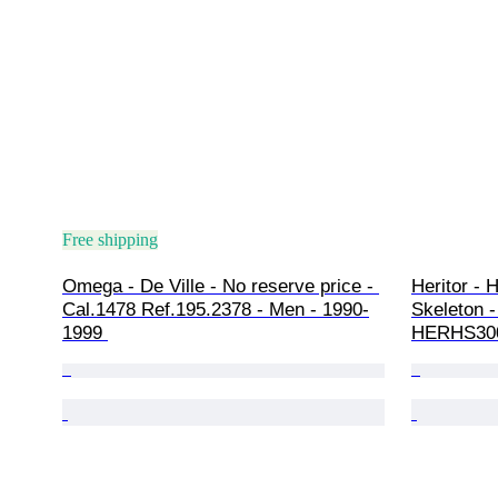
Free shipping
Omega - De Ville - No reserve price - 
Heritor - 
Cal.1478 Ref.195.2378 - Men - 1990-
Skeleton -
1999 
HERHS300