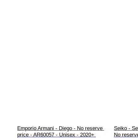
Emporio Armani - Diego - No reserve 
Seiko - Se
price - AR60057 - Unisex - 2020+ 
No reserve