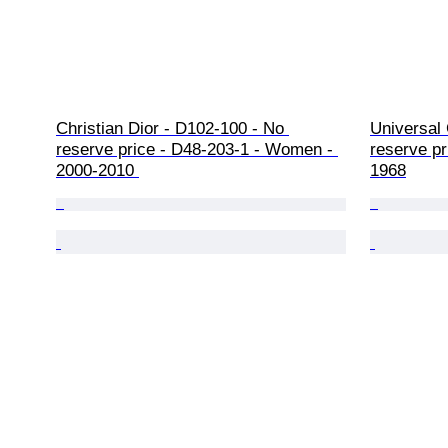
Christian Dior - D102-100 - No 
Universal
reserve price - D48-203-1 - Women - 
reserve pr
2000-2010 
1968