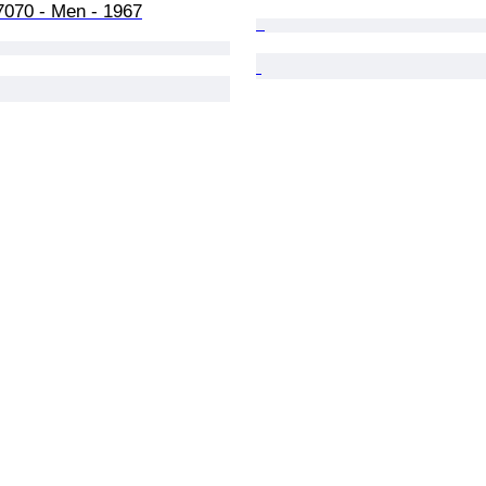
7070 - Men - 1967