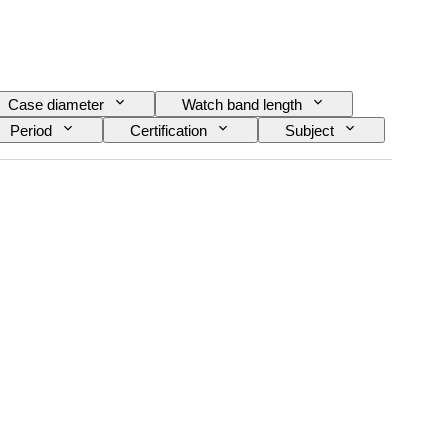
Case diameter
Watch band length
Period
Certification
Subject
rial
Era
Model