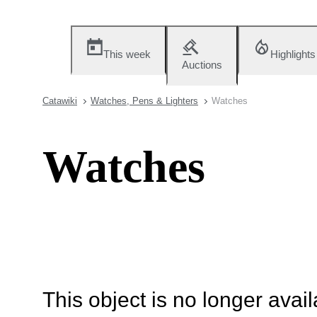
This week
Highlights
Auctions
Catawiki
Watches, Pens & Lighters
Watches
Watches
This object is no longer availa