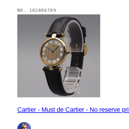
NO.
102806789
Cartier - Must de Cartier - No reserve 