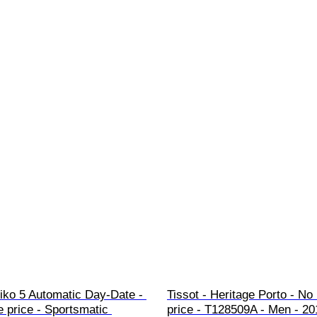
iko 5 Automatic Day-Date - 
Tissot - Heritage Porto - No
 price - Sportsmatic 
price - T128509A - Men - 20