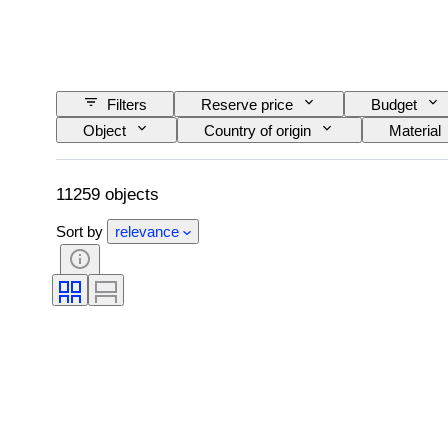
Filters
Reserve price
Budget
Object
Country of origin
Material
Binding
Edition
Language
11259 objects
Sort by
relevance