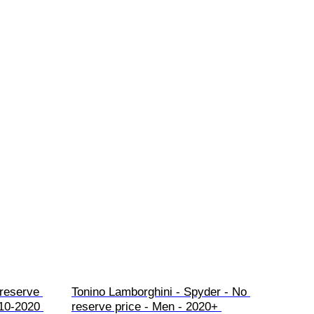
 reserve 
Tonino Lamborghini - Spyder - No 
10-2020 
reserve price - Men - 2020+ 