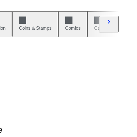
ion
Coins & Stamps
Comics
Cars & Bikes
W
e