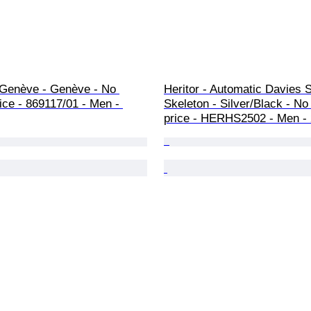
 Genève - Genève - No 
Heritor - Automatic Davies 
ice - 869117/01 - Men - 
Skeleton - Silver/Black - No
price - HERHS2502 - Men -