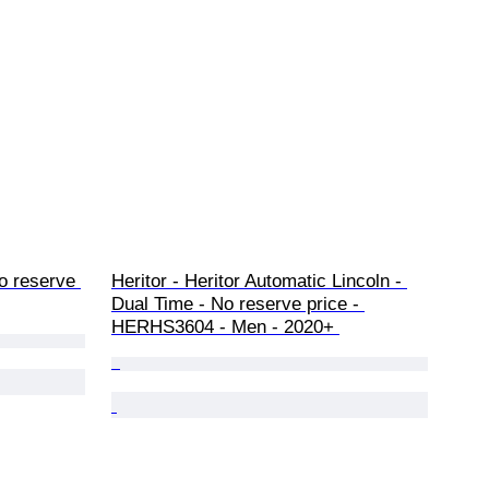
 reserve 
Heritor - Heritor Automatic Lincoln - 
Dual Time - No reserve price - 
HERHS3604 - Men - 2020+ 