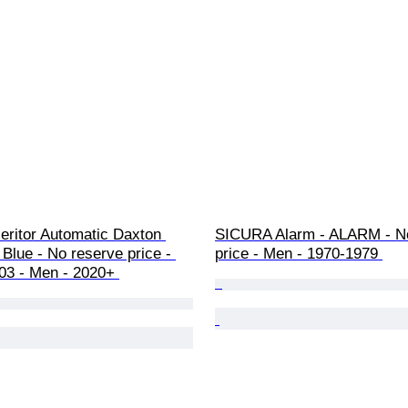
Heritor Automatic Daxton 
SICURA Alarm - ALARM - No
 Blue - No reserve price - 
price - Men - 1970-1979 
3 - Men - 2020+ 