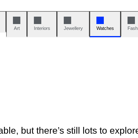
Art
Interiors
Jewellery
Watches
Fash
ble, but there’s still lots to explor