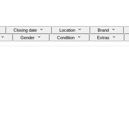
Closing date
Location
Brand
Gender
Condition
Extras
Colour
Watch movement
Watch band mate