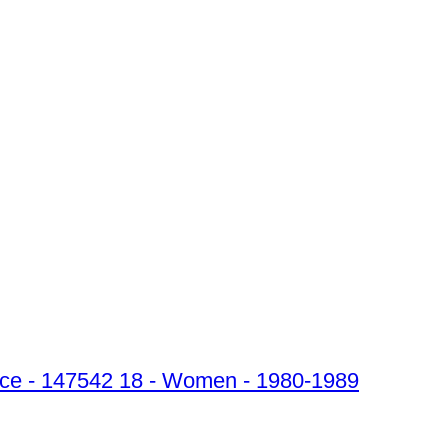
price - 147542 18 - Women - 1980-1989