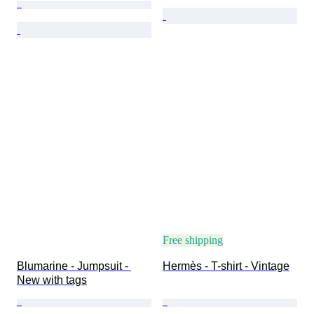
Free shipping
Blumarine - Jumpsuit - 
Hermès - T-shirt - Vintage
New with tags