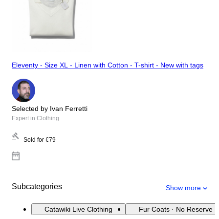
Eleventy - Size XL - Linen with Cotton - T-shirt - New with tags
Selected by Ivan Ferretti
Expert in Clothing
Sold for
€79
Subcategories
Show more
Catawiki Live Clothing
Fur Coats · No Reserve