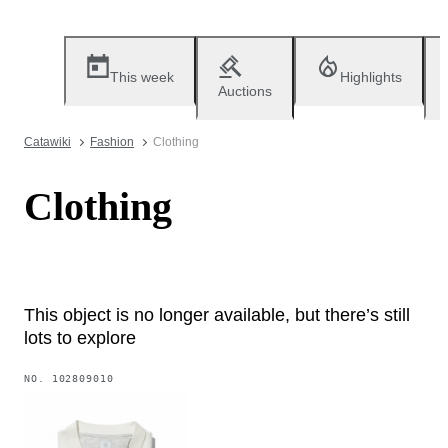
This week
Highlights
Auctions
Catawiki
Fashion
Clothing
Clothing
This object is no longer available, but there’s still
lots to explore
NO.
102809010