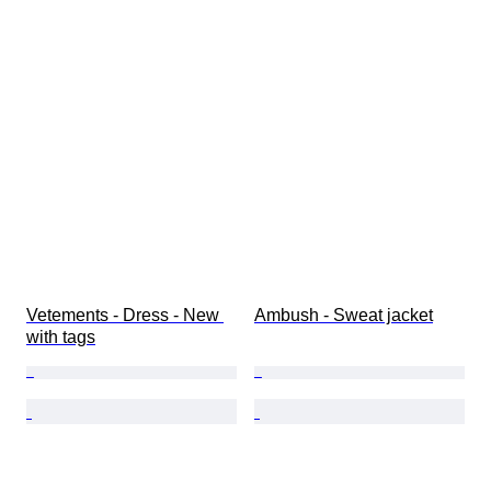
Vetements - Dress - New 
Ambush - Sweat jacket
with tags