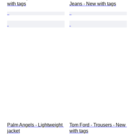
with tags
Jeans - New with tags
Palm Angels - Lightweight 
Tom Ford - Trousers - New 
jacket
with tags