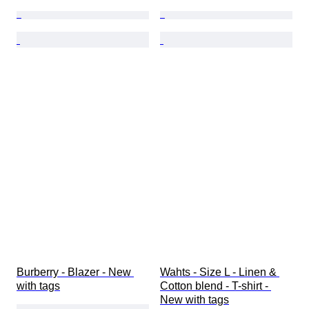
Burberry - Blazer - New 
Wahts - Size L - Linen & 
with tags
Cotton blend - T-shirt - 
New with tags