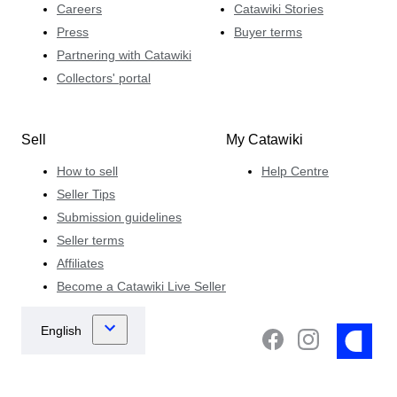
Careers
Catawiki Stories
Press
Buyer terms
Partnering with Catawiki
Collectors' portal
Sell
My Catawiki
How to sell
Help Centre
Seller Tips
Submission guidelines
Seller terms
Affiliates
Become a Catawiki Live Seller