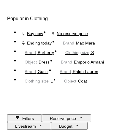
Popular in Clothing
Buy now
No reserve price
Ending today
Brand
Max Mara
Brand
Burberry
Clothing size
S
Object
Dress
Brand
Emporio Armani
Brand
Gucci
Brand
Ralph Lauren
Clothing size
L
Object
Coat
Filters
Reserve price
Livestream
Budget