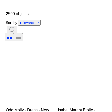
Closing date
Location
Brand
Object
2590 objects
Country of origin
Material
Gender
Condition
Period
Sort by
relevance
Style
Colour
Clothing size
Size on item
Era
Pattern
Shirt collar size
Accessories Included
Shoe size
Odd Molly - Dress - New 
Isabel Marant Etoile - 