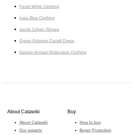
Fendi White Clothing
Isaia Blue Clothing
Jacob Cohen Stripes
Green Roberto Cavalli Dress
Giorgio Armani Multicolour Clothing
About Catawiki
Buy
About Catawiki
How to buy
Our experts
Buyer Protection