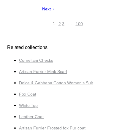
Next
1
2
3
…
100
Related collections
Corneliani Checks
Artisan Furrier Mink Scarf
Dolce & Gabbana Cotton Women's Suit
Fox Coat
White Top
Leather Coat
Artisan Furrier Frosted fox Fur coat