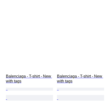
Balenciaga - T-shirt - New 
Balenciaga - T-shirt - New 
with tags
with tags