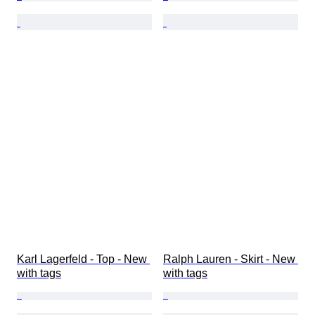
Karl Lagerfeld - Top - New 
Ralph Lauren - Skirt - New 
with tags
with tags