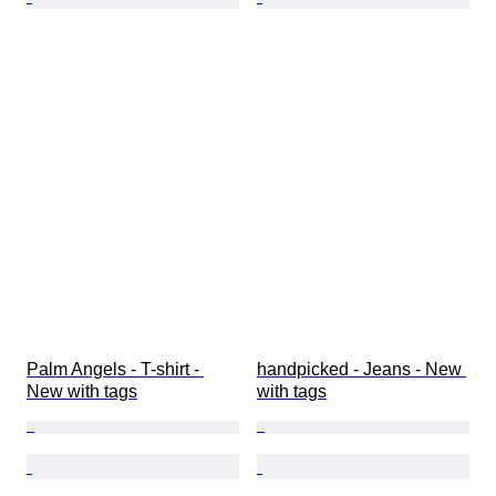
Palm Angels - T-shirt - 
handpicked - Jeans - New 
New with tags
with tags