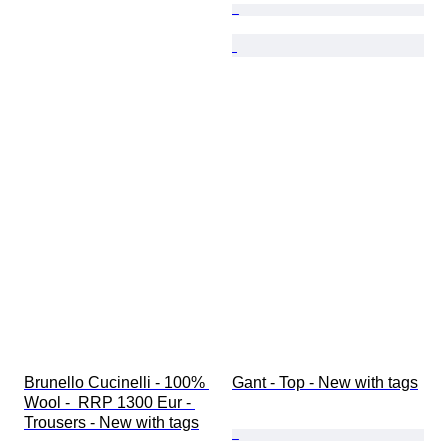
Brunello Cucinelli - 100% 
Gant - Top - New with tags
Wool -  RRP 1300 Eur - 
Trousers - New with tags