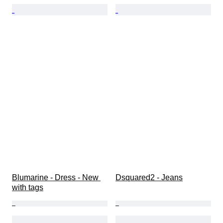
Blumarine - Dress - New 
Dsquared2 - Jeans
with tags