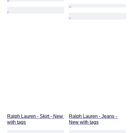
Ralph Lauren - Skirt - New 
Ralph Lauren - Jeans - 
with tags
New with tags