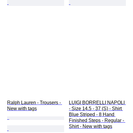
Ralph Lauren - Trousers - 
LUIGI BORRELLI NAPOLI 
New with tags
- Size 14.5 - 37 (S) - Shirt 
Blue Striped - 8 Hand 
Finished Steps - Regular - 
Shirt - New with tags