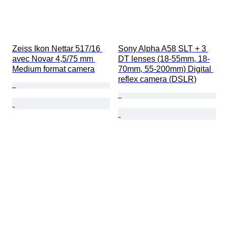
Zeiss Ikon Nettar 517/16 
Sony Alpha A58 SLT + 3 
avec Novar 4,5/75 mm 
DT lenses (18-55mm, 18-
Medium format camera
70mm, 55-200mm) Digital 
reflex camera (DSLR)