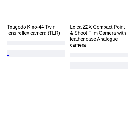
Tougodo Kino-44 Twin 
Leica Z2X Compact Point 
lens reflex camera (TLR)
& Shoot Film Camera with 
leather case Analogue 
camera