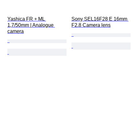
Yashica FR + ML 
Sony SEL16F28 E 16mm 
1,7/50mm | Analogue 
F2.8 Camera lens
camera