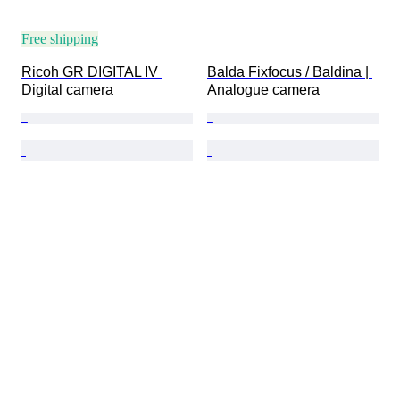
Free shipping
Ricoh GR DIGITAL IV 
Balda Fixfocus / Baldina | 
Digital camera
Analogue camera