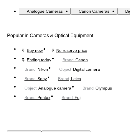
Analogue Cameras
Canon Cameras
Dig
Popular in Cameras & Optical Equipment
Buy now
No reserve price
Ending today
Brand
Canon
Brand
Nikon
Object
Digital camera
Brand
Sony
Brand
Leica
Object
Analogue camera
Brand
Olympus
Brand
Pentax
Brand
Fuji