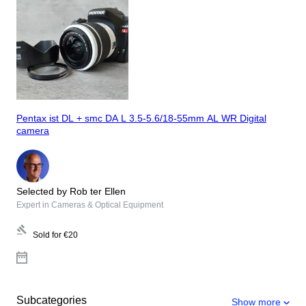
Pentax ist DL + smc DA L 3.5-5.6/18-55mm AL WR Digital
camera
Selected by Rob ter Ellen
Expert in Cameras & Optical Equipment
Sold for
€20
Subcategories
Show more