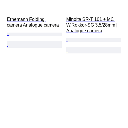
Ernemann Folding 
Minolta SR-T 101 + MC 
camera Analogue camera
W.Rokkor-SG 3,5/28mm | 
Analogue camera