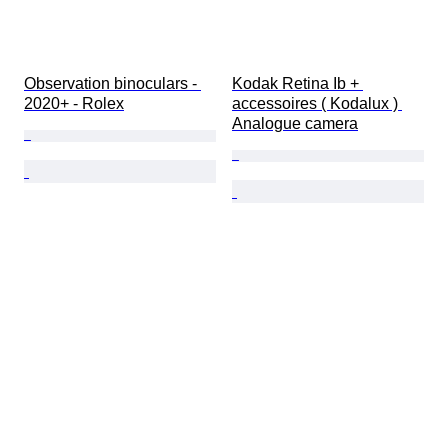
Observation binoculars - 
Kodak Retina Ib + 
2020+ - Rolex
accessoires ( Kodalux ) 
Analogue camera