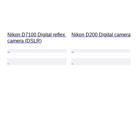
Nikon D7100 Digital reflex 
Nikon D200 Digital camera
camera (DSLR)