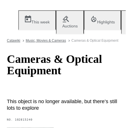
This week
Highlights
Auctions
Catawiki
Music, Movies & Cameras
Cameras & Optical Equipment
Cameras & Optical
Equipment
This object is no longer available, but there’s still
lots to explore
NO.
102815240