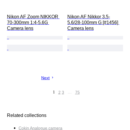
Nikon AF Zoom NIKKOR 
Nikon AF Nikkor 3.5-
70-300mm 1:4-5.6G 
5.6/28-100mm G [#1456] 
Camera lens
Camera lens
Next
1
2
3
…
75
Related collections
Cokin Analogue camera