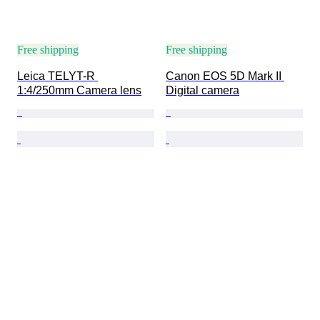
Free shipping
Free shipping
Leica TELYT-R 
Canon EOS 5D Mark II 
1:4/250mm Camera lens
Digital camera