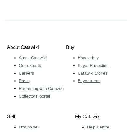
About Catawiki
Buy
About Catawiki
How to buy
Our experts
Buyer Protection
Careers
Catawiki Stories
Press
Buyer terms
Partnering with Catawiki
Collectors' portal
Sell
My Catawiki
How to sell
Help Centre