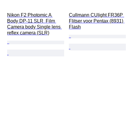
Nikon F2 Photomic A 
Cullmann CUlight FR36P 
Body DP-11 SLR  Film 
Flitser voor Pentax (8931) 
Camera body Single lens 
Flash
reflex camera (SLR)