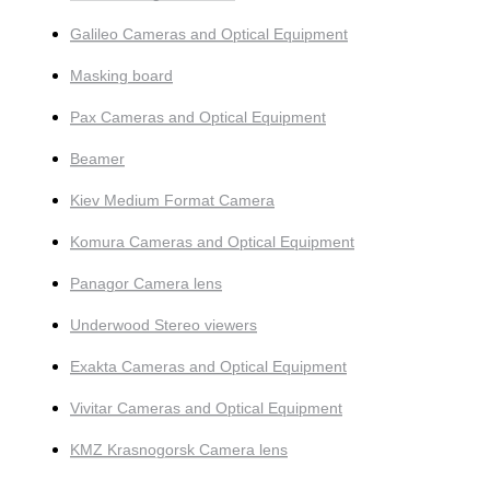
Galileo Cameras and Optical Equipment
Masking board
Pax Cameras and Optical Equipment
Beamer
Kiev Medium Format Camera
Komura Cameras and Optical Equipment
Panagor Camera lens
Underwood Stereo viewers
Exakta Cameras and Optical Equipment
Vivitar Cameras and Optical Equipment
KMZ Krasnogorsk Camera lens