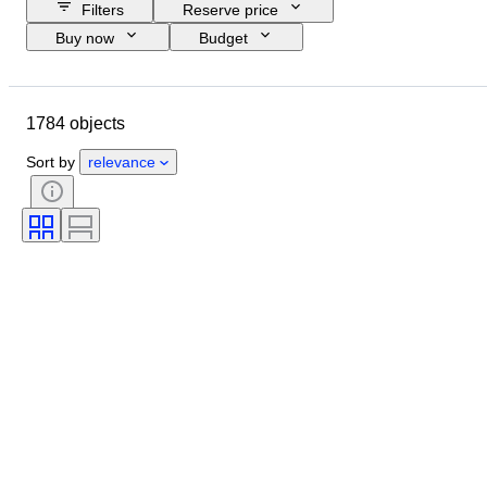
Filters
Reserve price
Buy now
Budget
Closing date
Location
Brand
Object
1784 objects
Country of origin
Material
Condition
Period
Subject
Sort by
relevance
Style
Technique
Edition
Language
Lens mount
Video recorder type
Telescope type
Video camera type
Microscope type
Binoculars type
Tested and working
Sold by
Era
Film type
Creator