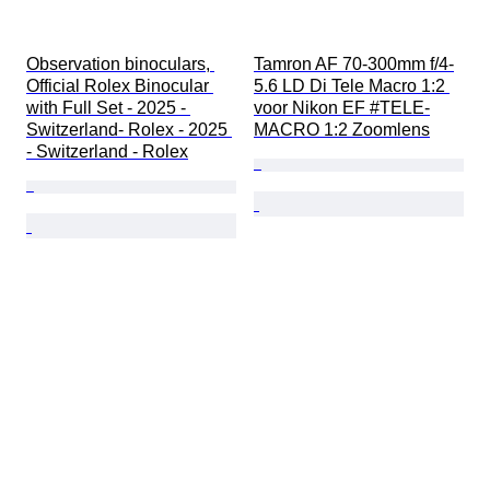
Observation binoculars, 
Tamron AF 70-300mm f/4-
Official Rolex Binocular 
5.6 LD Di Tele Macro 1:2 
with Full Set - 2025 - 
voor Nikon EF #TELE-
Switzerland- Rolex - 2025 
MACRO 1:2 Zoomlens
- Switzerland - Rolex