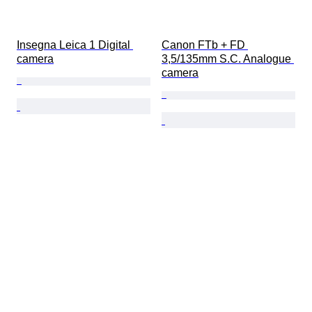
Insegna Leica 1 Digital 
Canon FTb + FD 
camera
3,5/135mm S.C. Analogue 
camera