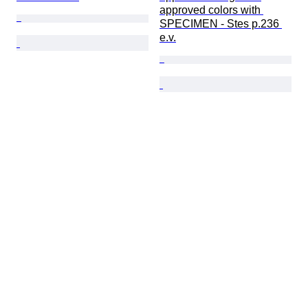
approved colors with 
SPECIMEN - Stes p.236 
e.v.