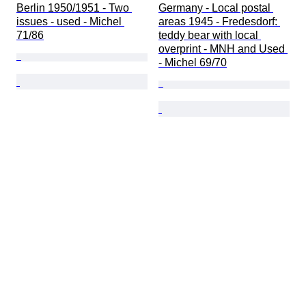
Berlin 1950/1951 - Two 
Germany - Local postal 
issues - used - Michel 
areas 1945 - Fredesdorf: 
71/86
teddy bear with local 
overprint - MNH and Used 
- Michel 69/70