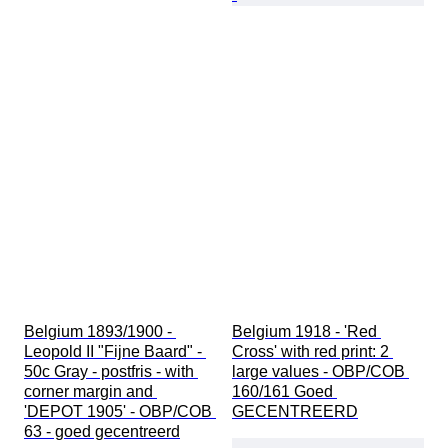
Belgium 1893/1900 - 
Belgium 1918 - 'Red 
Leopold II "Fijne Baard" - 
Cross' with red print: 2 
50c Gray - postfris - with 
large values - OBP/COB 
corner margin and 
160/161 Goed 
'DEPOT 1905' - OBP/COB 
GECENTREERD
63 - goed gecentreerd