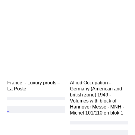
France  - Luxury proofs – 
Allied Occupation - 
La Poste
Germany (American and 
british zone) 1949 - 
Volumes with block of 
Hannover Messe - MNH - 
Michel 101/110 en blok 1