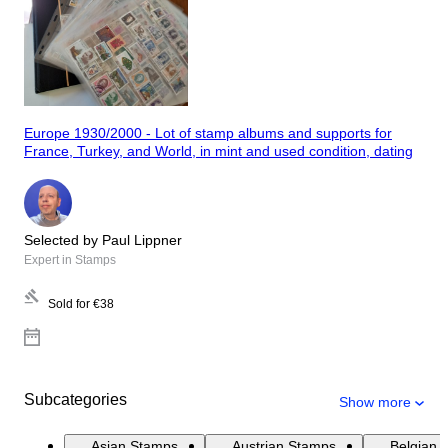
Europe 1930/2000 - Lot of stamp albums and supports for
France, Turkey, and World, in mint and used condition, dating
Selected by Paul Lippner
Expert in Stamps
Sold for
€38
Subcategories
Show more
Asian Stamps
Austrian Stamps
Belgian 