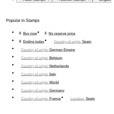
Popular in Stamps
Buy now
No reserve price
Ending today
Country of origin
Spain
Country of origin
German Empire
Country of origin
Belgium
Country of origin
Netherlands
Country of origin
Italy
Country of origin
World
Country of origin
Germany
Country of origin
France
Location
Spain