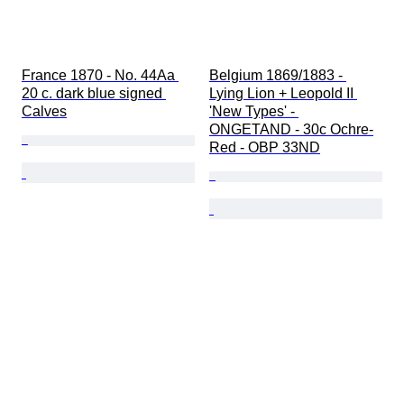
France 1870 - No. 44Aa 
Belgium 1869/1883 - 
20 c. dark blue signed 
Lying Lion + Leopold II 
Calves
'New Types' - 
ONGETAND - 30c Ochre-
Red - OBP 33ND