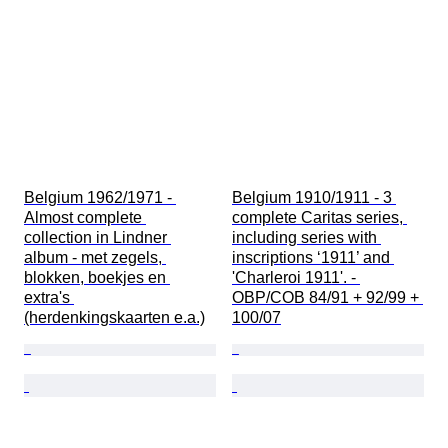
Belgium 1962/1971 - 
Belgium 1910/1911 - 3 
Almost complete 
complete Caritas series, 
collection in Lindner 
including series with 
album - met zegels, 
inscriptions ‘1911’ and 
blokken, boekjes en 
'Charleroi 1911'. - 
extra's 
OBP/COB 84/91 + 92/99 + 
(herdenkingskaarten e.a.)
100/07