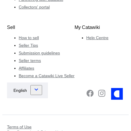
Collectors' portal
Sell
My Catawiki
How to sell
Help Centre
Seller Tips
Submission guidelines
Seller terms
Affiliates
Become a Catawiki Live Seller
Terms of Use