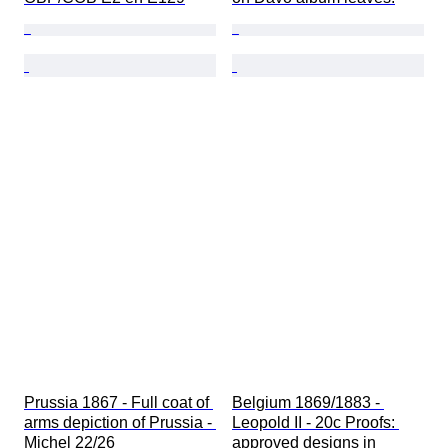
Prussia 1867 - Full coat of 
Belgium 1869/1883 - 
arms depiction of Prussia - 
Leopold II - 20c Proofs: 
Michel 22/26
approved designs in 