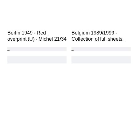
Berlin 1949 - Red 
Belgium 1989/1999 - 
overprint (U) - Michel 21/34
Collection of full sheets.