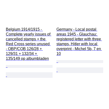
Belgium 1914/1915 - 
Germany - Local postal 
Complete yearly issues of 
areas 1945 - Glauchau: 
cancelled stamps + the 
registered letter with three 
Red Cross series unused 
stamps, Hitler with local 
- OBP/COB 126/28 + 
overprint - Michel 5b, 7 en 
129/31 + 132/34 + 
10
135/149 op albumbladen