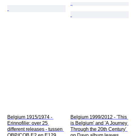
Belgium 1915/1974 - 
Belgium 1999/2012 - 'This 
Erinnofilie: over 25 
is Belgium' and 'A Journey 
different releases - tussen 
Through the 20th Century' 
OBP/COB E2 en E129
on Davo album leaves.