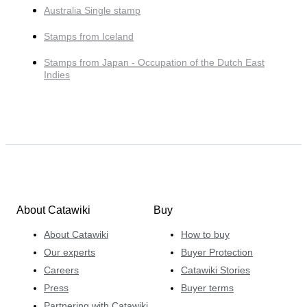
Australia Single stamp
Stamps from Iceland
Stamps from Japan - Occupation of the Dutch East
Indies
About Catawiki
Buy
About Catawiki
How to buy
Our experts
Buyer Protection
Careers
Catawiki Stories
Press
Buyer terms
Partnering with Catawiki