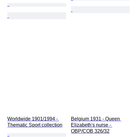
Worldwide 1901/1994 - 
Belgium 1931 - Queen 
Thematic Sport collection
Elizabeth's nurse - 
OBP/COB 326/32