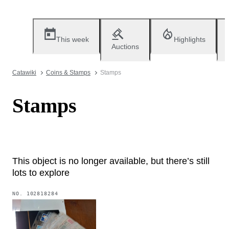
This week
Highlights
Auctions
Catawiki
Coins & Stamps
Stamps
Stamps
This object is no longer available, but there’s still
lots to explore
NO.
102818284