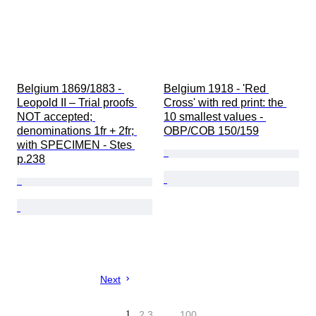
Belgium 1869/1883 - 
Belgium 1918 - 'Red 
Leopold II – Trial proofs 
Cross' with red print: the 
NOT accepted; 
10 smallest values - 
denominations 1fr + 2fr; 
OBP/COB 150/159
with SPECIMEN - Stes 
p.238
Next
1
2
3
…
100