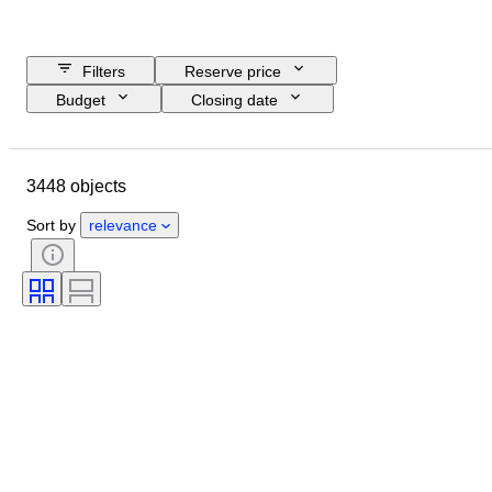
Filters
Reserve price
Budget
Closing date
Location
Brand
Object
Country of origin
Material
3448 objects
Gender
Condition
Period
Certification
Subject
Style
Sort by
relevance
Technique
Signature
Binding
Edition
Language
Colour
Sold by
Artist
Attribution
Era