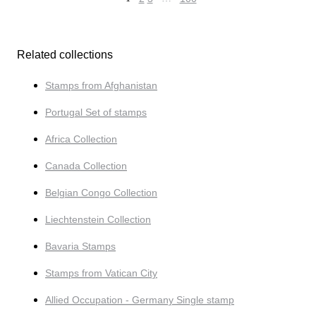
Related collections
Stamps from Afghanistan
Portugal Set of stamps
Africa Collection
Canada Collection
Belgian Congo Collection
Liechtenstein Collection
Bavaria Stamps
Stamps from Vatican City
Allied Occupation - Germany Single stamp