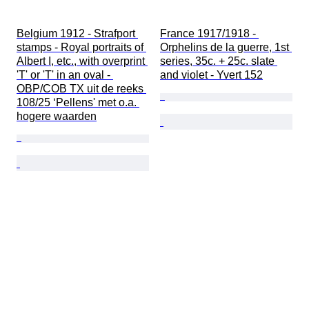
Belgium 1912 - Strafport 
France 1917/1918 - 
stamps - Royal portraits of 
Orphelins de la guerre, 1st 
Albert I, etc., with overprint 
series, 35c. + 25c. slate 
'T' or 'T' in an oval - 
and violet - Yvert 152
OBP/COB TX uit de reeks 
108/25 ‘Pellens' met o.a. 
hogere waarden