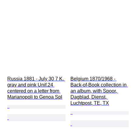
Russia 1881 - July 30 7 K. 
Belgium 1870/1968 - 
gray and pink Unif.24 
Back-of-Book collection in 
centered on a letter from 
an album, with Spoor, 
Marianopoli to Genoa Spl
Dagblad, Dienst, 
Luchtpost, TE, TX