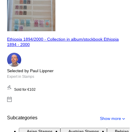
Ethiopia 1894/2000 - Collection in album/stockbook Ethiopia
1894 - 2000
Selected by Paul Lippner
Expert in Stamps
Sold for
€102
Subcategories
Show more
Asian Stamps
Austrian Stamps
Belgian 