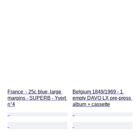
France  - 25c blue, large 
Belgium 1849/1969 - 1 
margins - SUPERB - Yvert 
empty DAVO LX pre-press 
n°4
album + cassette