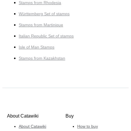
Stamps from Rhodesia
Württemberg Set of stamps
Stamps from Martinique
Italian Republic Set of stamps
Isle of Man Stamps
Stamps from Kazakhstan
About Catawiki
Buy
About Catawiki
How to buy