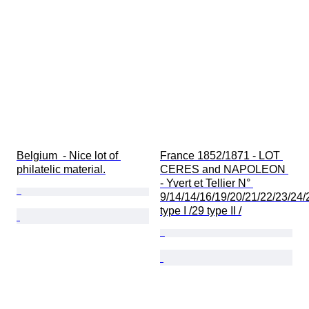
Belgium  - Nice lot of 
France 1852/1871 - LOT 
philatelic material.
CERES and NAPOLEON 
- Yvert et Tellier N° 
9/14/14/16/19/20/21/22/23/24/
type I /29 type II /