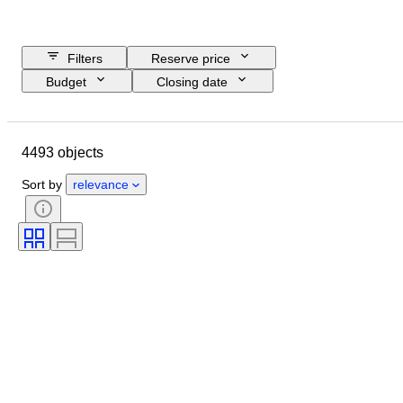
Filters
Reserve price
Budget
Closing date
Location
Brand
Object
Country of origin
Material
4493 objects
Gender
Condition
Period
Certification
Subject
Style
Sort by
relevance
Technique
Signature
Binding
Edition
Language
Colour
Sold by
Artist
Attribution
Era