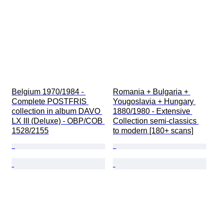
Belgium 1970/1984 - 
Romania + Bulgaria + 
Complete POSTFRIS 
Yougoslavia + Hungary 
collection in album DAVO 
1880/1980 - Extensive 
LX III (Deluxe) - OBP/COB 
Collection semi-classics 
1528/2155
to modern [180+ scans]