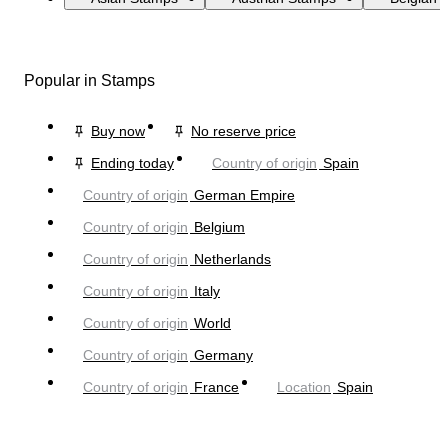
Popular in Stamps
Buy now
No reserve price
Ending today
Country of origin
Spain
Country of origin
German Empire
Country of origin
Belgium
Country of origin
Netherlands
Country of origin
Italy
Country of origin
World
Country of origin
Germany
Country of origin
France
Location
Spain