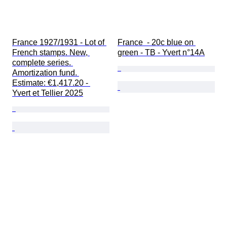
France 1927/1931 - Lot of 
France  - 20c blue on 
French stamps. New, 
green - TB - Yvert n°14A
complete series. 
Amortization fund. 
Estimate: €1,417.20 - 
Yvert et Tellier 2025