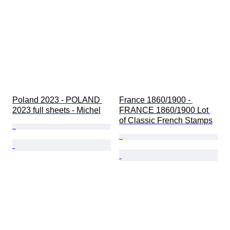
Poland 2023 - POLAND 
France 1860/1900 - 
2023 full sheets - Michel
FRANCE 1860/1900 Lot 
of Classic French Stamps