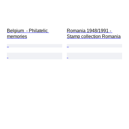
Belgium  - Philatelic 
Romania 1948/1991 - 
memories
Stamp collection Romania