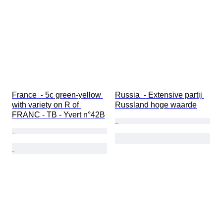
France  - 5c green-yellow 
Russia  - Extensive partij 
with variety on R of 
Russland hoge waarde
FRANC - TB - Yvert n°42B