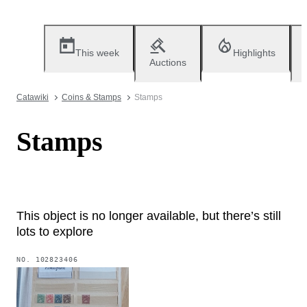
This week
Highlights
Auctions
Catawiki
Coins & Stamps
Stamps
Stamps
This object is no longer available, but there’s still
lots to explore
NO.
102823406