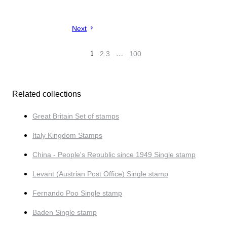
Next
1
2
3
…
100
Related collections
Great Britain Set of stamps
Italy Kingdom Stamps
China - People's Republic since 1949 Single stamp
Levant (Austrian Post Office) Single stamp
Fernando Poo Single stamp
Baden Single stamp