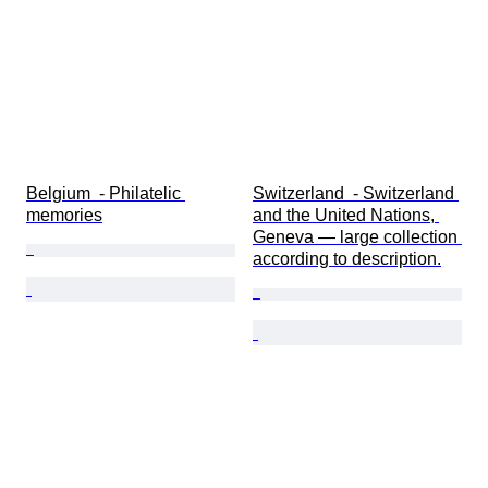
Belgium  - Philatelic 
Switzerland  - Switzerland 
memories
and the United Nations, 
Geneva — large collection 
according to description.