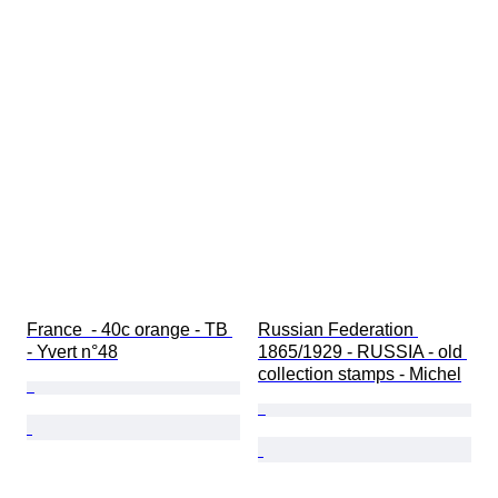
France  - 40c orange - TB 
Russian Federation 
- Yvert n°48
1865/1929 - RUSSIA - old 
collection stamps - Michel