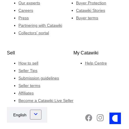
Our experts
Buyer Protection
Careers
Catawiki Stories
Press
Buyer terms
Partnering with Catawiki
Collectors' portal
Sell
My Catawiki
How to sell
Help Centre
Seller Tips
Submission guidelines
Seller terms
Affiliates
Become a Catawiki Live Seller