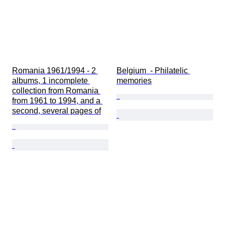
Romania 1961/1994 - 2 
Belgium  - Philatelic 
albums, 1 incomplete 
memories
collection from Romania 
from 1961 to 1994, and a 
second, several pages of