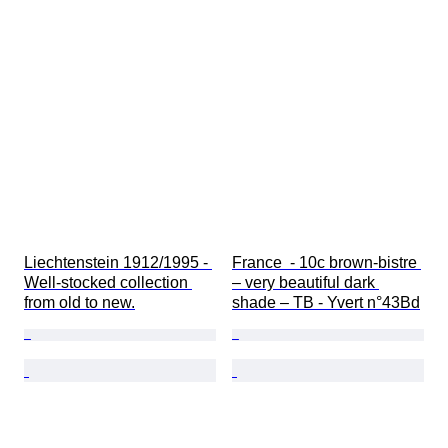
Liechtenstein 1912/1995 - 
France  - 10c brown-bistre 
Well-stocked collection 
– very beautiful dark 
from old to new.
shade – TB - Yvert n°43Bd