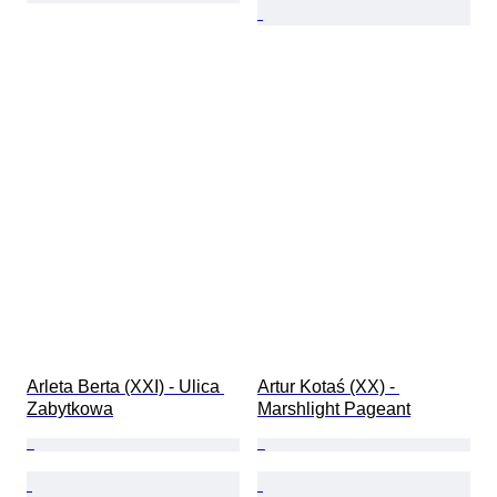
Arleta Berta (XXI) - Ulica 
Artur Kotaś (XX) - 
Zabytkowa
Marshlight Pageant