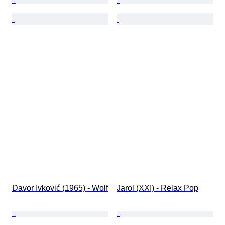
Davor Ivković (1965) - Wolf
Jarol (XXI) - Relax Pop