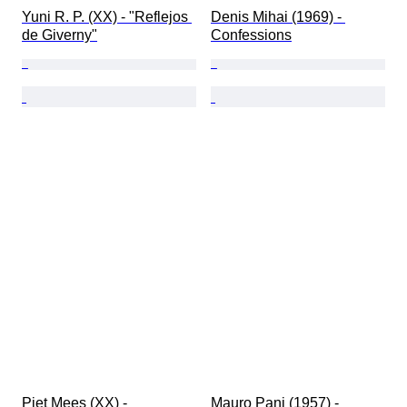
Yuni R. P. (XX) - ​"Reflejos 
Denis Mihai (1969) - 
de Giverny"
Confessions
Piet Mees (XX) - 
Mauro Pani (1957) - 