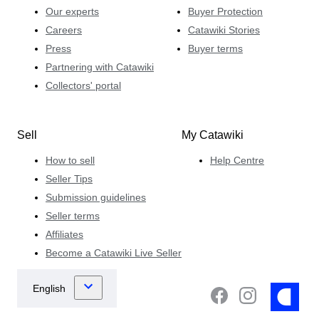
Our experts
Buyer Protection
Careers
Catawiki Stories
Press
Buyer terms
Partnering with Catawiki
Collectors' portal
Sell
My Catawiki
How to sell
Help Centre
Seller Tips
Submission guidelines
Seller terms
Affiliates
Become a Catawiki Live Seller