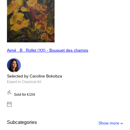
Aimé . B . Rollet (XX) - Bouquet des champs
Selected by Caroline Bokobza
Expert in Classical Art
Sold for
€104
Subcategories
Show more