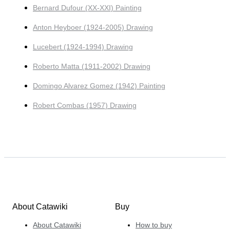
Bernard Dufour (XX-XXI) Painting
Anton Heyboer (1924-2005) Drawing
Lucebert (1924-1994) Drawing
Roberto Matta (1911-2002) Drawing
Domingo Alvarez Gomez (1942) Painting
Robert Combas (1957) Drawing
About Catawiki
Buy
About Catawiki
How to buy