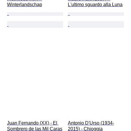
Winterlandschap
L'ultimo sguardo alla Luna
Juan Fernando (XX) - ​El 
Antonio D'Urso (1934-
Sombrero de las Mil Caras
2015) - Chioggia