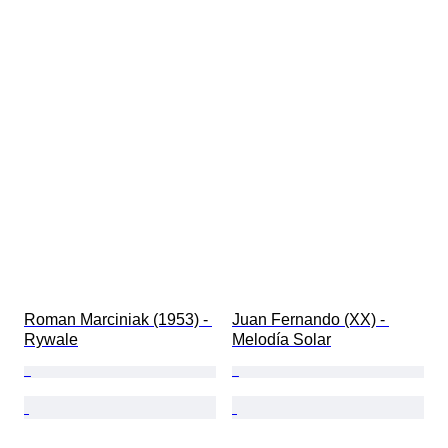
Roman Marciniak (1953) - 
Juan Fernando (XX) - 
Rywale
Melodía Solar