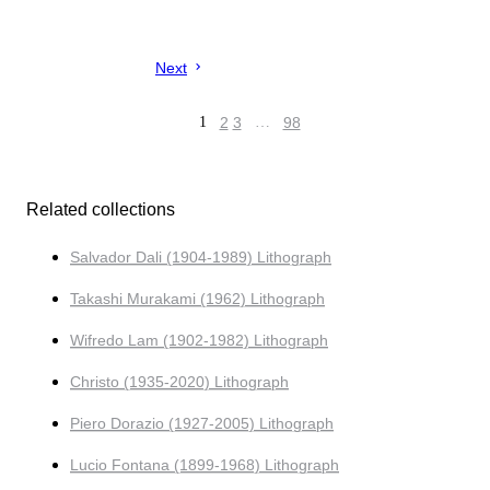
Next
1
2
3
…
98
Related collections
Salvador Dali (1904-1989) Lithograph
Takashi Murakami (1962) Lithograph
Wifredo Lam (1902-1982) Lithograph
Christo (1935-2020) Lithograph
Piero Dorazio (1927-2005) Lithograph
Lucio Fontana (1899-1968) Lithograph