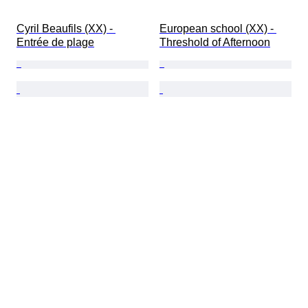
Cyril Beaufils (XX) - 
European school (XX) - 
Entrée de plage
Threshold of Afternoon