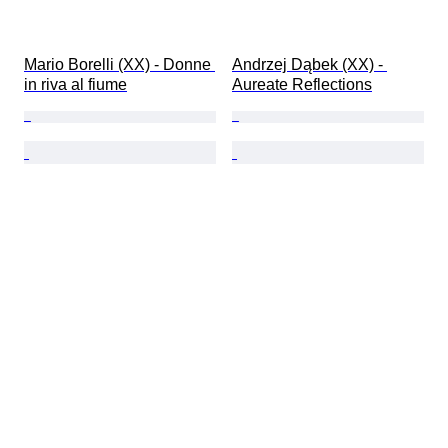
Mario Borelli (XX) - Donne 
Andrzej Dąbek (XX) - 
in riva al fiume
Aureate Reflections