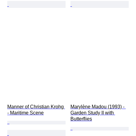
Manner of Christian Krohg 
Marylène Madou (1993) - 
- Maritime Scene
Garden Study II with 
Butterflies