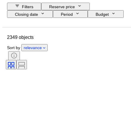
Filters
Reserve price
Closing date
Period
Budget
Size
Country of origin
Signature
Location
Object
2349 objects
Style
Subject
Condition
Technique
Artist
Sort by
relevance