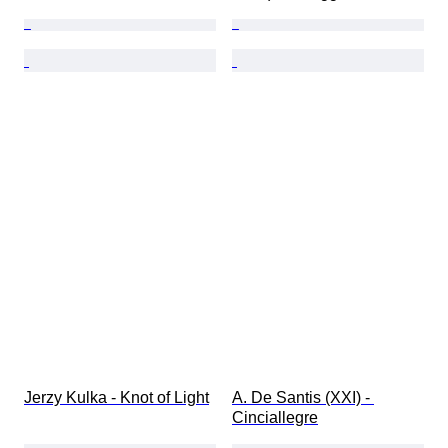
Jerzy Kulka - Knot of Light
A. De Santis (XXI) - 
Cinciallegre