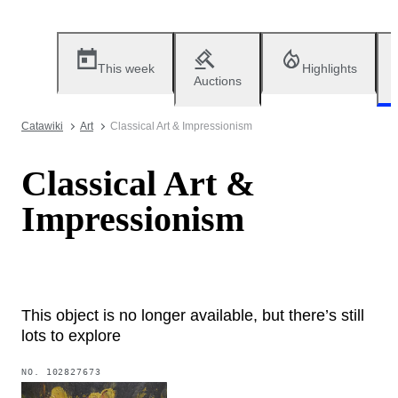
This week
Highlights
Auctions
Catawiki
Art
Classical Art & Impressionism
Classical Art &
Impressionism
This object is no longer available, but there’s still
lots to explore
NO.
102827673