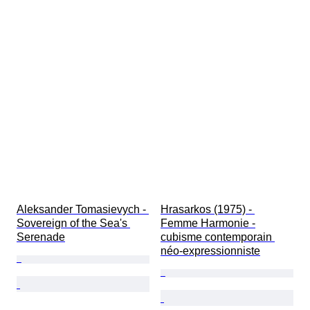
Aleksander Tomasievych - 
Hrasarkos (1975) - 
Sovereign of the Sea's 
Femme Harmonie -
Serenade
cubisme contemporain 
néo-expressionniste