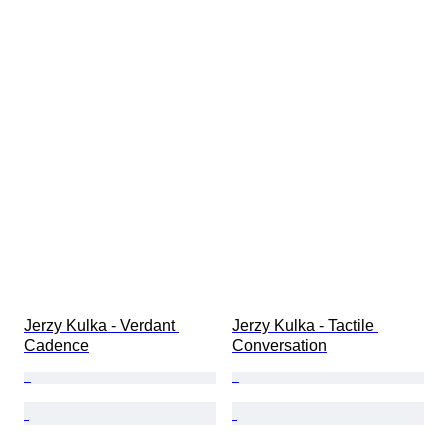
Jerzy Kulka - Verdant 
Jerzy Kulka - Tactile 
Cadence
Conversation