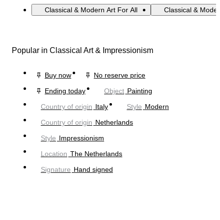
Classical & Modern Art For All
Classical & Moder
Popular in Classical Art & Impressionism
Buy now
No reserve price
Ending today
Object
Painting
Country of origin
Italy
Style
Modern
Country of origin
Netherlands
Style
Impressionism
Location
The Netherlands
Signature
Hand signed