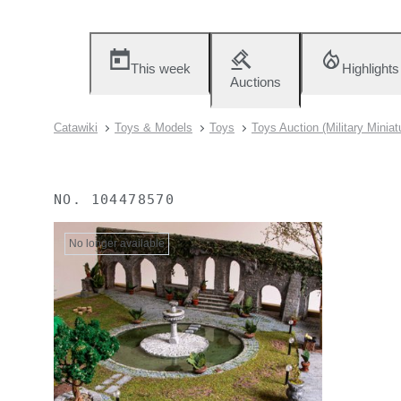
This week
Highlights
Auctions
Catawiki
Toys & Models
Toys
Toys Auction (Military Miniat
NO.
104478570
No longer available