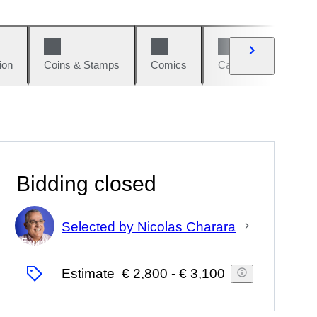
ion
Coins & Stamps
Comics
Cars & Bikes
W
Bidding closed
Selected by Nicolas Charara
Expert
Estimate
€ 2,800
-
€ 3,100