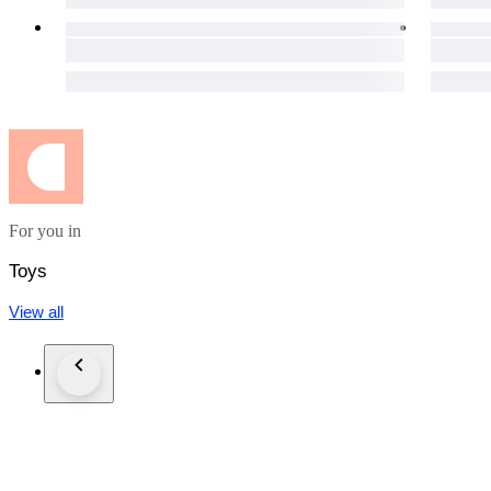
For you in
Toys
View all