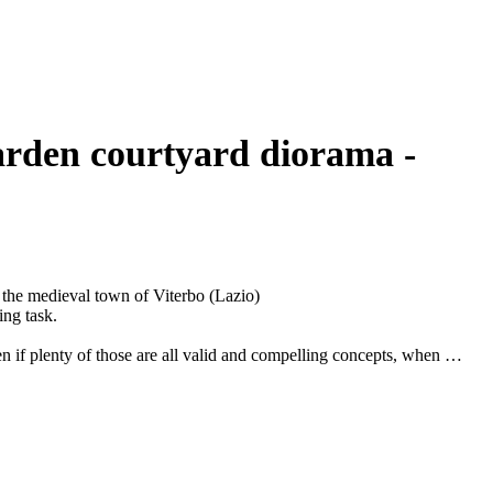
n the medieval town of Viterbo (Lazio)
ing task.
n if plenty of those are all valid and compelling concepts, when it
to embark on a journey in which the destination is unknown.
que medieval private garden in the town of Viterbo (Lazio).