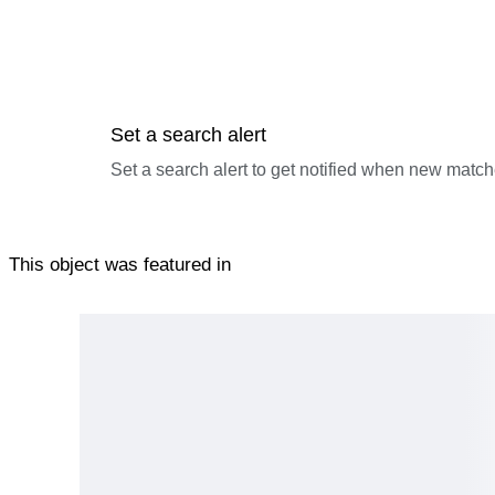
Set a search alert
Set a search alert to get notified when new match
This object was featured in