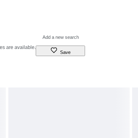
es are available.
Save