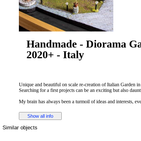
Handmade - Diorama Garden courtyard diorama -
2020+ - Italy
Unique and beautiful on scale re-creation of Italian Garden i
Searching for a first projects can be an exciting but also daunt
My brain has always been a turmoil of ideas and interests, eve
comes to choose one, I need to be fully committed and ready 
Show all info
You need to be ready for failure at any given moment.
Similar objects
During one of my frequent visits to Italy I came across a uni