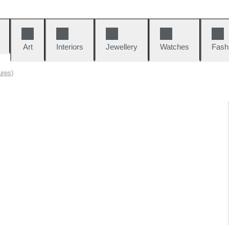
Art
Interiors
Jewellery
Watches
Fash
ures)