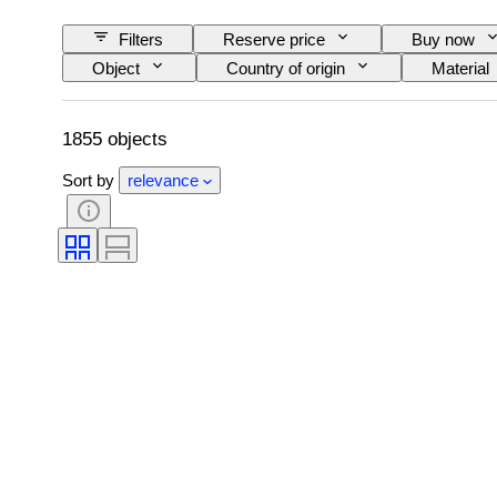
Filters
Reserve price
Buy now
Object
Country of origin
Material
Signature
Colour
Watch moveme
Original/ Replica
Era
Creator
1855 objects
Sort by
relevance