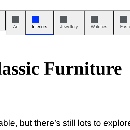
Art
Interiors
Jewellery
Watches
Fash
assic Furniture
ble, but there’s still lots to explor