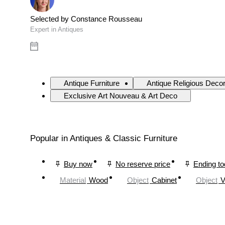
Selected by Constance Rousseau
Expert in Antiques
Antique Furniture
Antique Religious Deco
Exclusive Art Nouveau & Art Deco
Popular in Antiques & Classic Furniture
Buy now
No reserve price
Ending t
Material
Wood
Object
Cabinet
Object
V