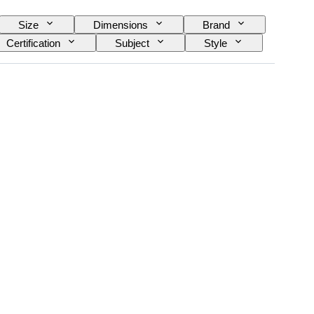
Size
Dimensions
Brand
Certification
Subject
Style
rve
Case diameter