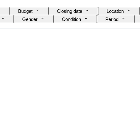
Budget
Closing date
Location
Gender
Condition
Period
nt
Striking
Clock type
Power Rese
Provenance