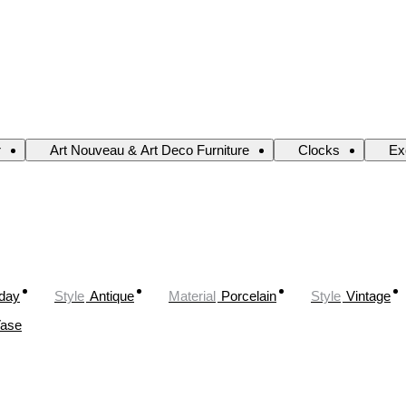
r
Art Nouveau & Art Deco Furniture
Clocks
Ex
oday
Style
Antique
Material
Porcelain
Style
Vintage
ase