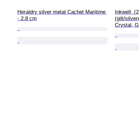
Heraldry silver metal Cachet Maritime 
Inkwell  (
- 2.8 cm
(gilt/silve
Crystal, G