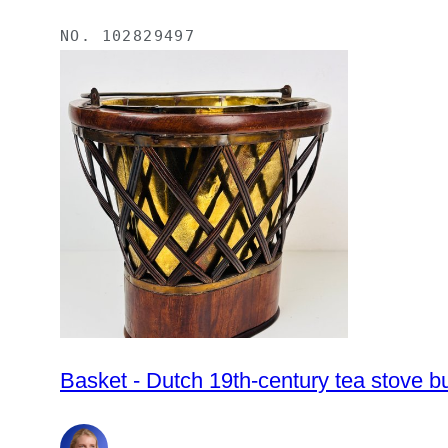
NO.
102829497
Basket - Dutch 19th-century tea stove 