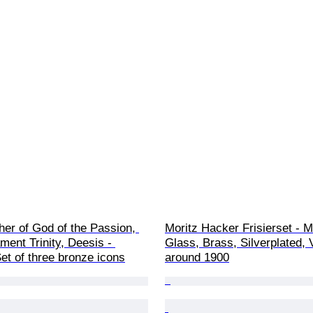
her of God of the Passion, 
Moritz Hacker Frisierset - Mi
ent Trinity, Deesis - 
Glass, Brass, Silverplated, 
et of three bronze icons
around 1900