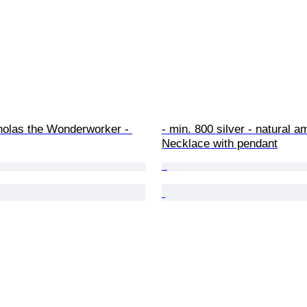
holas the Wonderworker - 
- min. 800 silver - natural a
Necklace with pendant