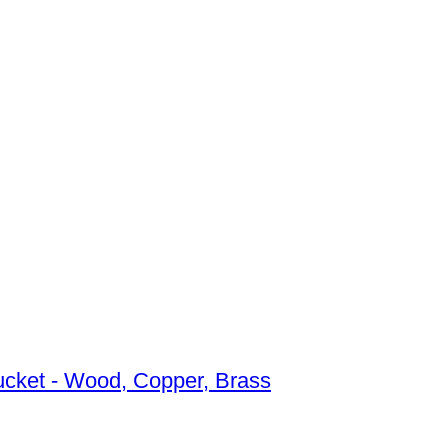
bucket - Wood, Copper, Brass