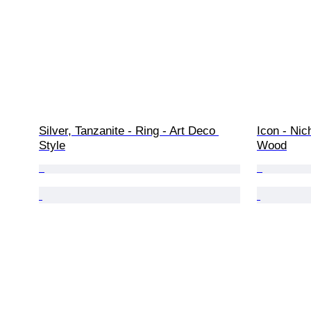
Silver, Tanzanite - Ring - Art Deco 
Icon - Nic
Style
Wood