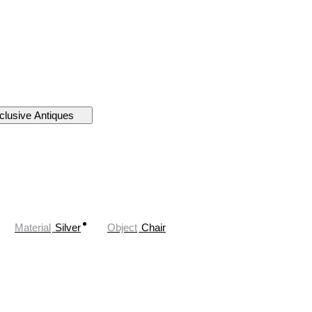
clusive Antiques
Material
Silver
Object
Chair