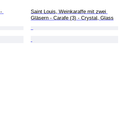
- 
Saint Louis, Weinkaraffe mit zwei 
Gläsern - Carafe (3) - Crystal, Glass