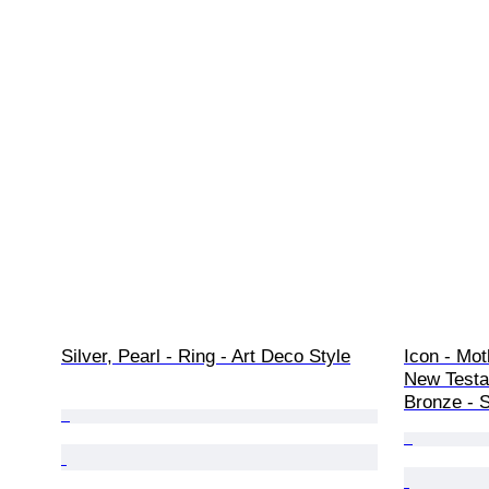
Silver, Pearl - Ring - Art Deco Style
Icon - Mot
New Testam
Bronze - S