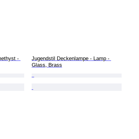
methyst - 
Jugendstil Deckenlampe - Lamp - 
Glass, Brass