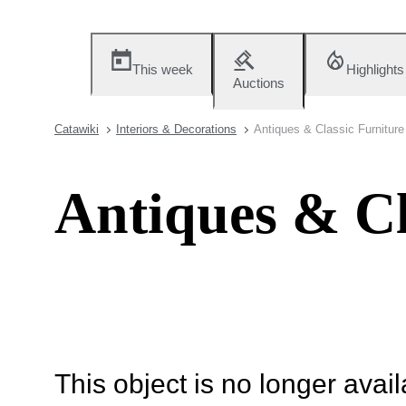
This week
Highlights
Auctions
Catawiki
Interiors & Decorations
Antiques & Classic Furniture
Antiques & Cl
This object is no longer availa