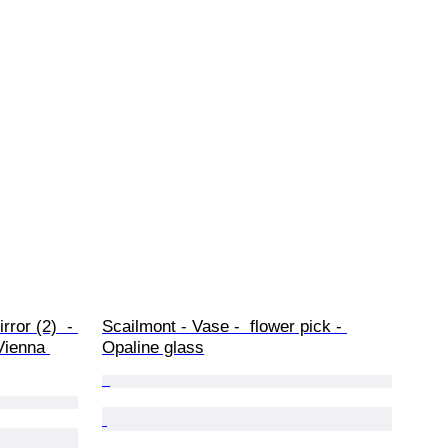
rror (2)  - 
Scailmont - Vase -  flower pick - 
Vienna 
Opaline glass