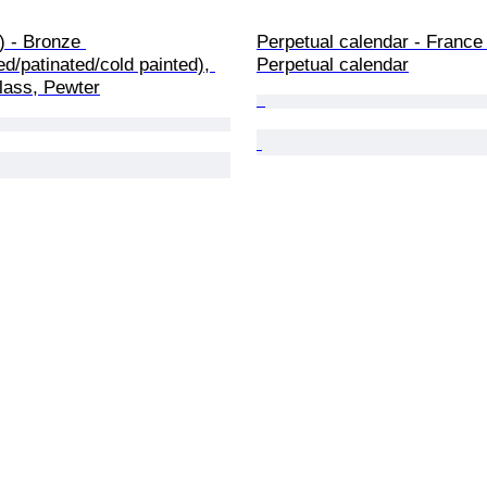
2) - Bronze 
Perpetual calendar - France 
red/patinated/cold painted), 
Perpetual calendar
lass, Pewter