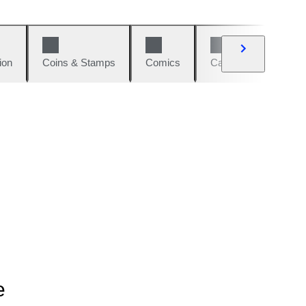
ion
Coins & Stamps
Comics
Cars & Bikes
W
e