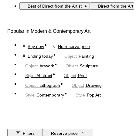
Best of Direct from the Artist
Direct from the Arti
Popular in Modern & Contemporary Art
Buy now
No reserve price
Ending today
Object
Painting
Object
Artwork
Object
Sculpture
Style
Abstract
Object
Print
Object
Lithograph
Object
Drawing
Style
Contemporary
Style
Pop Art
Filters
Reserve price