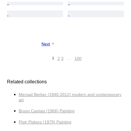
Next
1
2
3
…
100
Related collections
Mersad Berber (1940-2012) modern and contemporary
art
Bruno Cantais (1966) Painting
Piotr Piskorz (1979) Painting