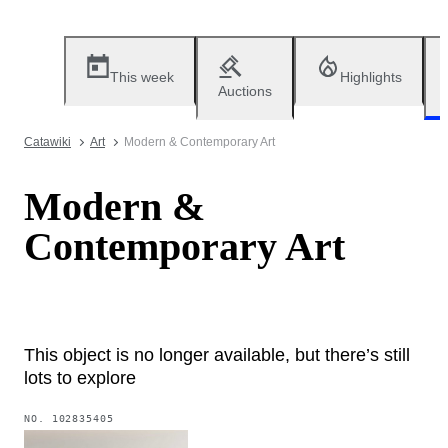
This week
Highlights
Auctions
Catawiki
Art
Modern & Contemporary Art
Modern &
Contemporary Art
This object is no longer available, but there’s still
lots to explore
NO.
102835405