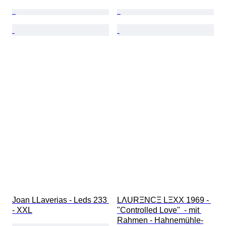
Joan LLaverias - Leds 233 
LΛURΞNCΞ LΞXX 1969 - 
- XXL
"Controlled Love"  - mit 
Rahmen - Hahnemühle-