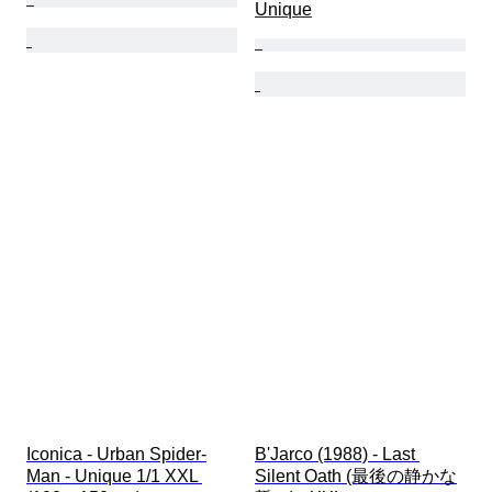
Unique
Iconica - Urban Spider-
B'Jarco (1988) - Last 
Man - Unique 1/1 XXL 
Silent Oath (最後の静かな