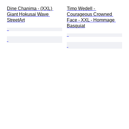
Dine Chanima - (XXL) 
Timo Wedell - 
Giant Hokusai Wave 
Courageous Crowned 
StreetArt
Face - XXL - Hommage 
Basquiat