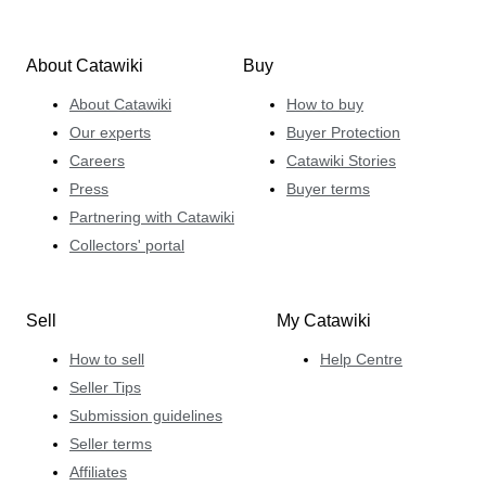
About Catawiki
Buy
About Catawiki
How to buy
Our experts
Buyer Protection
Careers
Catawiki Stories
Press
Buyer terms
Partnering with Catawiki
Collectors' portal
Sell
My Catawiki
How to sell
Help Centre
Seller Tips
Submission guidelines
Seller terms
Affiliates