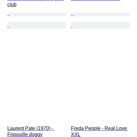
club
Laurent Pate (1970) - 
Freda People - Real Love 
Fripouille doggy
XXL