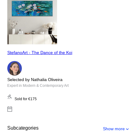
StefanoArt - The Dance of the Koi
Selected by Nathalia Oliveira
Expert in Modern & Contemporary Art
Sold for
€175
Subcategories
Show more