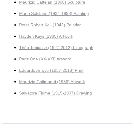
Maurizio Cattelan (1960) Sculpture
Mario Schifano (1934-1998) Painting
Peter Robert Keil (1942) Painting
Hayden Kays (1985) Artwork
Théo Tobiasse (1927-2012) Lithograph
Pariz One (XX-XXI) Artwork
Eduardo Arroyo (1937-2018) Print
Maurizio Galimberti (1956) Artwork
Salvatore Fiume (1915-1997) Drawing