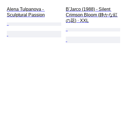
Alena Tulpanova - 
B'Jarco (1988) - Silent 
Sculptural Passion
Crimson Bloom (静かな紅
の花) · XXL