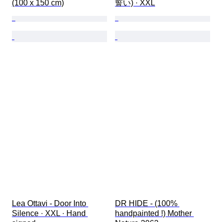
(100 x 150 cm)
誓い) · XXL
Lea Ottavi - Door Into 
DR HIDE - (100% 
Silence · XXL · Hand 
handpainted !) Mother 