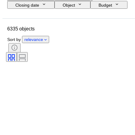
Closing date
Object
Budget
Size
Style
Technique
Artist
Location
Subject
6335 objects
Period
Signature
Colour
Sold by
Edition
Sort by
relevance