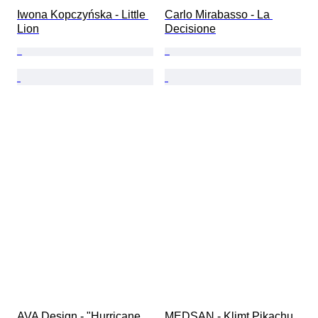
Iwona Kopczyńska - Little 
Carlo Mirabasso - La 
Lion
Decisione
AVA Design - "Hurricane 
MEDSAN - Klimt Pikachu 