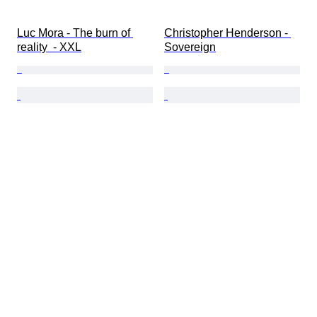
Luc Mora - The burn of 
Christopher Henderson - 
reality  - XXL
Sovereign