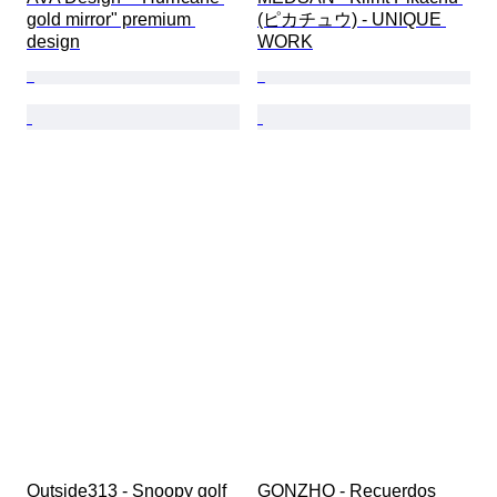
gold mirror" premium 
(ピカチュウ) - UNIQUE 
design
WORK
Outside313 - Snoopy golf 
GONZHO - Recuerdos