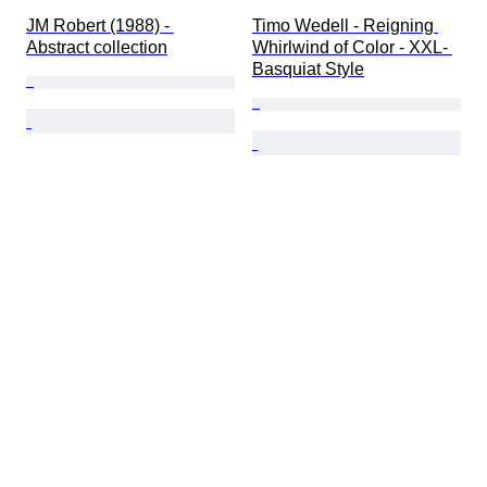
JM Robert (1988) - 
Timo Wedell - Reigning 
Abstract collection
Whirlwind of Color - XXL- 
Basquiat Style