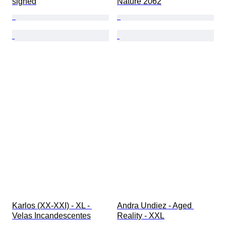
signed
Nature 2062
Karlos (XX-XXI) - XL - 
Andra Undiez - Aged 
Velas Incandescentes
Reality - XXL