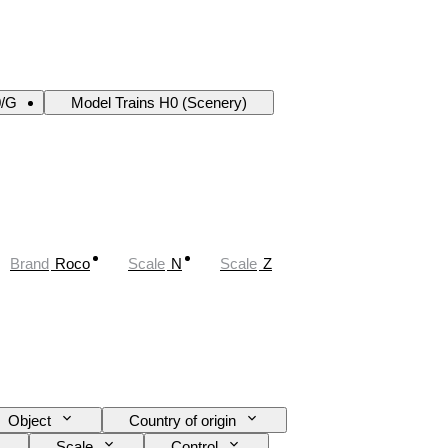
0/G
Model Trains H0 (Scenery)
Brand
Roco
Scale
N
Scale
Z
Object
Country of origin
Scale
Control