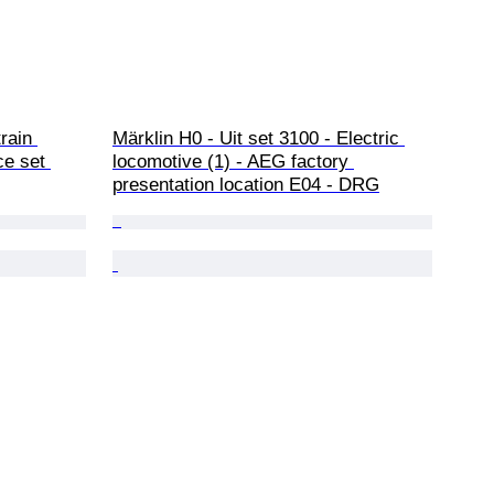
rain 
Märklin H0 - Uit set 3100 - Electric 
ce set 
locomotive (1) - AEG factory 
presentation location E04 - DRG