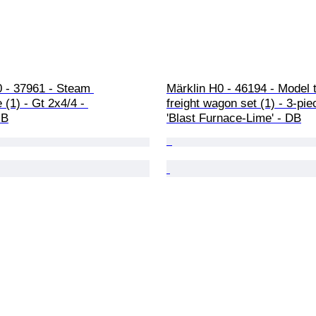
0 - 37961 - Steam 
Märklin H0 - 46194 - Model t
 (1) - Gt 2x4/4 - 
freight wagon set (1) - 3-pie
.B
'Blast Furnace-Lime' - DB