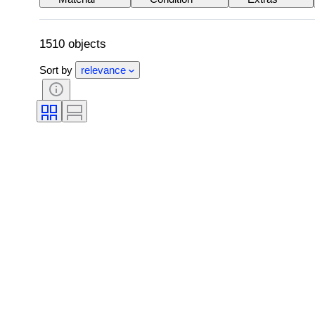
Power supply
Railroad company
1510 objects
Sort by
relevance