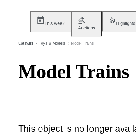
This week
Highlights
Auctions
Catawiki
Toys & Models
Model Trains
Model Trains
This object is no longer availa