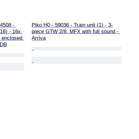
4508 - 
Piko H0 - 59036 - Train unit (1) - 3-
(16) - 16x 
piece GTW 2/8, MFX with full sound - 
h enclosed 
Arriva
 DB