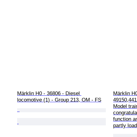
Märklin H0 - 36806 - Diesel 
Märklin H0
locomotive (1) - Group 213, OM - FS
49150,441
Model train
congratula
function an
partly loa