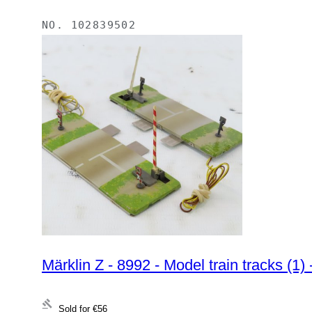
NO.
102839502
Märklin Z - 8992 - Model train tracks (1) -
Sold for
€56