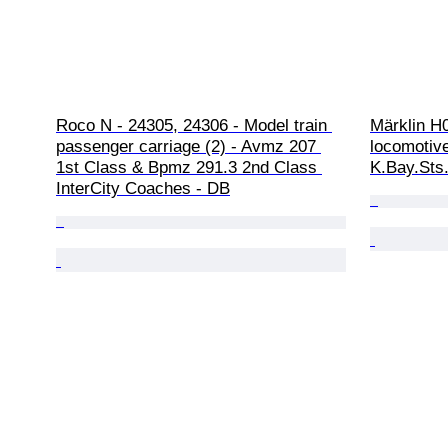
Roco N - 24305, 24306 - Model train 
Märklin H
passenger carriage (2) - Avmz 207 
locomotive
1st Class & Bpmz 291.3 2nd Class 
K.Bay.Sts
InterCity Coaches - DB