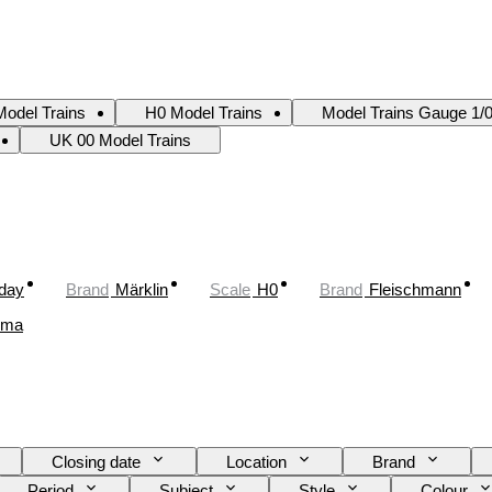
odel Trains
H0 Model Trains
Model Trains Gauge 1/
UK 00 Model Trains
oday
Brand
Märklin
Scale
H0
Brand
Fleischmann
ima
Closing date
Location
Brand
Period
Subject
Style
Colour