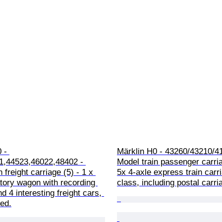
 - 
Märklin H0 - 43260/43210/41
1,44523,46022,48402 - 
Model train passenger carria
 freight carriage (5) - 1 x 
5x 4-axle express train carr
tory wagon with recording 
class, including postal carr
d 4 interesting freight cars, 
ded.