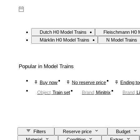
Dutch H0 Model Trains
Fleischmann H0 M
Märklin H0 Model Trains
N Model Trains
Popular in Model Trains
Buy now
No reserve price
Ending t
Object
Train set
Brand
Minitrix
Brand
L
Filters
Reserve price
Budget
Material
Condition
Extras