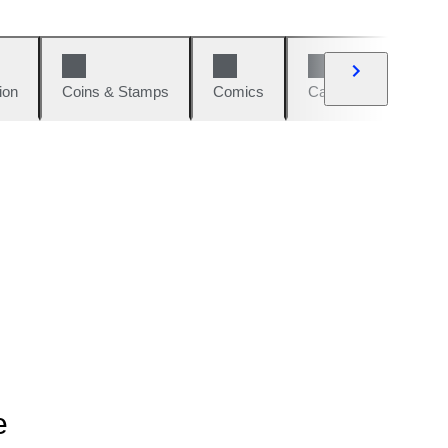
ion
Coins & Stamps
Comics
Cars & Bikes
W
e