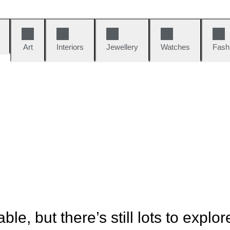
Art
Interiors
Jewellery
Watches
Fash
ble, but there’s still lots to explor