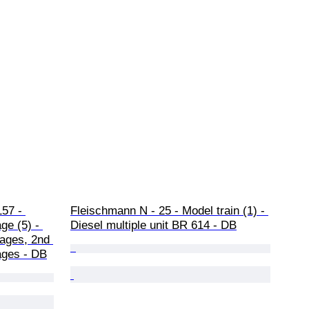
57 - 
Fleischmann N - 25 - Model train (1) - 
ge (5) - 
Diesel multiple unit BR 614 - DB
iages, 2nd 
iages - DB