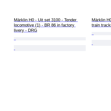
Märklin H0 - Uit set 3100 - Tender 
Märklin H0
locomotive (1) - BR 86 in factory 
train track
livery - DRG