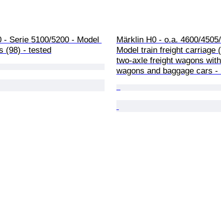
 - Serie 5100/5200 - Model 
Märklin H0 - o.a. 4600/4505/
s (98) - tested
Model train freight carriage 
two-axle freight wagons wit
wagons and baggage cars -