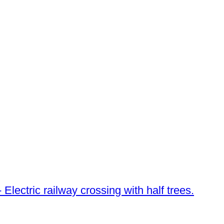
 Electric railway crossing with half trees.